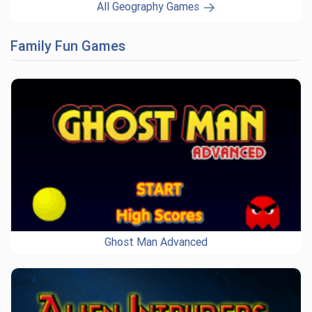
All Geography Games
Family Fun Games
Ghost Man Advanced