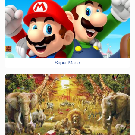
Super Mario