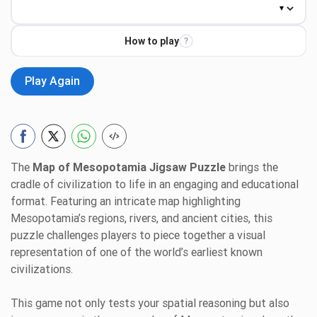
How to play
?
Play Again
The
Map of Mesopotamia Jigsaw Puzzle
brings the
cradle of civilization to life in an engaging and educational
format. Featuring an intricate map highlighting
Mesopotamia’s regions, rivers, and ancient cities, this
puzzle challenges players to piece together a visual
representation of one of the world’s earliest known
civilizations.
This game not only tests your spatial reasoning but also