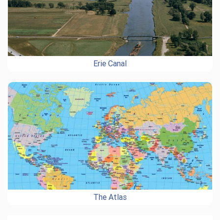
Erie Canal
The Atlas