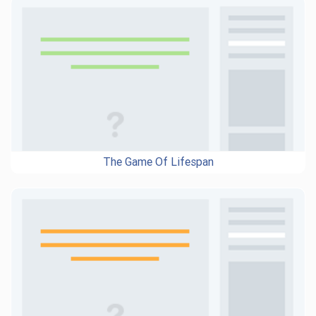
The Game Of Lifespan