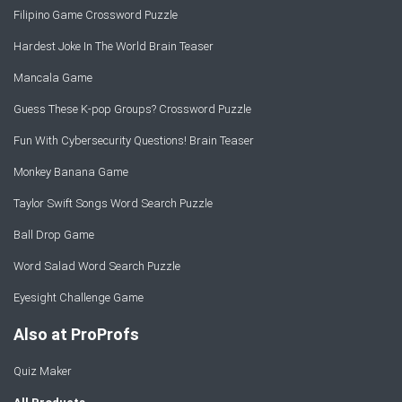
Filipino Game Crossword Puzzle
Hardest Joke In The World Brain Teaser
Mancala Game
Guess These K-pop Groups? Crossword Puzzle
Fun With Cybersecurity Questions! Brain Teaser
Monkey Banana Game
Taylor Swift Songs Word Search Puzzle
Ball Drop Game
Word Salad Word Search Puzzle
Eyesight Challenge Game
Also at ProProfs
Quiz Maker