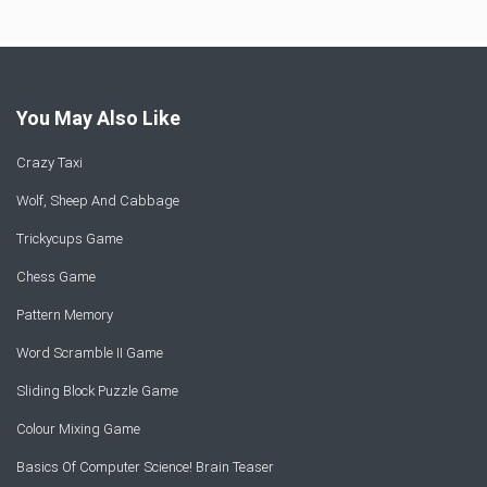
You May Also Like
Crazy Taxi
Wolf, Sheep And Cabbage
Trickycups Game
Chess Game
Pattern Memory
Word Scramble II Game
Sliding Block Puzzle Game
Colour Mixing Game
Basics Of Computer Science! Brain Teaser