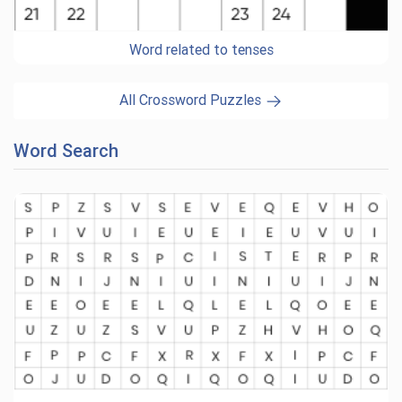
Word related to tenses
All Crossword Puzzles
Word Search