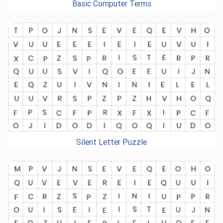
Basic Computer Terms
Silent Letter Puzzle