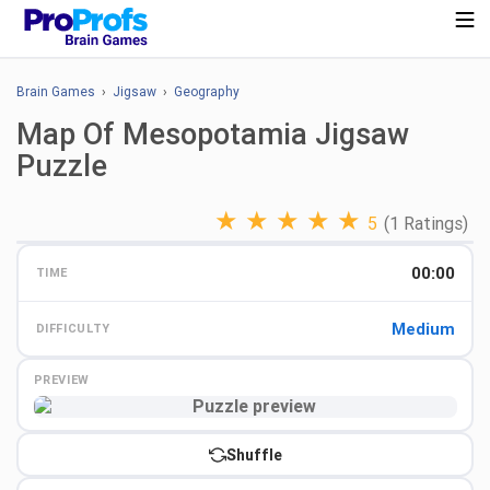
Brain Games
›
Jigsaw
›
Geography
Map Of Mesopotamia Jigsaw
Puzzle
★
★
★
★
★
5
(1 Ratings)
00:00
TIME
Medium
DIFFICULTY
PREVIEW
Preview
Shuffle