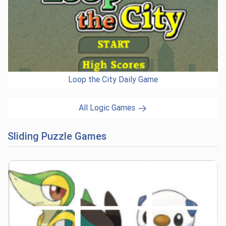
Loop the City Daily Game
All Logic Games
Sliding Puzzle Games