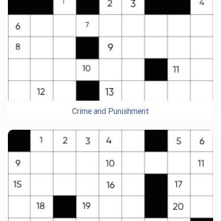
Crime and Punishment