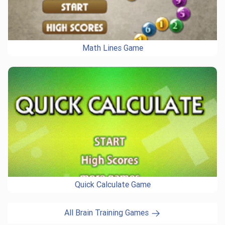
Math Lines Game
Quick Calculate Game
All Brain Training Games