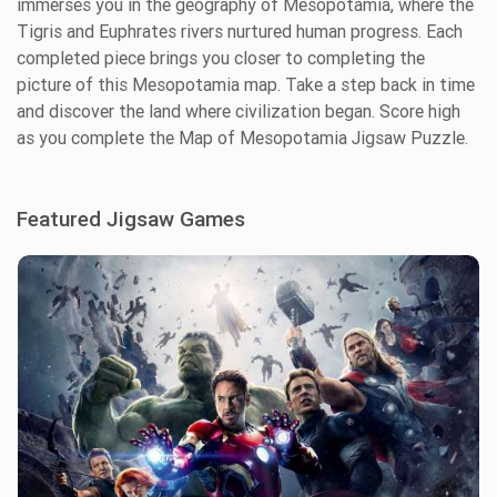
immerses you in the geography of Mesopotamia, where the
Tigris and Euphrates rivers nurtured human progress. Each
completed piece brings you closer to completing the
picture of this Mesopotamia map. Take a step back in time
and discover the land where civilization began. Score high
as you complete the Map of Mesopotamia Jigsaw Puzzle.
Featured Jigsaw Games