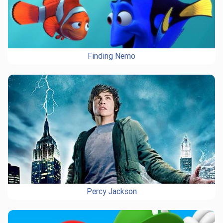
Finding Nemo
Percy Jackson