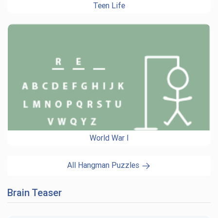
Teen Life
World War I
All Hangman Puzzles
Brain Teaser