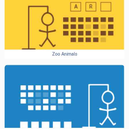
Zoo Animals