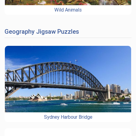
Wild Animals
Geography Jigsaw Puzzles
Sydney Harbour Bridge