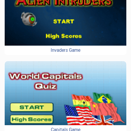
Invaders Game
Capitals Game