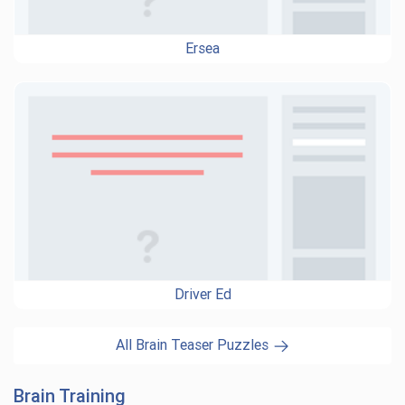
Ersea
Driver Ed
All Brain Teaser Puzzles
Brain Training