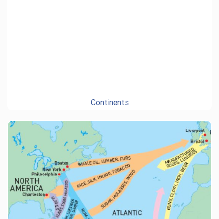
Continents