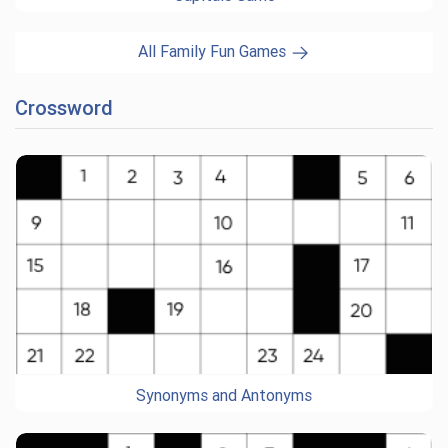
All Family Fun Games
Crossword
Synonyms and Antonyms