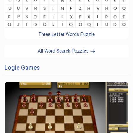
Three Letter Words Puzzle
All Word Search Puzzles
Logic Games