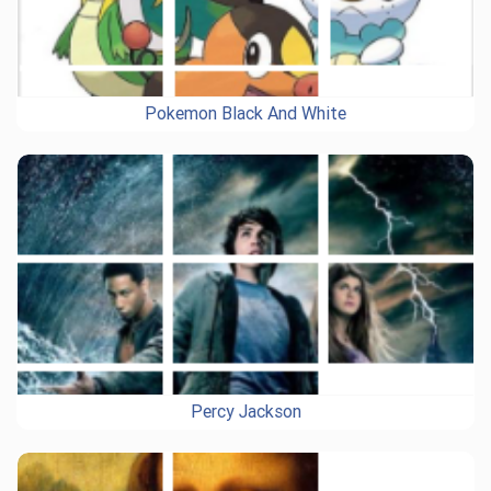
Pokemon Black And White
Percy Jackson