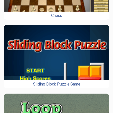
Chess
Sliding Block Puzzle Game