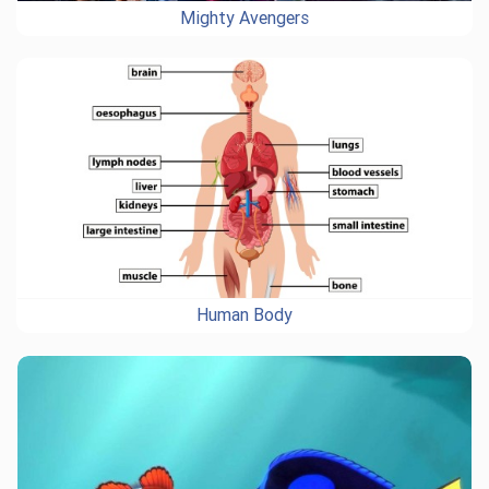
Mighty Avengers
Human Body