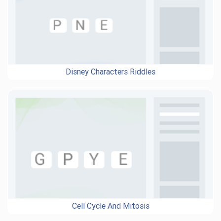
Disney Characters Riddles
Cell Cycle And Mitosis