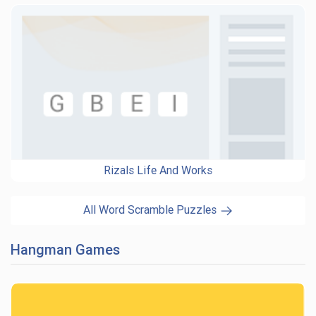
Rizals Life And Works
All Word Scramble Puzzles
Hangman Games