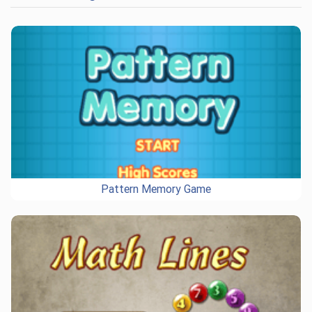
Pattern Memory Game