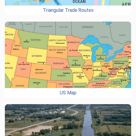
Triangular Trade Routes
US Map