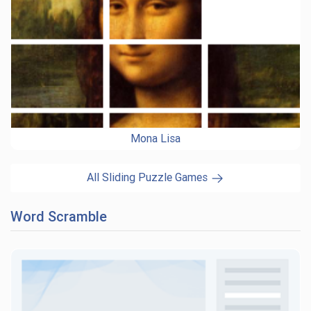
Mona Lisa
All Sliding Puzzle Games
Word Scramble