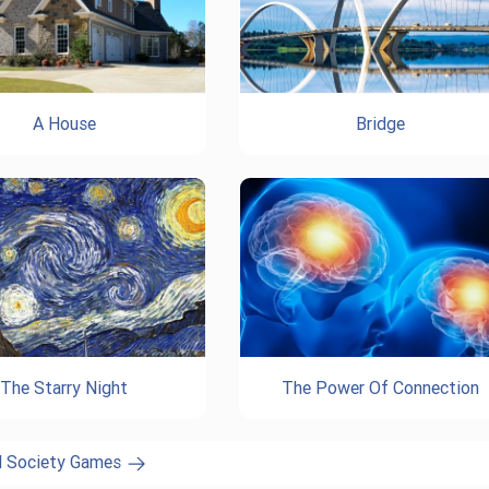
A House
Bridge
The Starry Night
The Power Of Connection
l Society Games