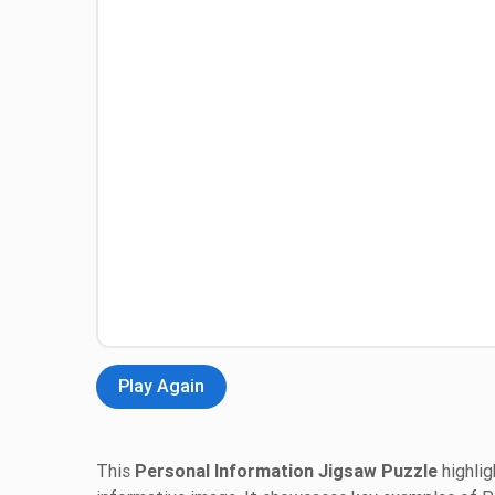
Play Again
This
Personal Information Jigsaw Puzzle
highlig