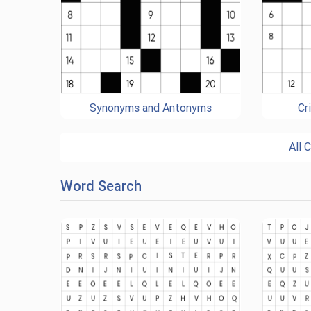
Synonyms and Antonyms
Cr
All 
Word Search