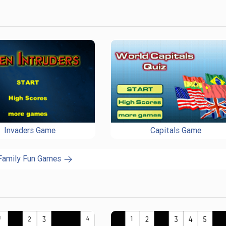
Invaders Game
Capitals Game
 Family Fun Games