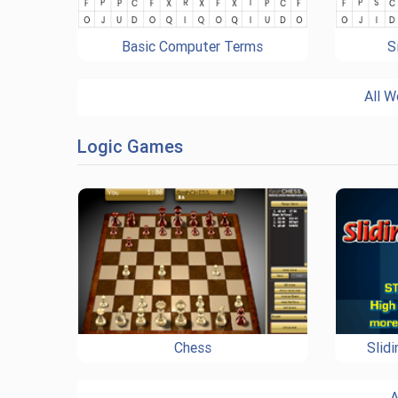
Basic Computer Terms
S
All W
Logic Games
Chess
Slid
A