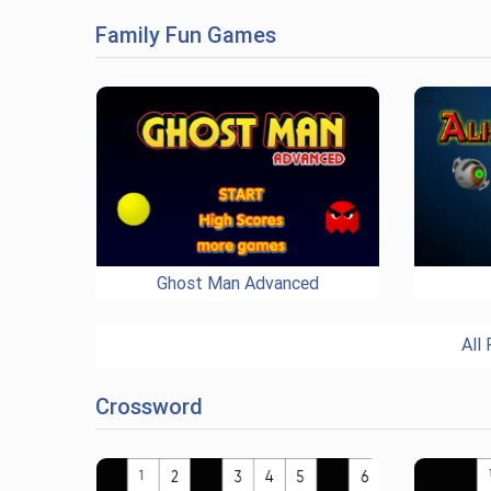
Family Fun Games
Ghost Man Advanced
All
Crossword