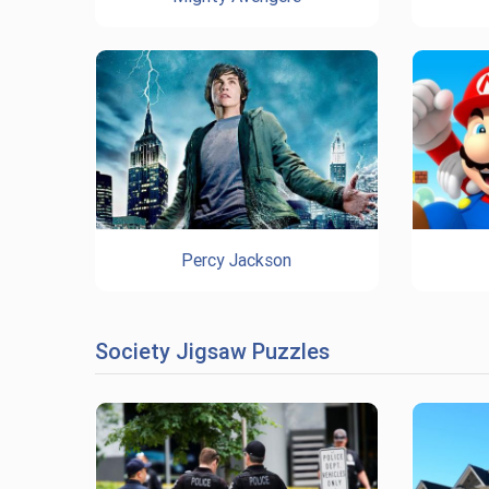
Percy Jackson
Society Jigsaw Puzzles