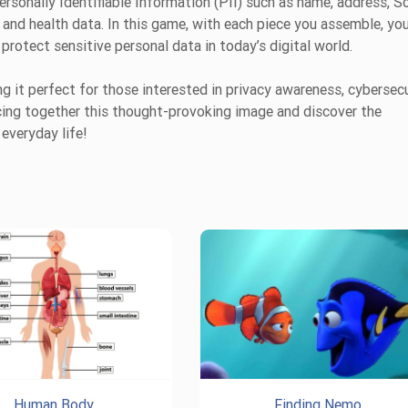
sonally Identifiable Information (PII) such as name, address, So
 and health data. In this game, with each piece you assemble, you
protect sensitive personal data in today’s digital world.
 it perfect for those interested in privacy awareness, cybersecu
ecing together this thought-provoking image and discover the
everyday life!
Human Body
Finding Nemo