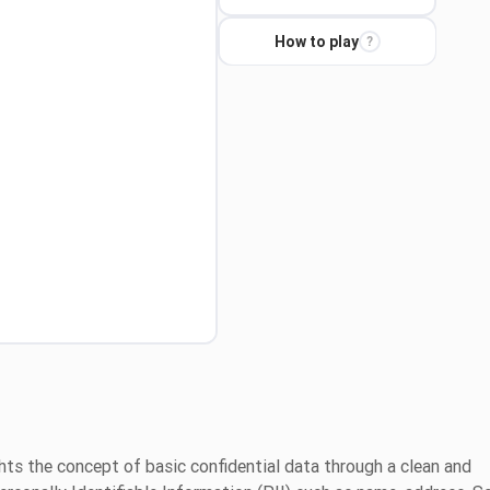
How to play
?
hts the concept of basic confidential data through a clean and