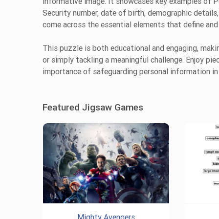
informative image. It showcases key examples of Per
Security number, date of birth, demographic details,
come across the essential elements that define and 
This puzzle is both educational and engaging, making
or simply tackling a meaningful challenge. Enjoy pi
importance of safeguarding personal information in 
Featured Jigsaw Games
Mighty Avengers