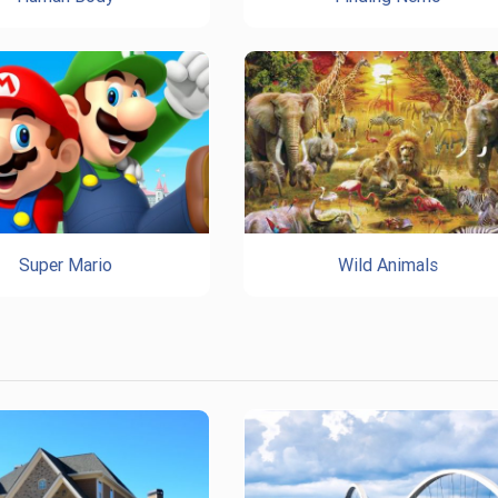
Super Mario
Wild Animals