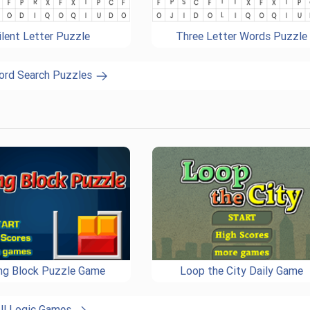
ilent Letter Puzzle
Three Letter Words Puzzle
ord Search Puzzles
ing Block Puzzle Game
Loop the City Daily Game
ll Logic Games