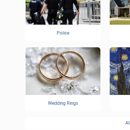
Police
Wedding Rings
Al