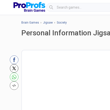
Brain Games
›
Jigsaw
›
Society
Personal Information Jigs