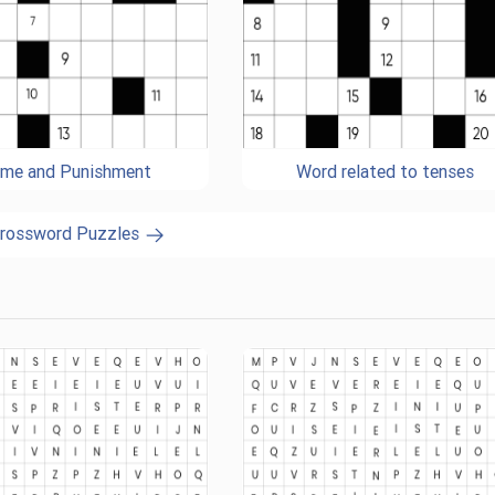
ime and Punishment
Word related to tenses
Crossword Puzzles