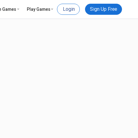
Login
Sign Up Free
e Games
Play Games