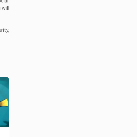
cial
 will
rity,