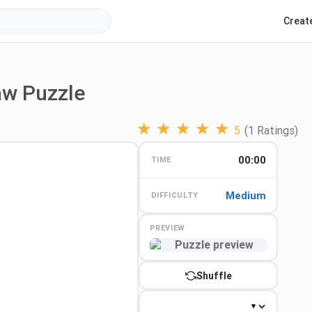
Creat
aw Puzzle
★
★
★
★
★
5
(1 Ratings)
00:00
TIME
Medium
DIFFICULTY
PREVIEW
Preview
Shuffle