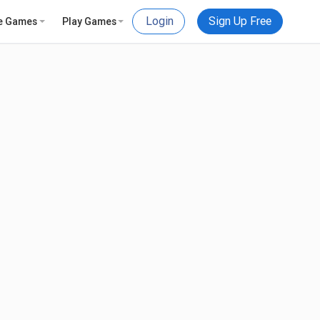
Login
Sign Up Free
e Games
Play Games