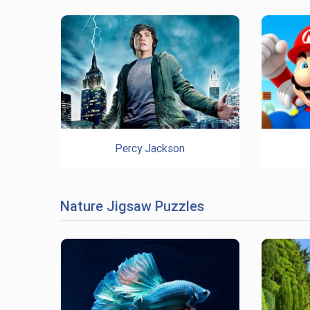
Percy Jackson
Nature Jigsaw Puzzles