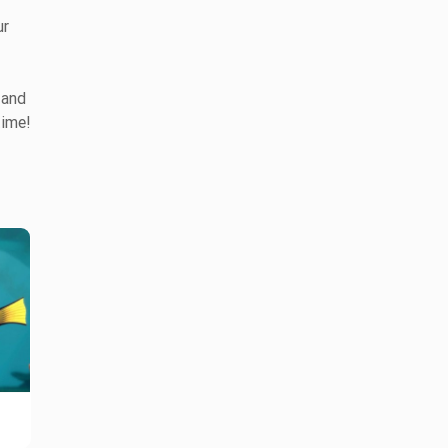
ur
 and
time!