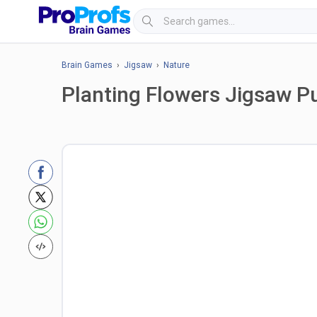
Brain Games
›
Jigsaw
›
Nature
Planting Flowers Jigsaw P