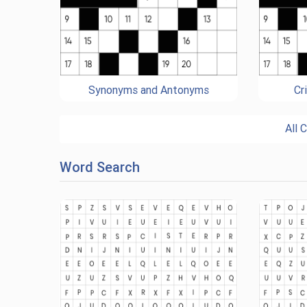
Synonyms and Antonyms
Cr
All 
Word Search