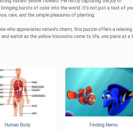
nting vibrant yellow flowers. Perfectly capturing the joy of
 bringing bursts of color into the world. It’s not just a test of yo
nce, care, and the simple pleasures of planting.
ne who appreciates nature's charm, this puzzle offers a relaxing
ing and watch as the yellow blossoms come to life, one piece at a 
Human Body
Finding Nemo