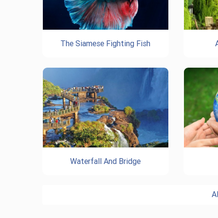
The Siamese Fighting Fish
Waterfall And Bridge
A