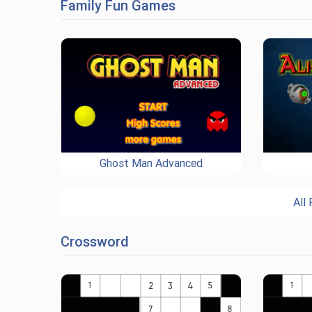
Family Fun Games
Ghost Man Advanced
All
Crossword