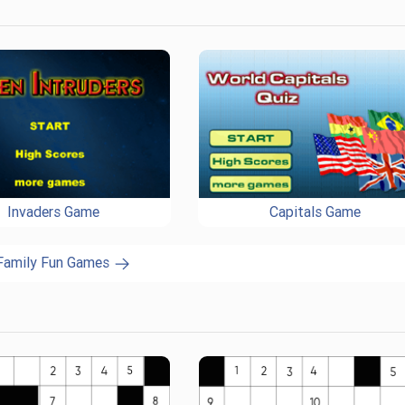
Invaders Game
Capitals Game
 Family Fun Games