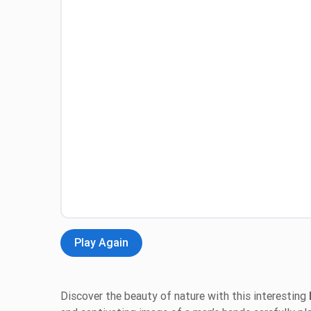
Play Again
Discover the beauty of nature with this interesting