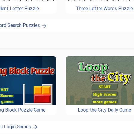
ilent Letter Puzzle
Three Letter Words Puzzle
ord Search Puzzles
ing Block Puzzle Game
Loop the City Daily Game
ll Logic Games