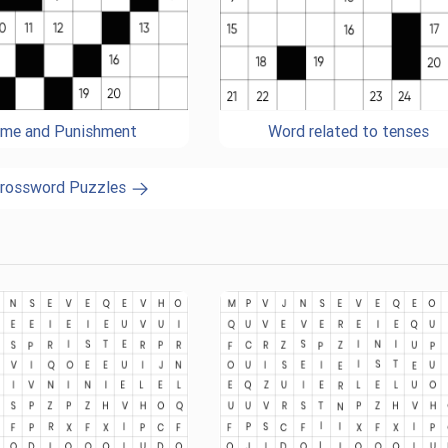
ime and Punishment
Word related to tenses
Crossword Puzzles