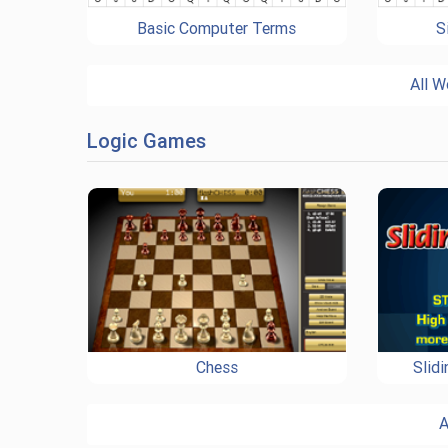
Basic Computer Terms
S
All W
Logic Games
Chess
Slid
A