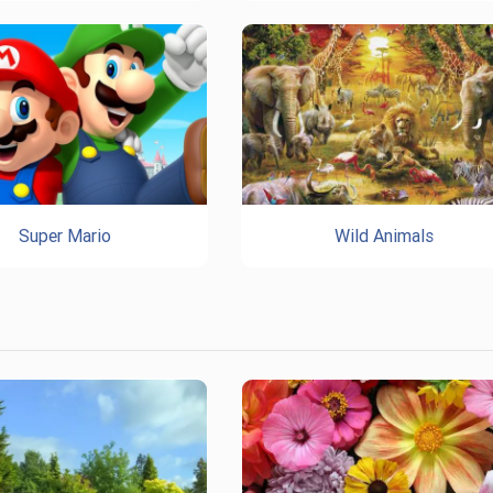
Super Mario
Wild Animals