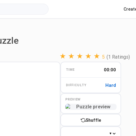
Creat
uzzle
★
★
★
★
★
5
(1 Ratings)
00:00
TIME
Hard
DIFFICULTY
PREVIEW
Preview
Shuffle