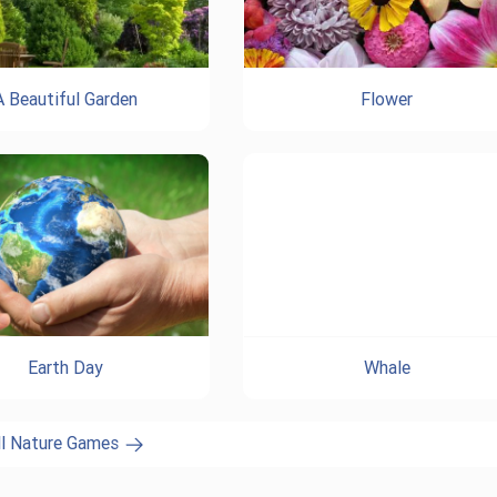
A Beautiful Garden
Flower
Earth Day
Whale
ll Nature Games