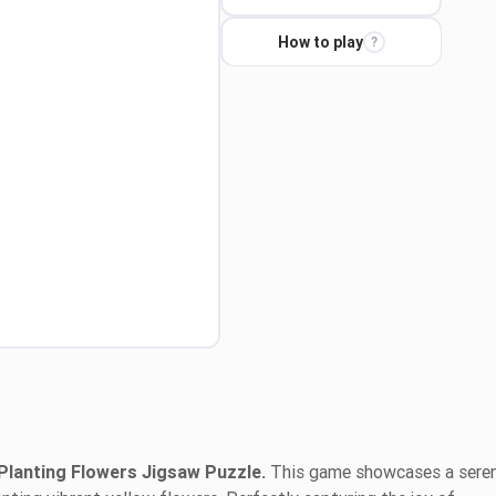
How to play
?
Planting Flowers Jigsaw Puzzle.
This game showcases a sere