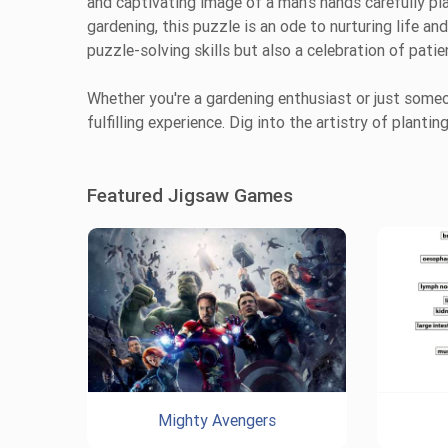
and captivating image of a man’s hands carefully pla
gardening, this puzzle is an ode to nurturing life and
puzzle-solving skills but also a celebration of patie
Whether you're a gardening enthusiast or just someo
fulfilling experience. Dig into the artistry of plant
Featured Jigsaw Games
Mighty Avengers