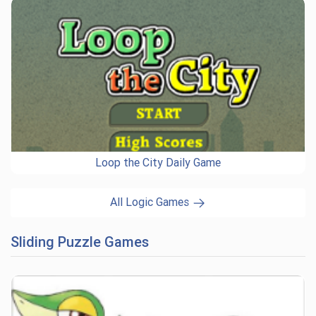
Loop the City Daily Game
All Logic Games
Sliding Puzzle Games