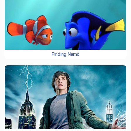
Finding Nemo