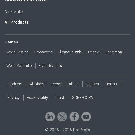
Quiz Maker
All Products
Games
Word Search
Crossword
Sliding Puzzle
Jigsaw
Hangman
Word Scramble
Brain Teasers
Products
All Blogs
Press
About
Contact
Terms
Privacy
Accessibility
Trust
GDPR/CCPA
© 2005 - 2026 ProProfs