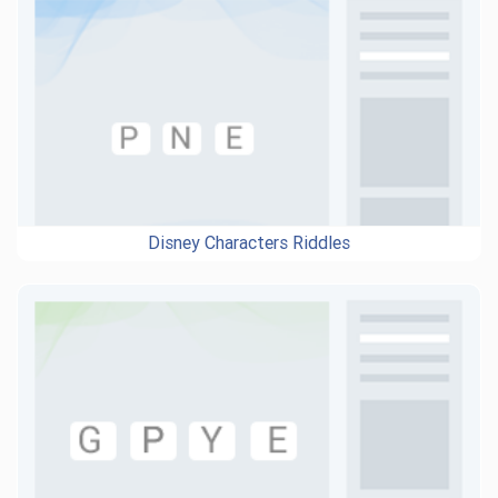
Disney Characters Riddles