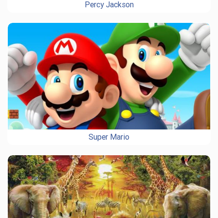
Percy Jackson
Super Mario