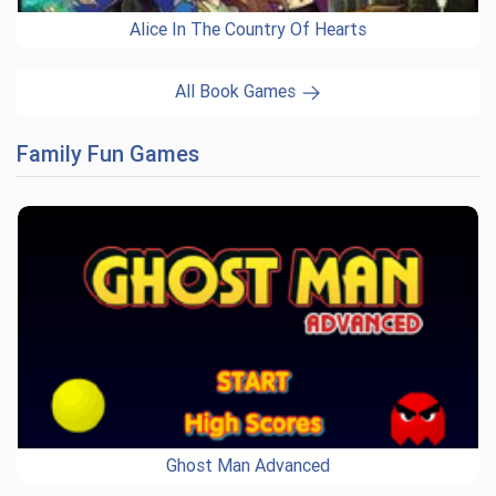
Alice In The Country Of Hearts
All Book Games
Family Fun Games
Ghost Man Advanced