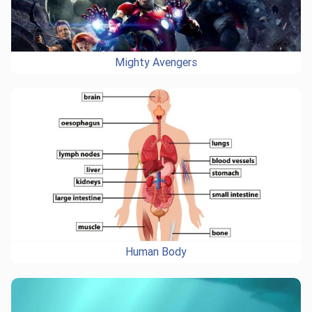
Mighty Avengers
Human Body