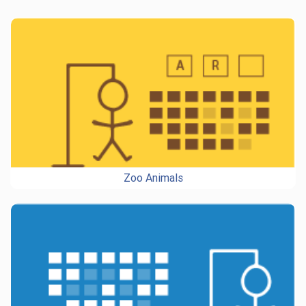
Zoo Animals