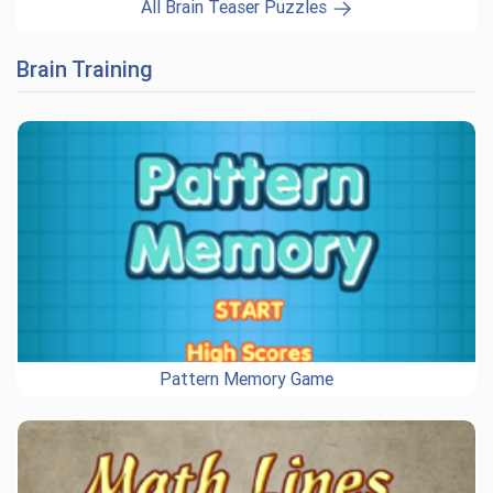
All Brain Teaser Puzzles
Brain Training
Pattern Memory Game