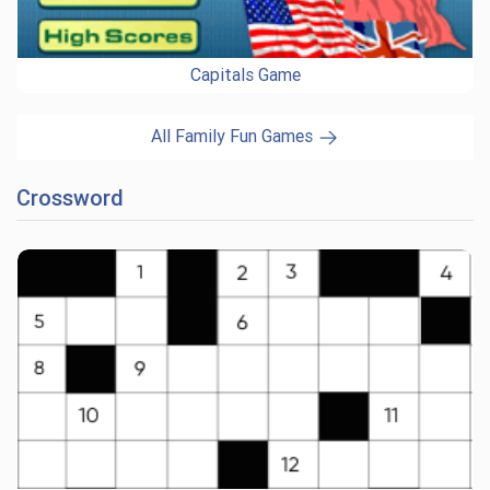
Capitals Game
All Family Fun Games
Crossword