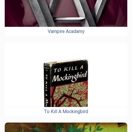
Vampire Acadamy
To Kill A Mockingbird