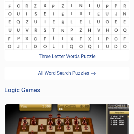
Three Letter Words Puzzle
All Word Search Puzzles
Logic Games