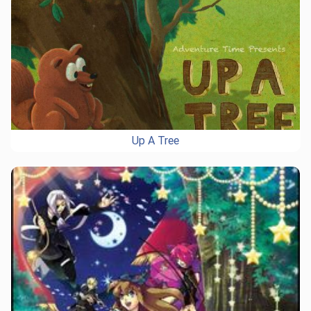
Up A Tree