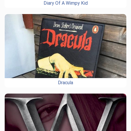
Diary Of A Wimpy Kid
Dracula