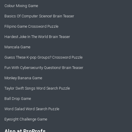
Colour Mixing Game
Basics Of Computer Science! Brain Teaser
Filipino Game Crossword Puzzle
Hardest Joke In The World Brain Teaser
Mancala Game
Guess These K-pop Groups? Crossword Puzzle
Fun With Cybersecurity Questions! Brain Teaser
Monkey Banana Game
Taylor Swift Songs Word Search Puzzle
Ball Drop Game
Word Salad Word Search Puzzle
Eyesight Challenge Game
Also at ProProfs