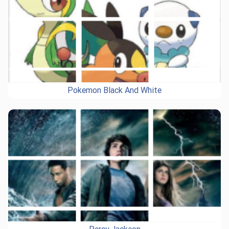
Pokemon Black And White