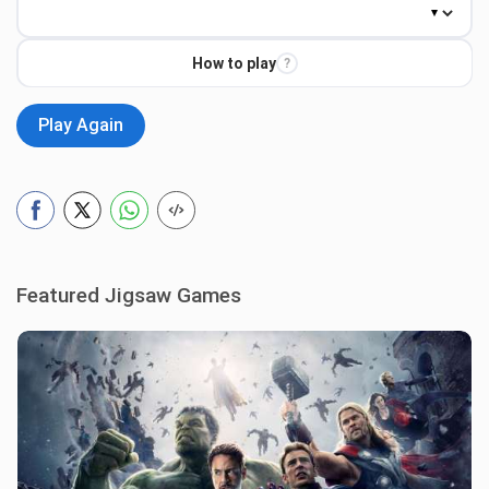
How to play
?
Play Again
Featured Jigsaw Games