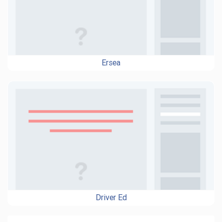
Ersea
Driver Ed