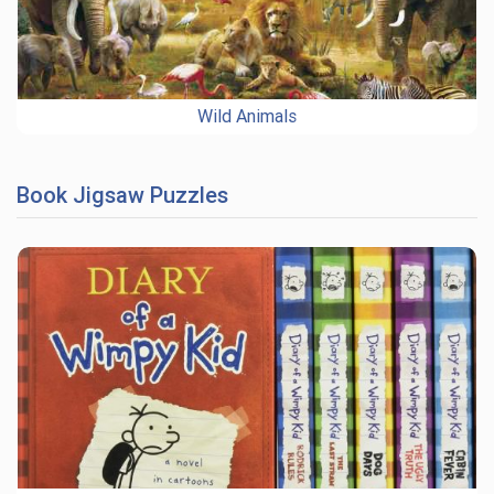
Wild Animals
Book Jigsaw Puzzles