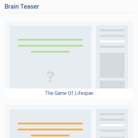
Brain Teaser
The Game Of Lifespan