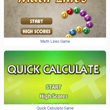
Math Lines Game
Quick Calculate Game