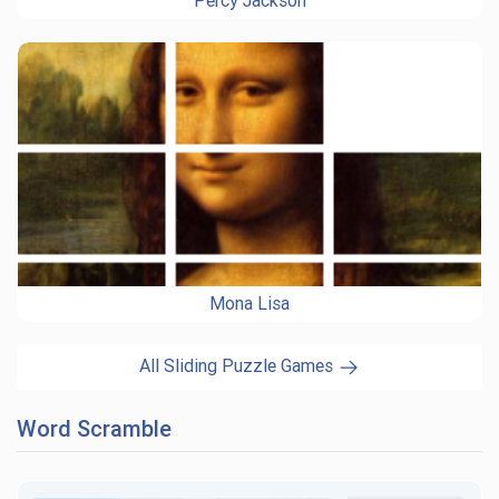
Percy Jackson
Mona Lisa
All Sliding Puzzle Games
Word Scramble