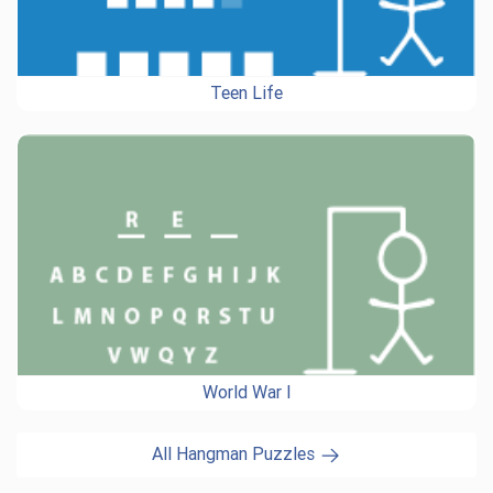
Teen Life
World War I
All Hangman Puzzles