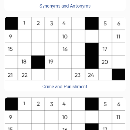
Synonyms and Antonyms
Crime and Punishment