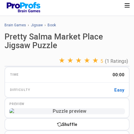
Brain Games
›
Jigsaw
›
Book
Pretty Salma Market Place
Jigsaw Puzzle
★
★
★
★
★
5
(1 Ratings)
00:00
TIME
Easy
DIFFICULTY
PREVIEW
Preview
Shuffle