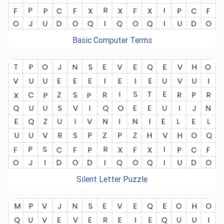
Basic Computer Terms
Silent Letter Puzzle