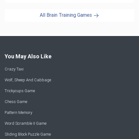
All Brain Training Games
You May Also Like
Crazy Taxi
Wolf, Sheep And Cabbage
Trickycups Game
Chess Game
Pattern Memory
Word Scramble II Game
Sliding Block Puzzle Game