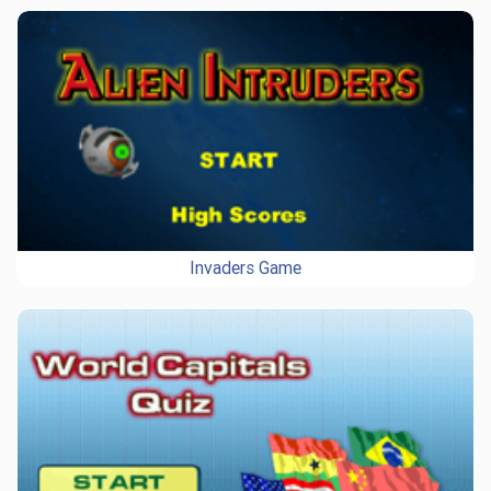
Invaders Game