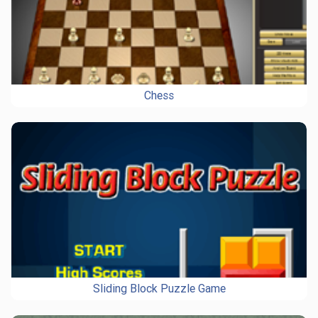
Chess
Sliding Block Puzzle Game