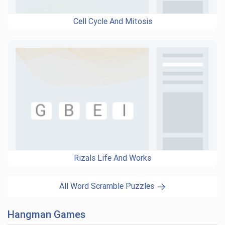
Cell Cycle And Mitosis
Rizals Life And Works
All Word Scramble Puzzles
Hangman Games