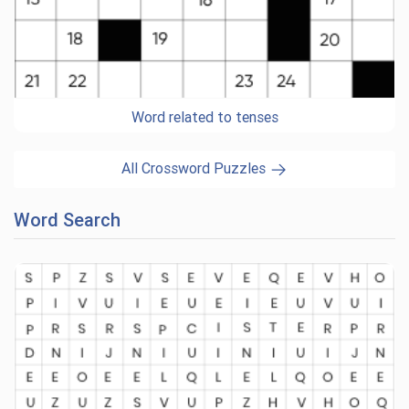
Word related to tenses
All Crossword Puzzles
Word Search