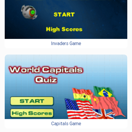
Invaders Game
Capitals Game