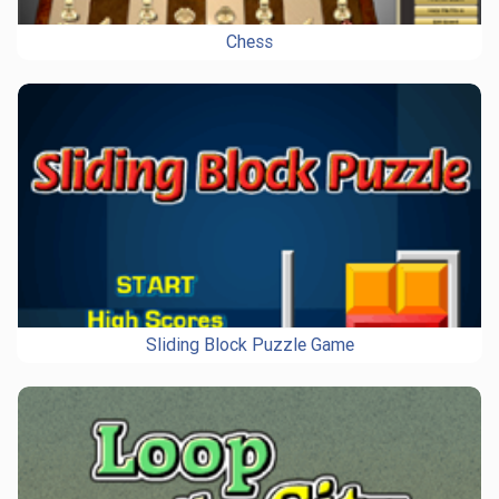
Chess
Sliding Block Puzzle Game