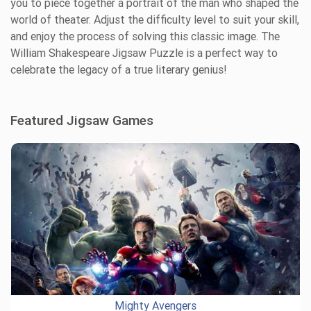
you to piece together a portrait of the man who shaped the
world of theater. Adjust the difficulty level to suit your skill,
and enjoy the process of solving this classic image. The
William Shakespeare Jigsaw Puzzle is a perfect way to
celebrate the legacy of a true literary genius!
Featured Jigsaw Games
Mighty Avengers