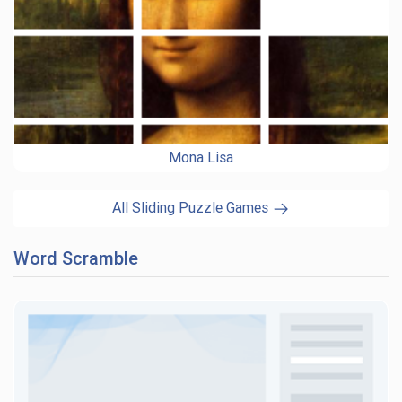
Mona Lisa
All Sliding Puzzle Games
Word Scramble