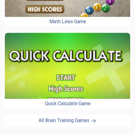
Math Lines Game
Quick Calculate Game
All Brain Training Games