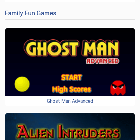
Family Fun Games
Ghost Man Advanced