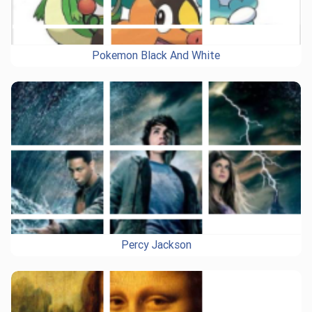
Pokemon Black And White
Percy Jackson