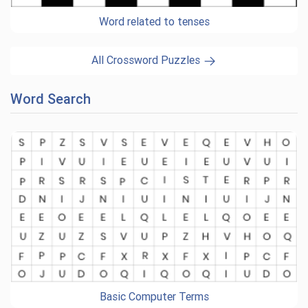
Word related to tenses
All Crossword Puzzles
Word Search
Basic Computer Terms