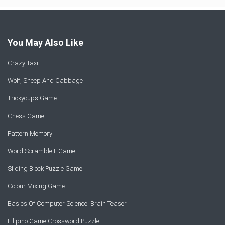
You May Also Like
Crazy Taxi
Wolf, Sheep And Cabbage
Trickycups Game
Chess Game
Pattern Memory
Word Scramble II Game
Sliding Block Puzzle Game
Colour Mixing Game
Basics Of Computer Science! Brain Teaser
Filipino Game Crossword Puzzle