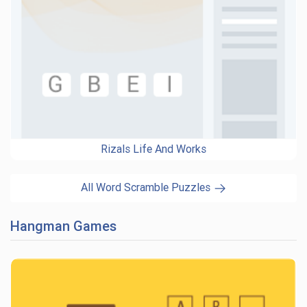
Rizals Life And Works
All Word Scramble Puzzles
Hangman Games