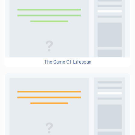
The Game Of Lifespan