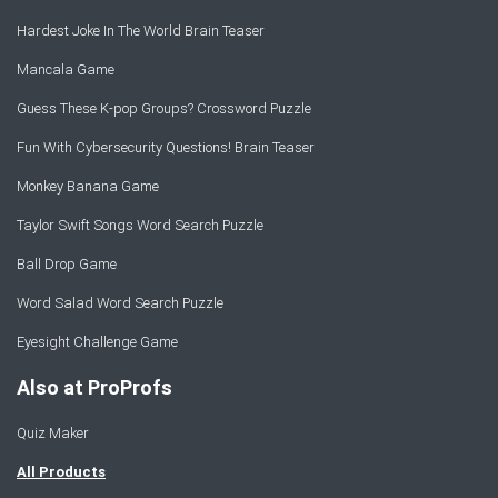
Hardest Joke In The World Brain Teaser
Mancala Game
Guess These K-pop Groups? Crossword Puzzle
Fun With Cybersecurity Questions! Brain Teaser
Monkey Banana Game
Taylor Swift Songs Word Search Puzzle
Ball Drop Game
Word Salad Word Search Puzzle
Eyesight Challenge Game
Also at ProProfs
Quiz Maker
All Products