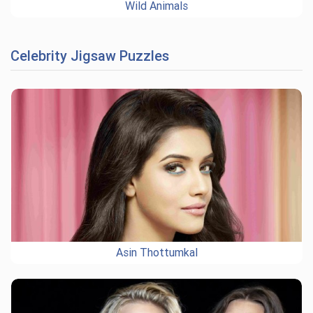
Wild Animals
Celebrity Jigsaw Puzzles
Asin Thottumkal