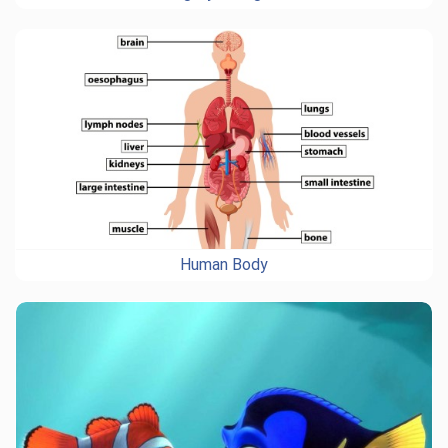
Human Body