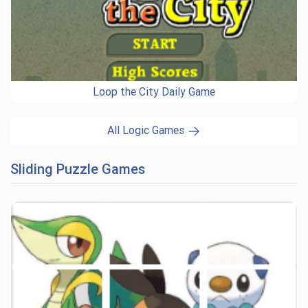
Loop the City Daily Game
All Logic Games
Sliding Puzzle Games