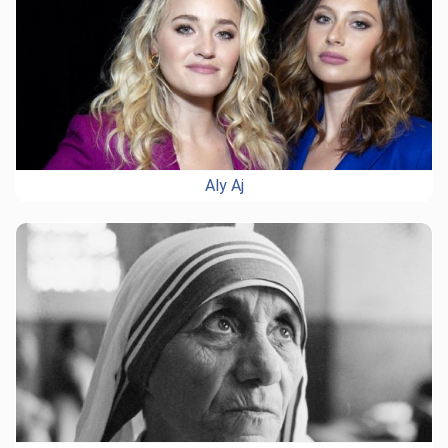
Aly Aj