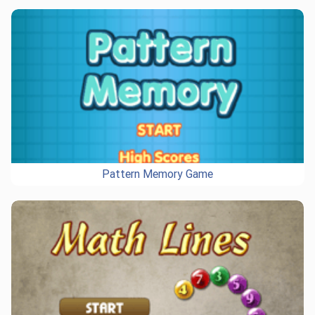
Pattern Memory Game