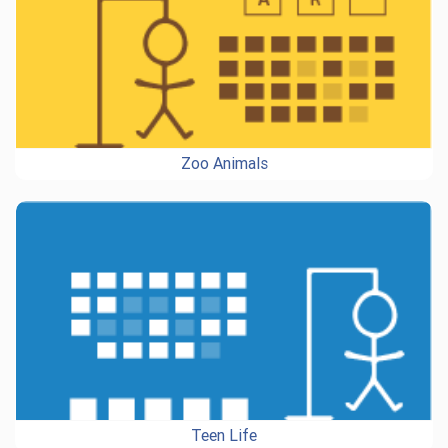
Zoo Animals
Teen Life