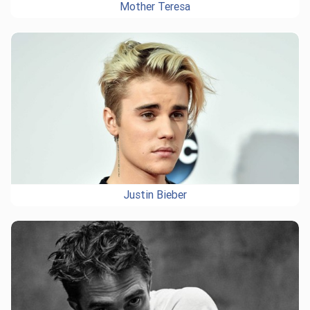
Mother Teresa
Justin Bieber