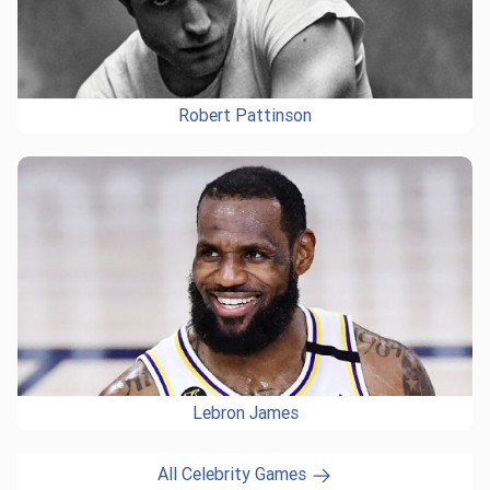
Robert Pattinson
Lebron James
All Celebrity Games