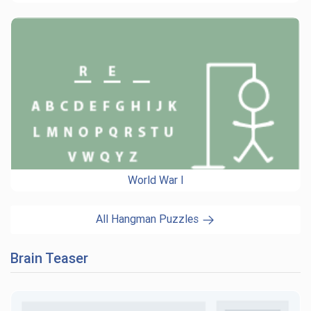
World War I
All Hangman Puzzles
Brain Teaser