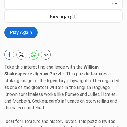
How to play
?
Play Again
Take this interesting challenge with the
William
Shakespeare Jigsaw Puzzle.
This puzzle features a
striking image of the legendary playwright, often regarded
as one of the greatest writers in the English language.
Known for timeless works like Romeo and Juliet, Hamlet,
and Macbeth, Shakespeare's influence on storytelling and
drama is unmatched.
Ideal for literature and history lovers, this puzzle invites