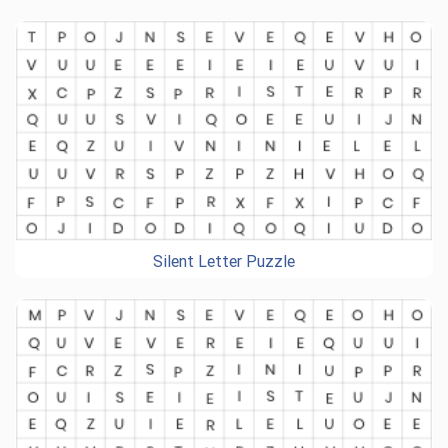
Silent Letter Puzzle