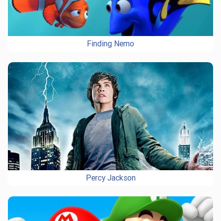
Finding Nemo
Percy Jackson