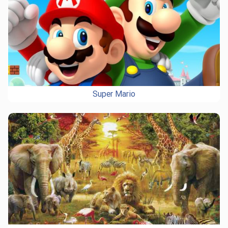
Super Mario