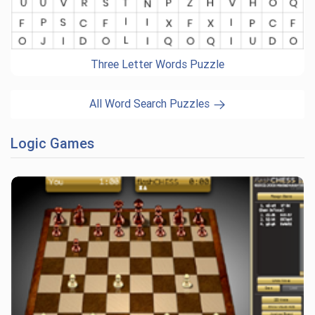
Three Letter Words Puzzle
All Word Search Puzzles
Logic Games