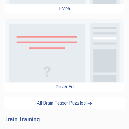
Ersea
Driver Ed
All Brain Teaser Puzzles
Brain Training