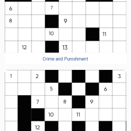
Crime and Punishment