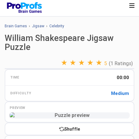
Brain Games
›
Jigsaw
›
Celebrity
William Shakespeare Jigsaw
Puzzle
★
★
★
★
★
5
(1 Ratings)
00:00
TIME
Medium
DIFFICULTY
PREVIEW
Preview
Shuffle