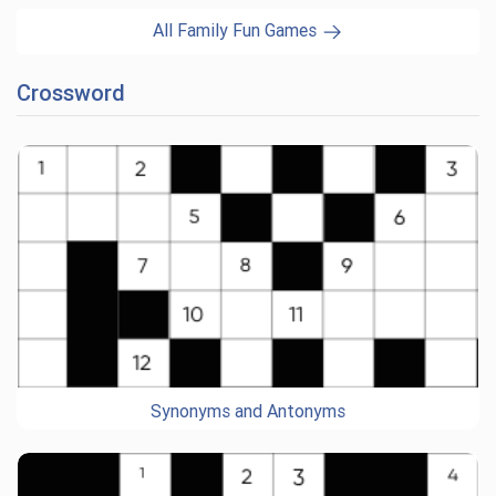
All Family Fun Games
Crossword
Synonyms and Antonyms