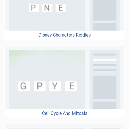
Disney Characters Riddles
Cell Cycle And Mitosis