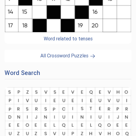
Word related to tenses
All Crossword Puzzles
Word Search