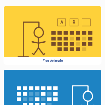
Zoo Animals