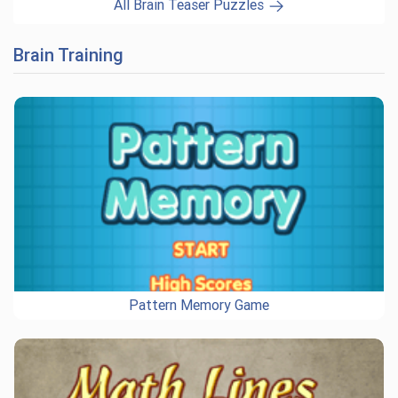
All Brain Teaser Puzzles
Brain Training
Pattern Memory Game