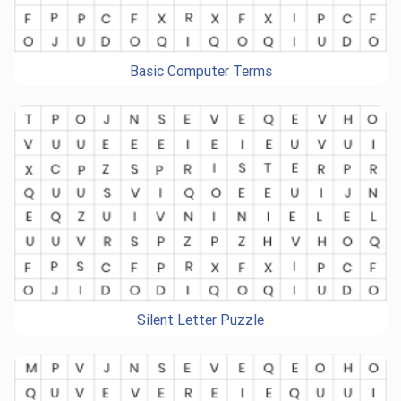
Basic Computer Terms
Silent Letter Puzzle