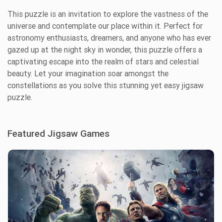
This puzzle is an invitation to explore the vastness of the
universe and contemplate our place within it. Perfect for
astronomy enthusiasts, dreamers, and anyone who has ever
gazed up at the night sky in wonder, this puzzle offers a
captivating escape into the realm of stars and celestial
beauty. Let your imagination soar amongst the
constellations as you solve this stunning yet easy jigsaw
puzzle.
Featured Jigsaw Games