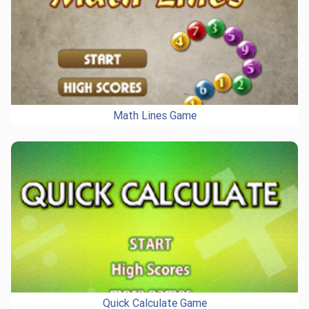
Math Lines Game
Quick Calculate Game