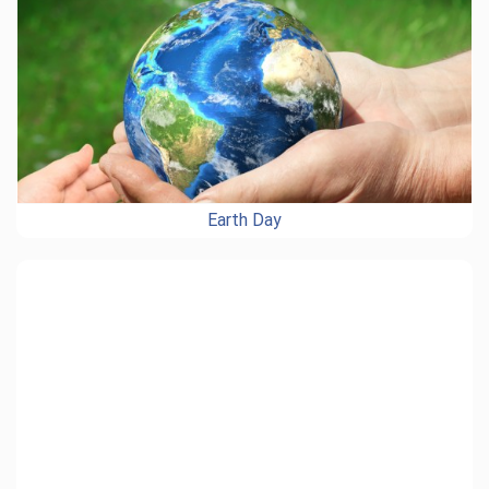
Earth Day