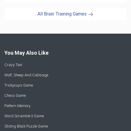
All Brain Training Games
You May Also Like
Crazy Taxi
Wolf, Sheep And Cabbage
Trickycups Game
Chess Game
Pattern Memory
Word Scramble II Game
Sliding Block Puzzle Game