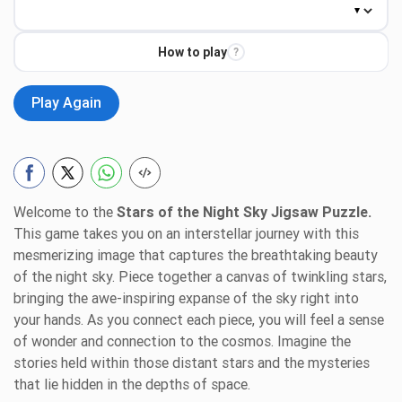
How to play
?
Play Again
Welcome to the
Stars of the Night Sky Jigsaw Puzzle.
This game takes you on an interstellar journey with this
mesmerizing image that captures the breathtaking beauty
of the night sky. Piece together a canvas of twinkling stars,
bringing the awe-inspiring expanse of the sky right into
your hands. As you connect each piece, you will feel a sense
of wonder and connection to the cosmos. Imagine the
stories held within those distant stars and the mysteries
that lie hidden in the depths of space.