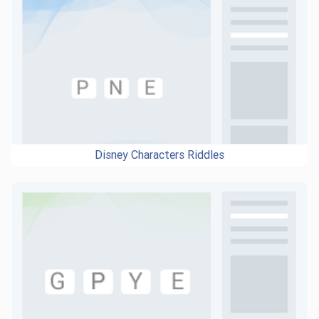
Disney Characters Riddles