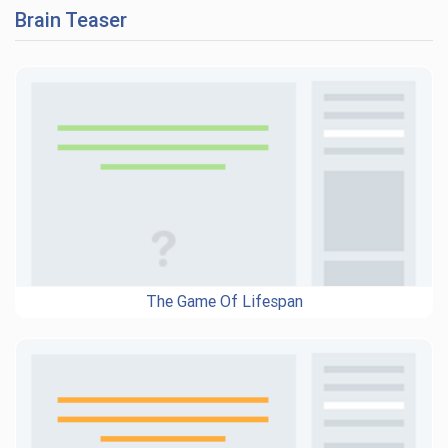
Brain Teaser
The Game Of Lifespan