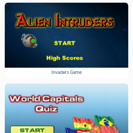
Invaders Game