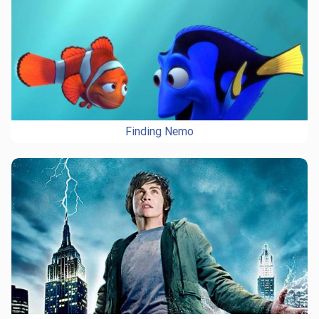
Finding Nemo