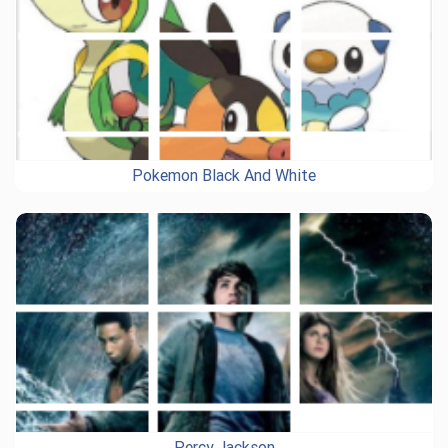
Pokemon Black And White
Percy Jackson