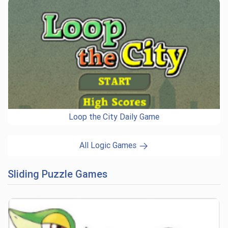
Loop the City Daily Game
All Logic Games
Sliding Puzzle Games