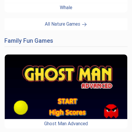
Whale
All Nature Games
Family Fun Games
Ghost Man Advanced