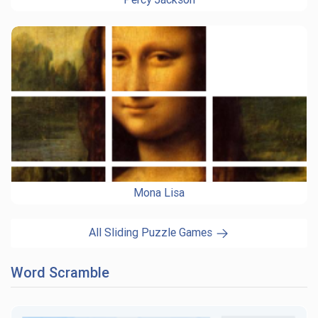
Mona Lisa
All Sliding Puzzle Games
Word Scramble