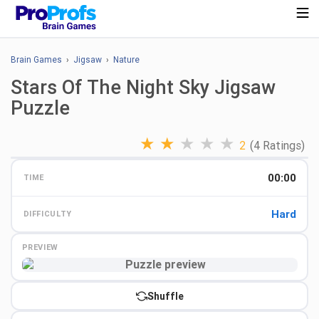
Brain Games
›
Jigsaw
›
Nature
Stars Of The Night Sky Jigsaw
Puzzle
★
★
★
★
★
2
(4 Ratings)
00:00
TIME
Hard
DIFFICULTY
PREVIEW
Preview
Shuffle