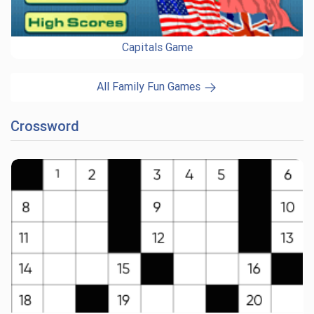
Capitals Game
All Family Fun Games
Crossword