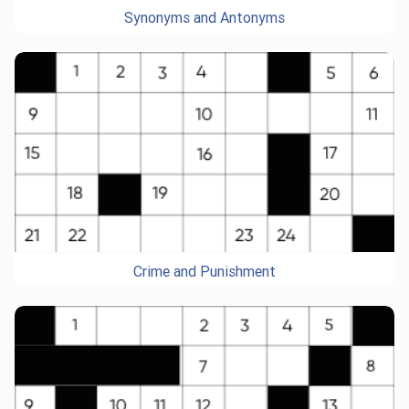
Synonyms and Antonyms
Crime and Punishment