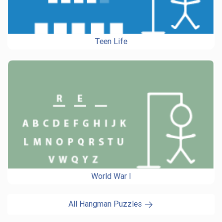
Teen Life
World War I
All Hangman Puzzles