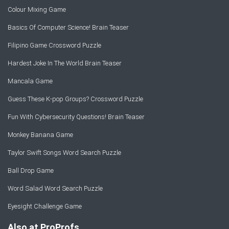
Colour Mixing Game
Basics Of Computer Science! Brain Teaser
Filipino Game Crossword Puzzle
Hardest Joke In The World Brain Teaser
Mancala Game
Guess These K-pop Groups? Crossword Puzzle
Fun With Cybersecurity Questions! Brain Teaser
Monkey Banana Game
Taylor Swift Songs Word Search Puzzle
Ball Drop Game
Word Salad Word Search Puzzle
Eyesight Challenge Game
Also at ProProfs