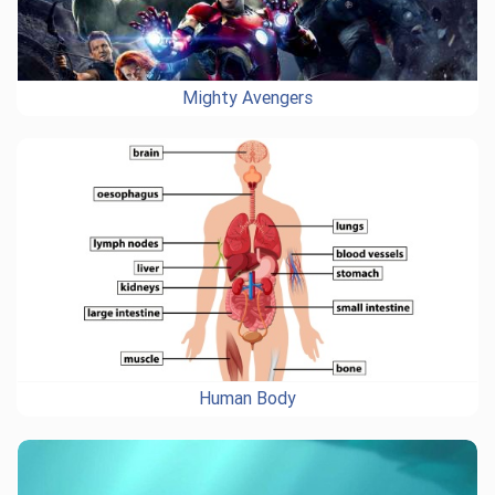
Mighty Avengers
Human Body