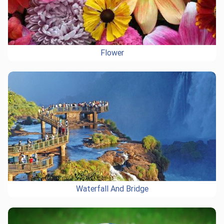
Flower
Waterfall And Bridge