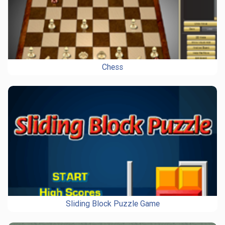
Chess
Sliding Block Puzzle Game