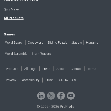
Quiz Maker
All Products
Games
Word Search
Crossword
Sliding Puzzle
Jigsaw
Hangman
Word Scramble
Brain Teasers
Products
All Blogs
Press
About
Contact
Terms
Privacy
Accessibility
Trust
GDPR/CCPA
© 2005 - 2026 ProProfs