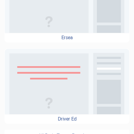
Ersea
Driver Ed