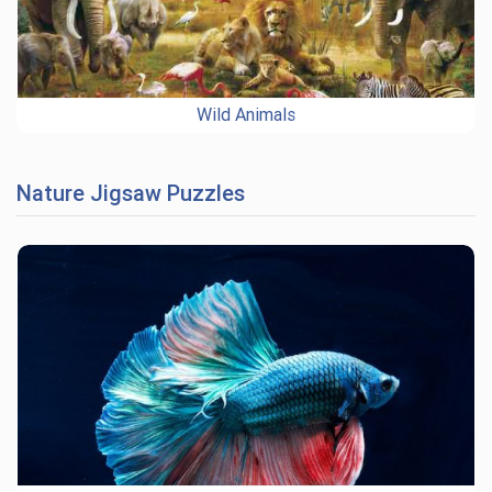
Wild Animals
Nature Jigsaw Puzzles