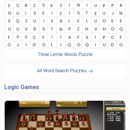
Three Letter Words Puzzle
All Word Search Puzzles
Logic Games