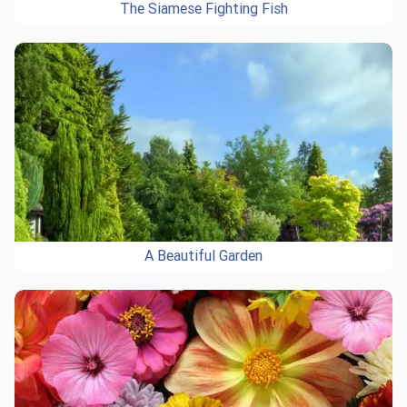
The Siamese Fighting Fish
A Beautiful Garden