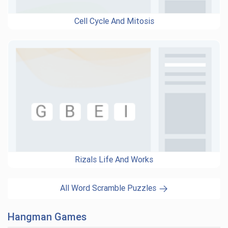
Cell Cycle And Mitosis
Rizals Life And Works
All Word Scramble Puzzles
Hangman Games