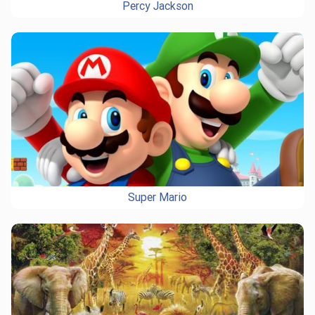
Percy Jackson
Super Mario