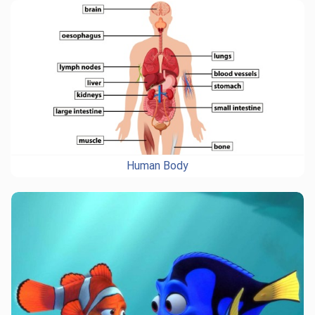
Human Body