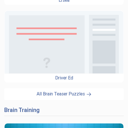
Ersea
Driver Ed
All Brain Teaser Puzzles
Brain Training