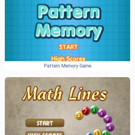
Pattern Memory Game