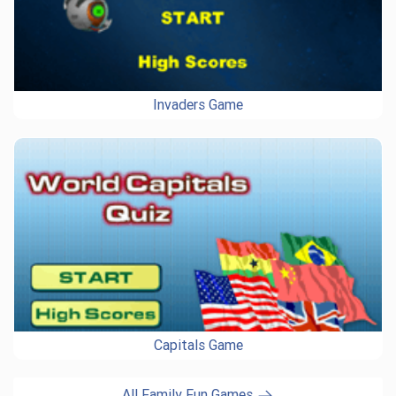
Invaders Game
Capitals Game
All Family Fun Games