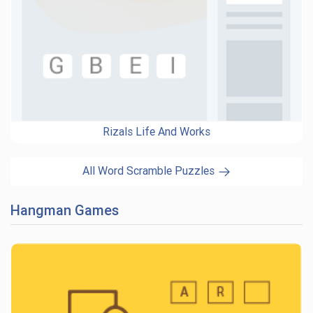
Rizals Life And Works
All Word Scramble Puzzles
Hangman Games