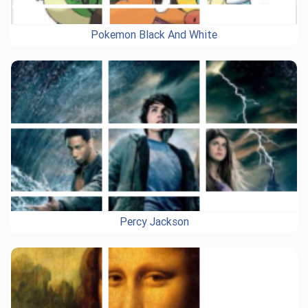
Pokemon Black And White
Percy Jackson