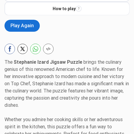
How to play
?
Play Again
The
Stephanie Izard Jigsaw Puzzle
brings the culinary
genius of this renowned American chef to life. Known for
her innovative approach to modern cuisine and her victory
on Top Chef, Stephanie Izard has made a significant mark in
the culinary world. The puzzle features her vibrant image,
capturing the passion and creativity she pours into her
dishes.
Whether you admire her cooking skills or her adventurous
spirit in the kitchen, this puzzle offers a fun way to
celebrate her achievements. Perfect for food enthusiasts,