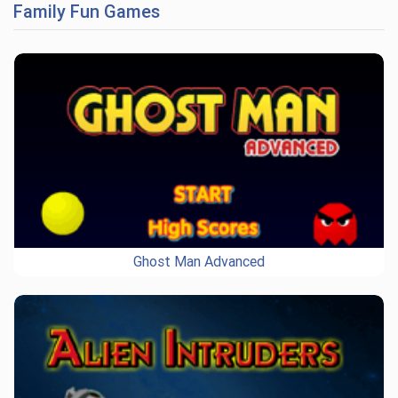
Family Fun Games
Ghost Man Advanced