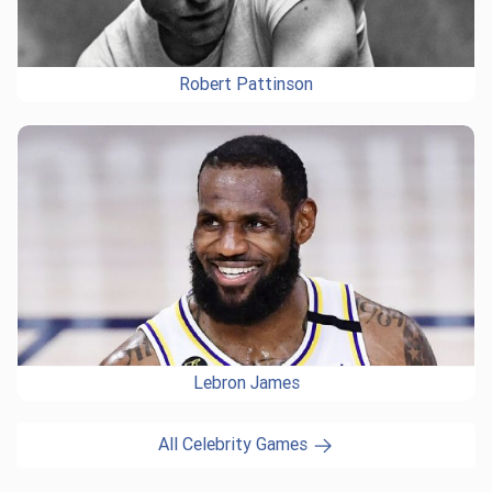
Robert Pattinson
Lebron James
All Celebrity Games