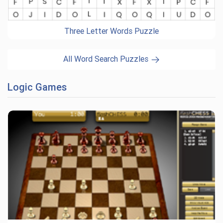
Three Letter Words Puzzle
All Word Search Puzzles
Logic Games