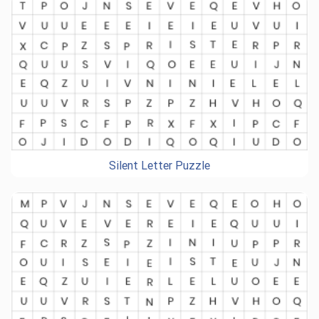
Silent Letter Puzzle