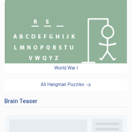
World War I
All Hangman Puzzles
Brain Teaser