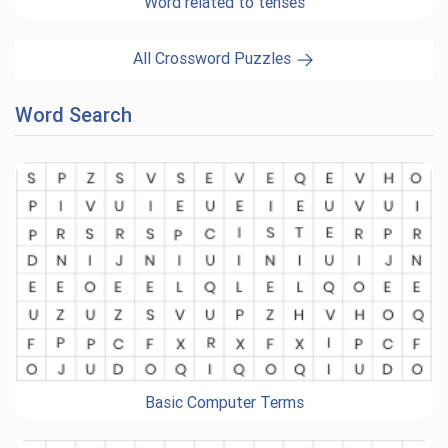
Word related to tenses
All Crossword Puzzles
Word Search
Basic Computer Terms