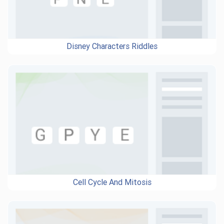
Disney Characters Riddles
Cell Cycle And Mitosis