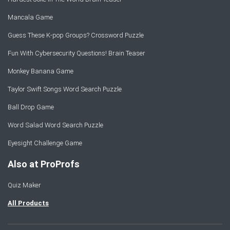
Mancala Game
Guess These K-pop Groups? Crossword Puzzle
Fun With Cybersecurity Questions! Brain Teaser
Monkey Banana Game
Taylor Swift Songs Word Search Puzzle
Ball Drop Game
Word Salad Word Search Puzzle
Eyesight Challenge Game
Also at ProProfs
Quiz Maker
All Products