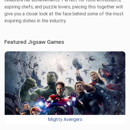
aspiring chefs, and puzzle lovers, piecing this together will
give you a closer look at the face behind some of the most
inspiring dishes in the industry.
Featured Jigsaw Games
Mighty Avengers