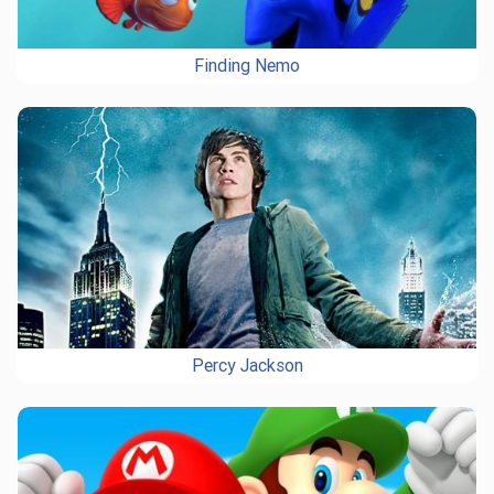
Finding Nemo
Percy Jackson