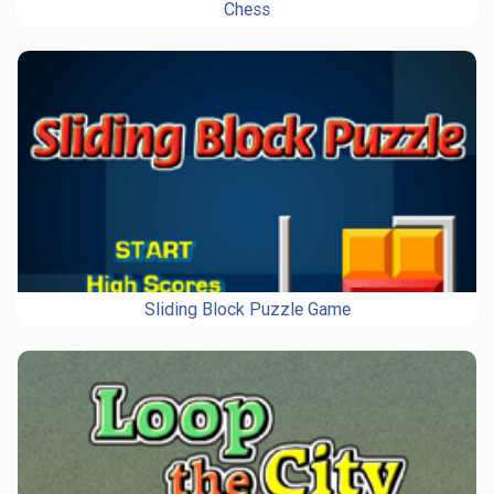
Chess
Sliding Block Puzzle Game