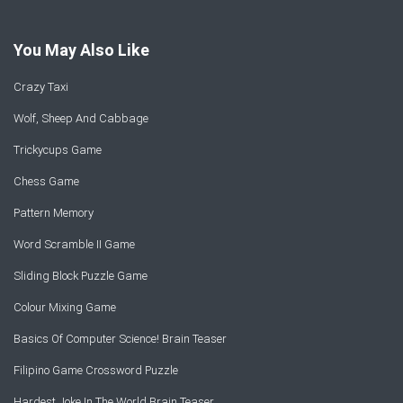
You May Also Like
Crazy Taxi
Wolf, Sheep And Cabbage
Trickycups Game
Chess Game
Pattern Memory
Word Scramble II Game
Sliding Block Puzzle Game
Colour Mixing Game
Basics Of Computer Science! Brain Teaser
Filipino Game Crossword Puzzle
Hardest Joke In The World Brain Teaser