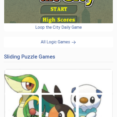
Loop the City Daily Game
All Logic Games
Sliding Puzzle Games