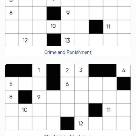
Crime and Punishment