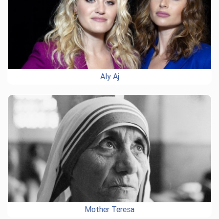
Aly Aj
Mother Teresa