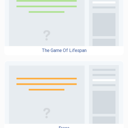
The Game Of Lifespan