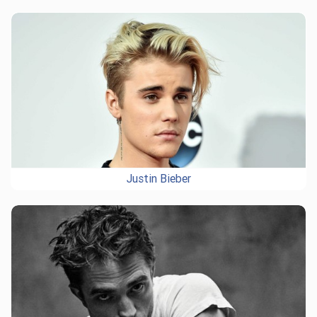
Justin Bieber