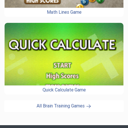
Math Lines Game
Quick Calculate Game
All Brain Training Games