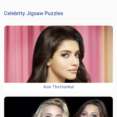
Celebrity Jigsaw Puzzles
Asin Thottumkal