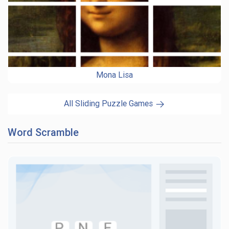
Mona Lisa
All Sliding Puzzle Games
Word Scramble