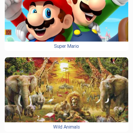
Super Mario
Wild Animals