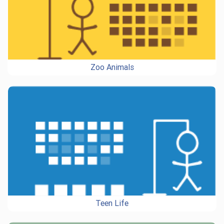
Zoo Animals
Teen Life