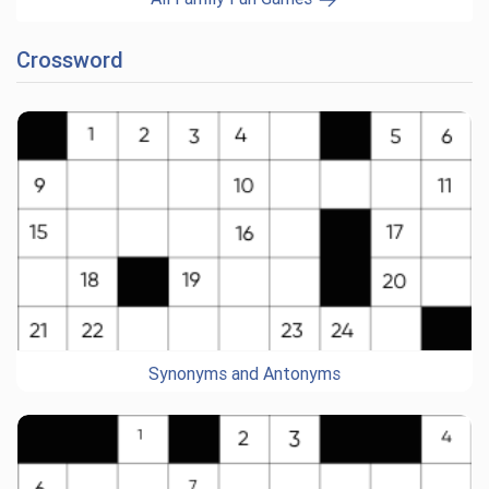
Crossword
Synonyms and Antonyms