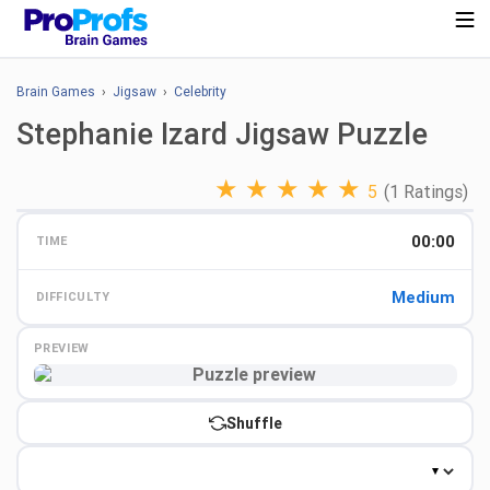
Brain Games
›
Jigsaw
›
Celebrity
Stephanie Izard Jigsaw Puzzle
★
★
★
★
★
5
(1 Ratings)
00:00
TIME
Medium
DIFFICULTY
PREVIEW
Preview
Shuffle