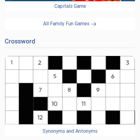
Capitals Game
All Family Fun Games
Crossword
Synonyms and Antonyms