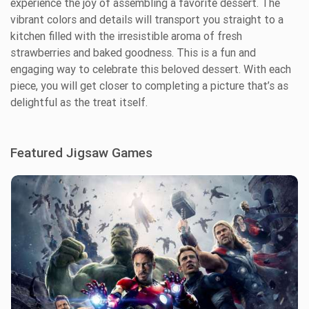
experience the joy of assembling a favorite dessert. The
vibrant colors and details will transport you straight to a
kitchen filled with the irresistible aroma of fresh
strawberries and baked goodness. This is a fun and
engaging way to celebrate this beloved dessert. With each
piece, you will get closer to completing a picture that’s as
delightful as the treat itself.
Featured Jigsaw Games