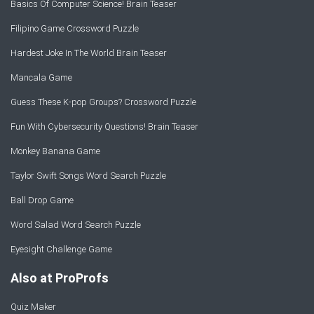
Basics Of Computer Science! Brain Teaser
Filipino Game Crossword Puzzle
Hardest Joke In The World Brain Teaser
Mancala Game
Guess These K-pop Groups? Crossword Puzzle
Fun With Cybersecurity Questions! Brain Teaser
Monkey Banana Game
Taylor Swift Songs Word Search Puzzle
Ball Drop Game
Word Salad Word Search Puzzle
Eyesight Challenge Game
Also at ProProfs
Quiz Maker