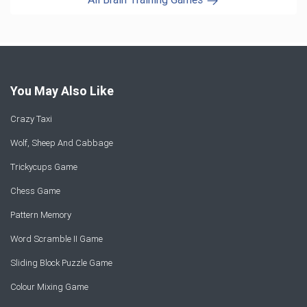
You May Also Like
Crazy Taxi
Wolf, Sheep And Cabbage
Trickycups Game
Chess Game
Pattern Memory
Word Scramble II Game
Sliding Block Puzzle Game
Colour Mixing Game