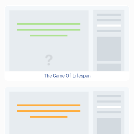
The Game Of Lifespan