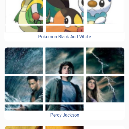
Pokemon Black And White
Percy Jackson