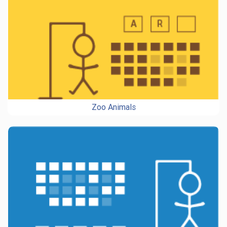
Zoo Animals