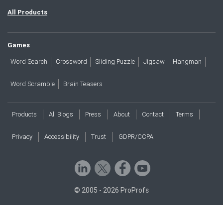
All Products
Games
Word Search
Crossword
Sliding Puzzle
Jigsaw
Hangman
Word Scramble
Brain Teasers
Products
All Blogs
Press
About
Contact
Terms
Privacy
Accessibility
Trust
GDPR/CCPA
© 2005 - 2026 ProProfs