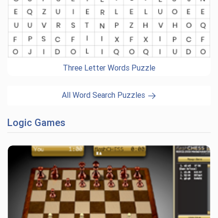
Three Letter Words Puzzle
All Word Search Puzzles
Logic Games