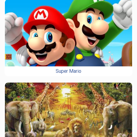
Super Mario