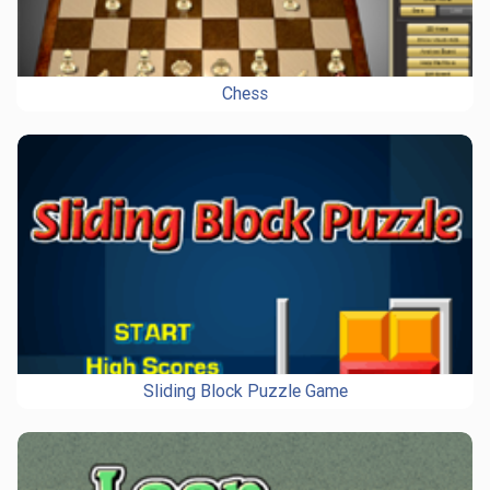
Chess
Sliding Block Puzzle Game