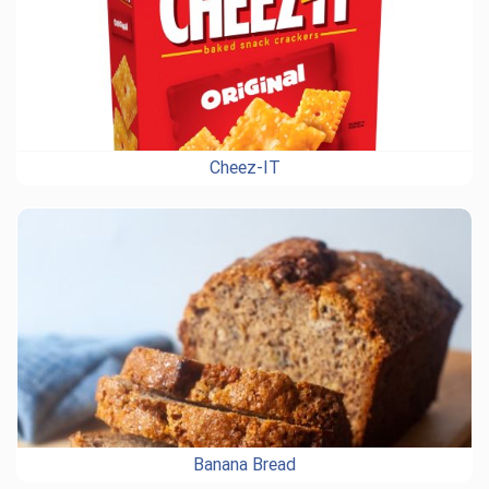
Cheez-IT
Banana Bread