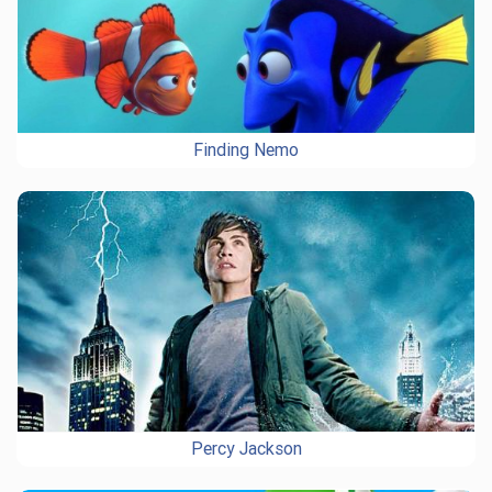
Finding Nemo
Percy Jackson