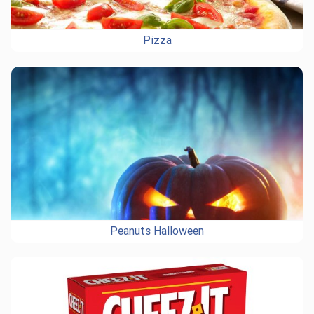
Pizza
Peanuts Halloween