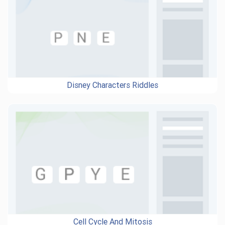
Disney Characters Riddles
Cell Cycle And Mitosis