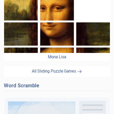
Mona Lisa
All Sliding Puzzle Games
Word Scramble