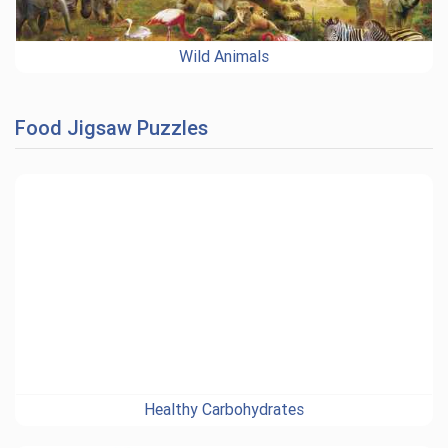
Wild Animals
Food Jigsaw Puzzles
Healthy Carbohydrates