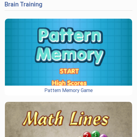
Brain Training
Pattern Memory Game