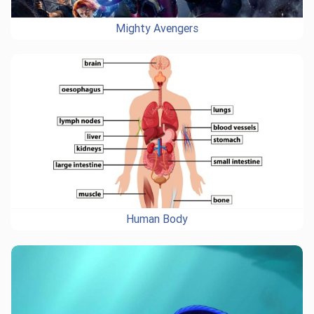
Mighty Avengers
Human Body