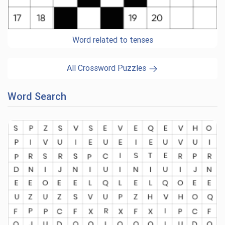
Word related to tenses
All Crossword Puzzles
Word Search