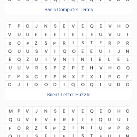
Basic Computer Terms
Silent Letter Puzzle