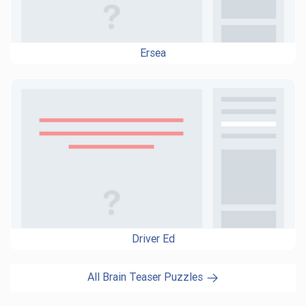
Ersea
Driver Ed
All Brain Teaser Puzzles