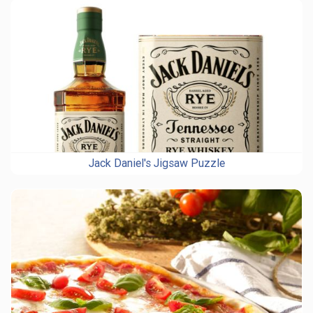
Jack Daniel's Jigsaw Puzzle