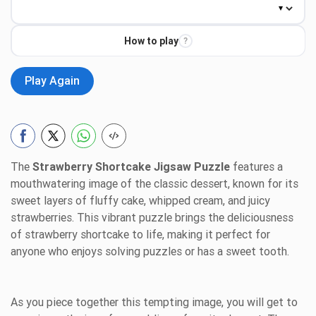
How to play
?
Play Again
The
Strawberry Shortcake Jigsaw Puzzle
features a
mouthwatering image of the classic dessert, known for its
sweet layers of fluffy cake, whipped cream, and juicy
strawberries. This vibrant puzzle brings the deliciousness
of strawberry shortcake to life, making it perfect for
anyone who enjoys solving puzzles or has a sweet tooth.
As you piece together this tempting image, you will get to