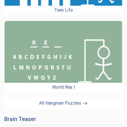
Teen Life
World War I
All Hangman Puzzles
Brain Teaser