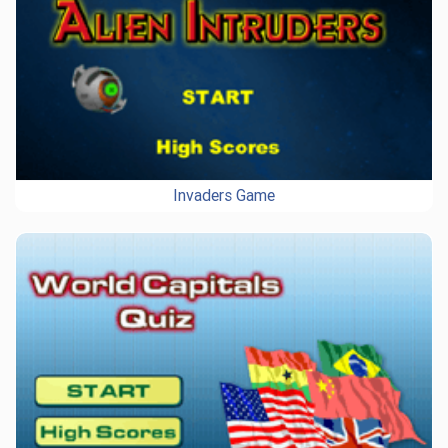
Invaders Game