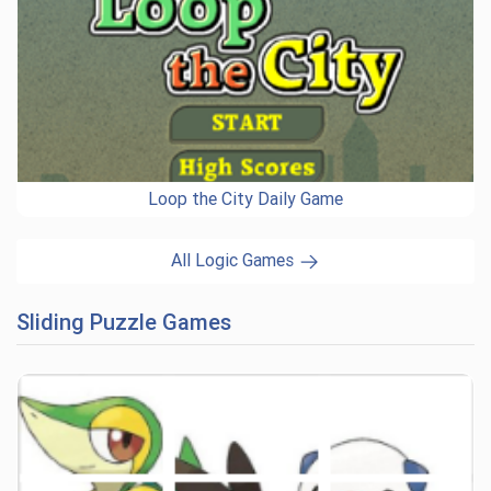
Loop the City Daily Game
All Logic Games
Sliding Puzzle Games