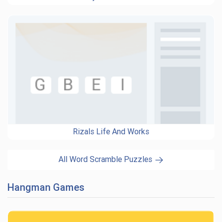
Rizals Life And Works
All Word Scramble Puzzles
Hangman Games