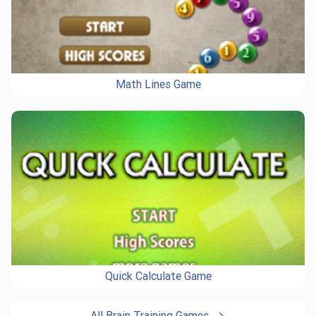
Math Lines Game
Quick Calculate Game
All Brain Training Games