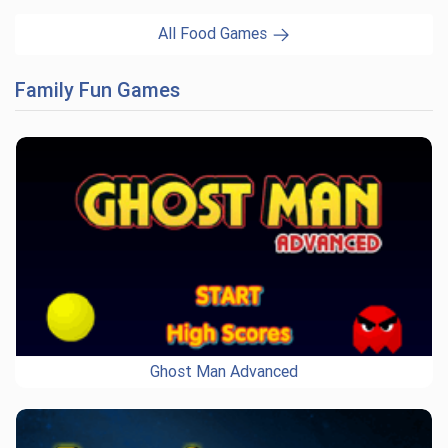
All Food Games
Family Fun Games
Ghost Man Advanced