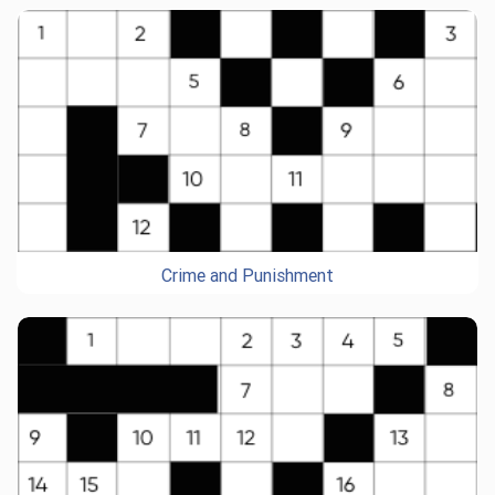
Crime and Punishment