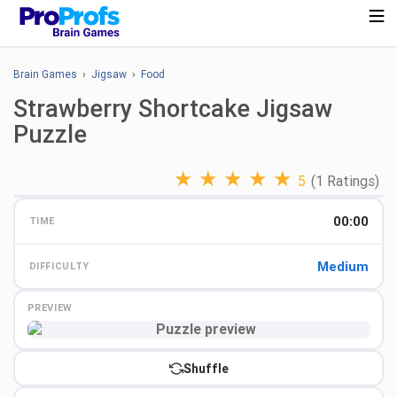
Brain Games
›
Jigsaw
›
Food
Strawberry Shortcake Jigsaw
Puzzle
★
★
★
★
★
5
(1 Ratings)
00:00
TIME
Medium
DIFFICULTY
PREVIEW
Preview
Shuffle