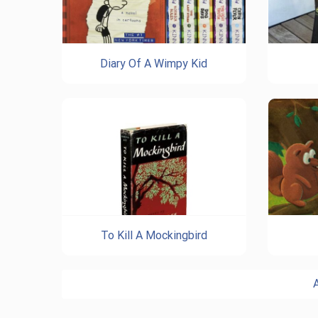
Diary Of A Wimpy Kid
To Kill A Mockingbird