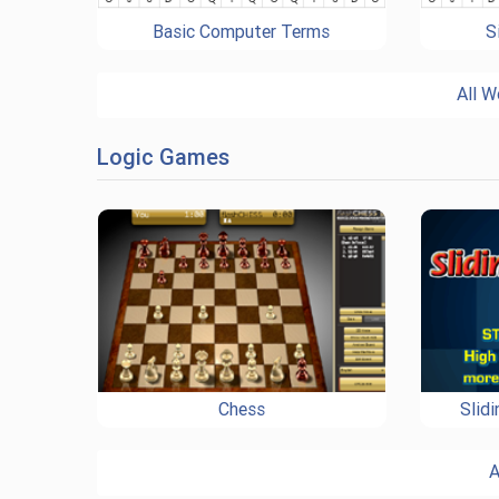
Basic Computer Terms
S
All W
Logic Games
Chess
Slid
A