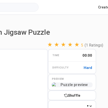
Creat
n Jigsaw Puzzle
★
★
★
★
★
5
(1 Ratings)
00:00
TIME
Hard
DIFFICULTY
PREVIEW
Preview
Shuffle