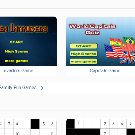
Invaders Game
Capitals Game
 Family Fun Games