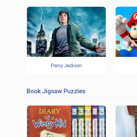
Percy Jackson
Book Jigsaw Puzzles