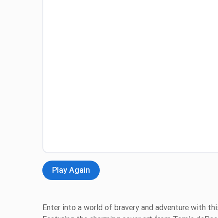
Play Again
Enter into a world of bravery and adventure with thi