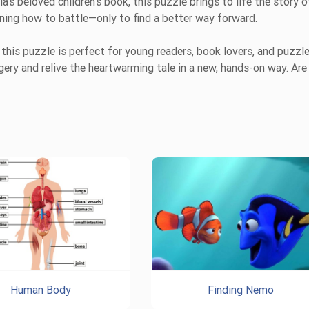
s beloved children’s book, this puzzle brings to life the story o
rning how to battle—only to find a better way forward.
, this puzzle is perfect for young readers, book lovers, and puzzl
gery and relive the heartwarming tale in a new, hands-on way. Are
Human Body
Finding Nemo