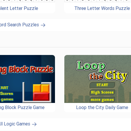
ilent Letter Puzzle
Three Letter Words Puzzle
ord Search Puzzles
ing Block Puzzle Game
Loop the City Daily Game
ll Logic Games