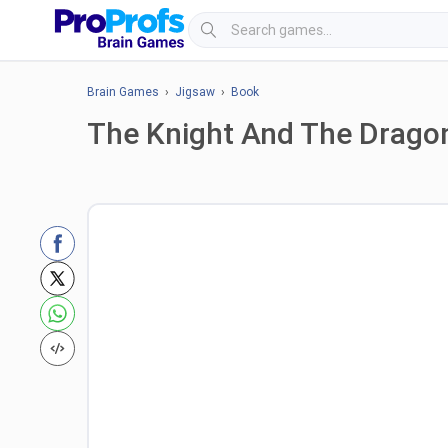
Brain Games
›
Jigsaw
›
Book
The Knight And The Drago