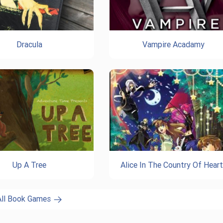
Dracula
Vampire Acadamy
Up A Tree
Alice In The Country Of Hear
All Book Games