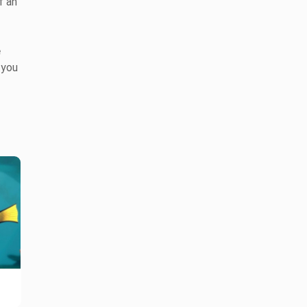
f an
e
 you