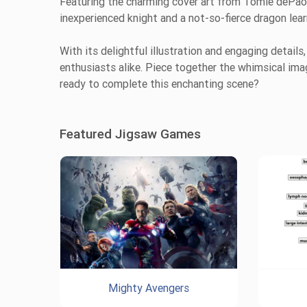
Featuring the charming cover art from Tomie dePaola’
inexperienced knight and a not-so-fierce dragon lea
With its delightful illustration and engaging details
enthusiasts alike. Piece together the whimsical ima
ready to complete this enchanting scene?
Featured Jigsaw Games
Mighty Avengers