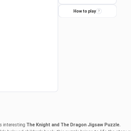
How to play
?
s interesting
The Knight and The Dragon Jigsaw Puzzle.