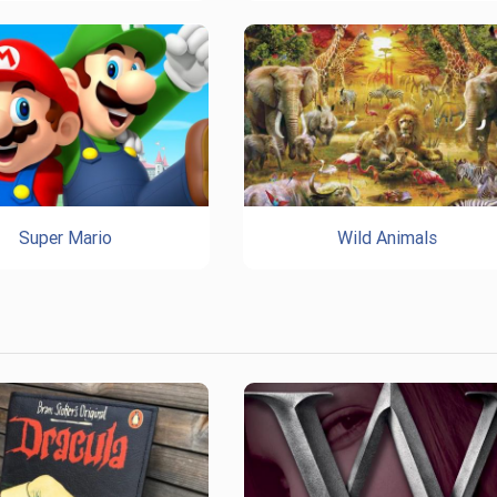
Super Mario
Wild Animals