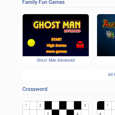
Family Fun Games
Ghost Man Advanced
All
Crossword