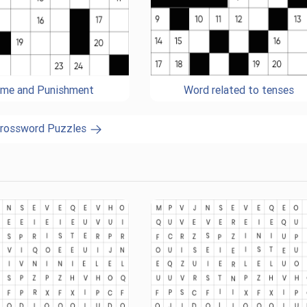
ime and Punishment
Word related to tenses
Crossword Puzzles