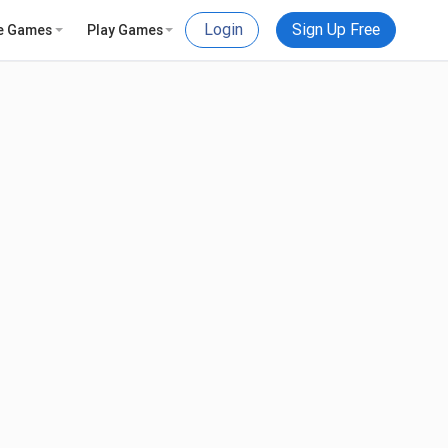
Login
Sign Up Free
e Games
Play Games