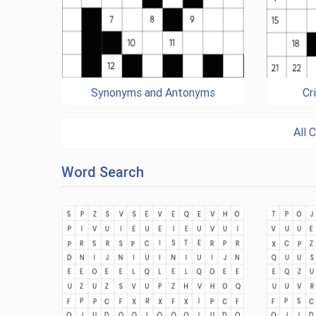
Synonyms and Antonyms
Cr
All 
Word Search