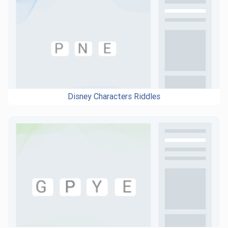
Disney Characters Riddles