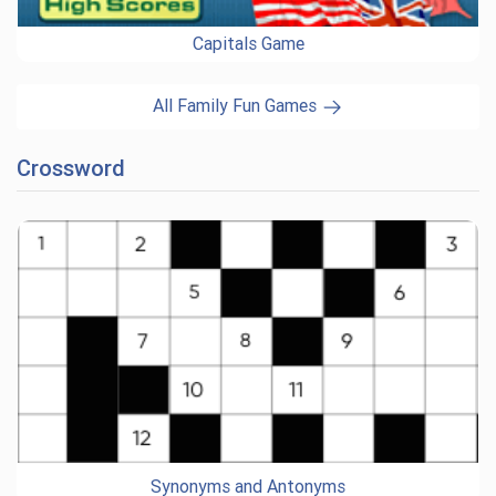
Capitals Game
All Family Fun Games
Crossword
Synonyms and Antonyms