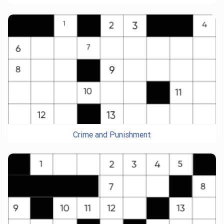
Crime and Punishment