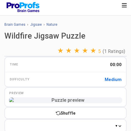
Brain Games
›
Jigsaw
›
Nature
Wildfire Jigsaw Puzzle
★
★
★
★
★
5
(1 Ratings)
00:00
TIME
Medium
DIFFICULTY
PREVIEW
Preview
Shuffle