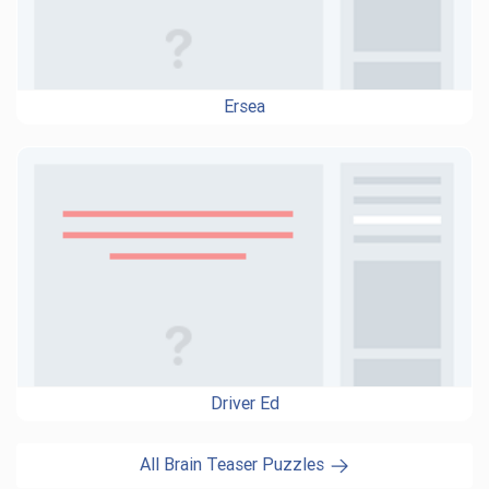
Ersea
Driver Ed
All Brain Teaser Puzzles