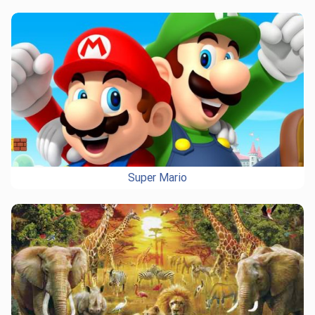
Super Mario