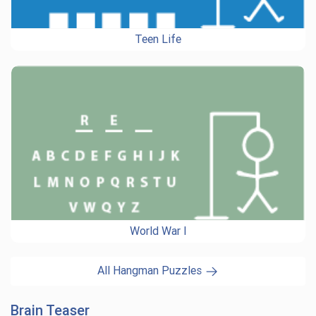
Teen Life
World War I
All Hangman Puzzles
Brain Teaser