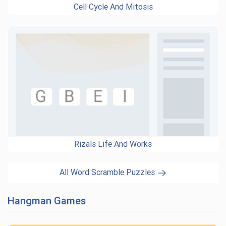
Cell Cycle And Mitosis
Rizals Life And Works
All Word Scramble Puzzles
Hangman Games