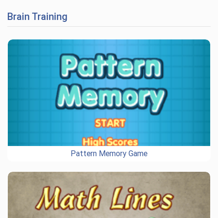
Brain Training
Pattern Memory Game