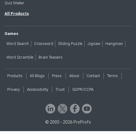
Quiz Maker
All Products
Games
Word Search
Crossword
Sliding Puzzle
Jigsaw
Hangman
Word Scramble
Brain Teasers
Products
All Blogs
Press
About
Contact
Terms
Privacy
Accessibility
Trust
GDPR/CCPA
© 2005 - 2026 ProProfs