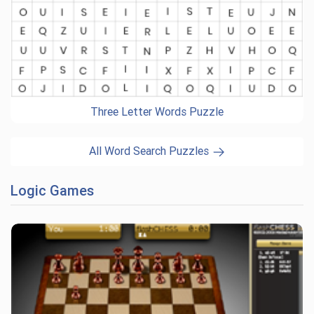
Three Letter Words Puzzle
All Word Search Puzzles
Logic Games