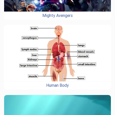
Mighty Avengers
Human Body