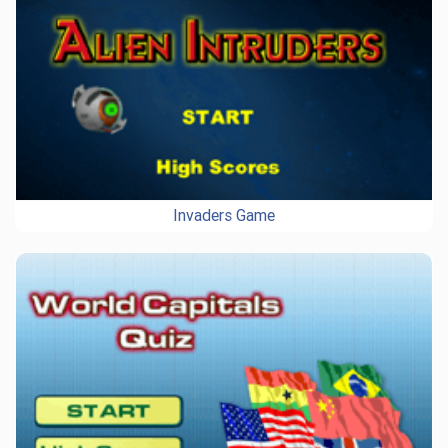
Invaders Game