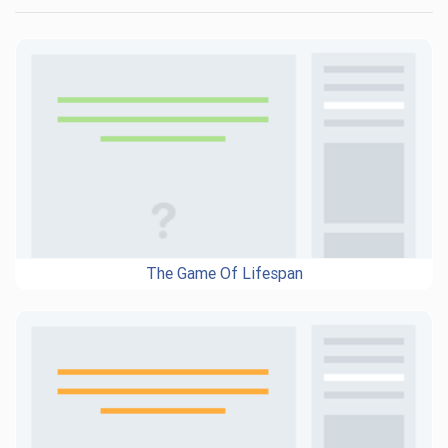
The Game Of Lifespan