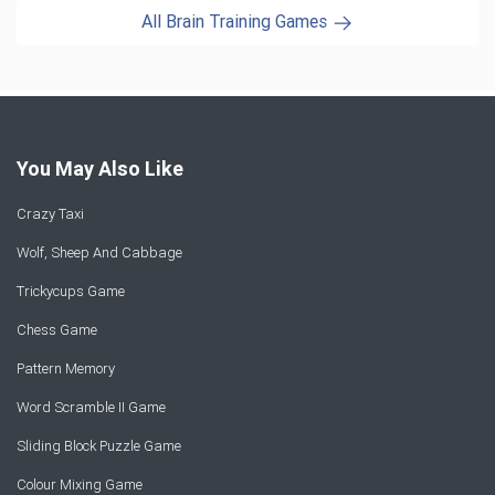
All Brain Training Games
You May Also Like
Crazy Taxi
Wolf, Sheep And Cabbage
Trickycups Game
Chess Game
Pattern Memory
Word Scramble II Game
Sliding Block Puzzle Game
Colour Mixing Game