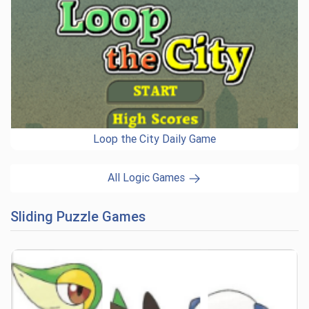
Loop the City Daily Game
All Logic Games
Sliding Puzzle Games