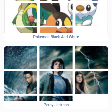
Pokemon Black And White
Percy Jackson