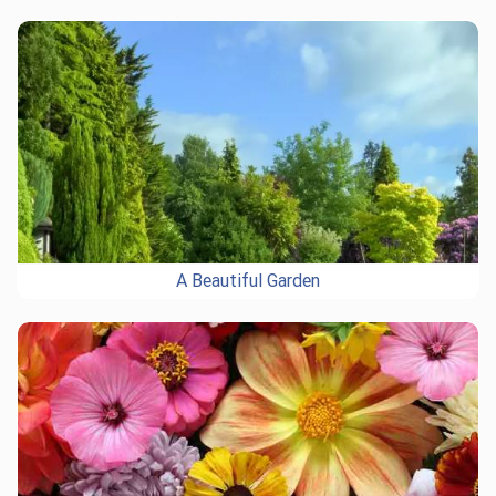
A Beautiful Garden