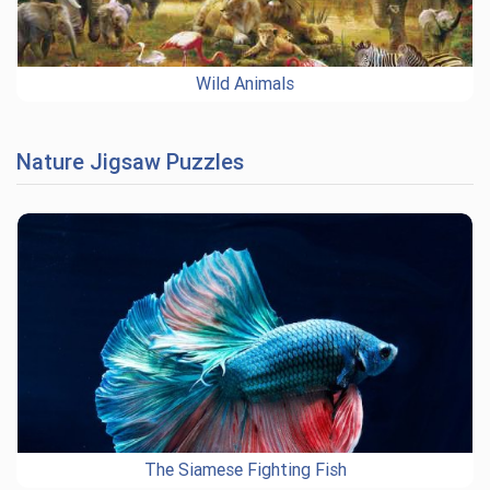
Wild Animals
Nature Jigsaw Puzzles
The Siamese Fighting Fish