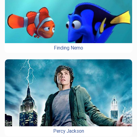
Finding Nemo
Percy Jackson