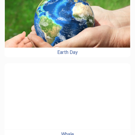
Earth Day
Whale