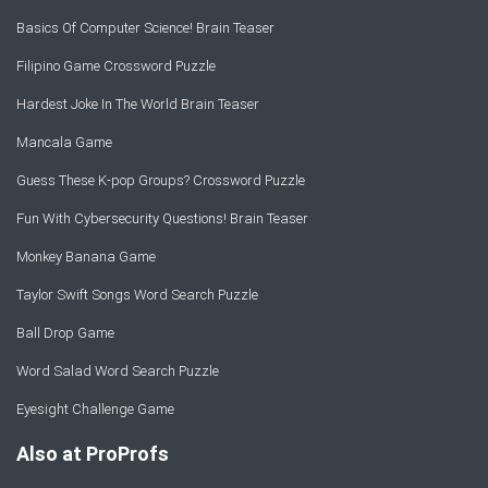
Basics Of Computer Science! Brain Teaser
Filipino Game Crossword Puzzle
Hardest Joke In The World Brain Teaser
Mancala Game
Guess These K-pop Groups? Crossword Puzzle
Fun With Cybersecurity Questions! Brain Teaser
Monkey Banana Game
Taylor Swift Songs Word Search Puzzle
Ball Drop Game
Word Salad Word Search Puzzle
Eyesight Challenge Game
Also at ProProfs