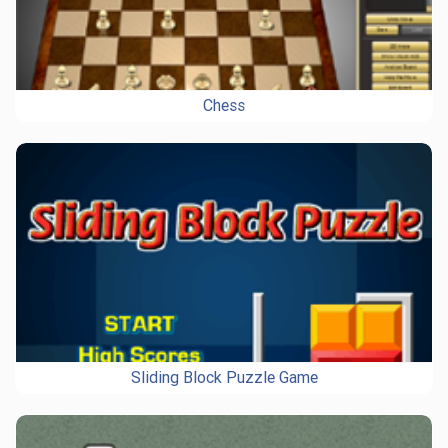
Chess
Sliding Block Puzzle Game