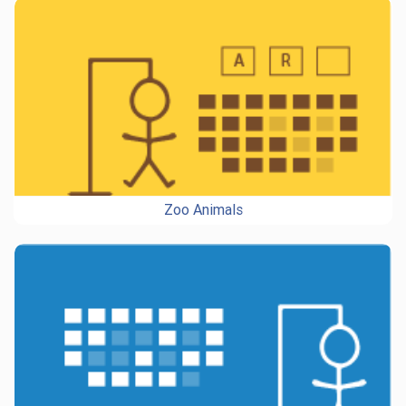
Zoo Animals