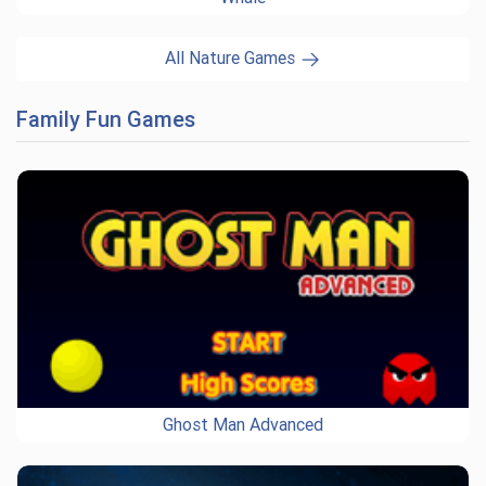
All Nature Games
Family Fun Games
Ghost Man Advanced