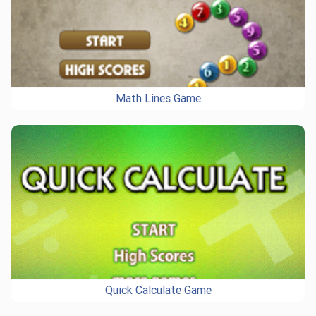
Math Lines Game
Quick Calculate Game