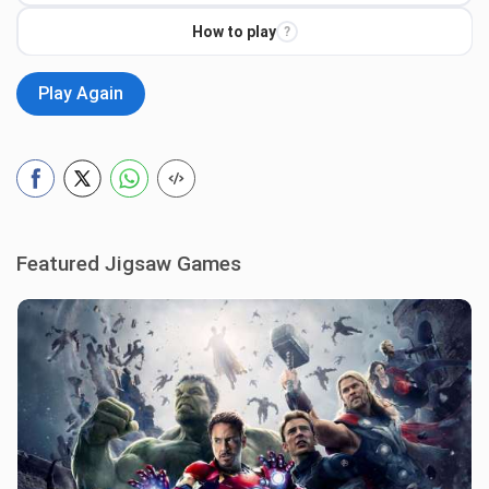
How to play
?
Play Again
Featured Jigsaw Games