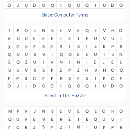
Basic Computer Terms
Silent Letter Puzzle