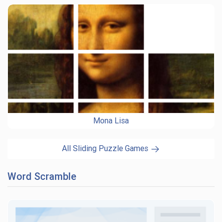
Mona Lisa
All Sliding Puzzle Games
Word Scramble