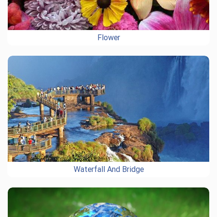
Flower
Waterfall And Bridge