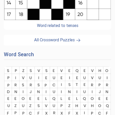
Word related to tenses
All Crossword Puzzles
Word Search