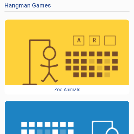
Hangman Games
Zoo Animals