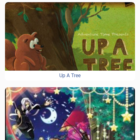
Up A Tree