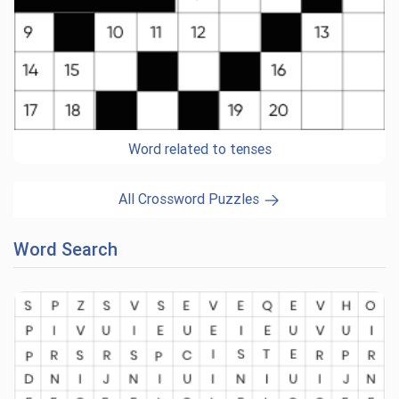
Word related to tenses
All Crossword Puzzles
Word Search