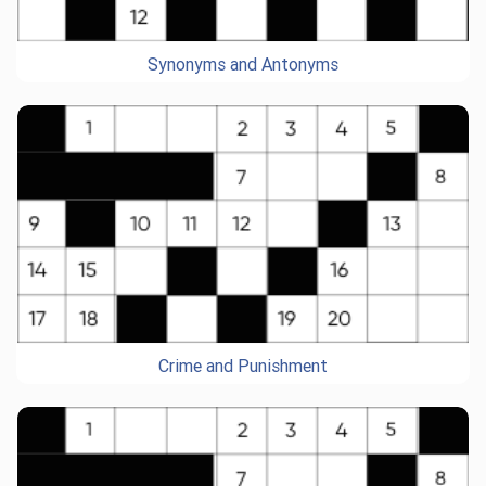
Synonyms and Antonyms
Crime and Punishment