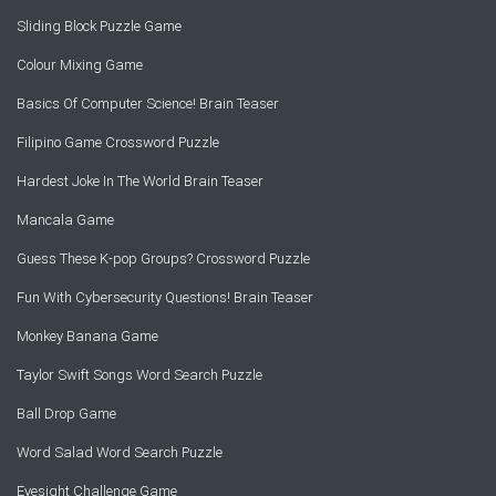
Sliding Block Puzzle Game
Colour Mixing Game
Basics Of Computer Science! Brain Teaser
Filipino Game Crossword Puzzle
Hardest Joke In The World Brain Teaser
Mancala Game
Guess These K-pop Groups? Crossword Puzzle
Fun With Cybersecurity Questions! Brain Teaser
Monkey Banana Game
Taylor Swift Songs Word Search Puzzle
Ball Drop Game
Word Salad Word Search Puzzle
Eyesight Challenge Game