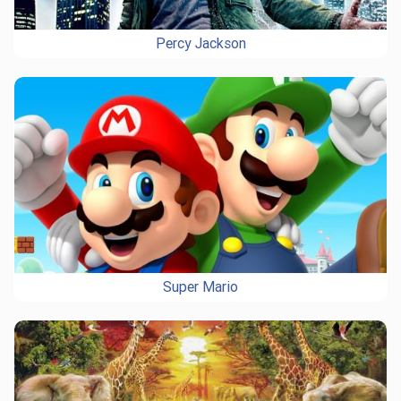
Percy Jackson
Super Mario