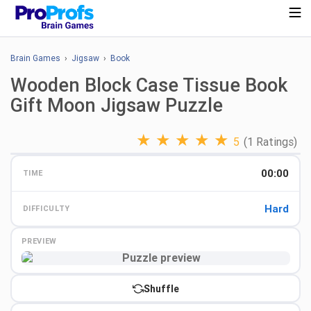
Brain Games
›
Jigsaw
›
Book
Wooden Block Case Tissue Book
Gift Moon Jigsaw Puzzle
★
★
★
★
★
5
(1 Ratings)
00:00
TIME
Hard
DIFFICULTY
PREVIEW
Preview
Shuffle