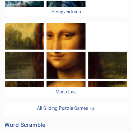
Percy Jackson
Mona Lisa
All Sliding Puzzle Games
Word Scramble