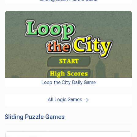
Loop the City Daily Game
All Logic Games
Sliding Puzzle Games