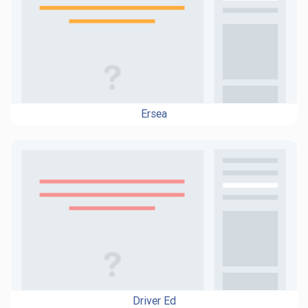
Ersea
Driver Ed