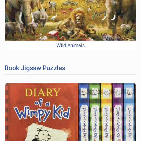
Wild Animals
Book Jigsaw Puzzles