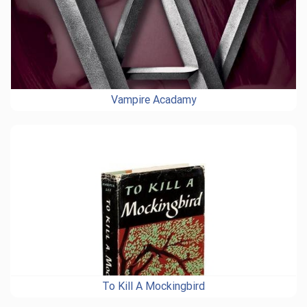
Vampire Acadamy
To Kill A Mockingbird