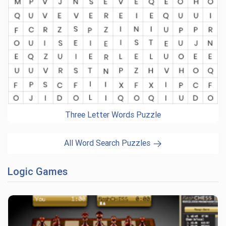
Three Letter Words Puzzle
All Word Search Puzzles
Logic Games