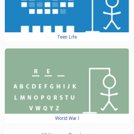
Teen Life
World War I