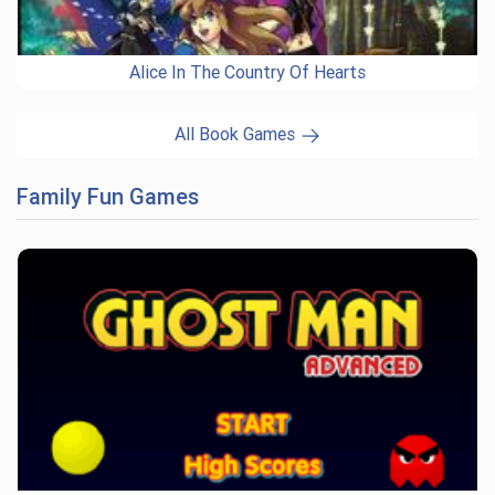
Alice In The Country Of Hearts
All Book Games
Family Fun Games