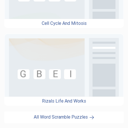
Cell Cycle And Mitosis
Rizals Life And Works
All Word Scramble Puzzles