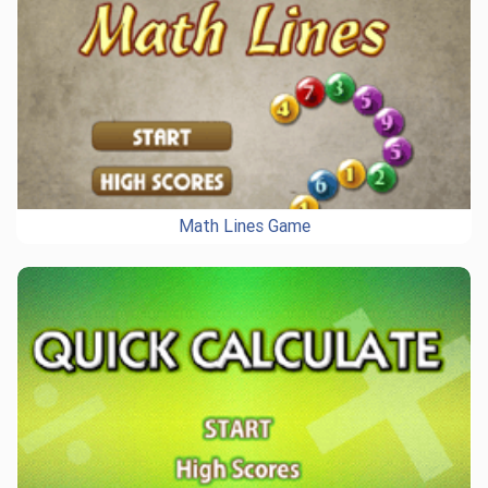
Math Lines Game