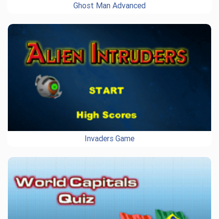
Ghost Man Advanced
Invaders Game