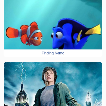
Finding Nemo