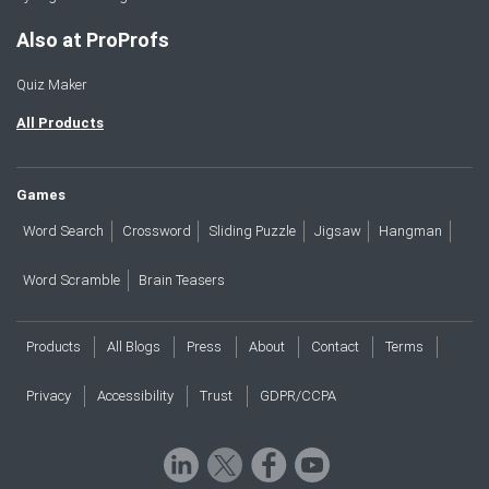
Also at ProProfs
Quiz Maker
All Products
Games
Word Search
Crossword
Sliding Puzzle
Jigsaw
Hangman
Word Scramble
Brain Teasers
Products
All Blogs
Press
About
Contact
Terms
Privacy
Accessibility
Trust
GDPR/CCPA