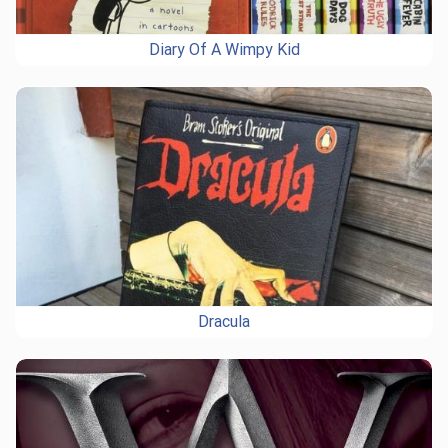
Diary Of A Wimpy Kid
Dracula