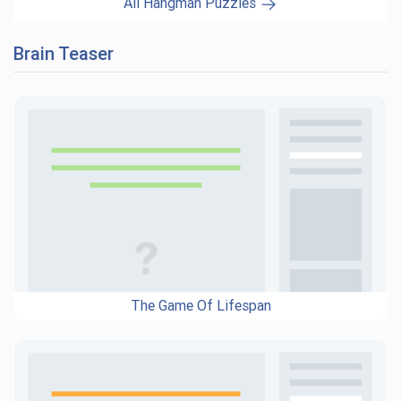
All Hangman Puzzles
Brain Teaser
The Game Of Lifespan