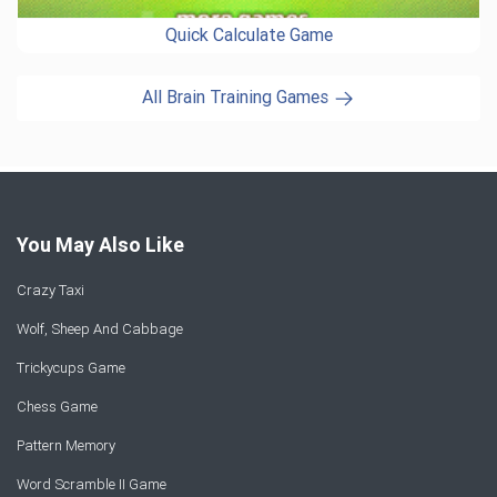
Quick Calculate Game
All Brain Training Games
You May Also Like
Crazy Taxi
Wolf, Sheep And Cabbage
Trickycups Game
Chess Game
Pattern Memory
Word Scramble II Game