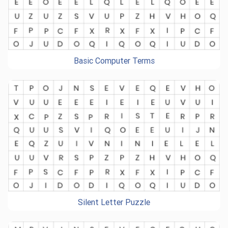
Basic Computer Terms
Silent Letter Puzzle