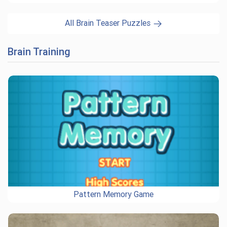
All Brain Teaser Puzzles
Brain Training
Pattern Memory Game