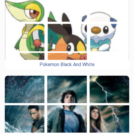
Pokemon Black And White