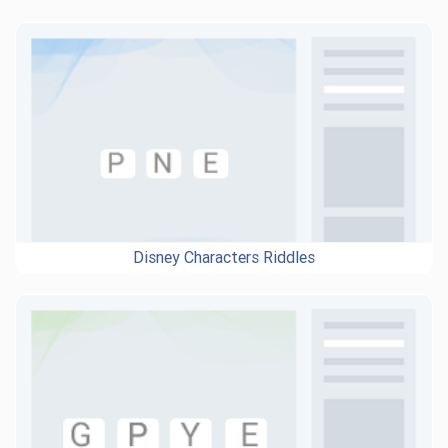
Disney Characters Riddles