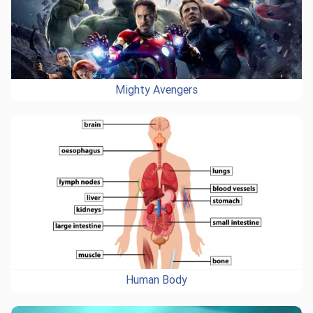
Mighty Avengers
Human Body