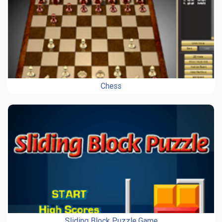
Chess
Sliding Block Puzzle Game