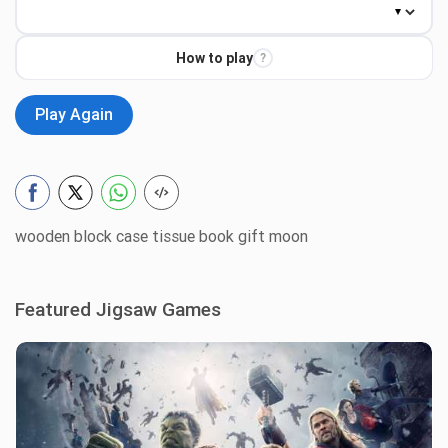
How to play
?
Play Again
wooden block case tissue book gift moon
Featured Jigsaw Games