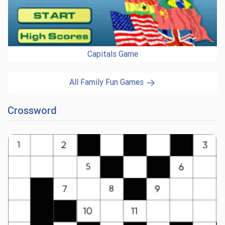
Capitals Game
All Family Fun Games
Crossword