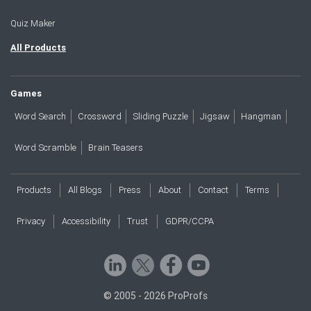
Quiz Maker
All Products
Games
Word Search
Crossword
Sliding Puzzle
Jigsaw
Hangman
Word Scramble
Brain Teasers
Products
All Blogs
Press
About
Contact
Terms
Privacy
Accessibility
Trust
GDPR/CCPA
© 2005 - 2026 ProProfs