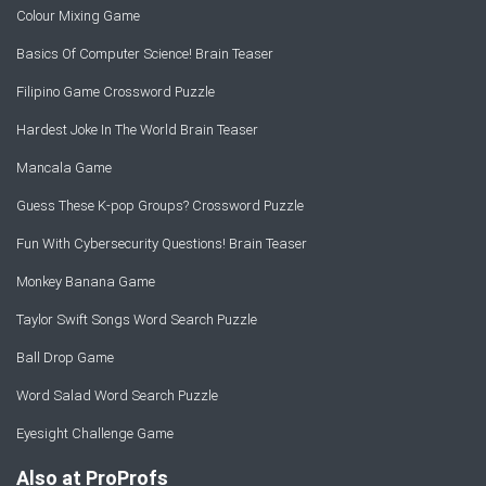
Colour Mixing Game
Basics Of Computer Science! Brain Teaser
Filipino Game Crossword Puzzle
Hardest Joke In The World Brain Teaser
Mancala Game
Guess These K-pop Groups? Crossword Puzzle
Fun With Cybersecurity Questions! Brain Teaser
Monkey Banana Game
Taylor Swift Songs Word Search Puzzle
Ball Drop Game
Word Salad Word Search Puzzle
Eyesight Challenge Game
Also at ProProfs