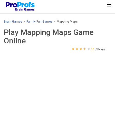
Brain Games
›
Family Fun Games
› Mapping Maps
Play Mapping Maps Game
Online
★
★
★
★
★
3.5
(2 Ratings)