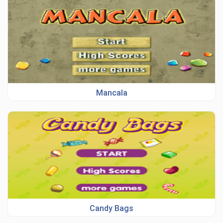
Mancala
Candy Bags