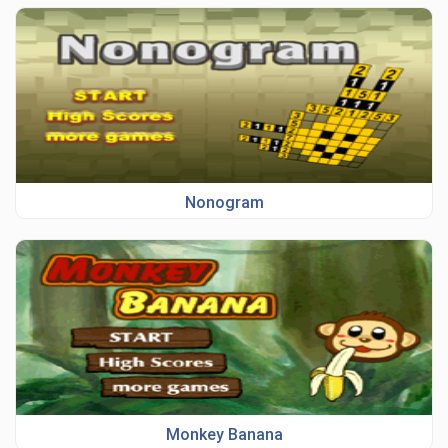
Nonogram
Monkey Banana