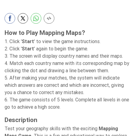
How to Play Mapping Maps?
1. Click '
Start
' to view the game instructions.
2. Click '
Start
' again to begin the game.
3. The screen will display country names and their maps.
4. Match each country name with its corresponding map by
clicking the dot and drawing a line between them.
5. After making your matches, the system will indicate
which answers are correct and which are incorrect, giving
you a chance to correct any mistakes.
6. The game consists of 5 levels. Complete all levels in one
go to achieve a high score.
Description
Test your geography skills with the exciting
Mapping
Maps Game.
This is
a fun and educational way to explore