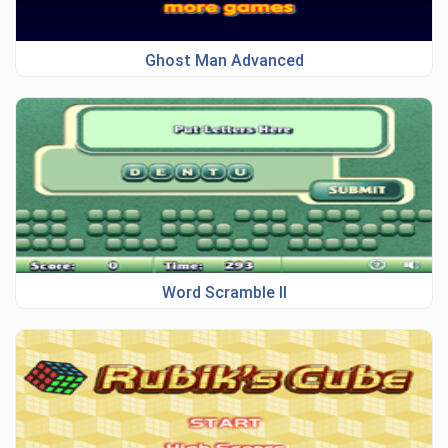
Ghost Man Advanced
Word Scramble II