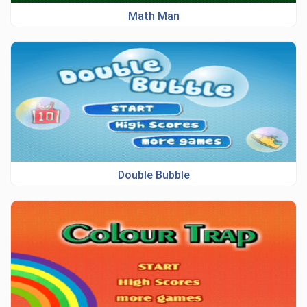
Math Man
Double Bubble