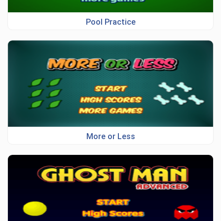
Pool Practice
More or Less