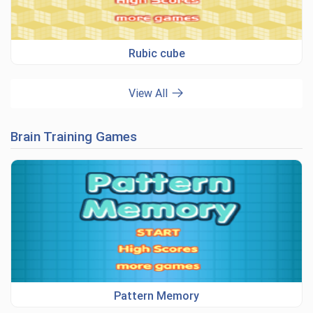
Rubic cube
View All
Brain Training Games
Pattern Memory