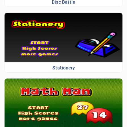
Disc Battle
Stationery