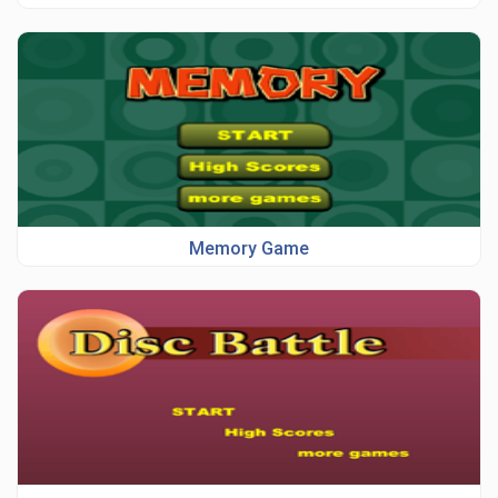
Memory Game