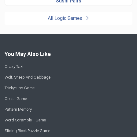
Sushi Pairs
All Logic Games
You May Also Like
Crazy Taxi
Wolf, Sheep And Cabbage
Trickycups Game
Chess Game
Pattern Memory
Word Scramble II Game
Sliding Block Puzzle Game