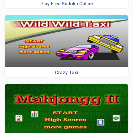
Play Free Sudoku Online
Crazy Taxi