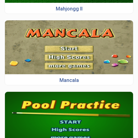
Mahjongg II
Mancala