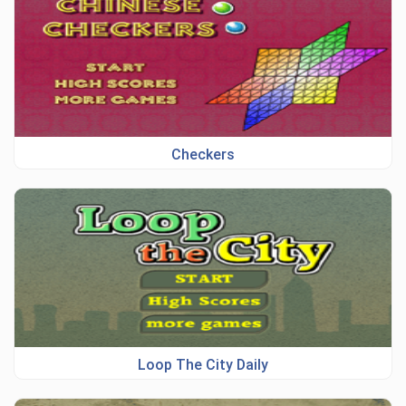
Checkers
Loop The City Daily