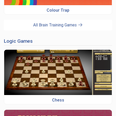
Colour Trap
All Brain Training Games
Logic Games
Chess