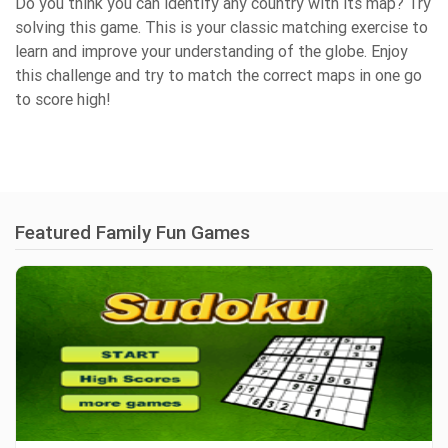
Do you think you can identify any country with its map? Try
solving this game. This is your classic matching exercise to
learn and improve your understanding of the globe. Enjoy
this challenge and try to match the correct maps in one go
to score high!
Featured Family Fun Games