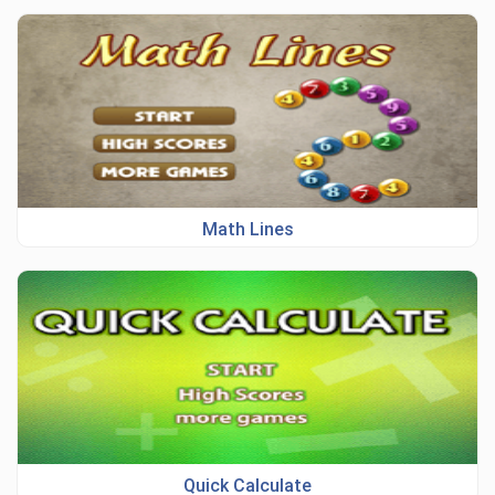
Math Lines
Quick Calculate