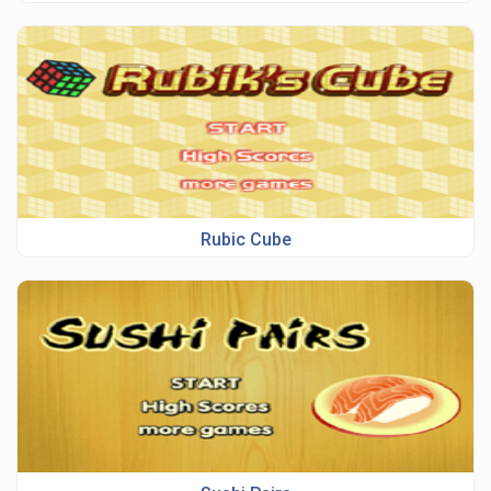
Rubic Cube