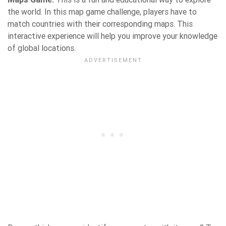
the world. In this map game challenge, players have to
match countries with their corresponding maps. This
interactive experience will help you improve your knowledge
of global locations.