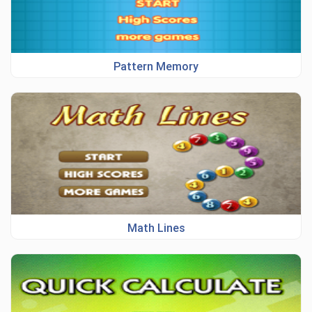
Pattern Memory
Math Lines