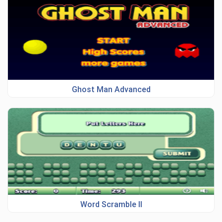
Ghost Man Advanced
Word Scramble II