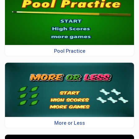
Pool Practice
More or Less