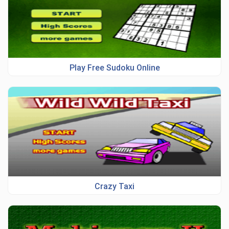
Play Free Sudoku Online
Crazy Taxi