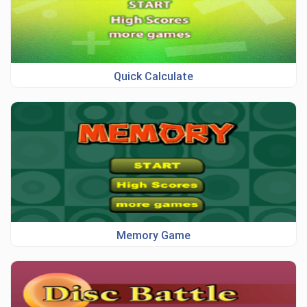
Quick Calculate
Memory Game