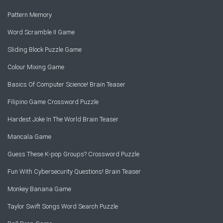
Pattern Memory
Word Scramble II Game
Sliding Block Puzzle Game
Colour Mixing Game
Basics Of Computer Science! Brain Teaser
Filipino Game Crossword Puzzle
Hardest Joke In The World Brain Teaser
Mancala Game
Guess These K-pop Groups? Crossword Puzzle
Fun With Cybersecurity Questions! Brain Teaser
Monkey Banana Game
Taylor Swift Songs Word Search Puzzle