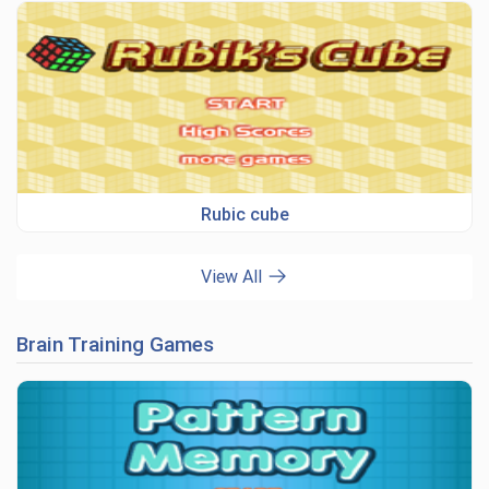
Rubic cube
View All
Brain Training Games