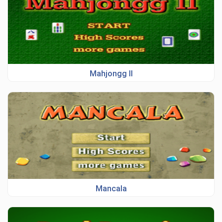
Mahjongg II
Mancala