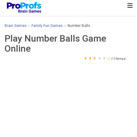
Brain Games
›
Family Fun Games
› Number Balls
Play Number Balls Game
Online
★
★
★
★
★
2.5
(15 Ratings)