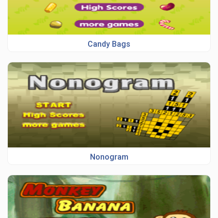
Candy Bags
Nonogram