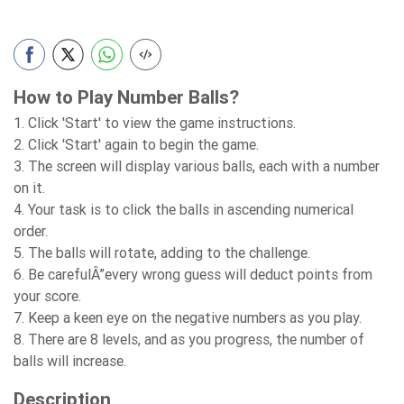
How to Play Number Balls?
1. Click 'Start' to view the game instructions.
2. Click 'Start' again to begin the game.
3. The screen will display various balls, each with a number
on it.
4. Your task is to click the balls in ascending numerical
order.
5. The balls will rotate, adding to the challenge.
6. Be carefulÂ”every wrong guess will deduct points from
your score.
7. Keep a keen eye on the negative numbers as you play.
8. There are 8 levels, and as you progress, the number of
balls will increase.
Description