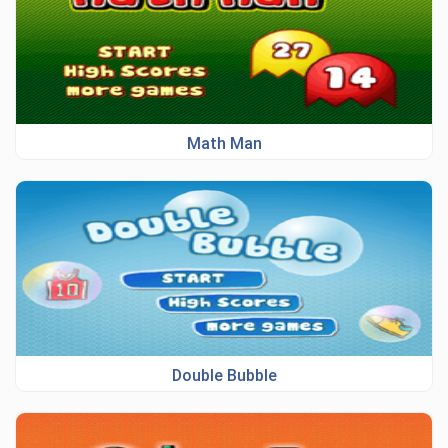
Math Man
Double Bubble