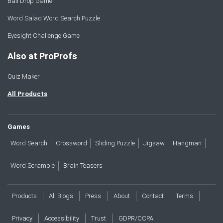
Ball Drop Game
Word Salad Word Search Puzzle
Eyesight Challenge Game
Also at ProProfs
Quiz Maker
All Products
Games
Word Search
Crossword
Sliding Puzzle
Jigsaw
Hangman
Word Scramble
Brain Teasers
Products
All Blogs
Press
About
Contact
Terms
Privacy
Accessibility
Trust
GDPR/CCPA