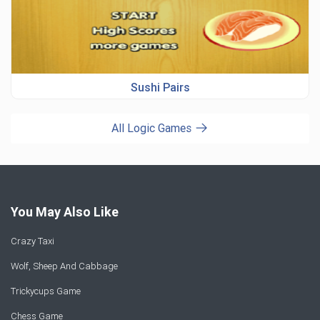
Sushi Pairs
All Logic Games
You May Also Like
Crazy Taxi
Wolf, Sheep And Cabbage
Trickycups Game
Chess Game