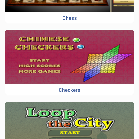
Chess
Checkers