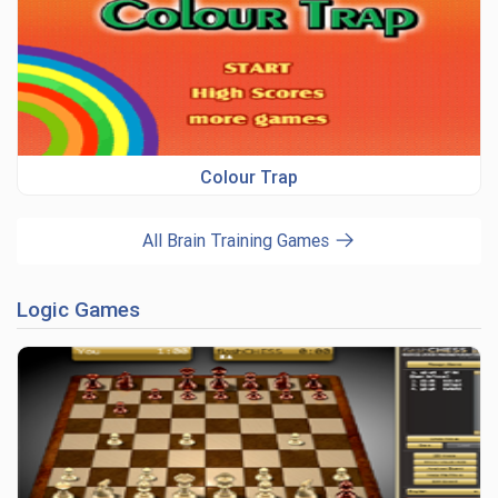
Colour Trap
All Brain Training Games
Logic Games