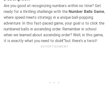
Are you good at recognizing numbers within no time? Get
ready for a thrilling challenge with the
Number Balls Game
,
where speed meets strategy in a unique ball-popping
adventure. In this fast-paced game, your goal is to click the
numbered balls in ascending order. Remember in school
when we learned about ascending order? Well, in this game,
it is exactly what you need to doâ€”but there's a twist!