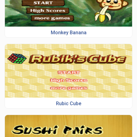
Monkey Banana
Rubic Cube