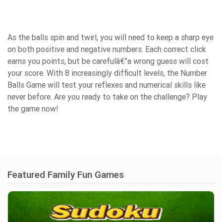
As the balls spin and twirl, you will need to keep a sharp eye
on both positive and negative numbers. Each correct click
earns you points, but be carefulâ€”a wrong guess will cost
your score. With 8 increasingly difficult levels, the Number
Balls Game will test your reflexes and numerical skills like
never before. Are you ready to take on the challenge? Play
the game now!
Featured Family Fun Games