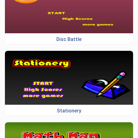
Disc Battle
Stationery