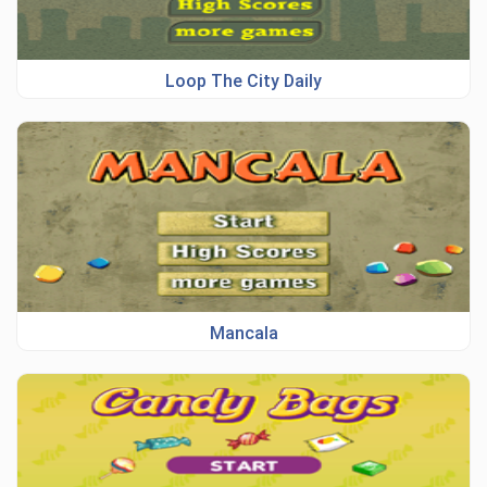
Loop The City Daily
Mancala