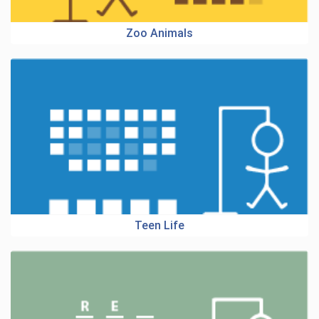
Zoo Animals
Teen Life