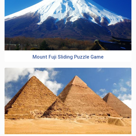
Mount Fuji Sliding Puzzle Game