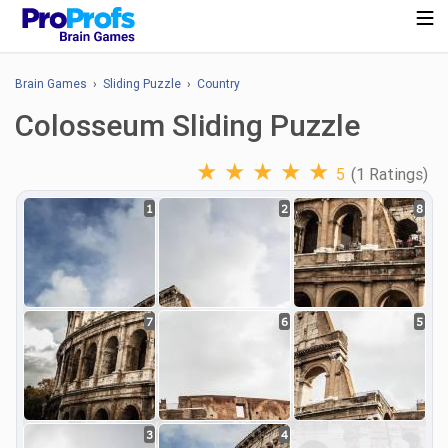
Brain Games
›
Sliding Puzzle
›
Country
Colosseum Sliding Puzzle
★
★
★
★
★
5
(1 Ratings)
1
2
8
7
6
5
3
4