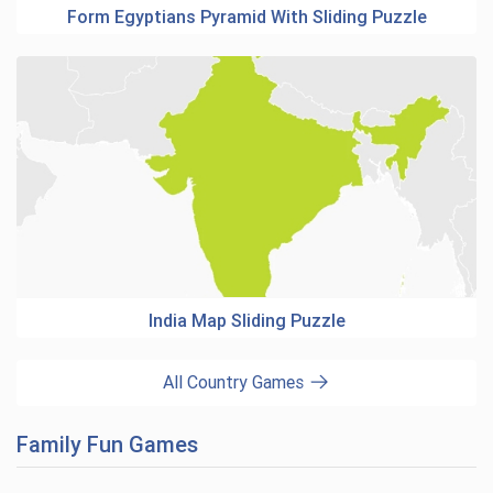
Form Egyptians Pyramid With Sliding Puzzle
India Map Sliding Puzzle
All Country Games
Family Fun Games