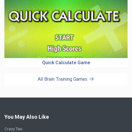
Quick Calculate Game
All Brain Training Games
You May Also Like
Crazy Taxi