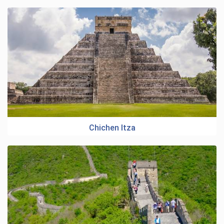
Chichen Itza