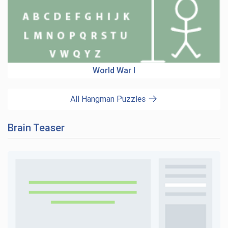
World War I
All Hangman Puzzles
Brain Teaser