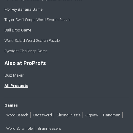
Monkey Banana Game
Taylor Swift Songs Word Search Puzzle
Ball Drop Game
Word Salad Word Search Puzzle
Eyesight Challenge Game
Also at ProProfs
Quiz Maker
All Products
Games
Word Search
Crossword
Sliding Puzzle
Jigsaw
Hangman
Word Scramble
Brain Teasers