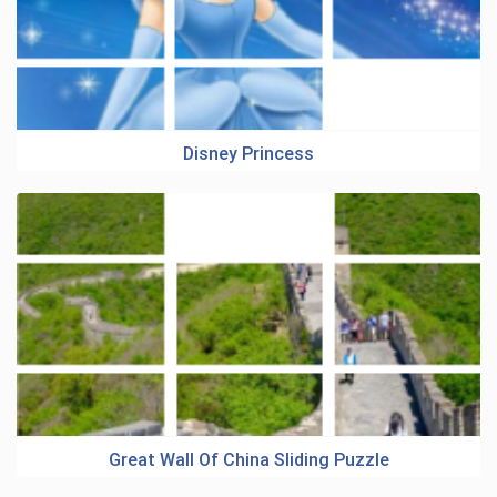
Disney Princess
Great Wall Of China Sliding Puzzle