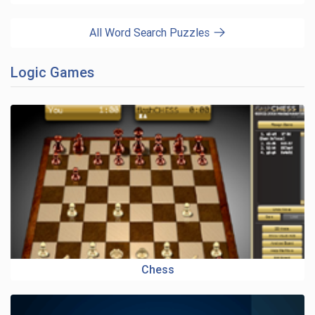
All Word Search Puzzles
Logic Games
Chess