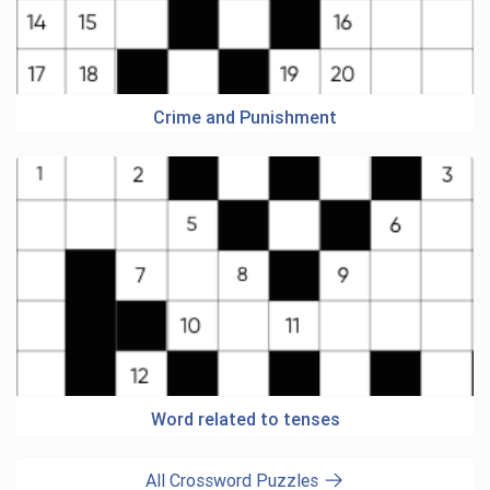
Crime and Punishment
Word related to tenses
All Crossword Puzzles