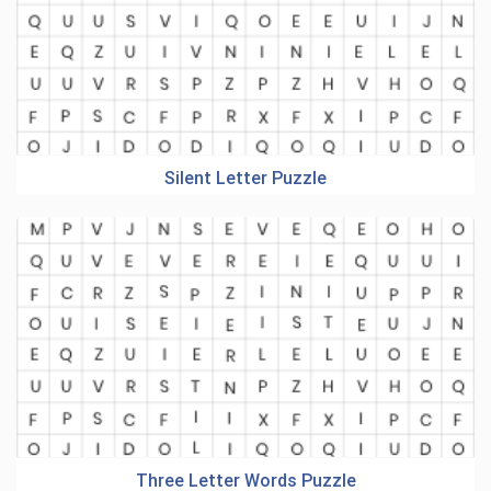
Silent Letter Puzzle
Three Letter Words Puzzle