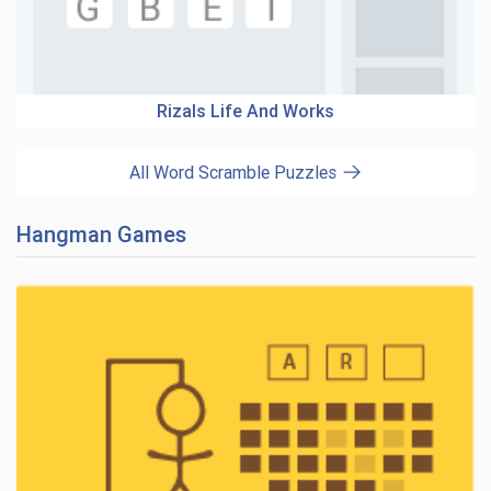
Rizals Life And Works
All Word Scramble Puzzles
Hangman Games