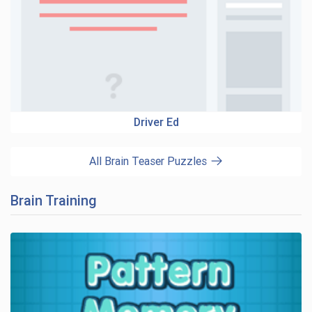
Driver Ed
All Brain Teaser Puzzles
Brain Training