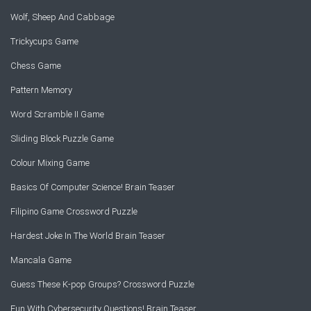
Wolf, Sheep And Cabbage
Trickycups Game
Chess Game
Pattern Memory
Word Scramble II Game
Sliding Block Puzzle Game
Colour Mixing Game
Basics Of Computer Science! Brain Teaser
Filipino Game Crossword Puzzle
Hardest Joke In The World Brain Teaser
Mancala Game
Guess These K-pop Groups? Crossword Puzzle
Fun With Cybersecurity Questions! Brain Teaser