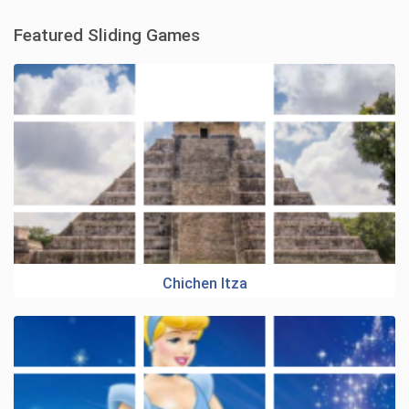
Featured Sliding Games
Chichen Itza