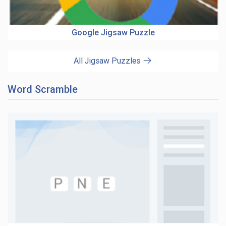
Google Jigsaw Puzzle
All Jigsaw Puzzles
Word Scramble