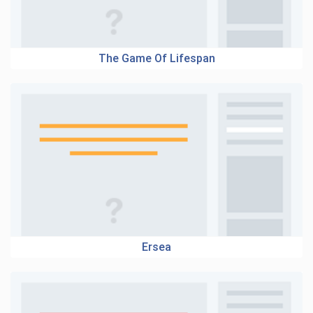
The Game Of Lifespan
Ersea