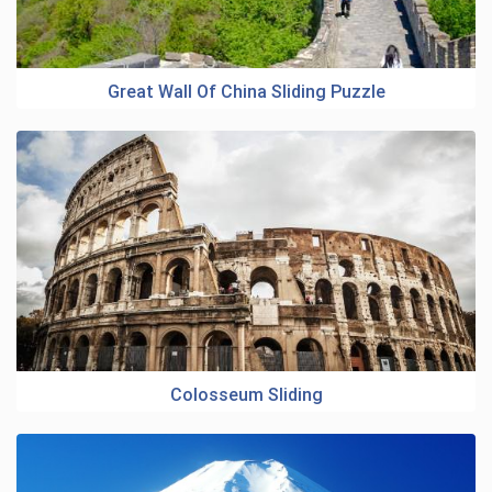
Great Wall Of China Sliding Puzzle
Colosseum Sliding