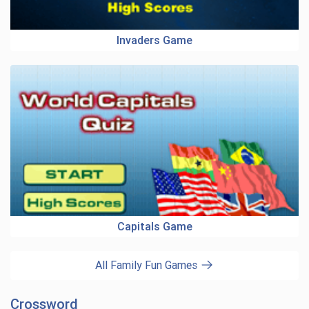
Invaders Game
Capitals Game
All Family Fun Games
Crossword