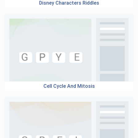
Disney Characters Riddles
Cell Cycle And Mitosis