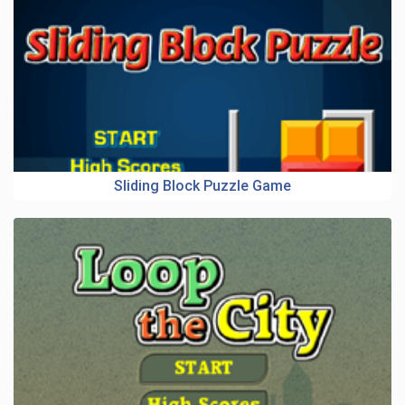
Sliding Block Puzzle Game