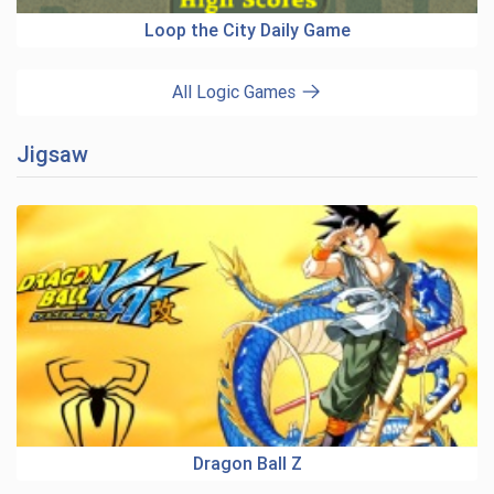
Loop the City Daily Game
All Logic Games
Jigsaw
Dragon Ball Z