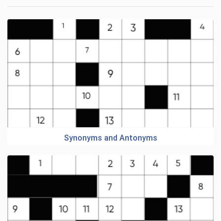
Synonyms and Antonyms