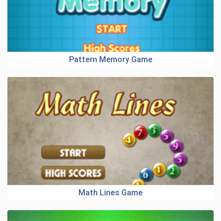
Pattern Memory Game
Math Lines Game