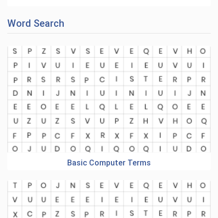
Word Search
Basic Computer Terms