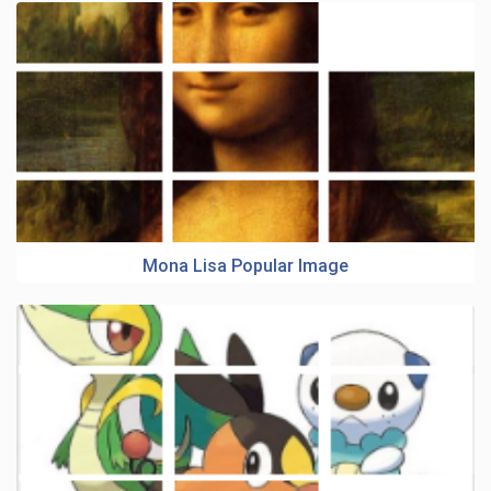
Mona Lisa Popular Image