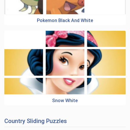
Pokemon Black And White
Snow White
Country Sliding Puzzles