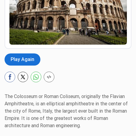
Preview
Play Again
The Colosseum or Roman Coliseum, originally the Flavian
Amphitheatre, is an elliptical amphitheatre in the center of
the city of Rome, Italy, the largest ever built in the Roman
Empire. It is one of the greatest works of Roman
architecture and Roman engineering.