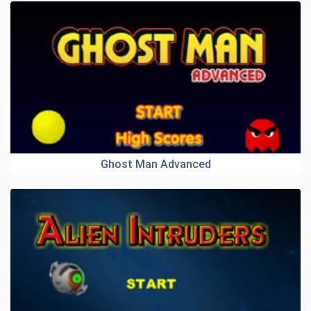
Ghost Man Advanced