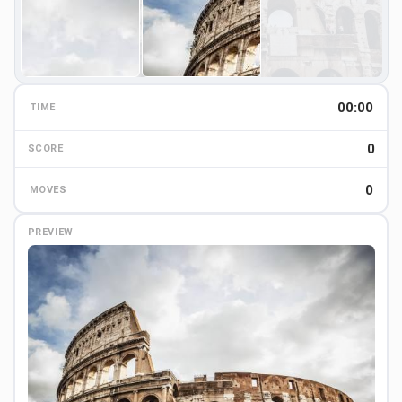
00:00
TIME
0
0
SCORE
0
MOVES
PREVIEW