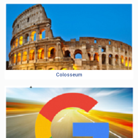
Colosseum