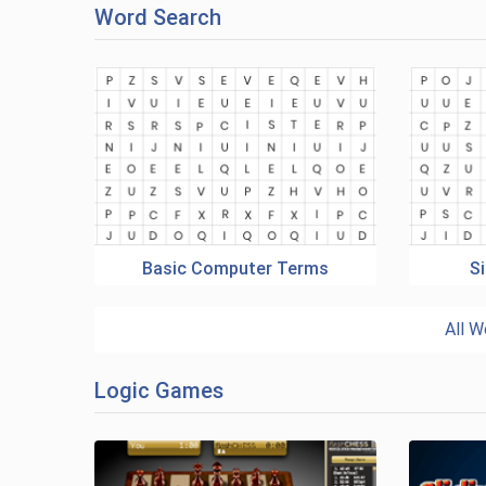
Word Search
Basic Computer Terms
Si
All W
Logic Games