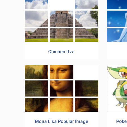
Chichen Itza
Mona Lisa Popular Image
Poke