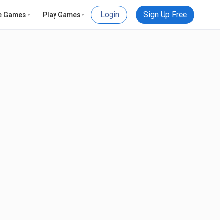
Login
Sign Up Free
e Games
Play Games