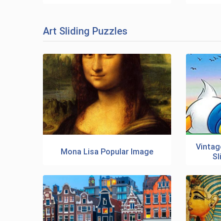
Art Sliding Puzzles
Vintag
Mona Lisa Popular Image
Sl