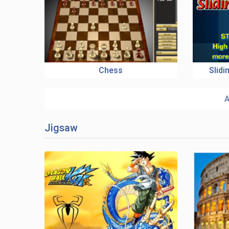
Chess
Slid
A
Jigsaw