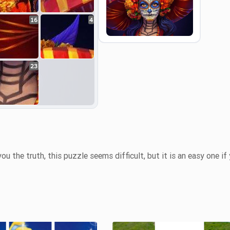
16
4
Preview
23
you the truth, this puzzle seems difficult, but it is an easy one if