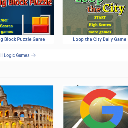
ing Block Puzzle Game
Loop the City Daily Game
ll Logic Games