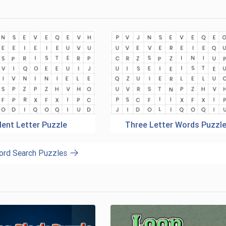
lent Letter Puzzle
Three Letter Words Puzzl
ord Search Puzzles