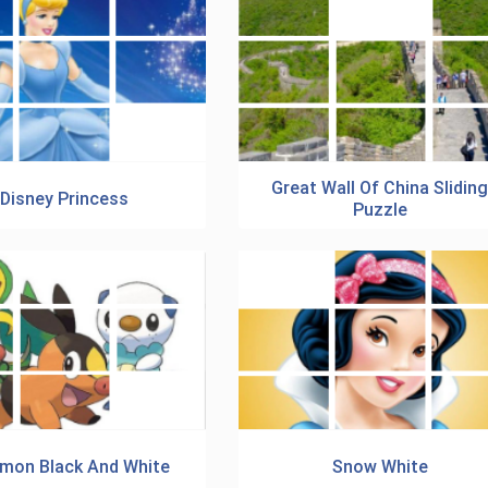
Great Wall Of China Slidin
Disney Princess
Puzzle
mon Black And White
Snow White