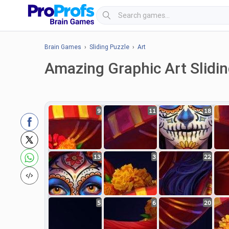
Brain Games
›
Sliding Puzzle
›
Art
Amazing Graphic Art Slidi
9
11
18
13
3
22
5
6
20