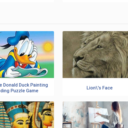
e Donald Duck Painting
Lion\'s Face
iding Puzzle Game