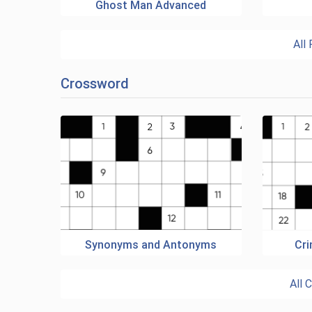
Ghost Man Advanced
All
Crossword
Synonyms and Antonyms
Cr
All 