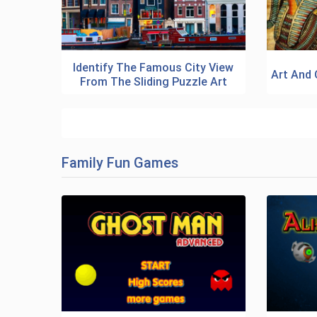
Identify The Famous City View
Art And 
From The Sliding Puzzle Art
Family Fun Games