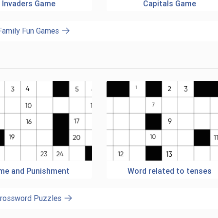
Invaders Game
Capitals Game
 Family Fun Games
ime and Punishment
Word related to tenses
Crossword Puzzles