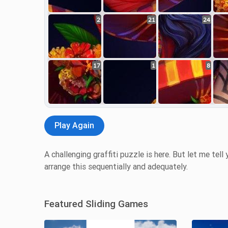
2
21
24
17
1
8
Play Again
A challenging graffiti puzzle is here. But let me tell 
arrange this sequentially and adequately.
Featured Sliding Games