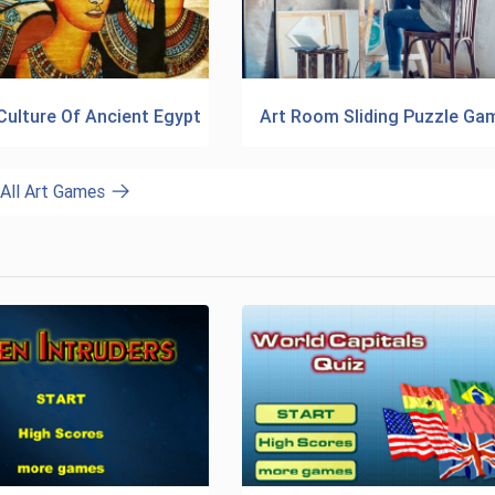
Culture Of Ancient Egypt
Art Room Sliding Puzzle Ga
All Art Games