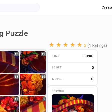
Creat
ng Puzzle
★
★
★
★
★
5
(1 Ratings)
10
19
00:00
TIME
0
0
SCORE
15
14
0
MOVES
PREVIEW
12
7