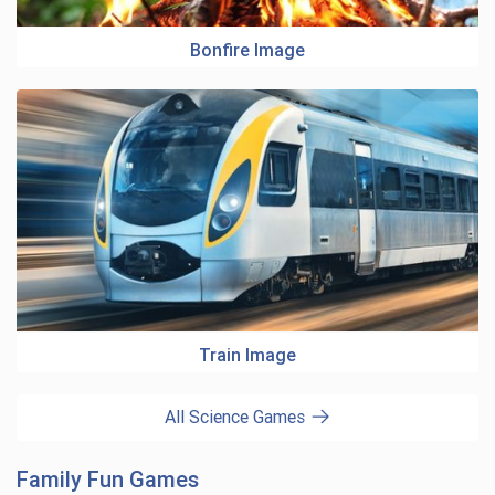
Bonfire Image
Train Image
All Science Games
Family Fun Games