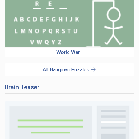
World War I
All Hangman Puzzles
Brain Teaser