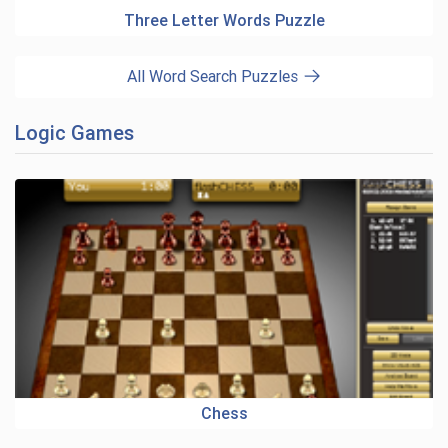
Three Letter Words Puzzle
All Word Search Puzzles
Logic Games
Chess