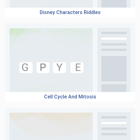
Disney Characters Riddles
Cell Cycle And Mitosis