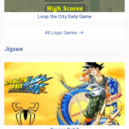
Loop the City Daily Game
All Logic Games
Jigsaw