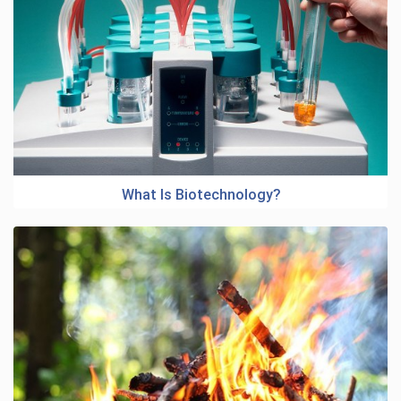
What Is Biotechnology?