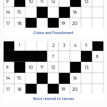
Crime and Punishment
Word related to tenses