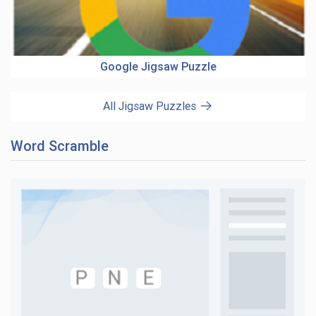
Google Jigsaw Puzzle
All Jigsaw Puzzles
Word Scramble