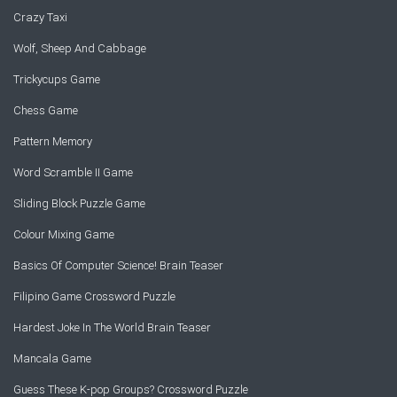
Crazy Taxi
Wolf, Sheep And Cabbage
Trickycups Game
Chess Game
Pattern Memory
Word Scramble II Game
Sliding Block Puzzle Game
Colour Mixing Game
Basics Of Computer Science! Brain Teaser
Filipino Game Crossword Puzzle
Hardest Joke In The World Brain Teaser
Mancala Game
Guess These K-pop Groups? Crossword Puzzle