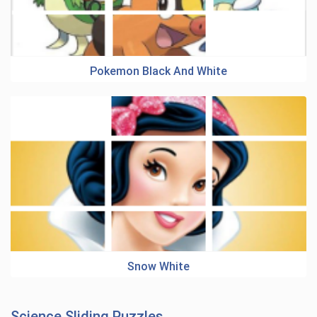
Pokemon Black And White
Snow White
Science Sliding Puzzles