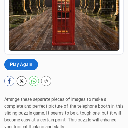
Preview
Play Again
Arrange these separate pieces of images to make a
complete and perfect picture of the telephone booth in this
sliding puzzle game. It seems to be a tough one, but it will
become easy at a certain point. This puzzle will enhance
your logical thinking and skills.