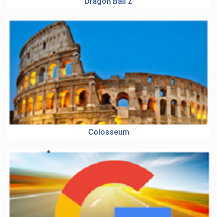
Dragon Ball Z
Colosseum