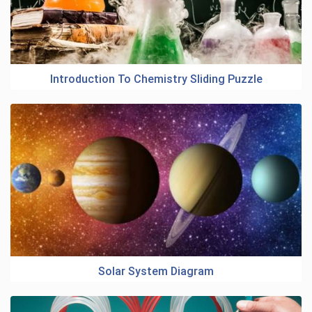
Introduction To Chemistry Sliding Puzzle
Solar System Diagram