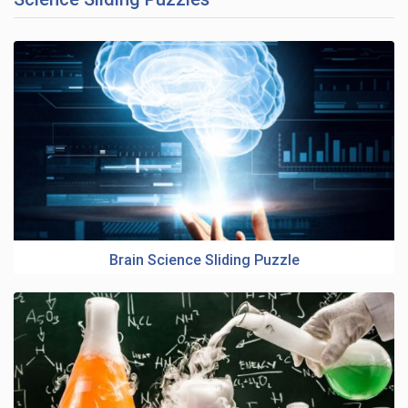
Brain Science Sliding Puzzle