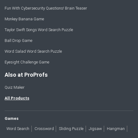
Fun With Cybersecurity Questions! Brain Teaser
Monkey Banana Game
Taylor Swift Songs Word Search Puzzle
Ball Drop Game
Word Salad Word Search Puzzle
Eyesight Challenge Game
Also at ProProfs
Quiz Maker
All Products
Games
Word Search
Crossword
Sliding Puzzle
Jigsaw
Hangman