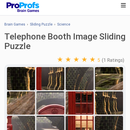
Brain Games
›
Sliding Puzzle
›
Science
Telephone Booth Image Sliding
Puzzle
★
★
★
★
★
5
(1 Ratings)