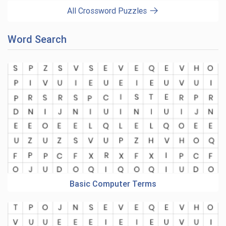
All Crossword Puzzles
Word Search
Basic Computer Terms