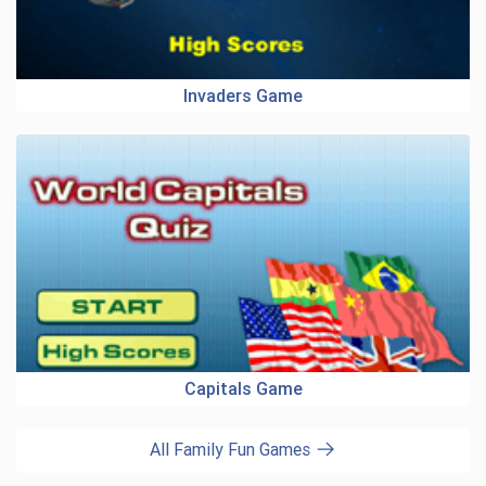
Invaders Game
Capitals Game
All Family Fun Games