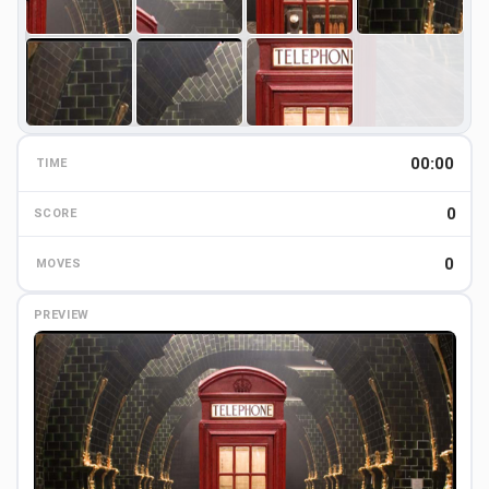
00:00
TIME
0
0
SCORE
0
MOVES
PREVIEW