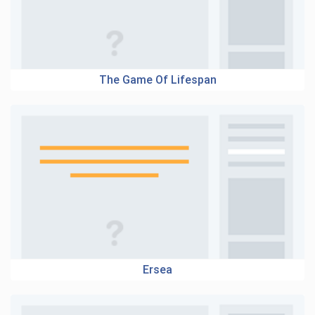
The Game Of Lifespan
Ersea