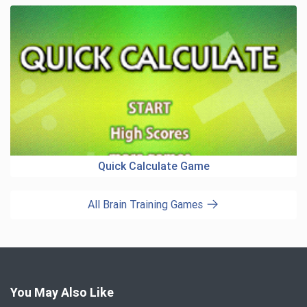
Quick Calculate Game
All Brain Training Games
You May Also Like