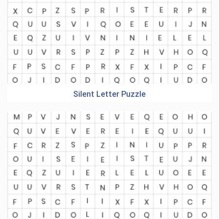
Silent Letter Puzzle