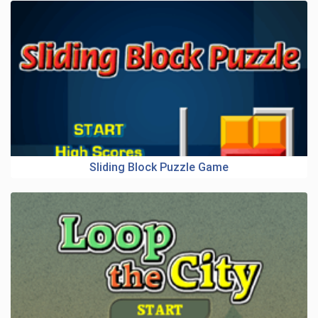
Sliding Block Puzzle Game