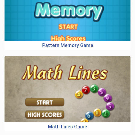
Pattern Memory Game
Math Lines Game