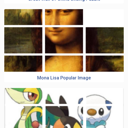
Mona Lisa Popular Image