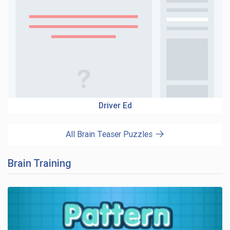
Driver Ed
All Brain Teaser Puzzles
Brain Training