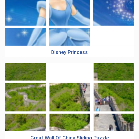
Disney Princess
Great Wall Of China Sliding Puzzle