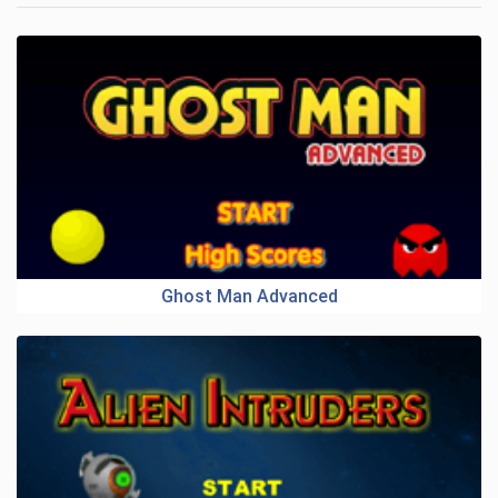
Ghost Man Advanced