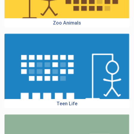
Zoo Animals
Teen Life