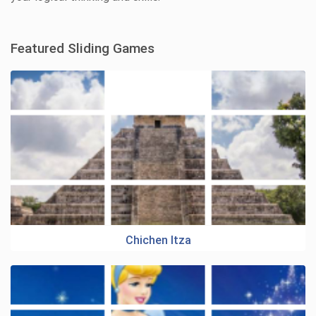
Featured Sliding Games
Chichen Itza