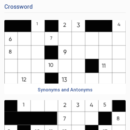
Crossword
Synonyms and Antonyms