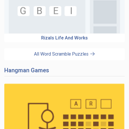
Rizals Life And Works
All Word Scramble Puzzles
Hangman Games