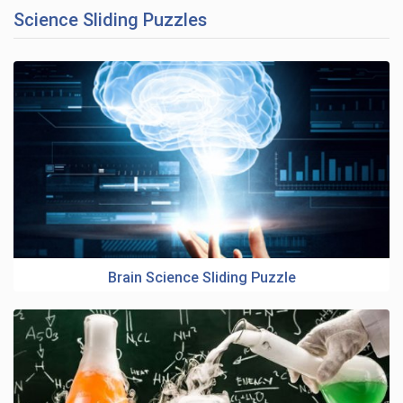
Science Sliding Puzzles
Brain Science Sliding Puzzle