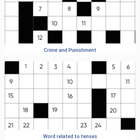
Crime and Punishment
Word related to tenses