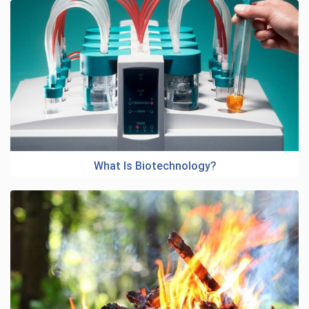
What Is Biotechnology?