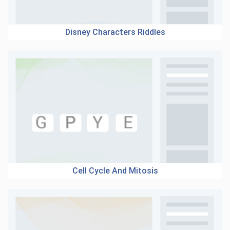
Disney Characters Riddles
Cell Cycle And Mitosis