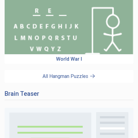
World War I
All Hangman Puzzles
Brain Teaser