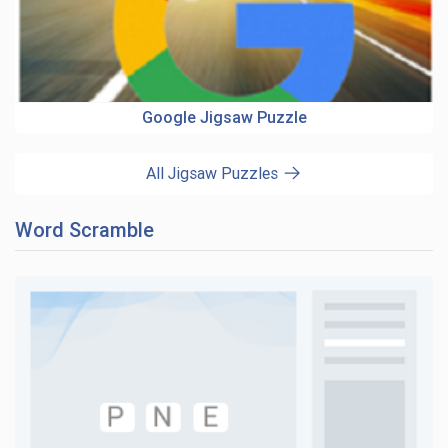
Google Jigsaw Puzzle
All Jigsaw Puzzles
Word Scramble