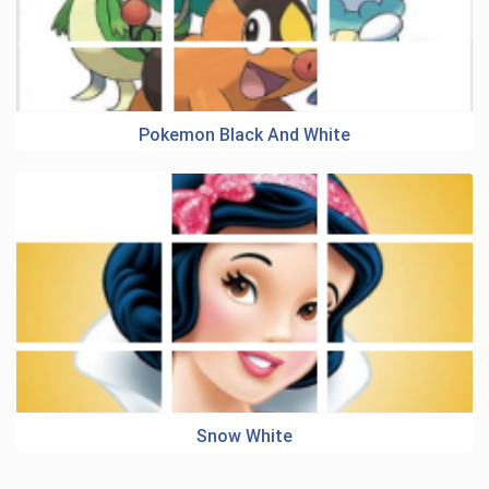
Pokemon Black And White
Snow White