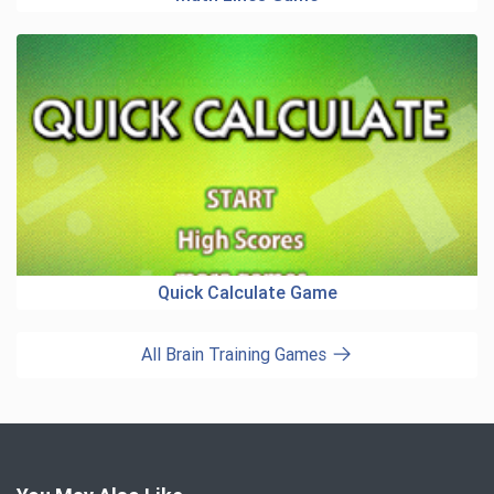
Quick Calculate Game
All Brain Training Games