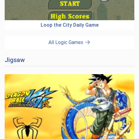
Loop the City Daily Game
All Logic Games
Jigsaw