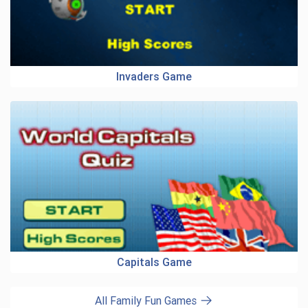
Invaders Game
Capitals Game
All Family Fun Games