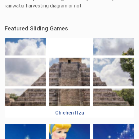
rainwater harvesting diagram or not.
Featured Sliding Games
Chichen Itza