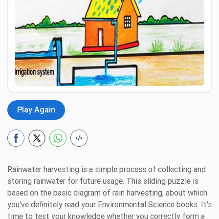
Preview
Play Again
Rainwater harvesting is a simple process of collecting and
storing rainwater for future usage. This sliding puzzle is
based on the basic diagram of rain harvesting, about which
you've definitely read your Environmental Science books. It's
time to test your knowledge whether you correctly form a