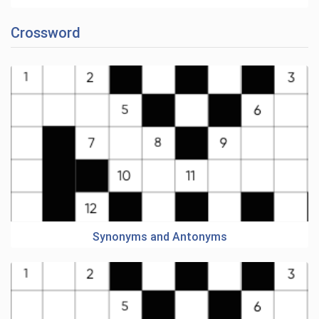
Crossword
Synonyms and Antonyms