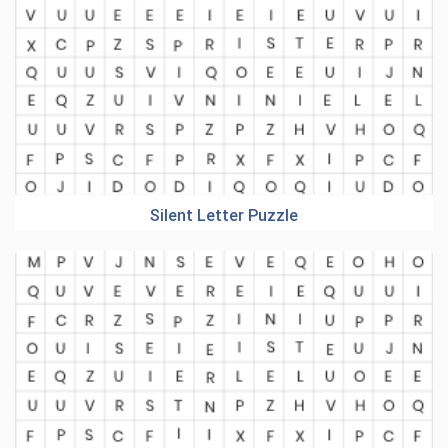
Silent Letter Puzzle