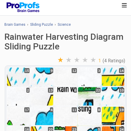
Brain Games
›
Sliding Puzzle
›
Science
Rainwater Harvesting Diagram
Sliding Puzzle
★
★
★
★
★
1
(4 Ratings)
15
9
12
3
14
2
13
6
22
10
17
4
11
8
19
16
20
23
5
24