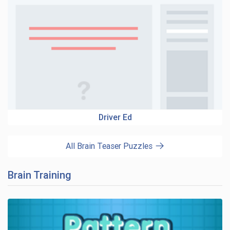
Driver Ed
All Brain Teaser Puzzles
Brain Training