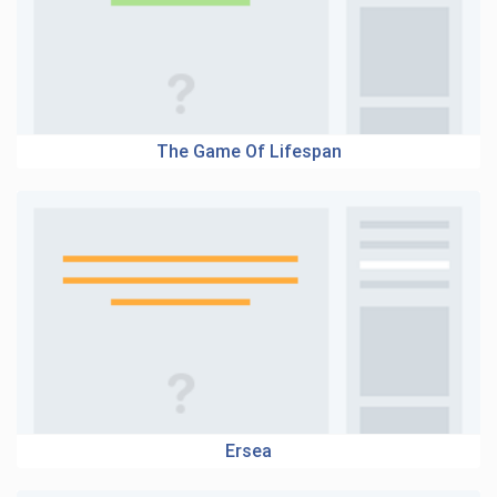
The Game Of Lifespan
Ersea