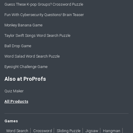
Guess These K-pop Groups? Crossword Puzzle
Fun With Cybersecurity Questions! Brain Teaser
Monkey Banana Game
Taylor Swift Songs Word Search Puzzle
Ball Drop Game
Word Salad Word Search Puzzle
Eyesight Challenge Game
Also at ProProfs
Quiz Maker
All Products
Games
Word Search
Crossword
Sliding Puzzle
Jigsaw
Hangman