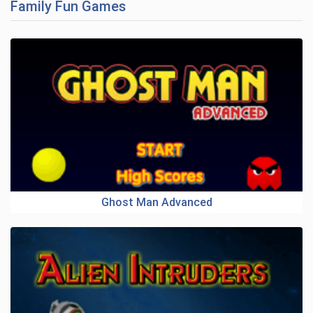
Family Fun Games
Ghost Man Advanced