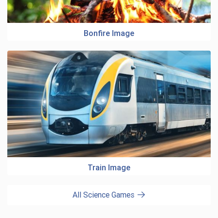
Bonfire Image
Train Image
All Science Games