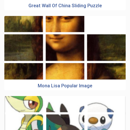
Great Wall Of China Sliding Puzzle
Mona Lisa Popular Image