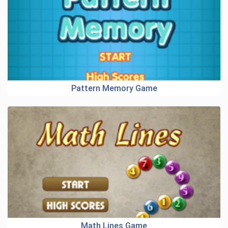
Pattern Memory Game
Math Lines Game