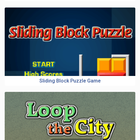
Sliding Block Puzzle Game