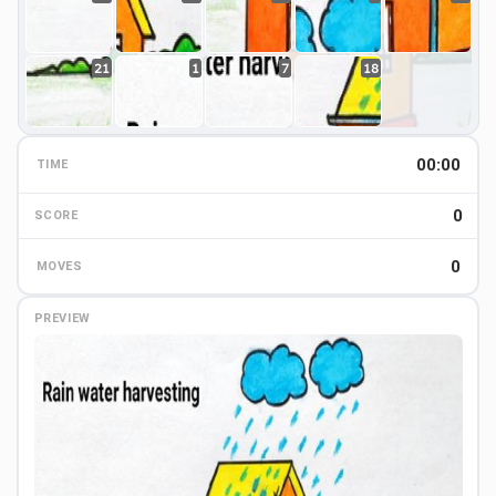
21
1
7
18
00:00
TIME
0
0
SCORE
0
MOVES
PREVIEW