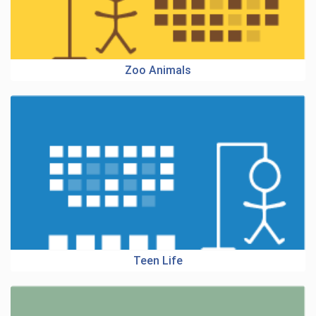
Zoo Animals
Teen Life