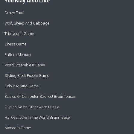
You May Also Like
Crazy Taxi
Wolf, Sheep And Cabbage
Trickycups Game
Chess Game
Pattern Memory
Word Scramble II Game
Sliding Block Puzzle Game
Colour Mixing Game
Basics Of Computer Science! Brain Teaser
Filipino Game Crossword Puzzle
Hardest Joke In The World Brain Teaser
Mancala Game