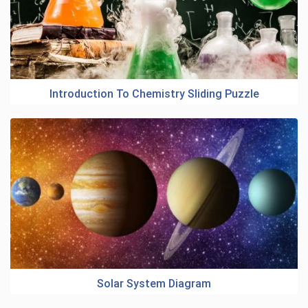
Introduction To Chemistry Sliding Puzzle
Solar System Diagram