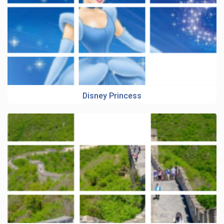
Disney Princess