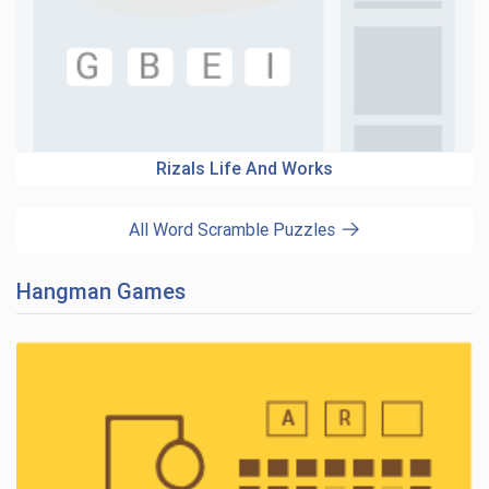
Rizals Life And Works
All Word Scramble Puzzles
Hangman Games