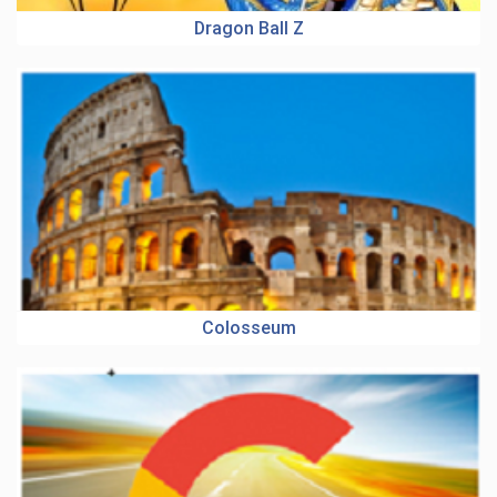
Dragon Ball Z
Colosseum