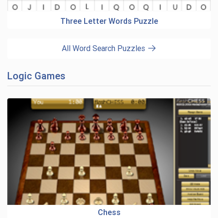
Three Letter Words Puzzle
All Word Search Puzzles
Logic Games
Chess