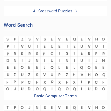
All Crossword Puzzles
Word Search
Basic Computer Terms