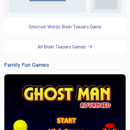
Emotion Words Brain Teasers Game
All Brain Teasers Games
Family Fun Games