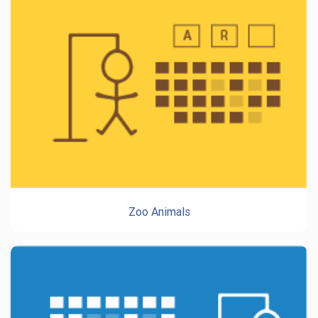
Zoo Animals