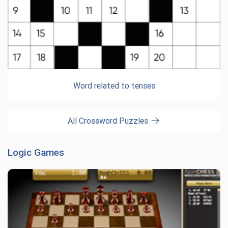
Word related to tenses
All Crossword Puzzles
Logic Games