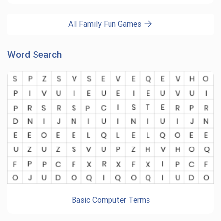
All Family Fun Games
Word Search
Basic Computer Terms