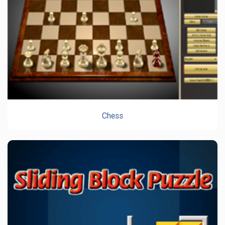
Chess