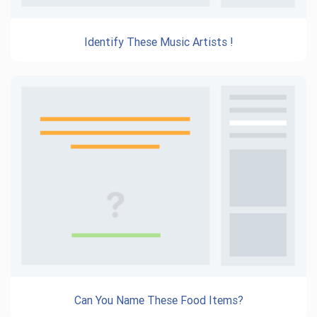
Identify These Music Artists !
Can You Name These Food Items?