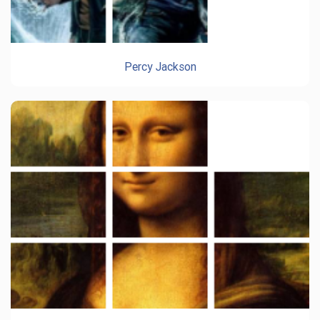
Percy Jackson