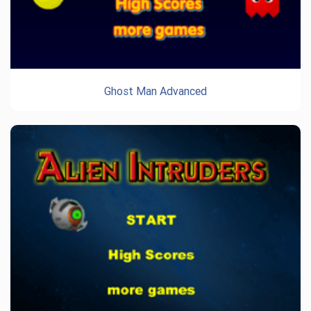
Ghost Man Advanced