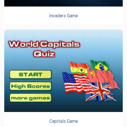
Invaders Game
Capitals Game