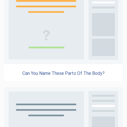
Can You Name These Parts Of The Body?