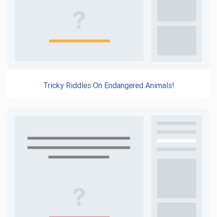
Tricky Riddles On Endangered Animals!