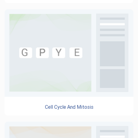
Cell Cycle And Mitosis