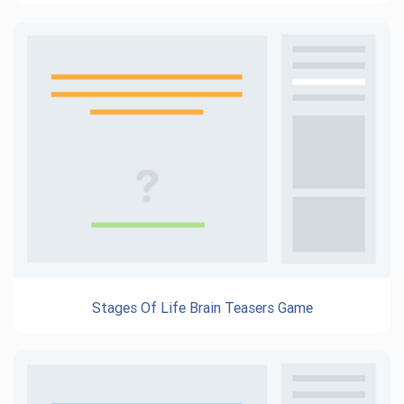
Stages Of Life Brain Teasers Game