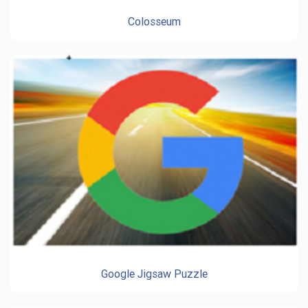
Colosseum
Google Jigsaw Puzzle