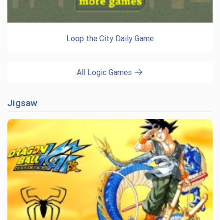
Loop the City Daily Game
All Logic Games
Jigsaw