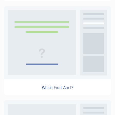
Which Fruit Am I?