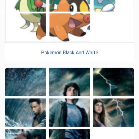
Pokemon Black And White