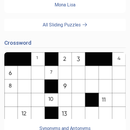
Mona Lisa
All Sliding Puzzles
Crossword
Synonyms and Antonyms