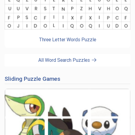
Three Letter Words Puzzle
All Word Search Puzzles
Sliding Puzzle Games