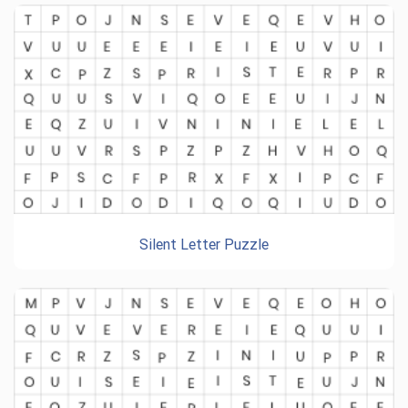
Silent Letter Puzzle