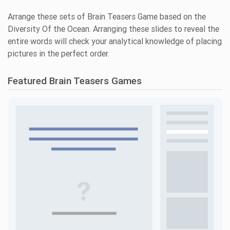
Arrange these sets of Brain Teasers Game based on the
Diversity Of the Ocean. Arranging these slides to reveal the
entire words will check your analytical knowledge of placing
pictures in the perfect order.
Featured Brain Teasers Games