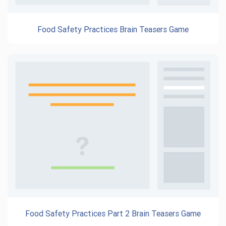
Food Safety Practices Brain Teasers Game
Food Safety Practices Part 2 Brain Teasers Game