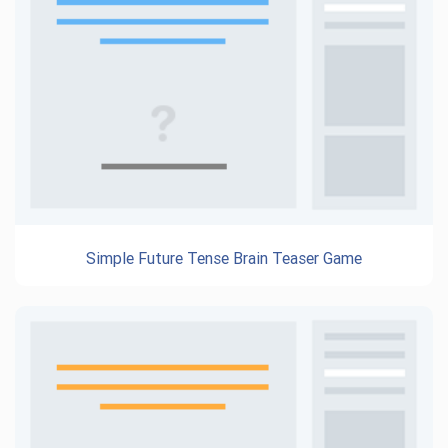
Simple Future Tense Brain Teaser Game