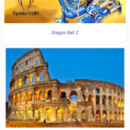
Dragon Ball Z