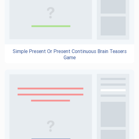
Simple Present Or Present Continuous Brain Teasers
Game