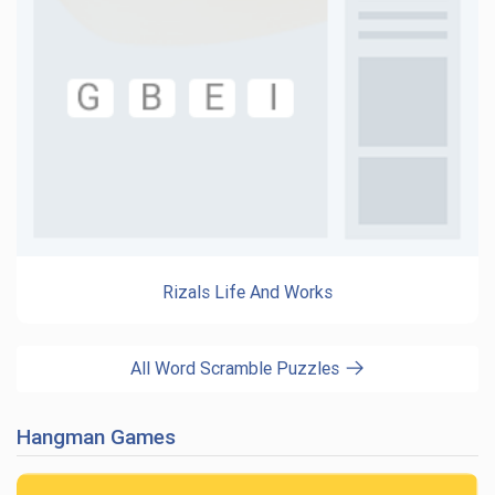
Rizals Life And Works
All Word Scramble Puzzles
Hangman Games