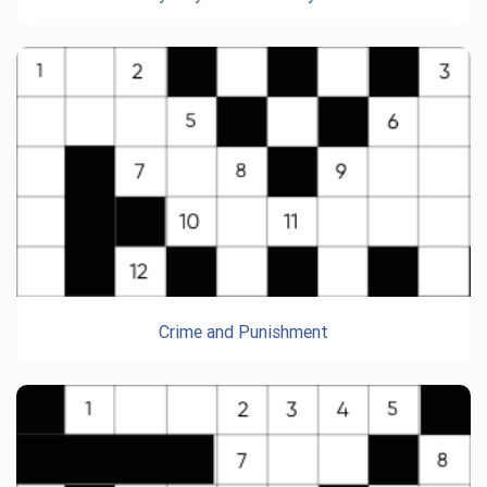
Crime and Punishment