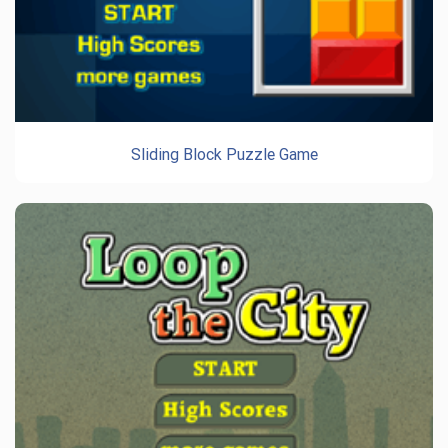
Sliding Block Puzzle Game