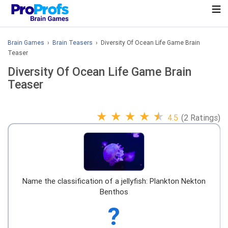
Brain Games
›
Brain Teasers
› Diversity Of Ocean Life Game Brain
Teaser
Diversity Of Ocean Life Game Brain
Teaser
★
★
★
★
★
4.5
(2 Ratings)
Name the classification of a jellyfish: Plankton Nekton
Benthos
?