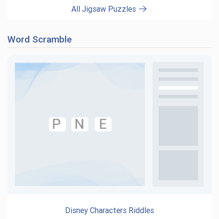
All Jigsaw Puzzles
Word Scramble
Disney Characters Riddles