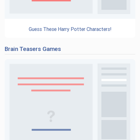
Guess These Harry Potter Characters!
Brain Teasers Games