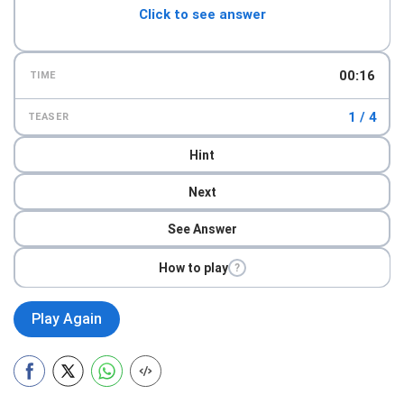
Click to see answer
00:17
TIME
1 / 4
TEASER
Hint
Next
See Answer
How to play
?
Play Again