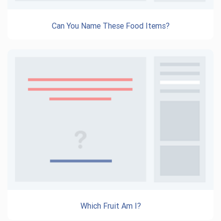
Can You Name These Food Items?
Which Fruit Am I?