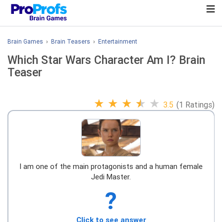
Brain Games
›
Brain Teasers
›
Entertainment
Which Star Wars Character Am I? Brain
Teaser
★
★
★
★
★
3.5
(1 Ratings)
I am one of the main protagonists and a human female
Jedi Master.
?
Click to see answer