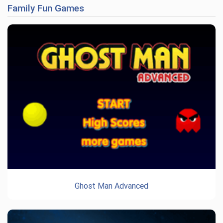
Family Fun Games
Ghost Man Advanced