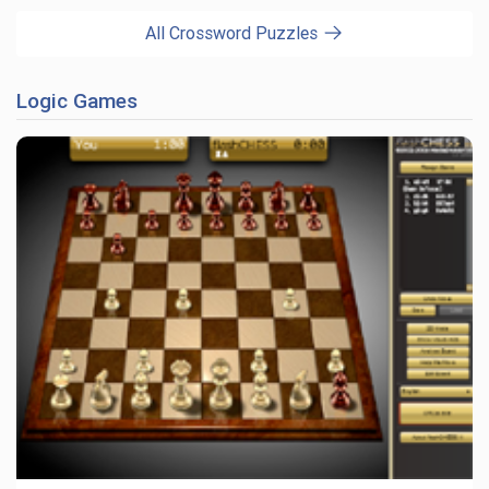
All Crossword Puzzles
Logic Games