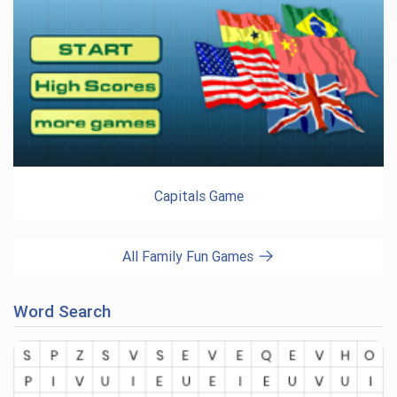
Capitals Game
All Family Fun Games
Word Search