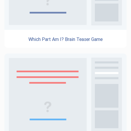
Which Part Am I? Brain Teaser Game