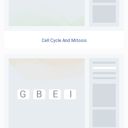
Cell Cycle And Mitosis