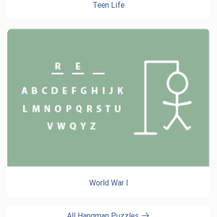
Teen Life
World War I
All Hangman Puzzles