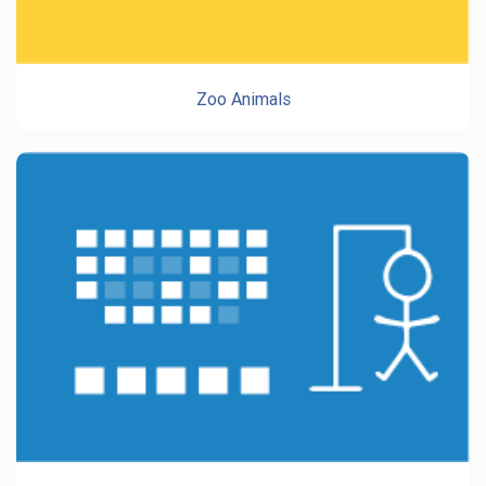
Zoo Animals