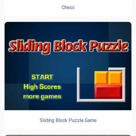
Chess
Sliding Block Puzzle Game