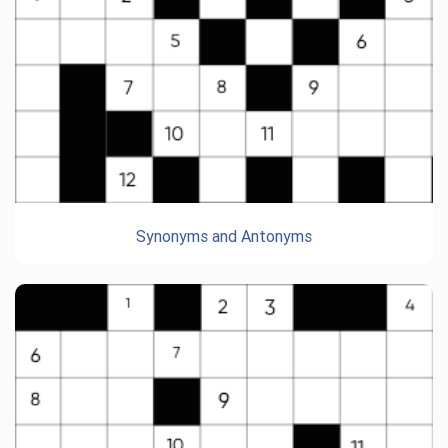
Synonyms and Antonyms