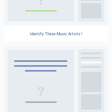
Identify These Music Artists !