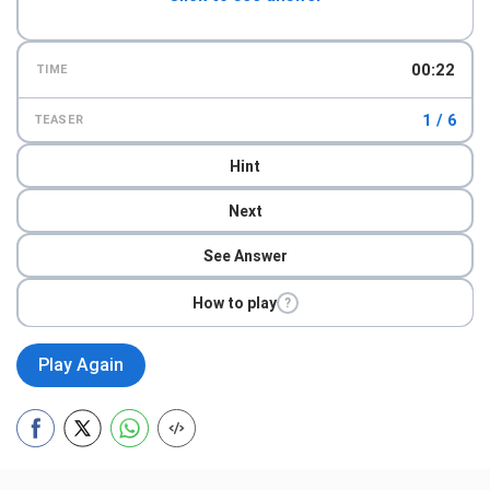
00:23
TIME
1 / 6
TEASER
Hint
Next
See Answer
How to play
?
Play Again