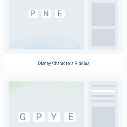
Disney Characters Riddles