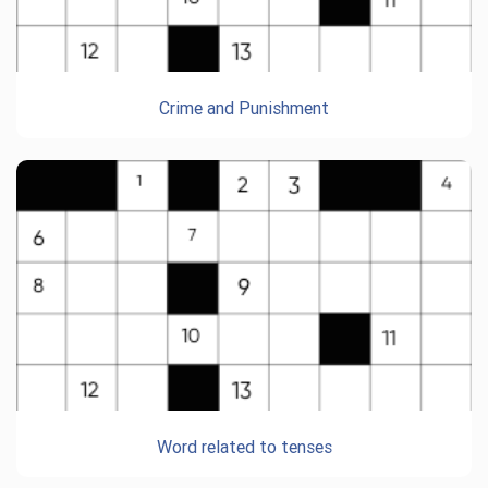
Crime and Punishment
Word related to tenses