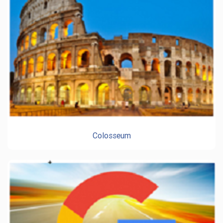
Colosseum