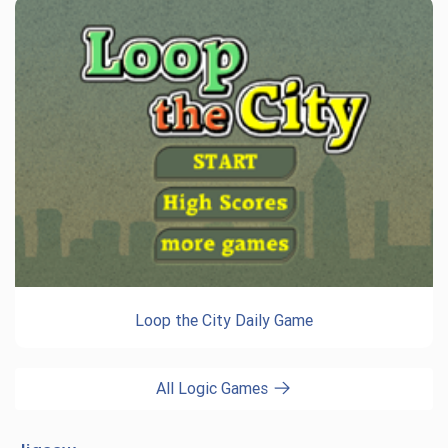
Loop the City Daily Game
All Logic Games