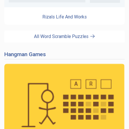
Rizals Life And Works
All Word Scramble Puzzles
Hangman Games