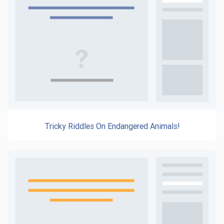
Tricky Riddles On Endangered Animals!