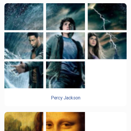
Percy Jackson