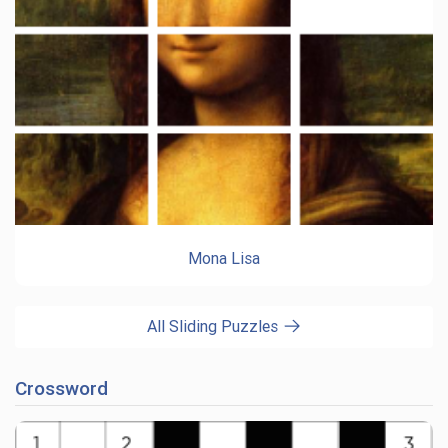
Mona Lisa
All Sliding Puzzles
Crossword