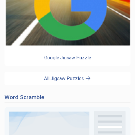
Google Jigsaw Puzzle
All Jigsaw Puzzles
Word Scramble