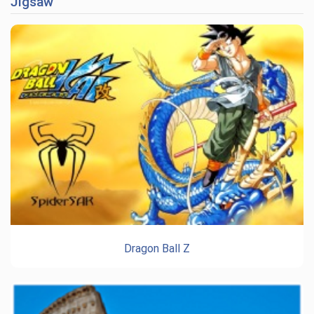
Jigsaw
Dragon Ball Z