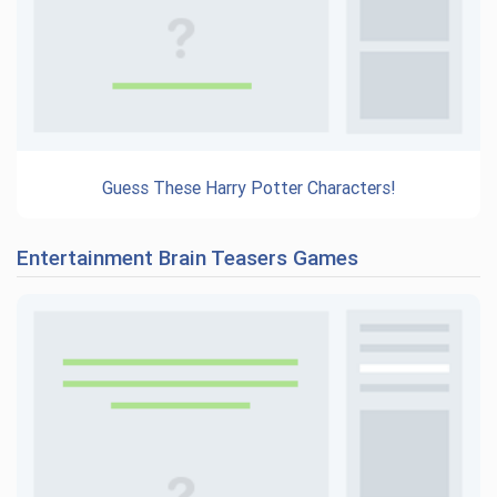
Guess These Harry Potter Characters!
Entertainment Brain Teasers Games