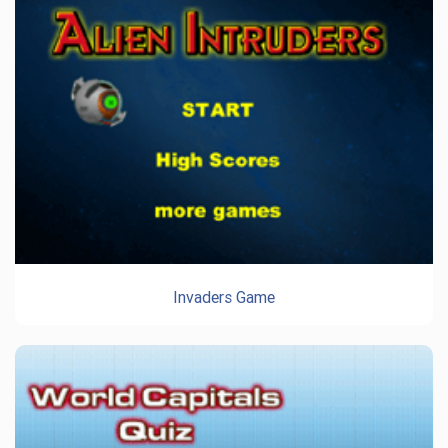
Invaders Game