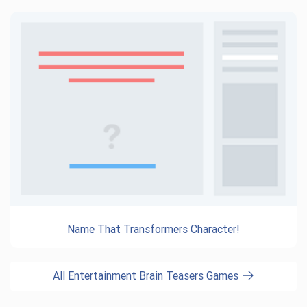
Name That Transformers Character!
All Entertainment Brain Teasers Games