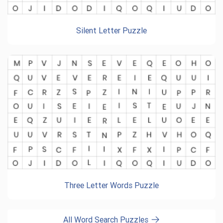
Silent Letter Puzzle
Three Letter Words Puzzle
All Word Search Puzzles