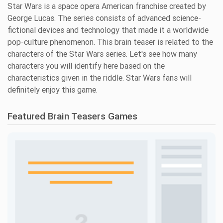
Star Wars is a space opera American franchise created by
George Lucas. The series consists of advanced science-
fictional devices and technology that made it a worldwide
pop-culture phenomenon. This brain teaser is related to the
characters of the Star Wars series. Let's see how many
characters you will identify here based on the
characteristics given in the riddle. Star Wars fans will
definitely enjoy this game.
Featured Brain Teasers Games