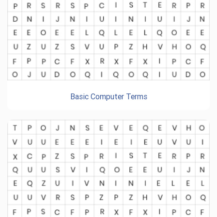
Basic Computer Terms