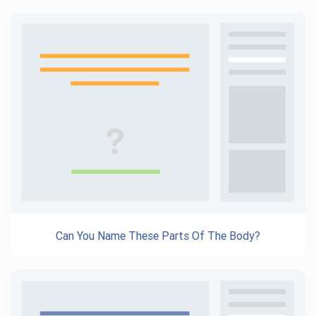
Can You Name These Parts Of The Body?