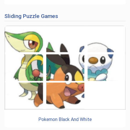
Sliding Puzzle Games
Pokemon Black And White