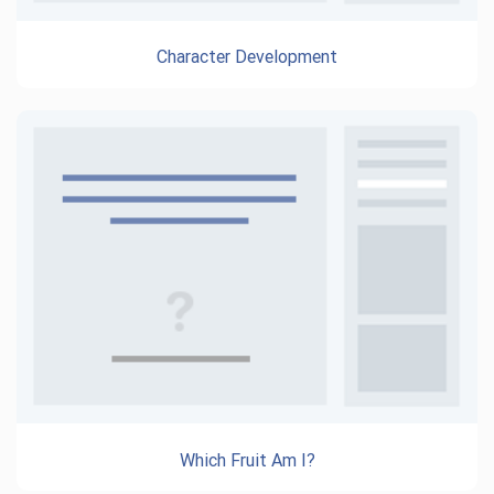
Character Development
Which Fruit Am I?