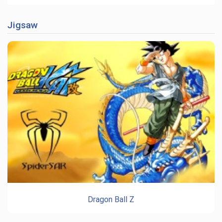
Jigsaw
Dragon Ball Z