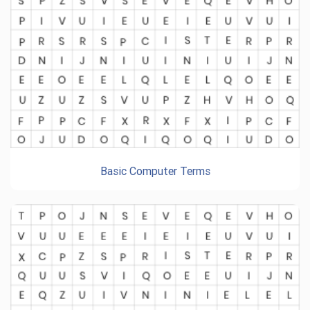
Basic Computer Terms