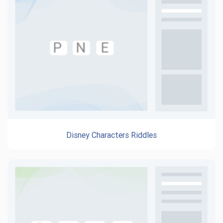
Disney Characters Riddles