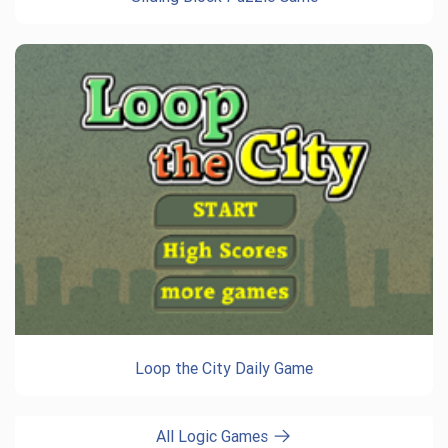
Loop the City Daily Game
All Logic Games