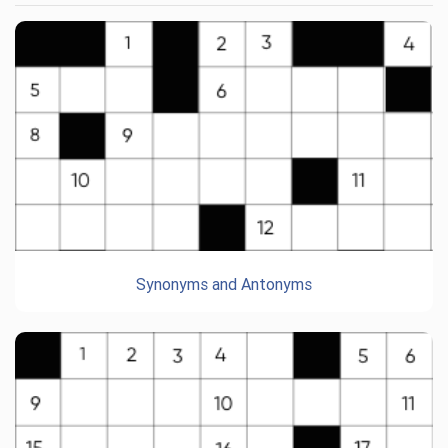
Synonyms and Antonyms