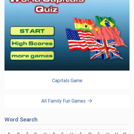
Capitals Game
All Family Fun Games
Word Search