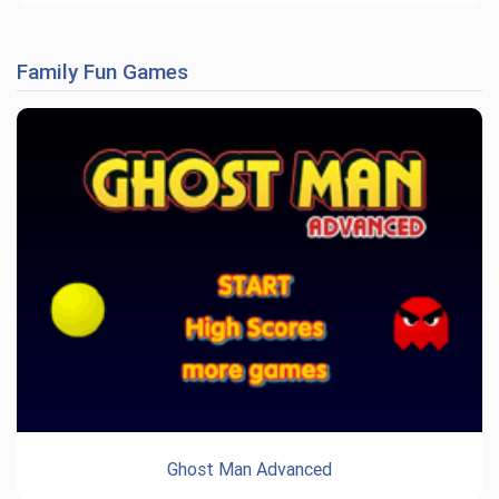
Family Fun Games
Ghost Man Advanced