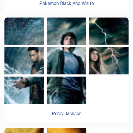
Pokemon Black And White
Percy Jackson