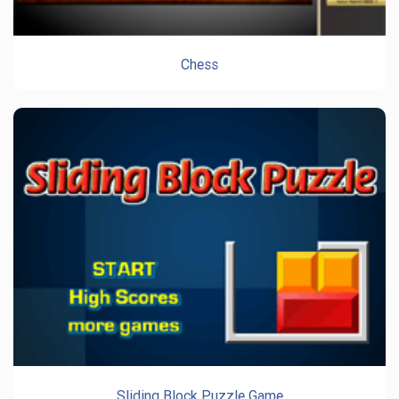
Chess
Sliding Block Puzzle Game