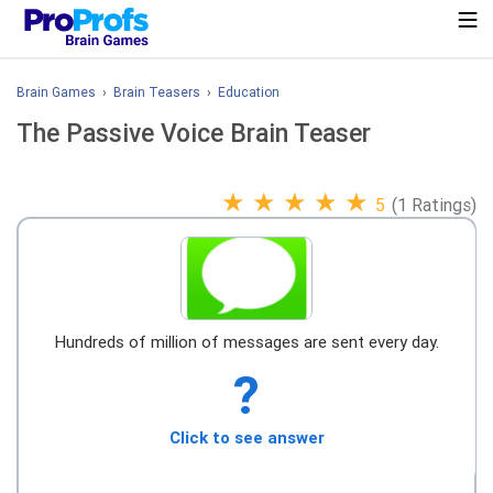
Brain Games
›
Brain Teasers
›
Education
The Passive Voice Brain Teaser
★
★
★
★
★
5
(1 Ratings)
Hundreds of million of messages are sent every day.
?
Click to see answer