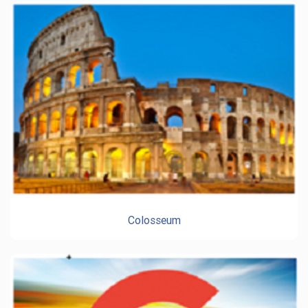
Colosseum