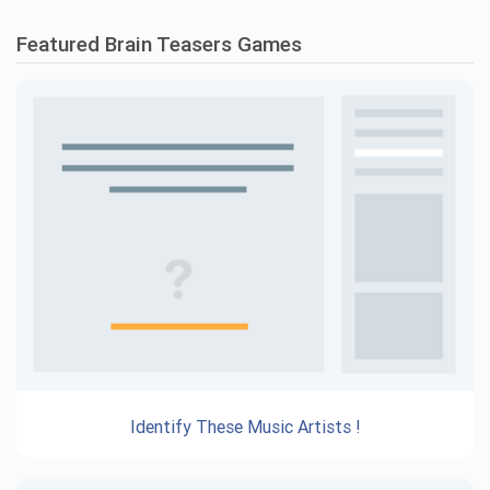
Featured Brain Teasers Games
Identify These Music Artists !