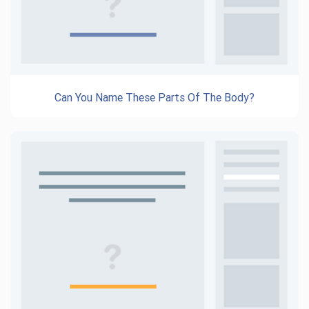
Can You Name These Parts Of The Body?