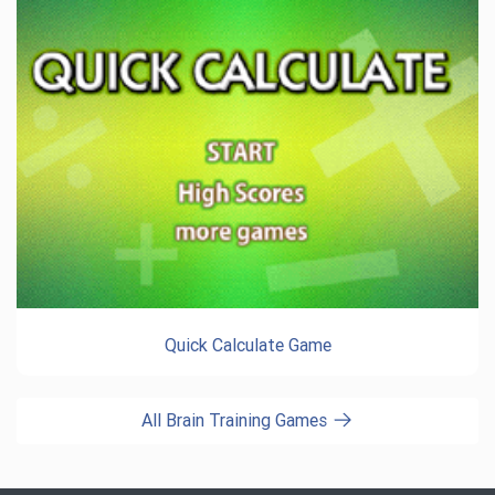
Quick Calculate Game
All Brain Training Games