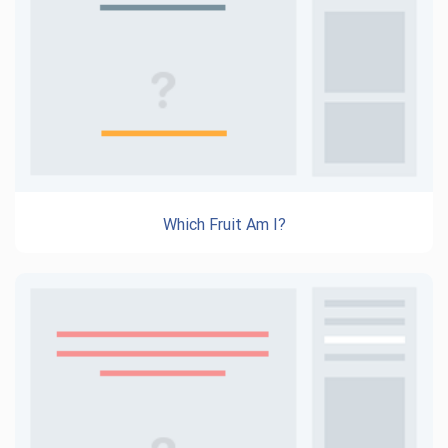
Which Fruit Am I?