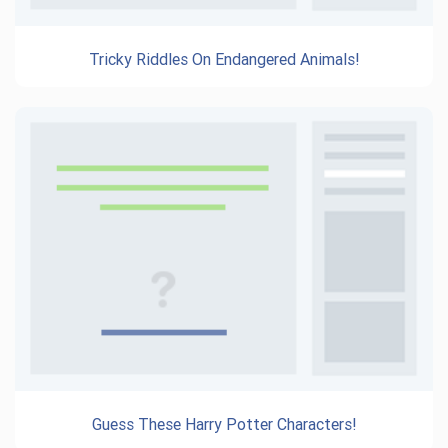
Tricky Riddles On Endangered Animals!
Guess These Harry Potter Characters!