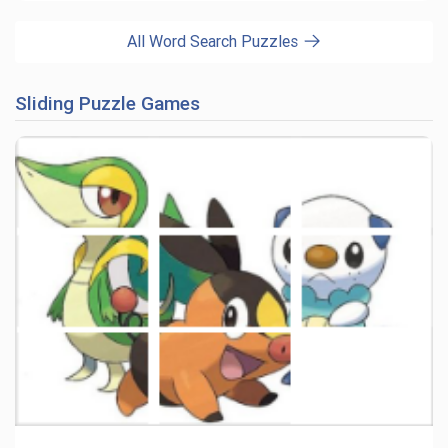
All Word Search Puzzles
Sliding Puzzle Games