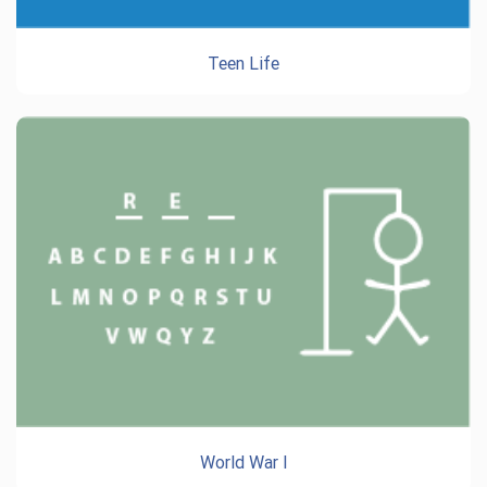
Teen Life
World War I