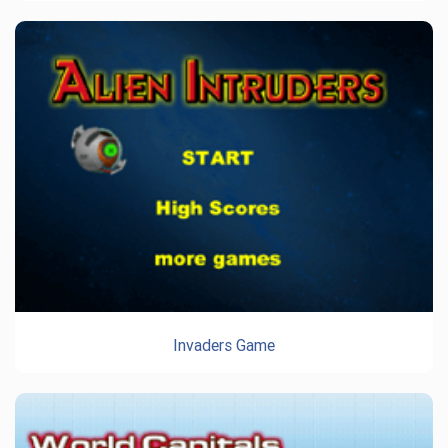
Invaders Game