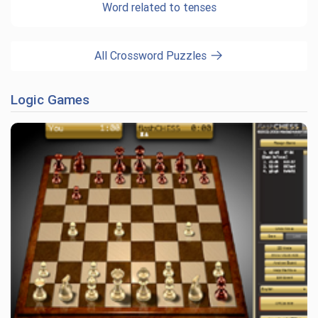
Word related to tenses
All Crossword Puzzles
Logic Games