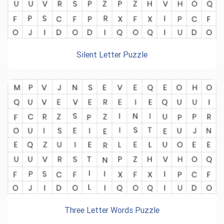
Silent Letter Puzzle
Three Letter Words Puzzle