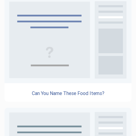
Can You Name These Food Items?