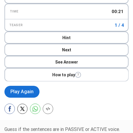
00:23
TIME
1 / 4
TEASER
Hint
Next
See Answer
How to play
?
Play Again
Guess if the sentences are in PASSIVE or ACTIVE voice.