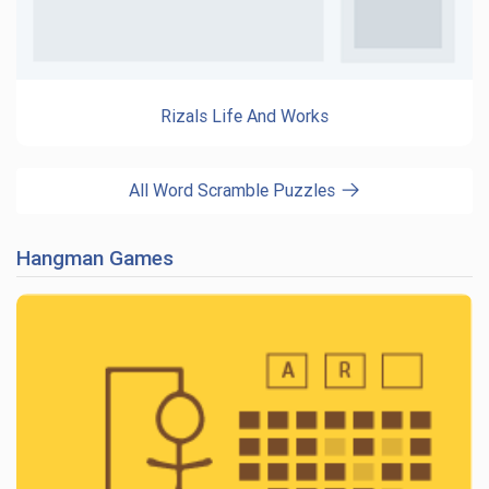
Rizals Life And Works
All Word Scramble Puzzles
Hangman Games