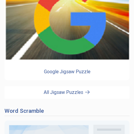
Google Jigsaw Puzzle
All Jigsaw Puzzles
Word Scramble