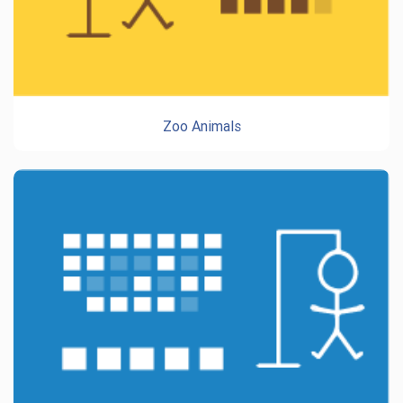
Zoo Animals