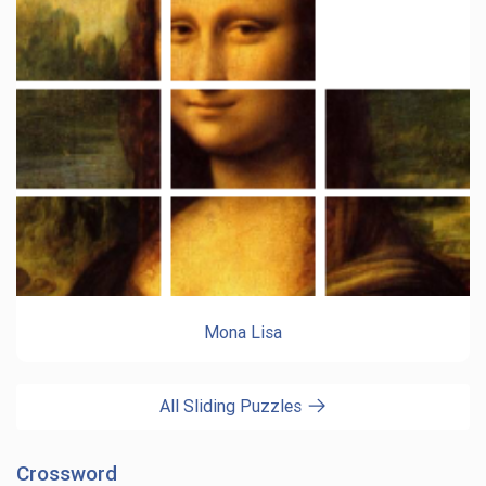
Mona Lisa
All Sliding Puzzles
Crossword