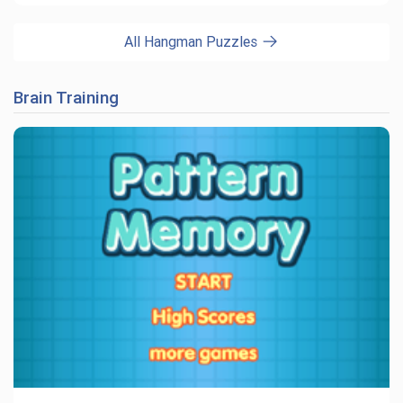
All Hangman Puzzles
Brain Training