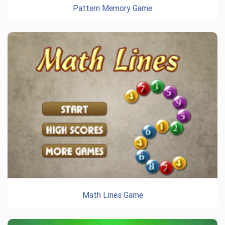
Pattern Memory Game
Math Lines Game