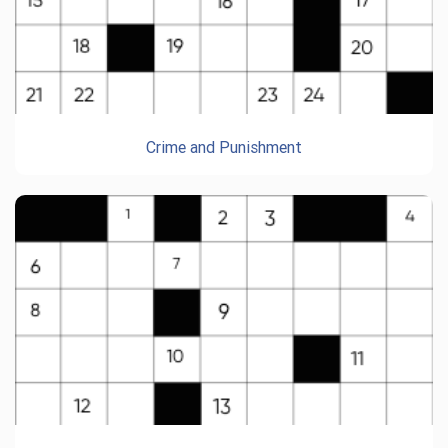
Crime and Punishment