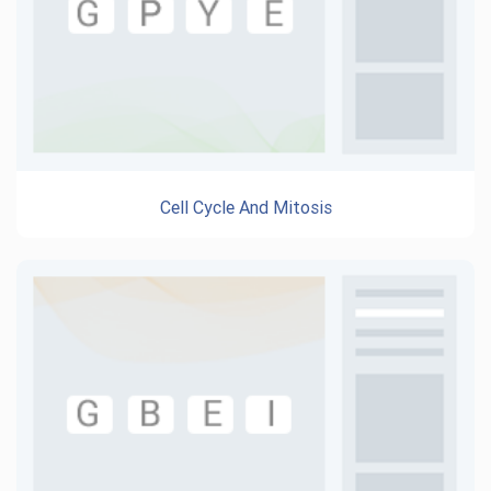
Cell Cycle And Mitosis