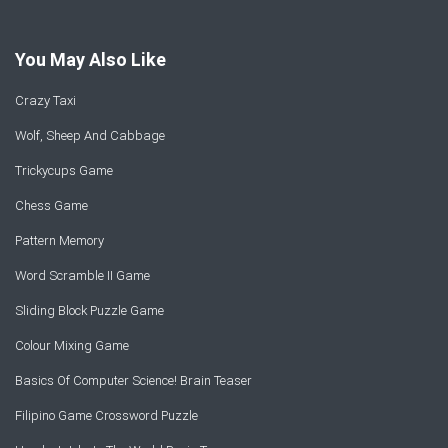
You May Also Like
Crazy Taxi
Wolf, Sheep And Cabbage
Trickycups Game
Chess Game
Pattern Memory
Word Scramble II Game
Sliding Block Puzzle Game
Colour Mixing Game
Basics Of Computer Science! Brain Teaser
Filipino Game Crossword Puzzle