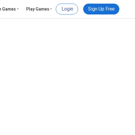
Login
Sign Up Free
e Games
Play Games