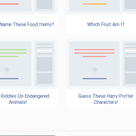
 Name These Food Items?
Which Fruit Am I?
 Riddles On Endangered
Guess These Harry Potter
Animals!
Characters!