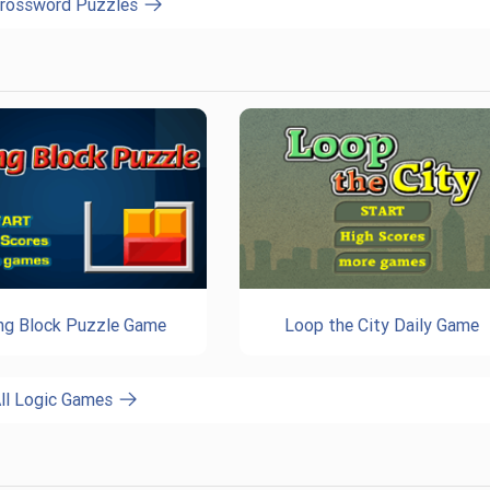
Crossword Puzzles
ing Block Puzzle Game
Loop the City Daily Game
ll Logic Games