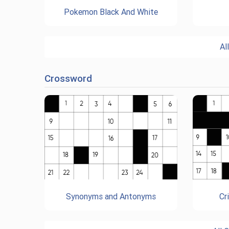
Pokemon Black And White
Al
Crossword
Synonyms and Antonyms
Cr