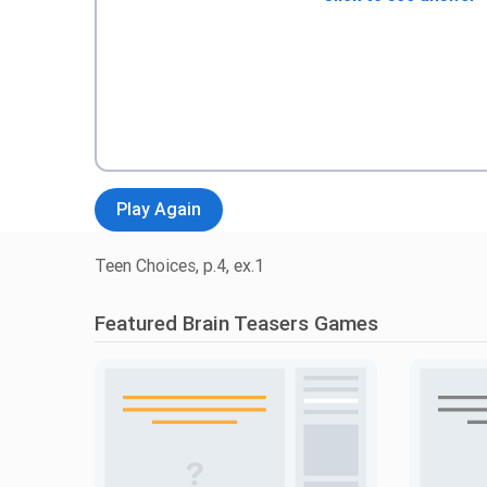
Play Again
Teen Choices, p.4, ex.1
Featured Brain Teasers Games