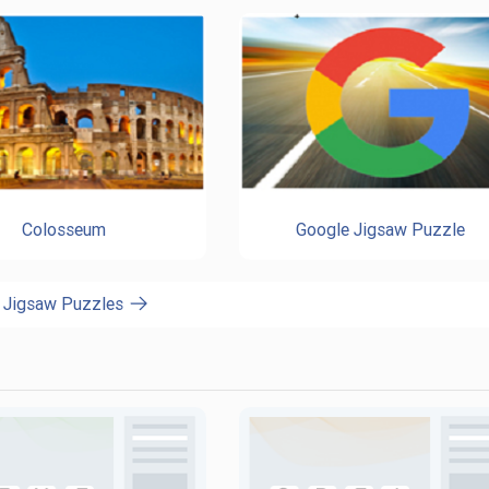
Colosseum
Google Jigsaw Puzzle
l Jigsaw Puzzles