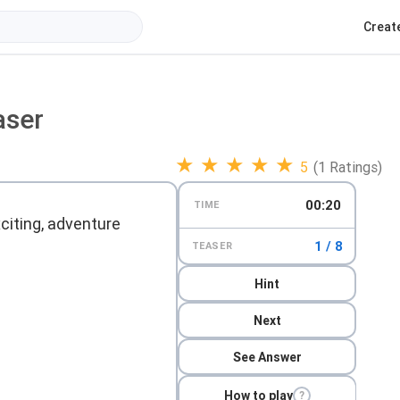
Creat
aser
★
★
★
★
★
5
(1 Ratings)
00:21
TIME
xciting, adventure
1 / 8
TEASER
Hint
Next
See Answer
How to play
?