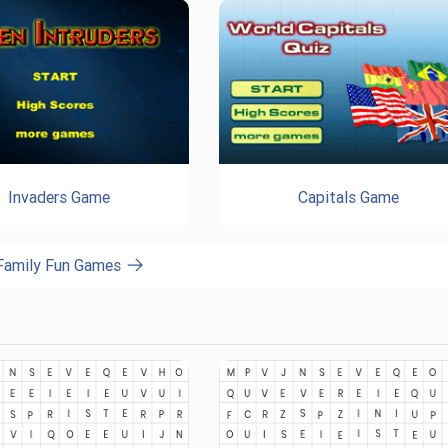
Invaders Game
Capitals Game
 Family Fun Games