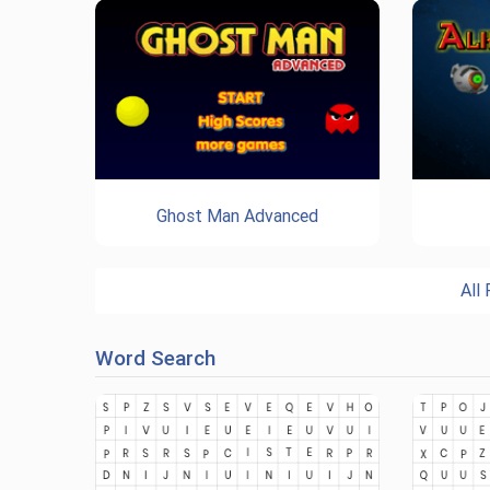
Ghost Man Advanced
All
Word Search