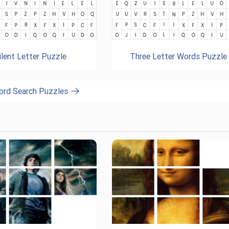
ilent Letter Puzzle
Three Letter Words Puzzle
ord Search Puzzles