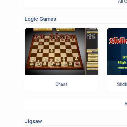
All 
Logic Games
Chess
Slid
A
Jigsaw