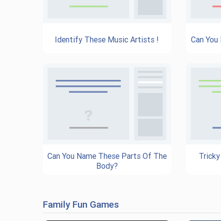
Identify These Music Artists !
Can You
Can You Name These Parts Of The
Tricky
Body?
Family Fun Games