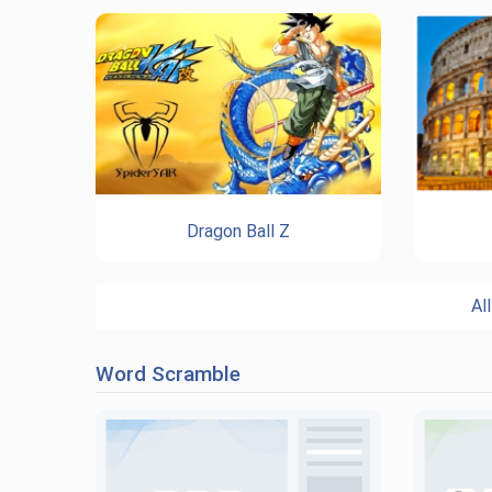
Dragon Ball Z
Al
Word Scramble