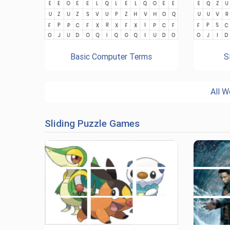
Basic Computer Terms
S
All W
Sliding Puzzle Games