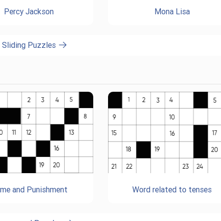
Percy Jackson
Mona Lisa
l Sliding Puzzles
ime and Punishment
Word related to tenses