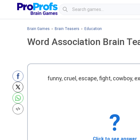
Brain Games
›
Brain Teasers
›
Education
Word Association Brain Te
funny, cruel, escape, fight, cowboy, e
?
Click to see answer