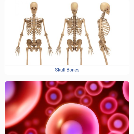
Skull Bones