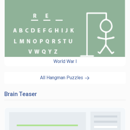
World War I
All Hangman Puzzles
Brain Teaser