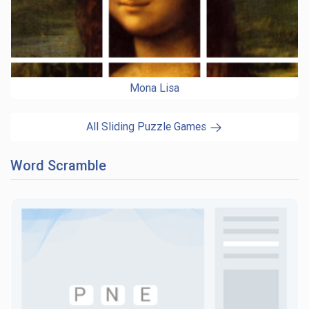
Mona Lisa
All Sliding Puzzle Games
Word Scramble