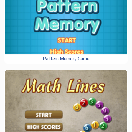
Pattern Memory Game