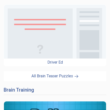
Driver Ed
All Brain Teaser Puzzles
Brain Training