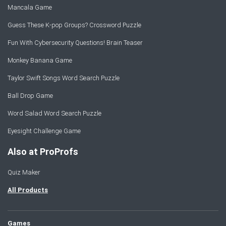
Mancala Game
Guess These K-pop Groups? Crossword Puzzle
Fun With Cybersecurity Questions! Brain Teaser
Monkey Banana Game
Taylor Swift Songs Word Search Puzzle
Ball Drop Game
Word Salad Word Search Puzzle
Eyesight Challenge Game
Also at ProProfs
Quiz Maker
All Products
Games