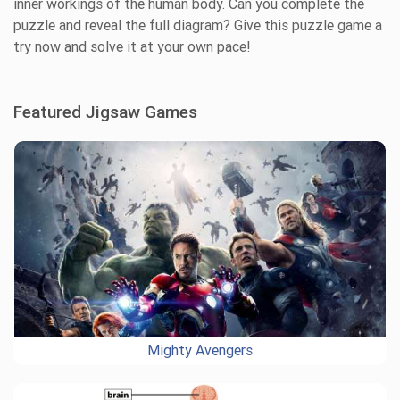
inner workings of the human body. Can you complete the
puzzle and reveal the full diagram? Give this puzzle game a
try now and solve it at your own pace!
Featured Jigsaw Games
Mighty Avengers