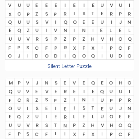
Silent Letter Puzzle