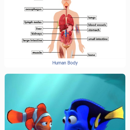
Human Body