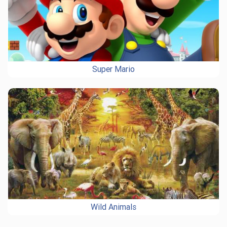
Super Mario
Wild Animals