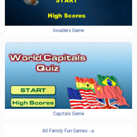
Invaders Game
Capitals Game
All Family Fun Games