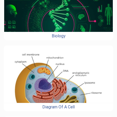
Biology
Diagram Of A Cell