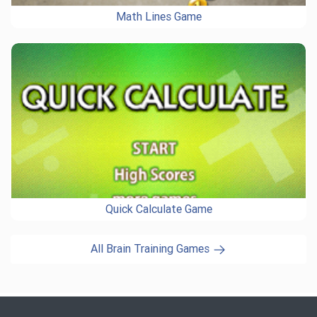
Math Lines Game
Quick Calculate Game
All Brain Training Games