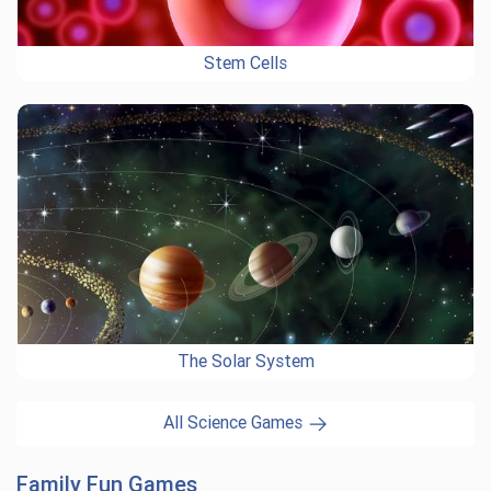
Stem Cells
The Solar System
All Science Games
Family Fun Games