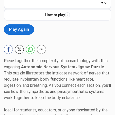
How to play
?
Play Again
Piece together the complexity of human biology with this
engaging
Autonomic Nervous System Jigsaw Puzzle.
This puzzle illustrates the intricate network of nerves that
regulate involuntary body functions like heart rate,
digestion, and breathing. As you connect each section, you’ll
see how the sympathetic and parasympathetic systems
work together to keep the body in balance.
Ideal for students, educators, or anyone fascinated by the