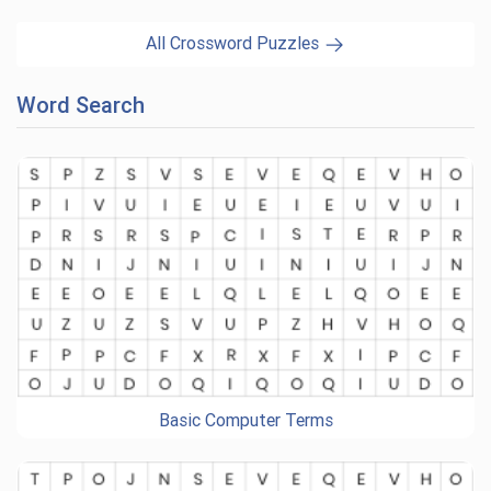
All Crossword Puzzles
Word Search
Basic Computer Terms