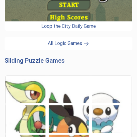
Loop the City Daily Game
All Logic Games
Sliding Puzzle Games