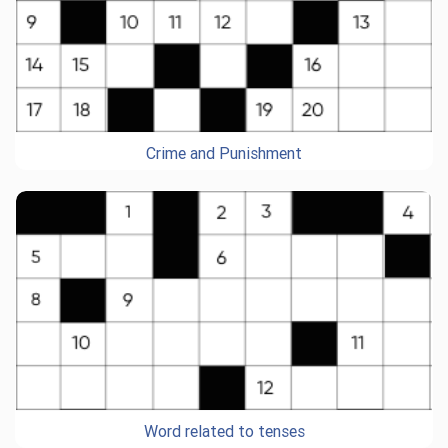
Crime and Punishment
Word related to tenses