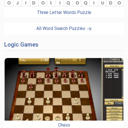
Three Letter Words Puzzle
All Word Search Puzzles
Logic Games
Chess