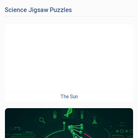
Science Jigsaw Puzzles
The Sun