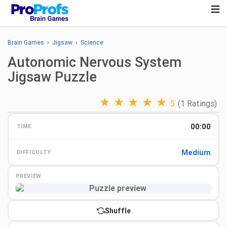
Brain Games
›
Jigsaw
›
Science
Autonomic Nervous System
Jigsaw Puzzle
★
★
★
★
★
5
(1 Ratings)
00:00
TIME
Medium
DIFFICULTY
PREVIEW
Preview
Shuffle