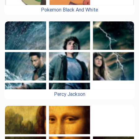
Pokemon Black And White
Percy Jackson