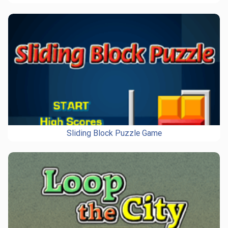
Sliding Block Puzzle Game