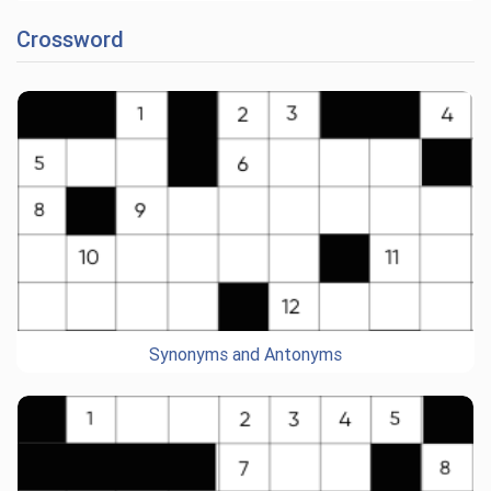
Crossword
Synonyms and Antonyms