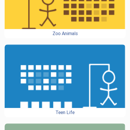
Zoo Animals
Teen Life