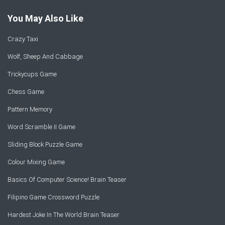
You May Also Like
Crazy Taxi
Wolf, Sheep And Cabbage
Trickycups Game
Chess Game
Pattern Memory
Word Scramble II Game
Sliding Block Puzzle Game
Colour Mixing Game
Basics Of Computer Science! Brain Teaser
Filipino Game Crossword Puzzle
Hardest Joke In The World Brain Teaser