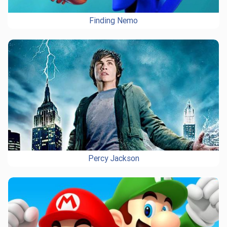
Finding Nemo
Percy Jackson