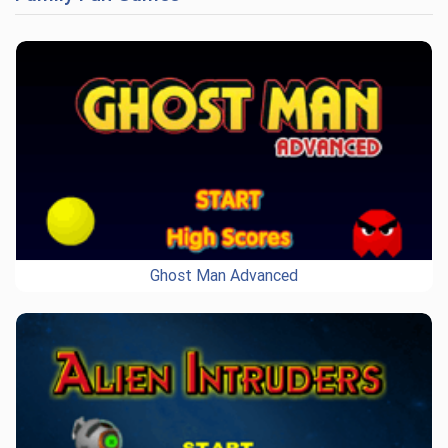
Ghost Man Advanced