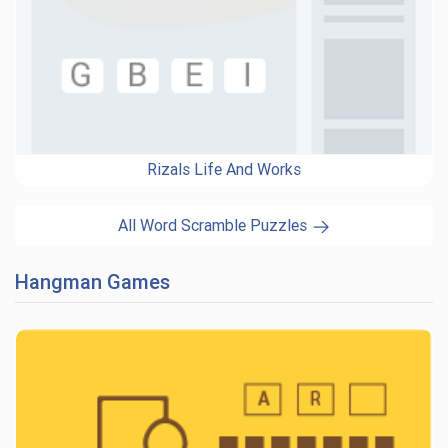
Rizals Life And Works
All Word Scramble Puzzles
Hangman Games