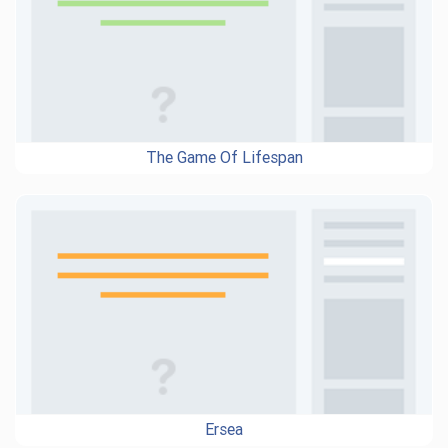
The Game Of Lifespan
Ersea