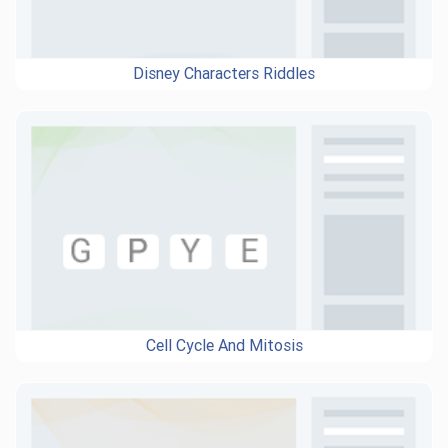
Disney Characters Riddles
Cell Cycle And Mitosis