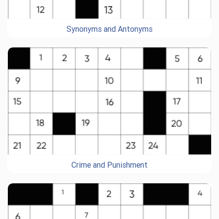
Synonyms and Antonyms
Crime and Punishment