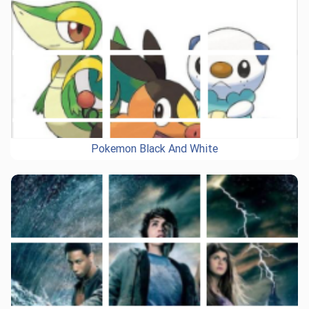
Pokemon Black And White