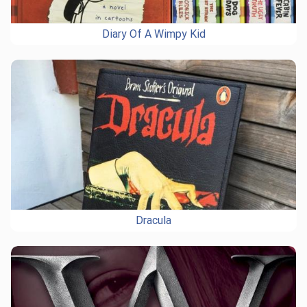
Diary Of A Wimpy Kid
Dracula