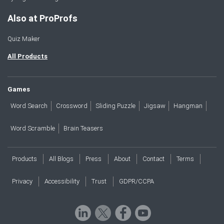
Also at ProProfs
Quiz Maker
All Products
Games
Word Search
Crossword
Sliding Puzzle
Jigsaw
Hangman
Word Scramble
Brain Teasers
Products
All Blogs
Press
About
Contact
Terms
Privacy
Accessibility
Trust
GDPR/CCPA