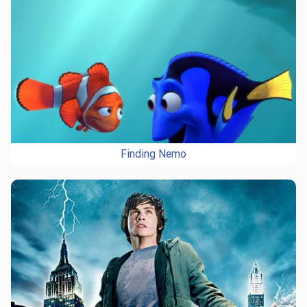
Finding Nemo