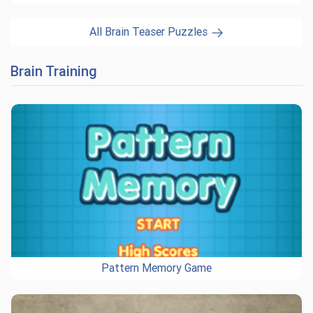
All Brain Teaser Puzzles
Brain Training
Pattern Memory Game