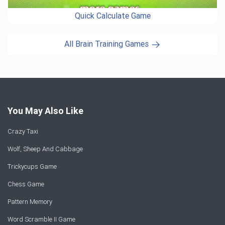
Quick Calculate Game
All Brain Training Games
You May Also Like
Crazy Taxi
Wolf, Sheep And Cabbage
Trickycups Game
Chess Game
Pattern Memory
Word Scramble II Game