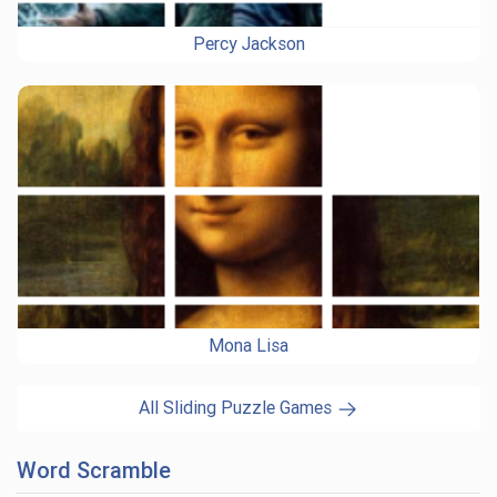
Percy Jackson
Mona Lisa
All Sliding Puzzle Games
Word Scramble