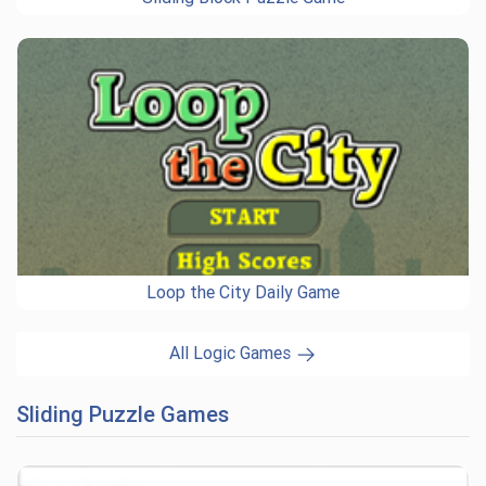
Loop the City Daily Game
All Logic Games
Sliding Puzzle Games