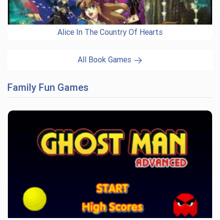
Alice In The Country Of Hearts
All Book Games
Family Fun Games