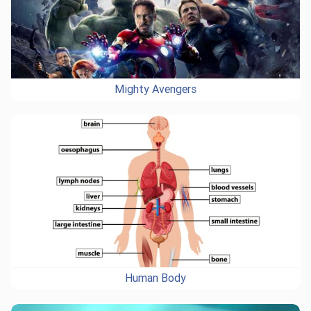
Mighty Avengers
Human Body