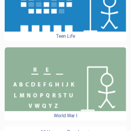
Teen Life
World War I