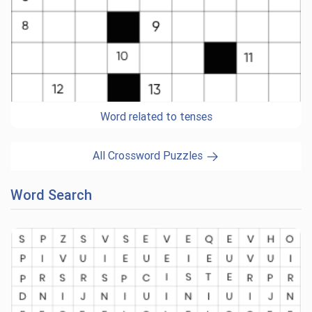
Word related to tenses
All Crossword Puzzles
Word Search