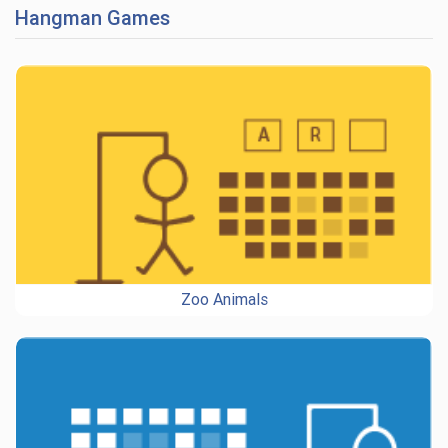
Hangman Games
Zoo Animals