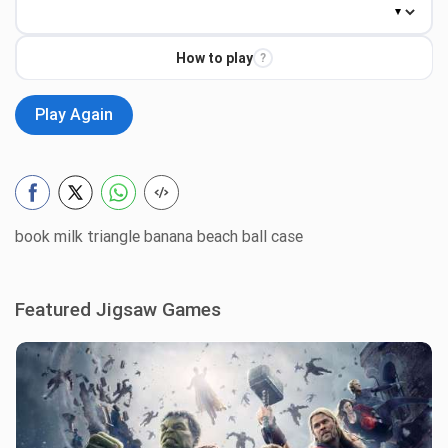
How to play
?
Play Again
book milk triangle banana beach ball case
Featured Jigsaw Games