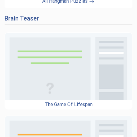
All Hangman Puzzles
Brain Teaser
The Game Of Lifespan