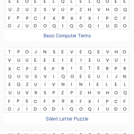
Basic Computer Terms
Silent Letter Puzzle