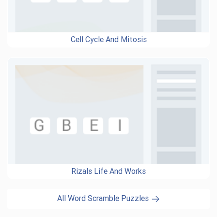
Cell Cycle And Mitosis
Rizals Life And Works
All Word Scramble Puzzles