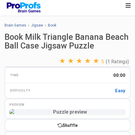
Brain Games
›
Jigsaw
›
Book
Book Milk Triangle Banana Beach
Ball Case Jigsaw Puzzle
★
★
★
★
★
5
(1 Ratings)
00:00
TIME
Easy
DIFFICULTY
PREVIEW
Preview
Shuffle