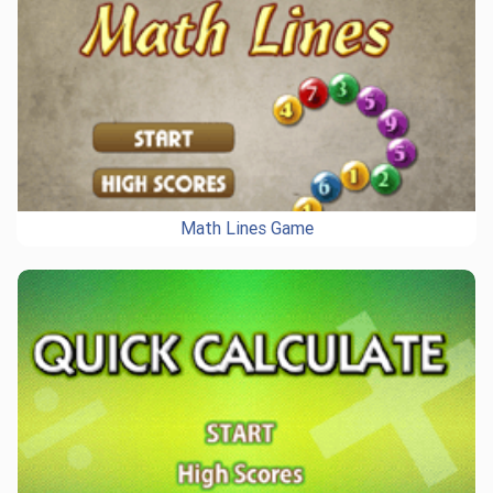
Math Lines Game