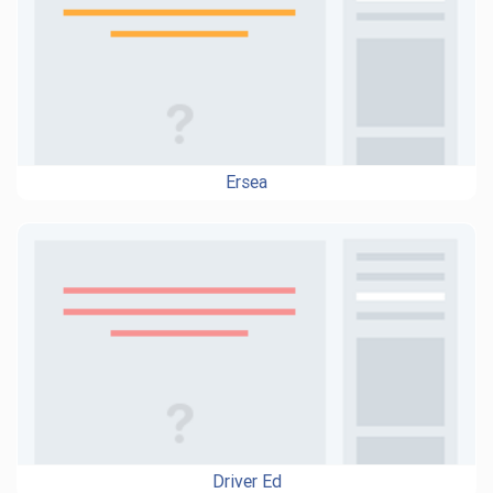
Ersea
Driver Ed