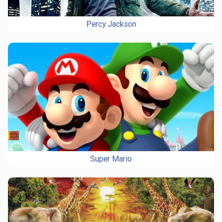
Percy Jackson
Super Mario