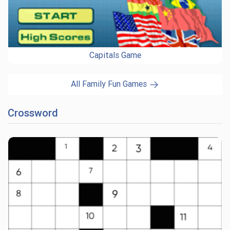
Capitals Game
All Family Fun Games
Crossword