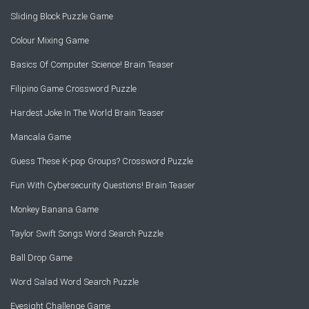
Sliding Block Puzzle Game
Colour Mixing Game
Basics Of Computer Science! Brain Teaser
Filipino Game Crossword Puzzle
Hardest Joke In The World Brain Teaser
Mancala Game
Guess These K-pop Groups? Crossword Puzzle
Fun With Cybersecurity Questions! Brain Teaser
Monkey Banana Game
Taylor Swift Songs Word Search Puzzle
Ball Drop Game
Word Salad Word Search Puzzle
Eyesight Challenge Game