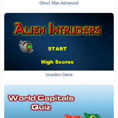
Ghost Man Advanced
Invaders Game