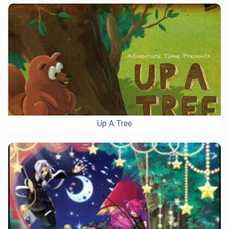
Up A Tree