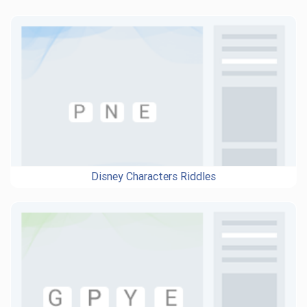
Disney Characters Riddles