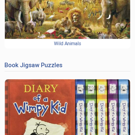
Wild Animals
Book Jigsaw Puzzles