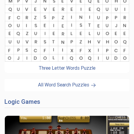
Three Letter Words Puzzle
All Word Search Puzzles
Logic Games