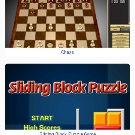
Chess
Sliding Block Puzzle Game