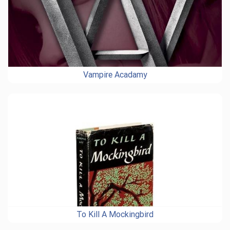
Vampire Acadamy
To Kill A Mockingbird