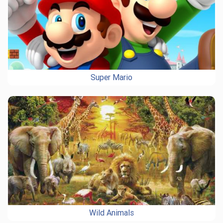
Super Mario
Wild Animals