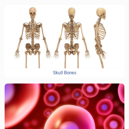
Skull Bones