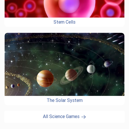
Stem Cells
The Solar System
All Science Games