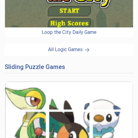
Loop the City Daily Game
All Logic Games
Sliding Puzzle Games