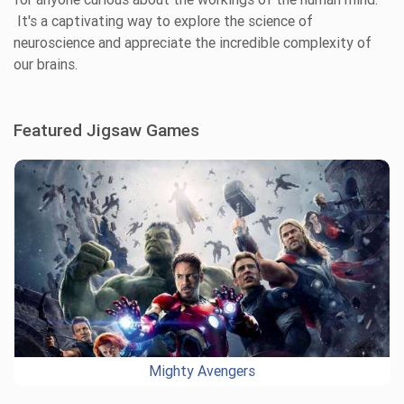
It's a captivating way to explore the science of
neuroscience and appreciate the incredible complexity of
our brains.
Featured Jigsaw Games
Mighty Avengers