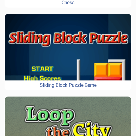
Chess
Sliding Block Puzzle Game