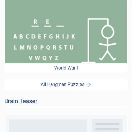
World War I
All Hangman Puzzles
Brain Teaser