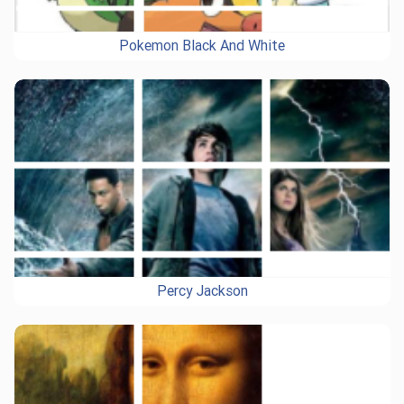
Pokemon Black And White
Percy Jackson