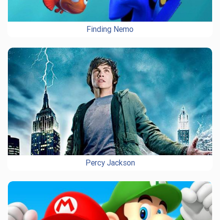
Finding Nemo
Percy Jackson