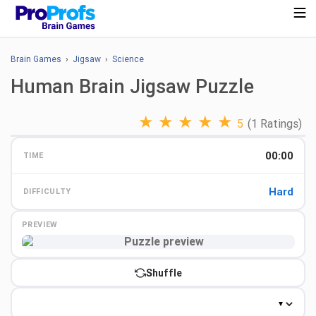
Brain Games
›
Jigsaw
›
Science
Human Brain Jigsaw Puzzle
★
★
★
★
★
5
(1 Ratings)
00:00
TIME
Hard
DIFFICULTY
PREVIEW
Preview
Shuffle