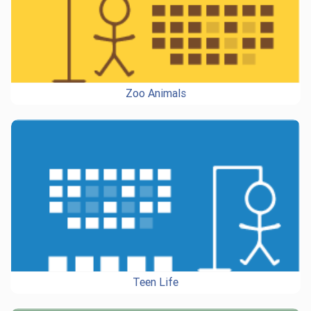
Zoo Animals
Teen Life