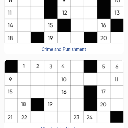
Crime and Punishment