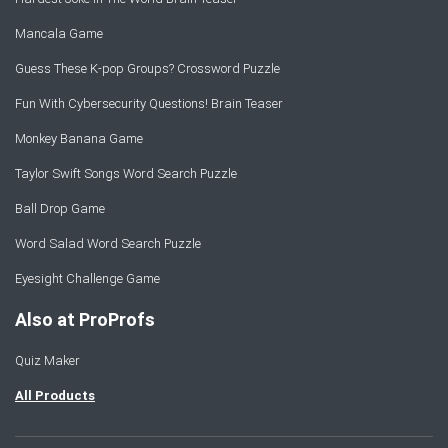
Mancala Game
Guess These K-pop Groups? Crossword Puzzle
Fun With Cybersecurity Questions! Brain Teaser
Monkey Banana Game
Taylor Swift Songs Word Search Puzzle
Ball Drop Game
Word Salad Word Search Puzzle
Eyesight Challenge Game
Also at ProProfs
Quiz Maker
All Products