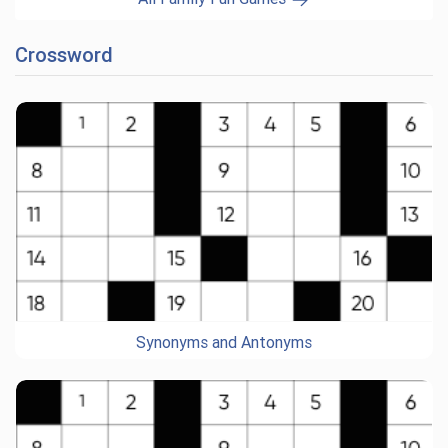
Crossword
Synonyms and Antonyms