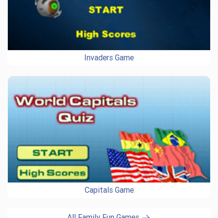
Invaders Game
Capitals Game
All Family Fun Games