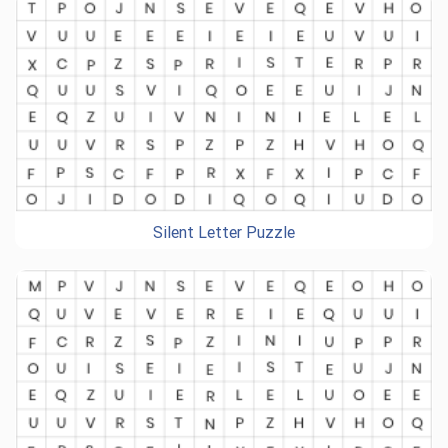
Silent Letter Puzzle