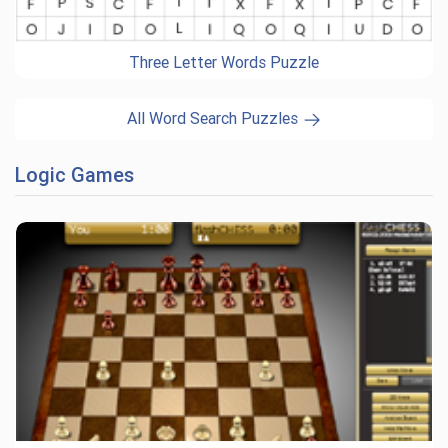
Three Letter Words Puzzle
All Word Search Puzzles
Logic Games