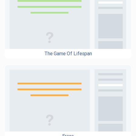
The Game Of Lifespan