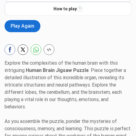
How to play
?
Play Again
Explore the complexities of the human brain with this
intriguing
Human Brain Jigsaw Puzzle
. Piece together a
detailed illustration of this incredible organ, revealing its
intricate structures and neural pathways. Explore the
different lobes, the cerebellum, and the brainstem, each
playing a vital role in our thoughts, emotions, and
behaviors.
As you assemble the puzzle, ponder the mysteries of
consciousness, memory, and learning. This puzzle is perfect
for anyone curious about the workings of the human mind.