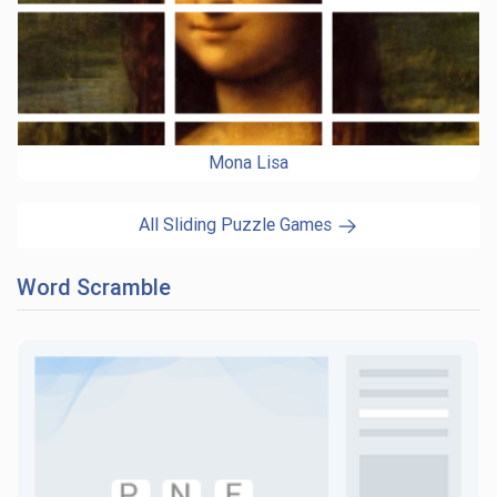
Mona Lisa
All Sliding Puzzle Games
Word Scramble