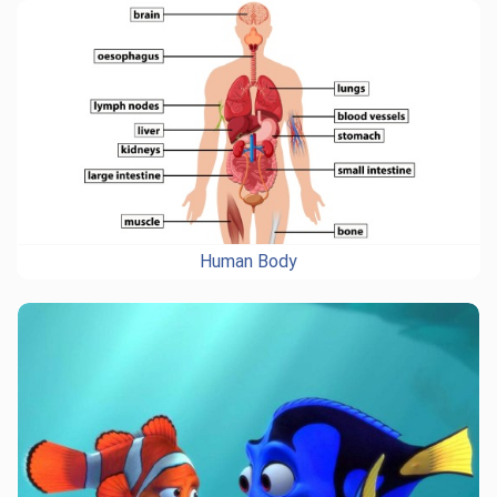
Human Body