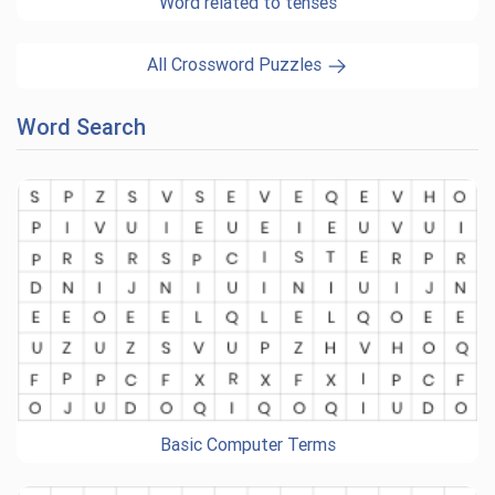
Word related to tenses
All Crossword Puzzles
Word Search
Basic Computer Terms