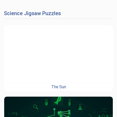
Science Jigsaw Puzzles
The Sun