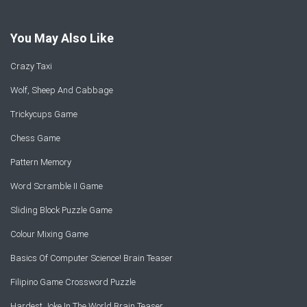
You May Also Like
Crazy Taxi
Wolf, Sheep And Cabbage
Trickycups Game
Chess Game
Pattern Memory
Word Scramble II Game
Sliding Block Puzzle Game
Colour Mixing Game
Basics Of Computer Science! Brain Teaser
Filipino Game Crossword Puzzle
Hardest Joke In The World Brain Teaser