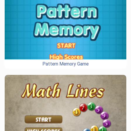
Pattern Memory Game