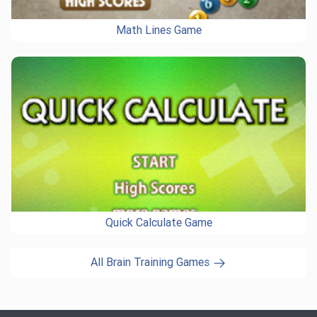
Math Lines Game
Quick Calculate Game
All Brain Training Games