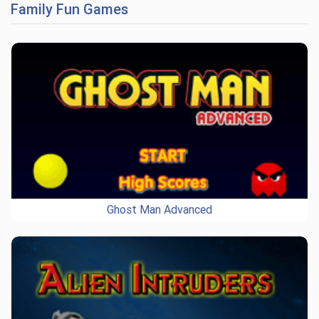
Family Fun Games
Ghost Man Advanced