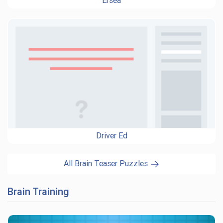
Ersea
Driver Ed
All Brain Teaser Puzzles
Brain Training