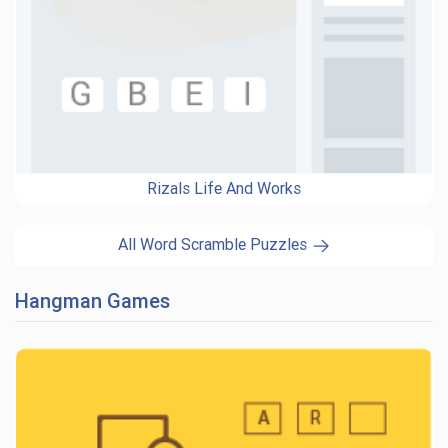
Rizals Life And Works
All Word Scramble Puzzles
Hangman Games