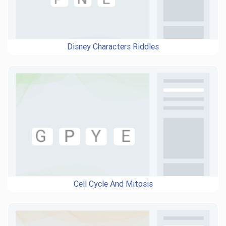
Disney Characters Riddles
Cell Cycle And Mitosis