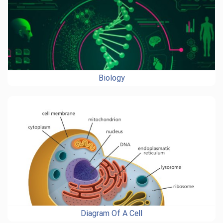
Biology
Diagram Of A Cell