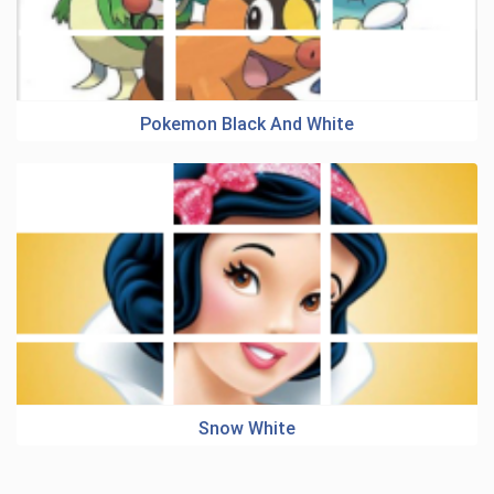
Pokemon Black And White
Snow White