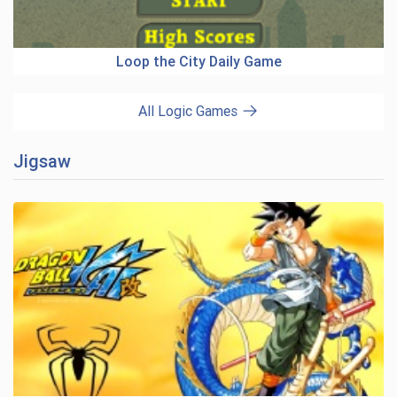
Loop the City Daily Game
All Logic Games
Jigsaw