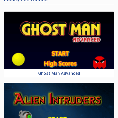
Ghost Man Advanced