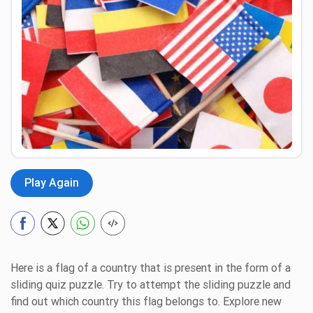
Preview
Play Again
Here is a flag of a country that is present in the form of a
sliding quiz puzzle. Try to attempt the sliding puzzle and
find out which country this flag belongs to. Explore new