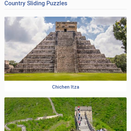
Country Sliding Puzzles
Chichen Itza