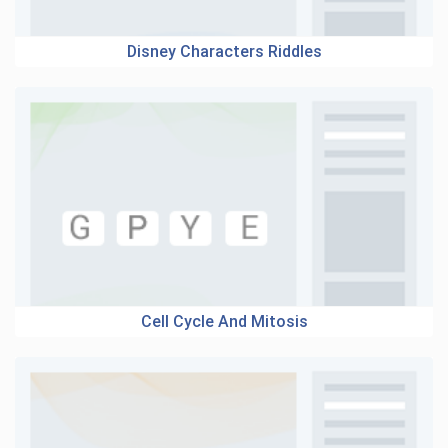
Disney Characters Riddles
Cell Cycle And Mitosis