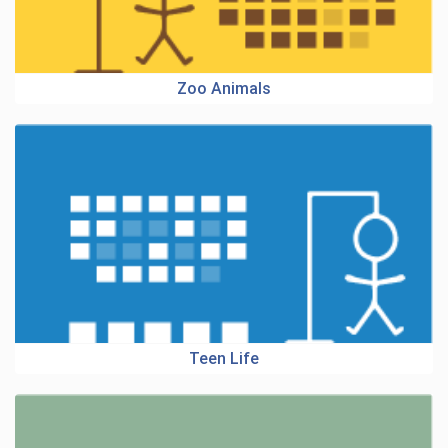
Zoo Animals
Teen Life