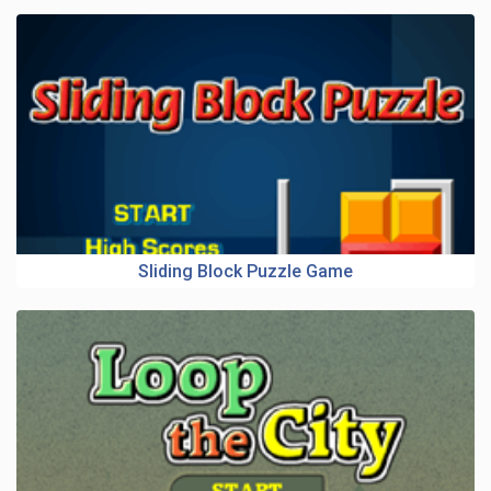
Sliding Block Puzzle Game