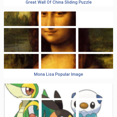
Great Wall Of China Sliding Puzzle
Mona Lisa Popular Image