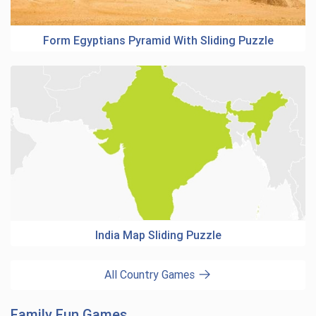
Form Egyptians Pyramid With Sliding Puzzle
India Map Sliding Puzzle
All Country Games
Family Fun Games