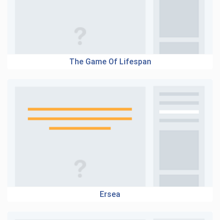
The Game Of Lifespan
Ersea