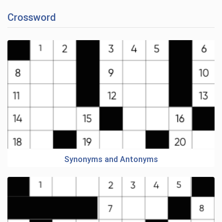
Crossword
Synonyms and Antonyms