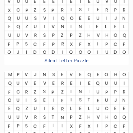
Silent Letter Puzzle