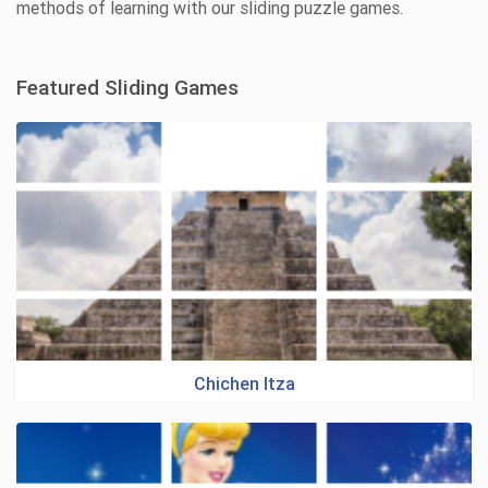
methods of learning with our sliding puzzle games.
Featured Sliding Games
Chichen Itza