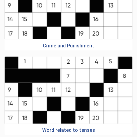
Crime and Punishment
Word related to tenses