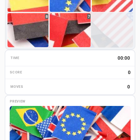
8
7
00:00
TIME
0
0
SCORE
0
MOVES
PREVIEW