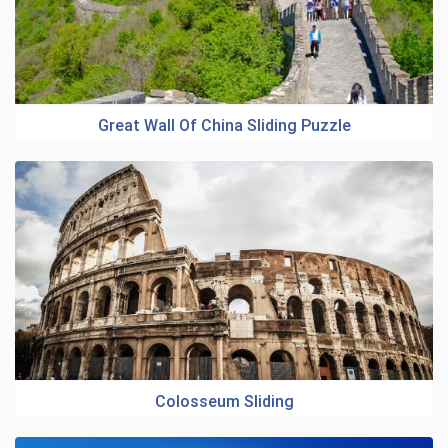
Great Wall Of China Sliding Puzzle
Colosseum Sliding