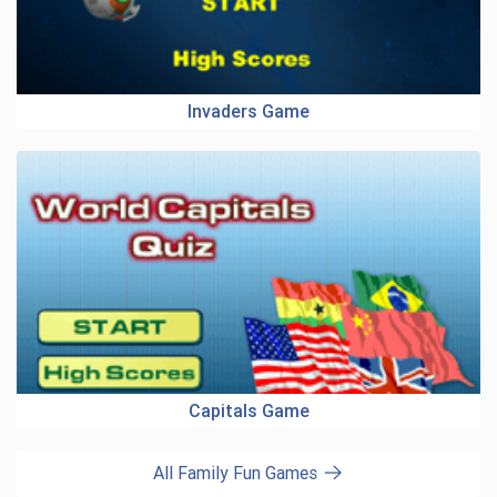
Invaders Game
Capitals Game
All Family Fun Games