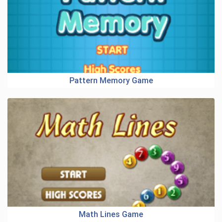
Pattern Memory Game
Math Lines Game