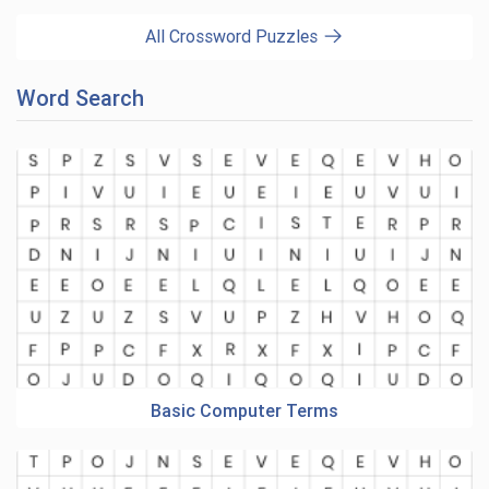
All Crossword Puzzles
Word Search
Basic Computer Terms