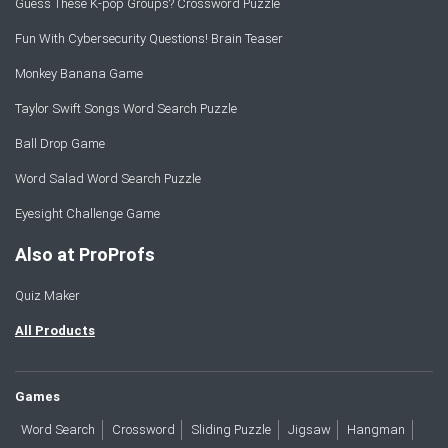
Guess These K-pop Groups? Crossword Puzzle
Fun With Cybersecurity Questions! Brain Teaser
Monkey Banana Game
Taylor Swift Songs Word Search Puzzle
Ball Drop Game
Word Salad Word Search Puzzle
Eyesight Challenge Game
Also at ProProfs
Quiz Maker
All Products
Games
Word Search
Crossword
Sliding Puzzle
Jigsaw
Hangman