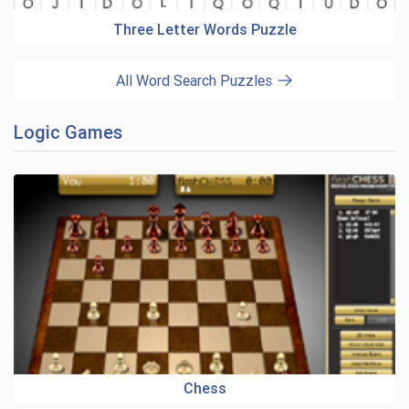
Three Letter Words Puzzle
All Word Search Puzzles
Logic Games
Chess