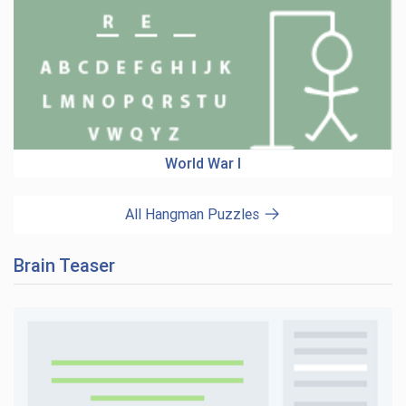
World War I
All Hangman Puzzles
Brain Teaser