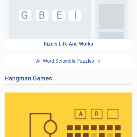
Rizals Life And Works
All Word Scramble Puzzles
Hangman Games