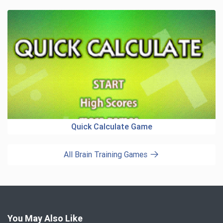
Quick Calculate Game
All Brain Training Games
You May Also Like