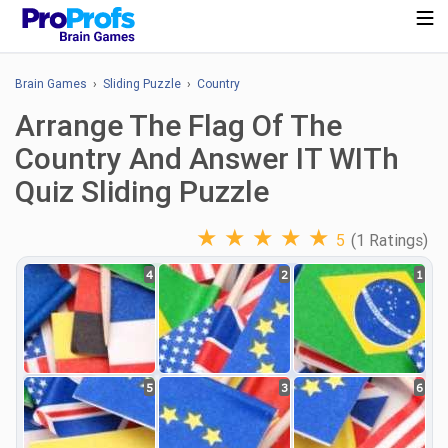
Brain Games
›
Sliding Puzzle
›
Country
Arrange The Flag Of The
Country And Answer IT WITh
Quiz Sliding Puzzle
★
★
★
★
★
5
(1 Ratings)
4
2
1
5
3
6