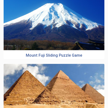
Mount Fuji Sliding Puzzle Game