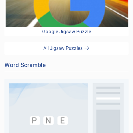
Google Jigsaw Puzzle
All Jigsaw Puzzles
Word Scramble