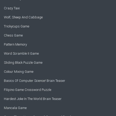
Crazy Taxi
Wolf, Sheep And Cabbage
Trickycups Game
Chess Game
Pattern Memory
Word Scramble II Game
Sliding Block Puzzle Game
Colour Mixing Game
Basics Of Computer Science! Brain Teaser
Filipino Game Crossword Puzzle
Hardest Joke In The World Brain Teaser
Mancala Game