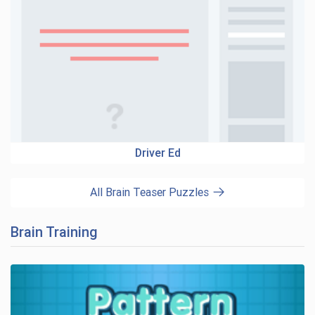
Driver Ed
All Brain Teaser Puzzles
Brain Training