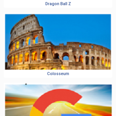
Dragon Ball Z
Colosseum