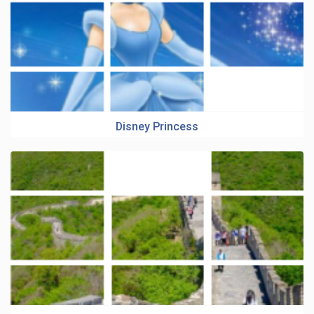
Disney Princess