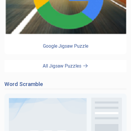
Google Jigsaw Puzzle
All Jigsaw Puzzles
Word Scramble