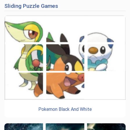
Sliding Puzzle Games
Pokemon Black And White