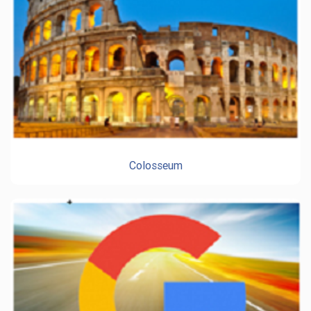
Colosseum