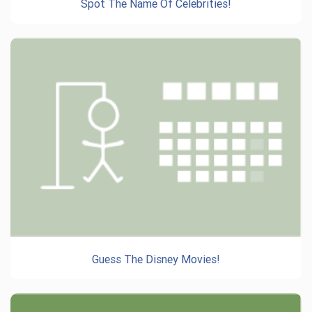
Spot The Name Of Celebrities!
Guess The Disney Movies!