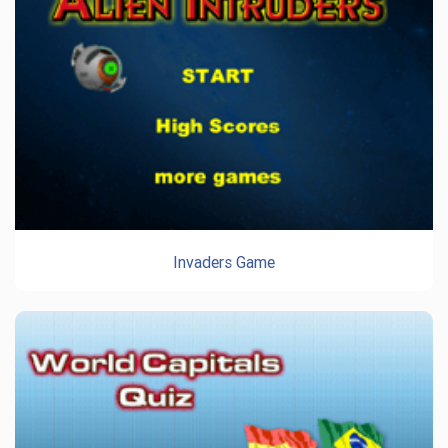
Invaders Game