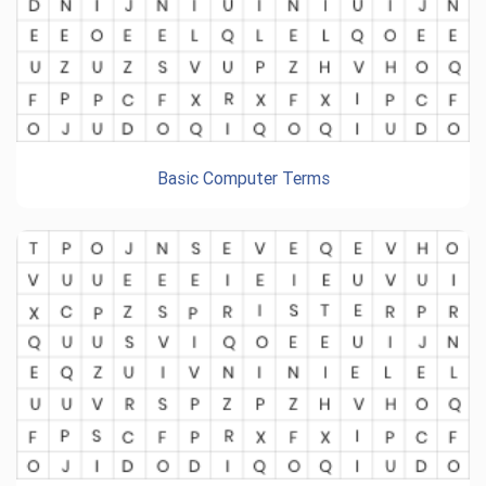
Basic Computer Terms