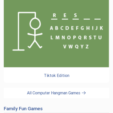
Tiktok Edition
All Computer Hangman Games
Family Fun Games