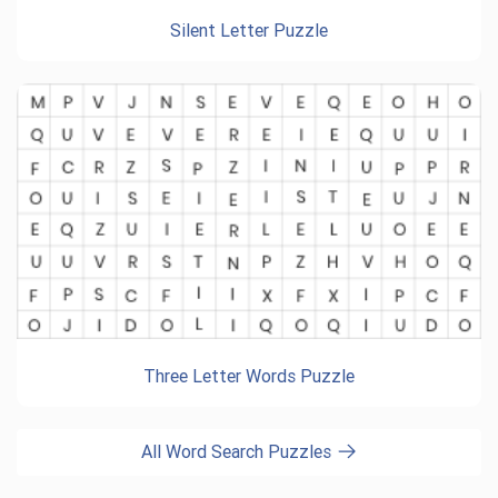
Silent Letter Puzzle
Three Letter Words Puzzle
All Word Search Puzzles