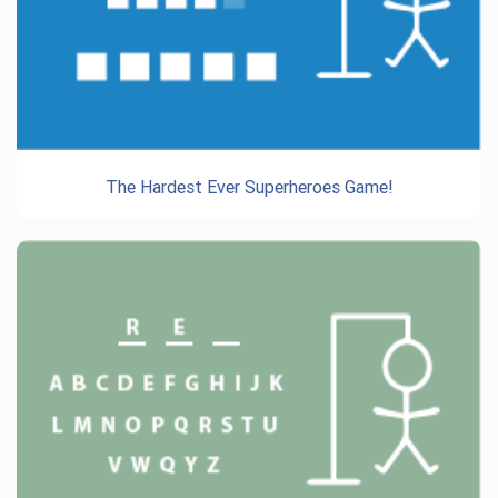
The Hardest Ever Superheroes Game!