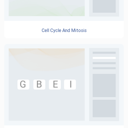
Cell Cycle And Mitosis