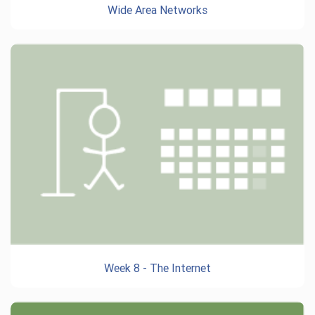
Wide Area Networks
Week 8 - The Internet