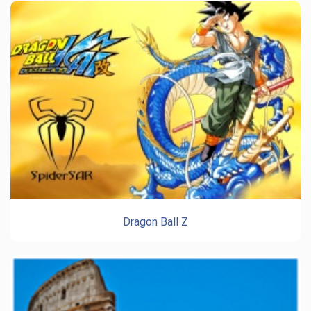
Dragon Ball Z