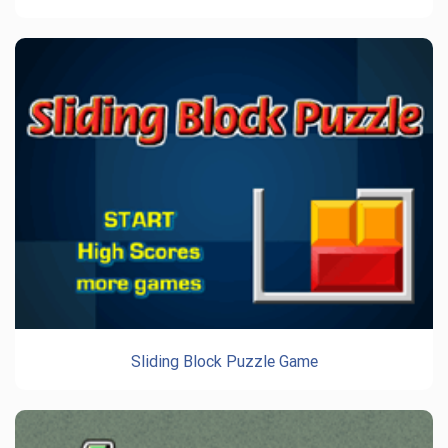
Sliding Block Puzzle Game