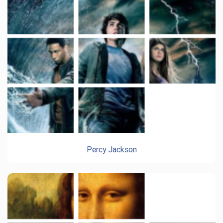
Percy Jackson