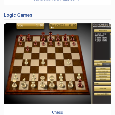
Logic Games
Chess