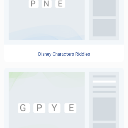
Disney Characters Riddles