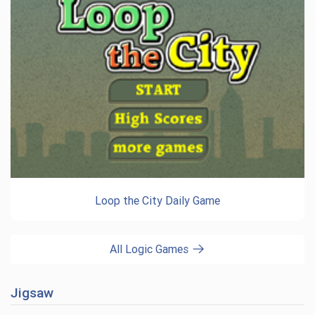
Loop the City Daily Game
All Logic Games
Jigsaw