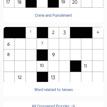
Crime and Punishment
Word related to tenses
All Crossword Puzzles