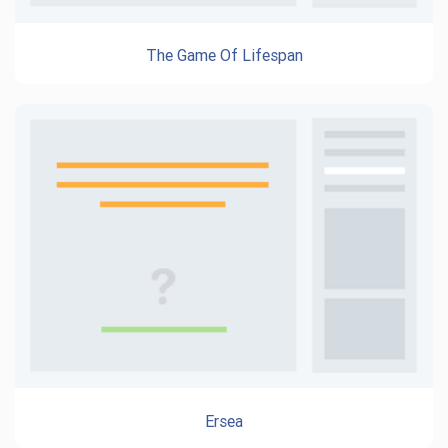
The Game Of Lifespan
Ersea