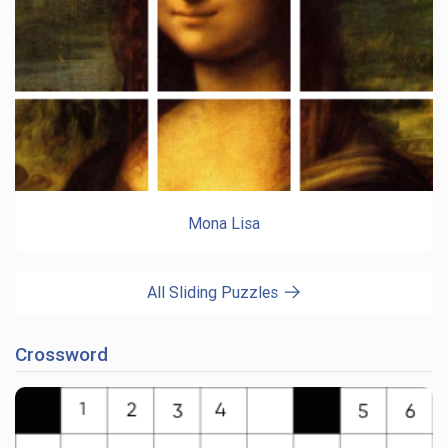
Mona Lisa
All Sliding Puzzles
Crossword