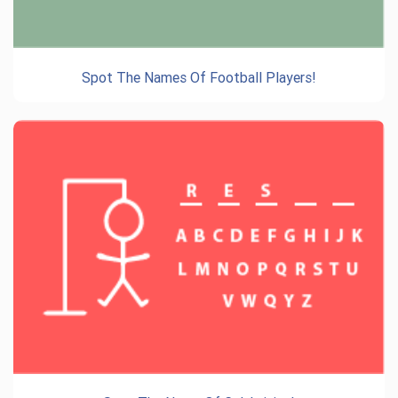
Spot The Names Of Football Players!