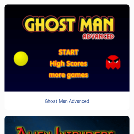
Ghost Man Advanced