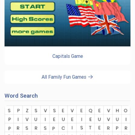
Capitals Game
All Family Fun Games
Word Search