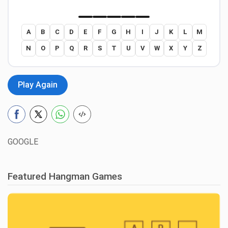
A
B
C
D
E
F
G
H
I
J
K
L
M
N
O
P
Q
R
S
T
U
V
W
X
Y
Z
Play Again
GOOGLE
Featured Hangman Games