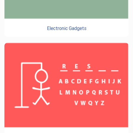
Electronic Gadgets