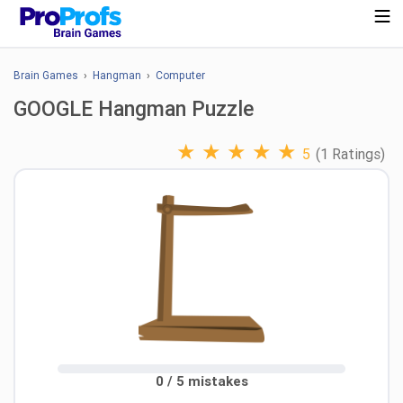
Brain Games
›
Hangman
›
Computer
GOOGLE Hangman Puzzle
★
★
★
★
★
5
(1 Ratings)
0 / 5 mistakes