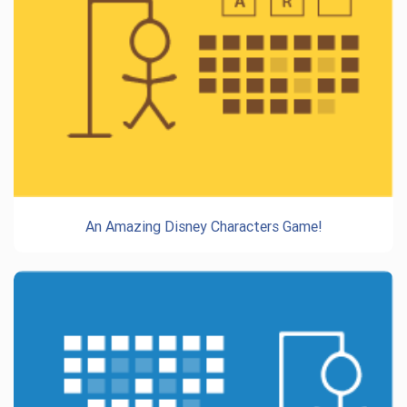
An Amazing Disney Characters Game!