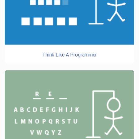
Think Like A Programmer