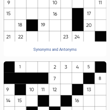
Synonyms and Antonyms