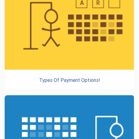
Types Of Payment Options!