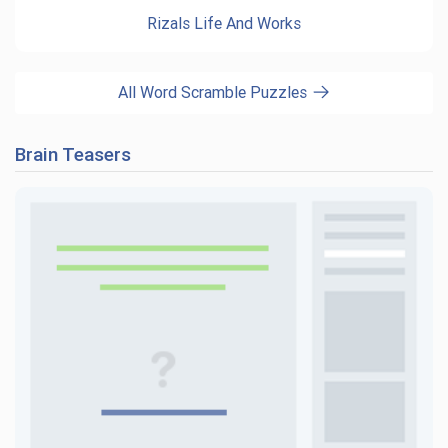
Rizals Life And Works
All Word Scramble Puzzles
Brain Teasers