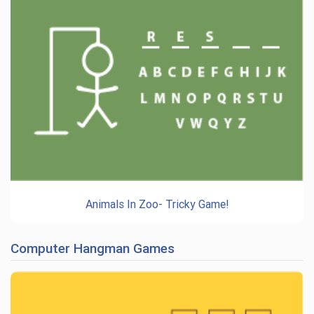
Animals In Zoo- Tricky Game!
Computer Hangman Games