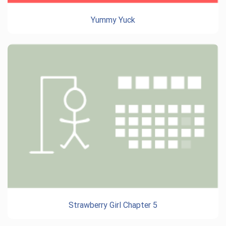
Yummy Yuck
Strawberry Girl Chapter 5