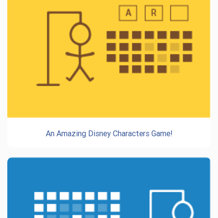
An Amazing Disney Characters Game!