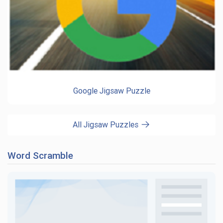
Google Jigsaw Puzzle
All Jigsaw Puzzles
Word Scramble