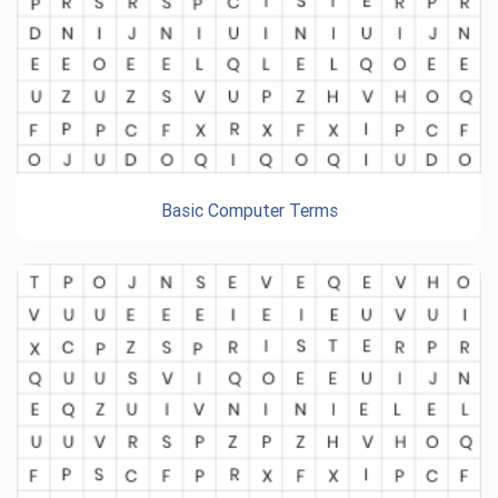
Basic Computer Terms