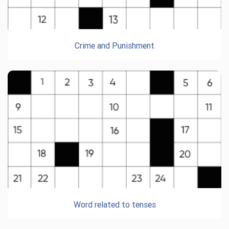
Crime and Punishment
Word related to tenses