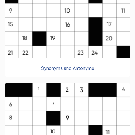
Synonyms and Antonyms