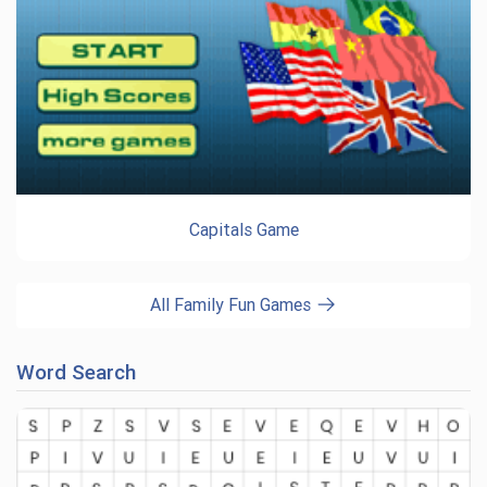
Capitals Game
All Family Fun Games
Word Search