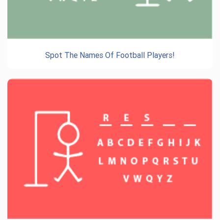
Spot The Names Of Football Players!