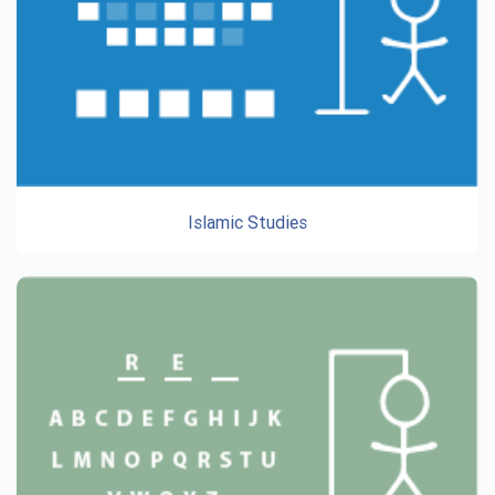
Islamic Studies