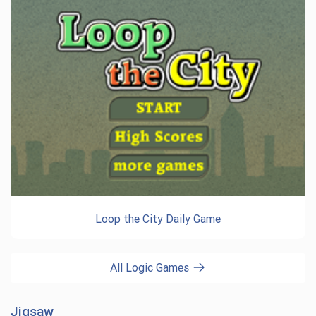
Loop the City Daily Game
All Logic Games
Jigsaw