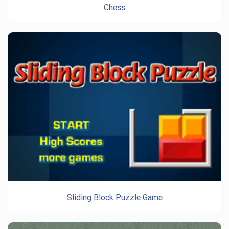
Chess
Sliding Block Puzzle Game