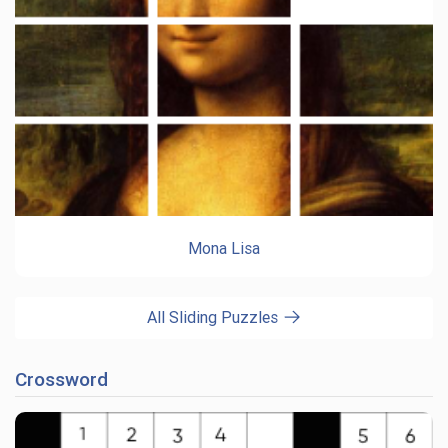
Mona Lisa
All Sliding Puzzles
Crossword