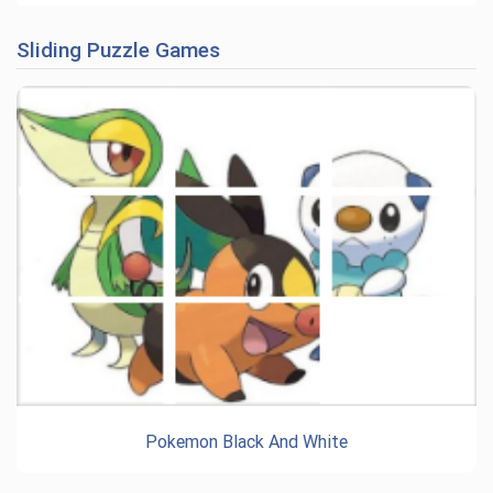
Sliding Puzzle Games
Pokemon Black And White