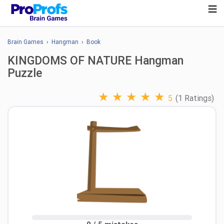
Brain Games
›
Hangman
›
Book
KINGDOMS OF NATURE Hangman
Puzzle
★
★
★
★
★
5
(1 Ratings)