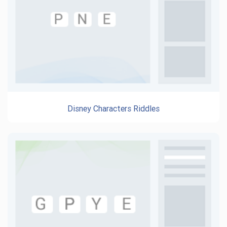
Disney Characters Riddles