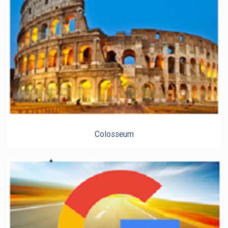
Colosseum