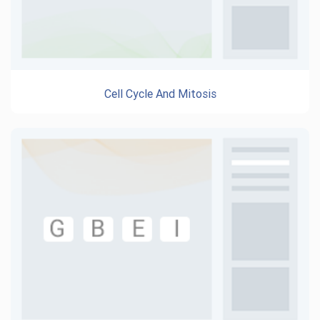
Cell Cycle And Mitosis