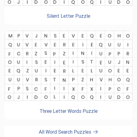
Silent Letter Puzzle
Three Letter Words Puzzle
All Word Search Puzzles