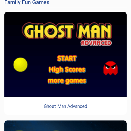
Family Fun Games
Ghost Man Advanced