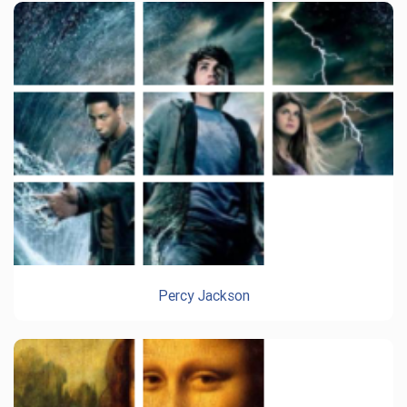
Percy Jackson