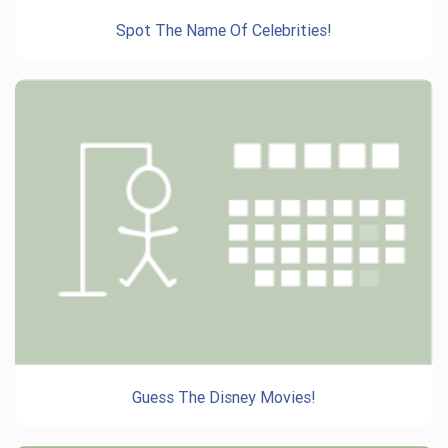
Spot The Name Of Celebrities!
Guess The Disney Movies!