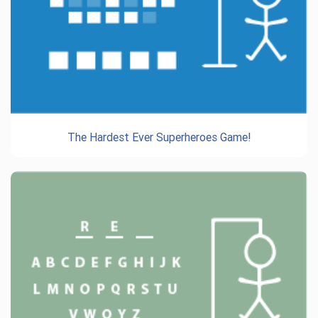
The Hardest Ever Superheroes Game!