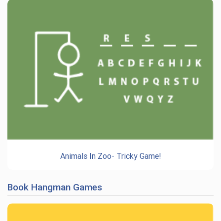
Animals In Zoo- Tricky Game!
Book Hangman Games