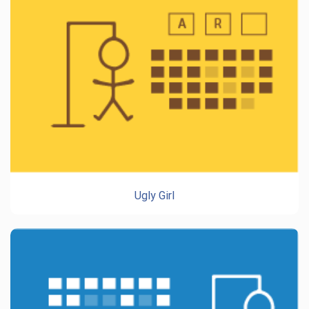
Ugly Girl