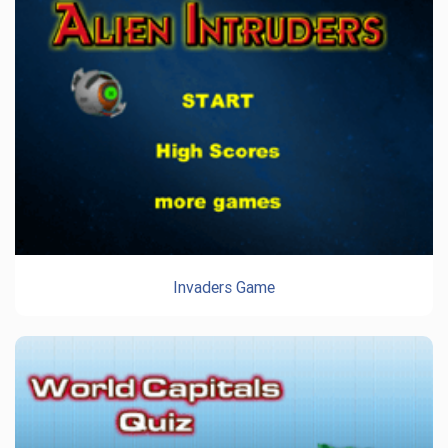
Invaders Game