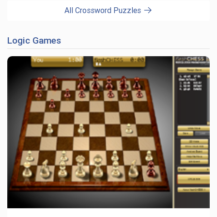
All Crossword Puzzles
Logic Games