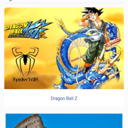
Dragon Ball Z