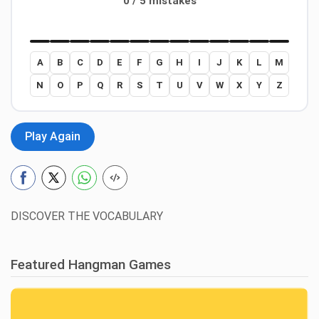
0 / 5 mistakes
A
B
C
D
E
F
G
H
I
J
K
L
M
N
O
P
Q
R
S
T
U
V
W
X
Y
Z
Play Again
DISCOVER THE VOCABULARY
Featured Hangman Games