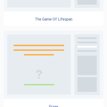
The Game Of Lifespan
Ersea