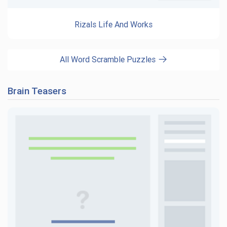
Rizals Life And Works
All Word Scramble Puzzles
Brain Teasers