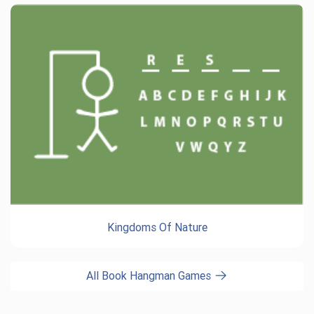
Kingdoms Of Nature
All Book Hangman Games