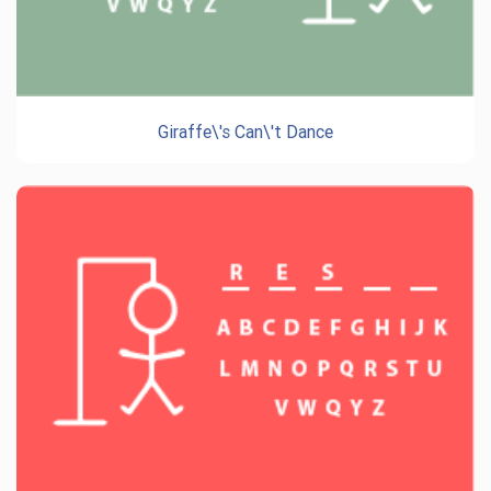
Giraffe\'s Can\'t Dance