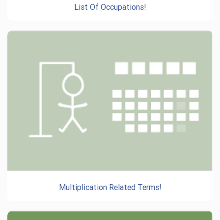
List Of Occupations!
Multiplication Related Terms!