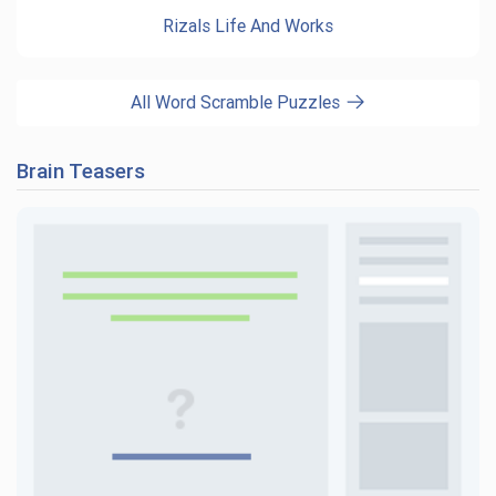
Rizals Life And Works
All Word Scramble Puzzles
Brain Teasers