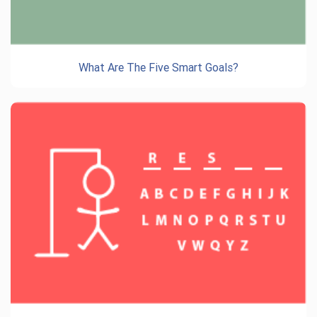
What Are The Five Smart Goals?