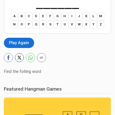
A
B
C
D
E
F
G
H
I
J
K
L
M
N
O
P
Q
R
S
T
U
V
W
X
Y
Z
Play Again
Find the folling word
Featured Hangman Games