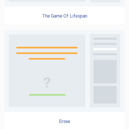
The Game Of Lifespan
Ersea