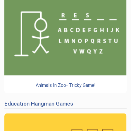
Animals In Zoo- Tricky Game!
Education Hangman Games