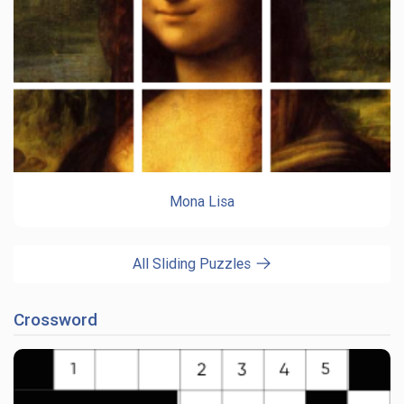
Mona Lisa
All Sliding Puzzles
Crossword