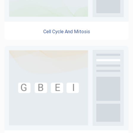
Cell Cycle And Mitosis