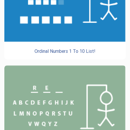
Ordinal Numbers 1 To 10 List!