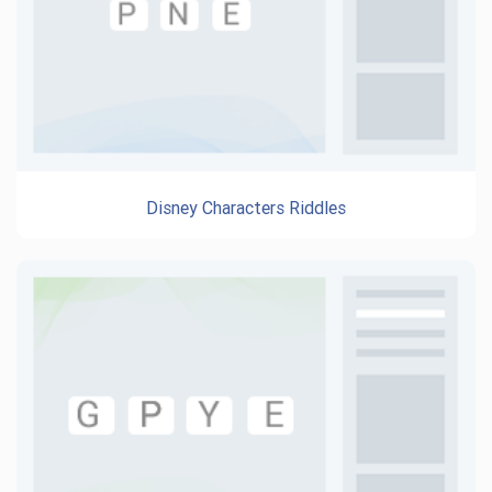
Disney Characters Riddles