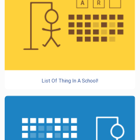
List Of Thing In A School!