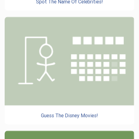
Spot The Name Of Celebrities!
Guess The Disney Movies!