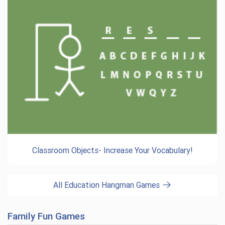
Classroom Objects- Increase Your Vocabulary!
All Education Hangman Games
Family Fun Games