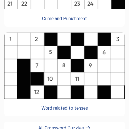
Crime and Punishment
Word related to tenses
All Crossword Puzzles