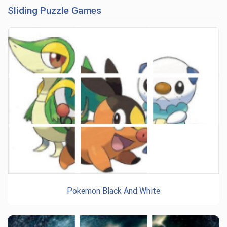
Sliding Puzzle Games
Pokemon Black And White