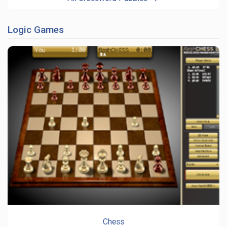
Logic Games
Chess