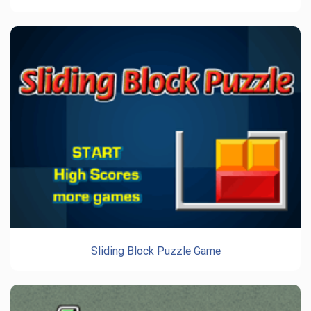
Sliding Block Puzzle Game