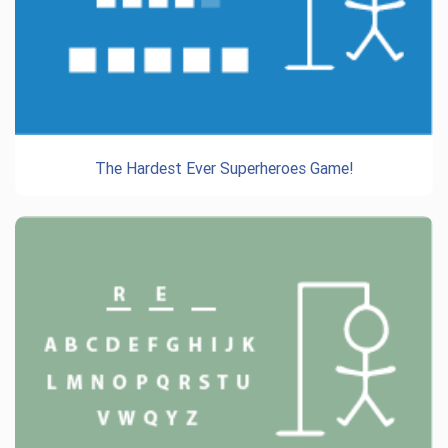
The Hardest Ever Superheroes Game!