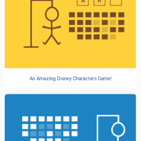
An Amazing Disney Characters Game!