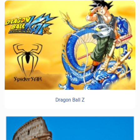
Dragon Ball Z