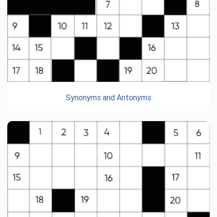
Synonyms and Antonyms