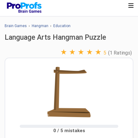
Brain Games
›
Hangman
›
Education
Language Arts Hangman Puzzle
★
★
★
★
★
5
(1 Ratings)
0 / 5 mistakes