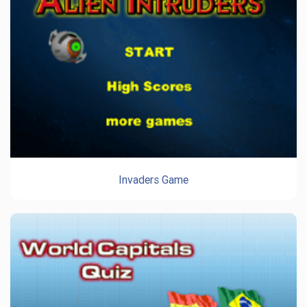
Invaders Game