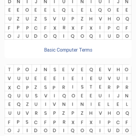
Basic Computer Terms