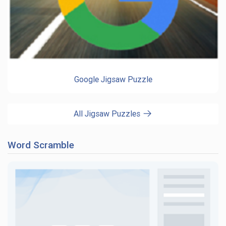
Google Jigsaw Puzzle
All Jigsaw Puzzles
Word Scramble