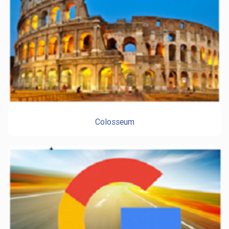
Colosseum