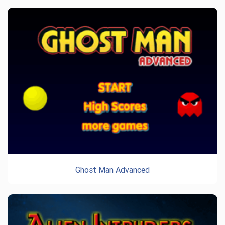
Ghost Man Advanced