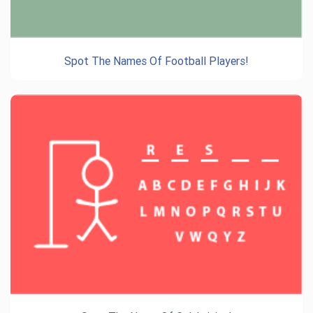
Spot The Names Of Football Players!