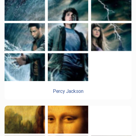
Percy Jackson