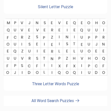
Silent Letter Puzzle
Three Letter Words Puzzle
All Word Search Puzzles