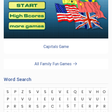
Capitals Game
All Family Fun Games
Word Search