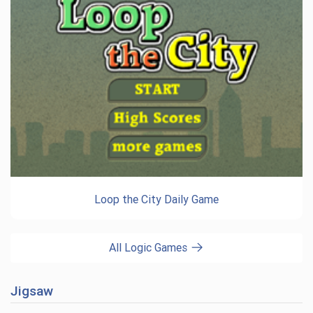
Loop the City Daily Game
All Logic Games
Jigsaw