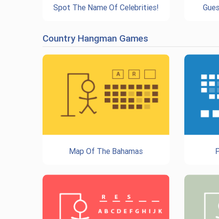
Spot The Name Of Celebrities!
Gues
Country Hangman Games
Map Of The Bahamas
P