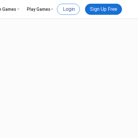
Login
Sign Up Free
e Games
Play Games