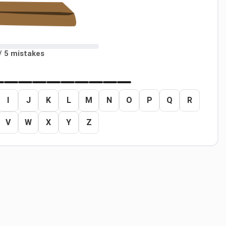
/ 5 mistakes
I
J
K
L
M
N
O
P
Q
R
V
W
X
Y
Z