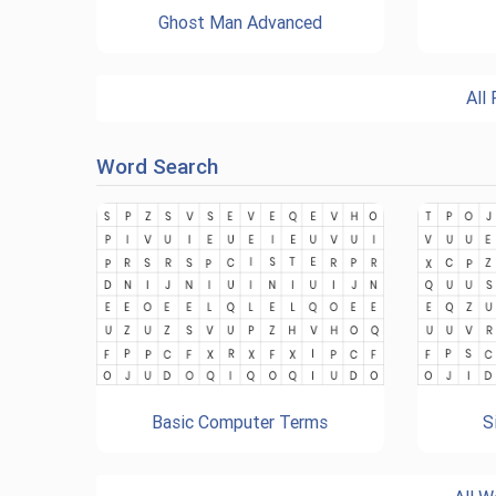
Ghost Man Advanced
All
Word Search
Basic Computer Terms
S