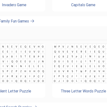
Invaders Game
Capitals Game
 Family Fun Games
ilent Letter Puzzle
Three Letter Words Puzzle