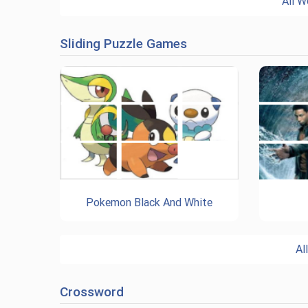
All W
Sliding Puzzle Games
Pokemon Black And White
Al
Crossword