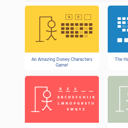
An Amazing Disney Characters
The Ha
Game!