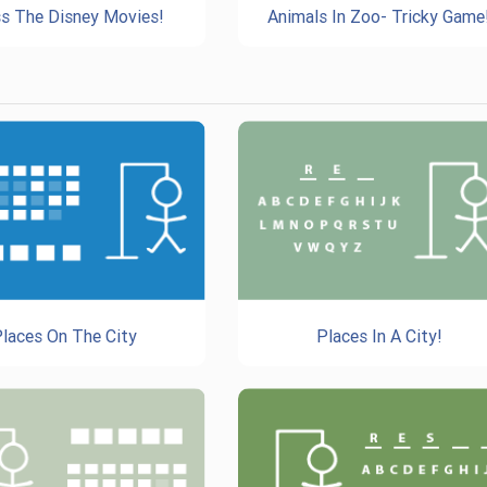
s The Disney Movies!
Animals In Zoo- Tricky Game
laces On The City
Places In A City!