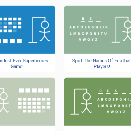
rdest Ever Superheroes
Spot The Names Of Footbal
Game!
Players!