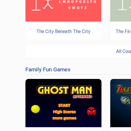
The City Beneath The City
The Fir
All Co
Family Fun Games