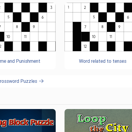
ime and Punishment
Word related to tenses
Crossword Puzzles