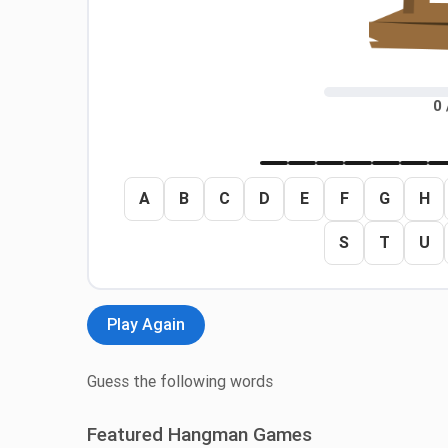
0 
A
B
C
D
E
F
G
H
S
T
U
Play Again
Guess the following words
Featured Hangman Games