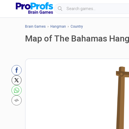
Brain Games
›
Hangman
›
Country
Map of The Bahamas Han