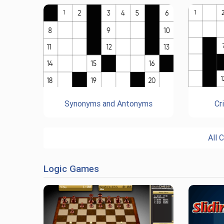
Synonyms and Antonyms
Cr
All 
Logic Games