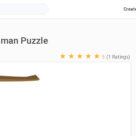
Creat
gman Puzzle
★
★
★
★
★
5
(1 Ratings)