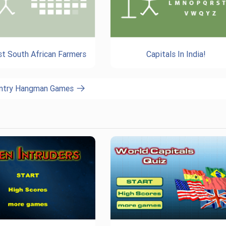
st South African Farmers
Capitals In India!
untry Hangman Games