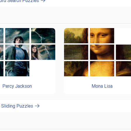
ord Search Puzzles
Percy Jackson
Mona Lisa
l Sliding Puzzles