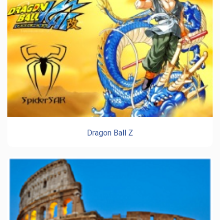
Dragon Ball Z