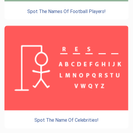
Spot The Names Of Football Players!
Spot The Name Of Celebrities!