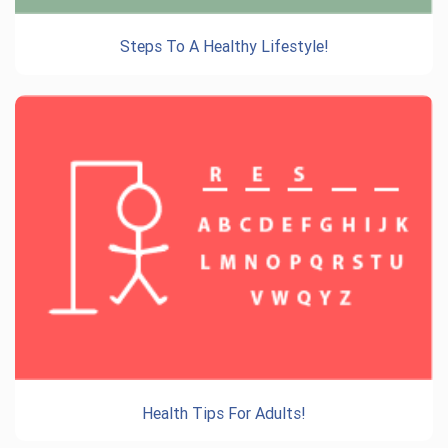
Steps To A Healthy Lifestyle!
Health Tips For Adults!