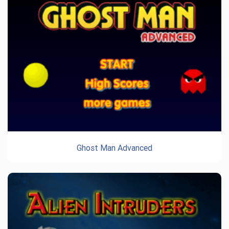
Ghost Man Advanced