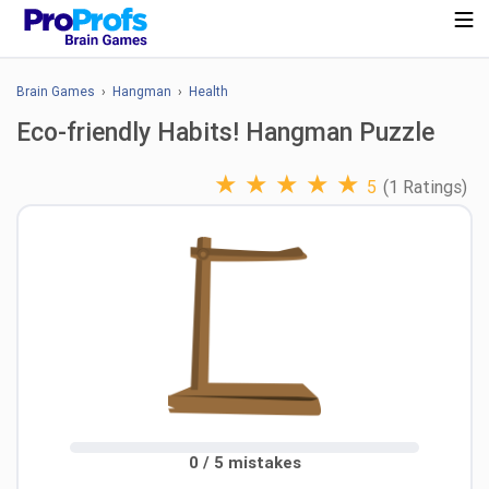
Brain Games
›
Hangman
›
Health
Eco-friendly Habits! Hangman Puzzle
★
★
★
★
★
5
(1 Ratings)
0 / 5 mistakes