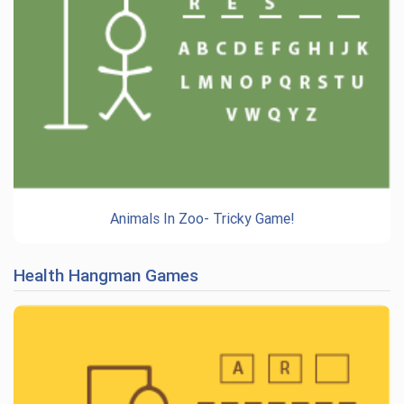
Animals In Zoo- Tricky Game!
Health Hangman Games