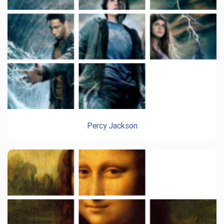
Percy Jackson