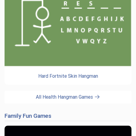
Hard Fortnite Skin Hangman
All Health Hangman Games
Family Fun Games