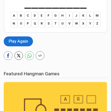
A
B
C
D
E
F
G
H
I
J
K
L
M
N
O
P
Q
R
S
T
U
V
W
X
Y
Z
Play Again
Featured Hangman Games