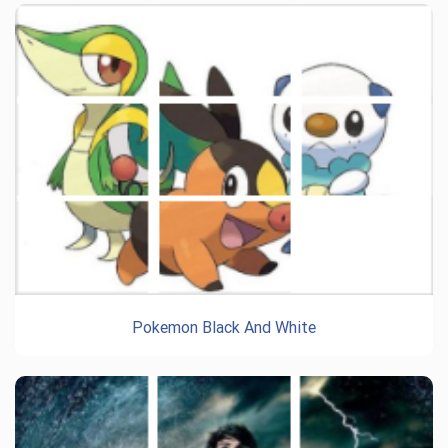
Pokemon Black And White