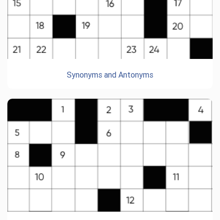
Synonyms and Antonyms