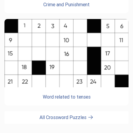
Crime and Punishment
Word related to tenses
All Crossword Puzzles