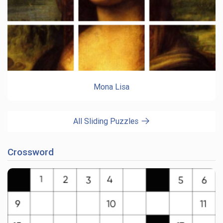
Mona Lisa
All Sliding Puzzles
Crossword