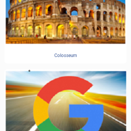
Colosseum