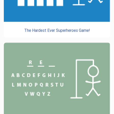
The Hardest Ever Superheroes Game!