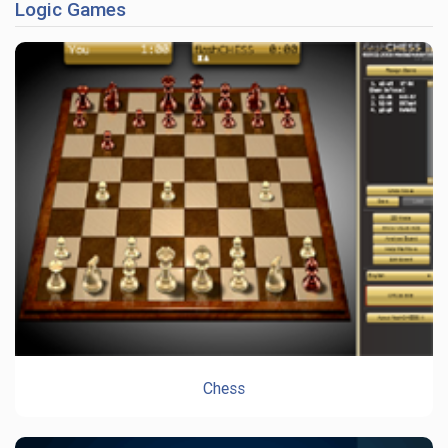
Logic Games
Chess