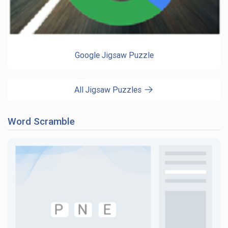
Google Jigsaw Puzzle
All Jigsaw Puzzles
Word Scramble