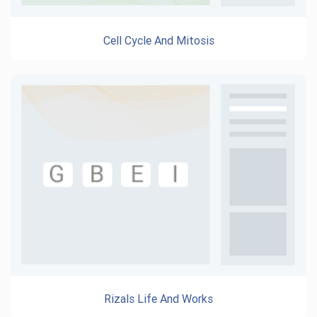
Cell Cycle And Mitosis
Rizals Life And Works