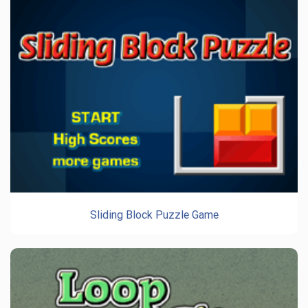
Sliding Block Puzzle Game