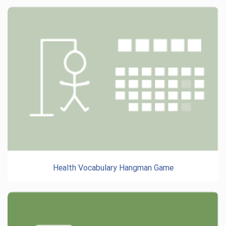
Health Vocabulary Hangman Game