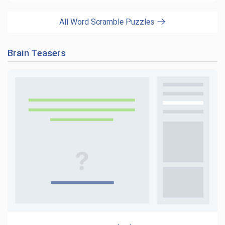
All Word Scramble Puzzles
Brain Teasers