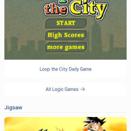
Loop the City Daily Game
All Logic Games
Jigsaw