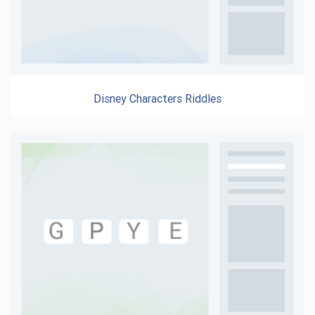
Disney Characters Riddles