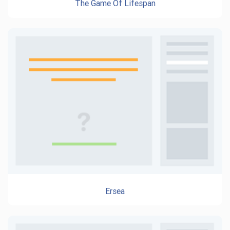
The Game Of Lifespan
Ersea