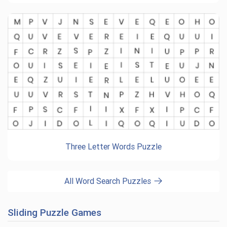
Three Letter Words Puzzle
All Word Search Puzzles
Sliding Puzzle Games