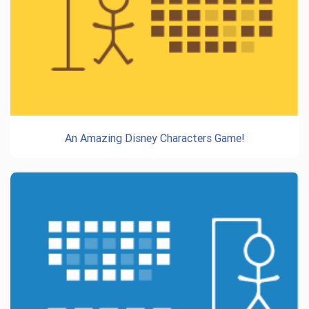
An Amazing Disney Characters Game!