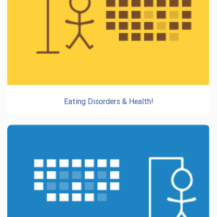
Eating Disorders & Health!