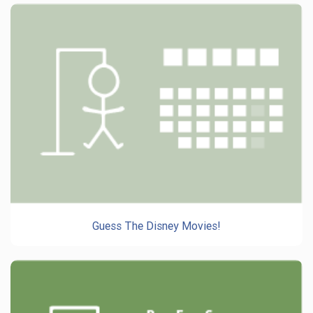
Guess The Disney Movies!