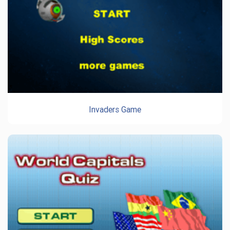
Invaders Game