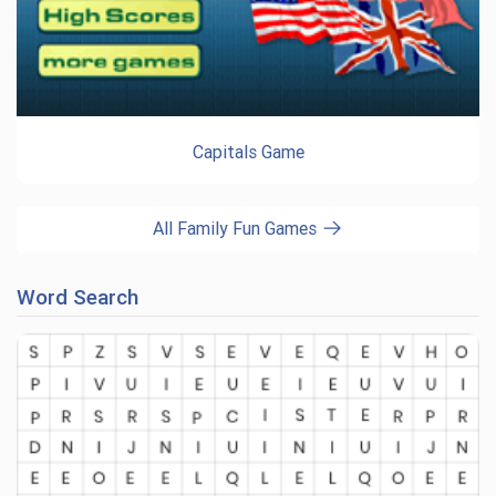
Capitals Game
All Family Fun Games
Word Search