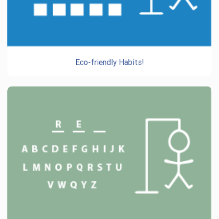
Eco-friendly Habits!