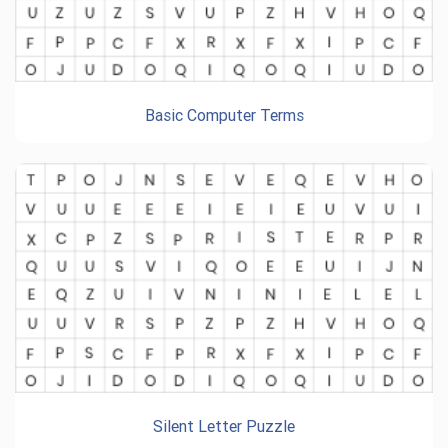
Basic Computer Terms
Silent Letter Puzzle