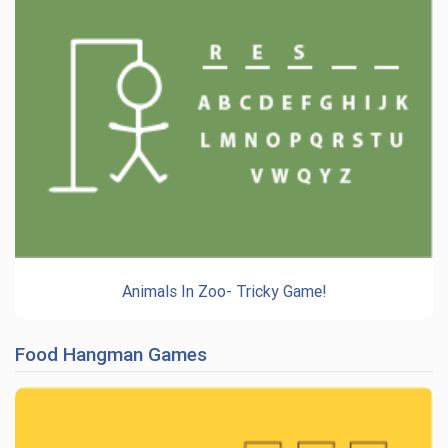
Animals In Zoo- Tricky Game!
Food Hangman Games