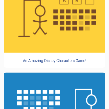
An Amazing Disney Characters Game!