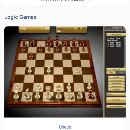
Logic Games
Chess