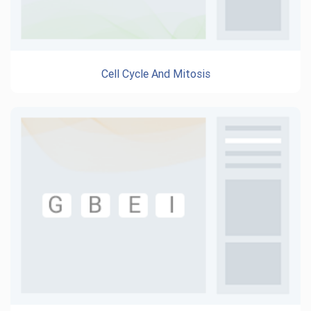
Cell Cycle And Mitosis