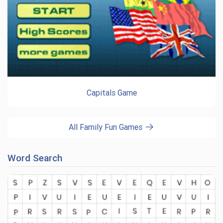
Capitals Game
All Family Fun Games
Word Search