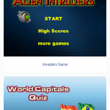
Invaders Game