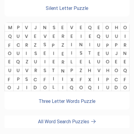
Silent Letter Puzzle
Three Letter Words Puzzle
All Word Search Puzzles