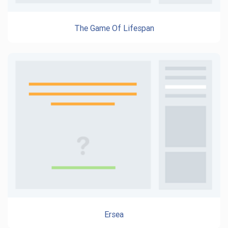
The Game Of Lifespan
Ersea