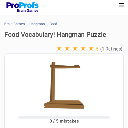
Brain Games
›
Hangman
›
Food
Food Vocabulary! Hangman Puzzle
★
★
★
★
★
5
(1 Ratings)
0 / 5 mistakes