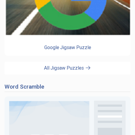
Google Jigsaw Puzzle
All Jigsaw Puzzles
Word Scramble