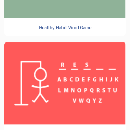
Healthy Habit Word Game