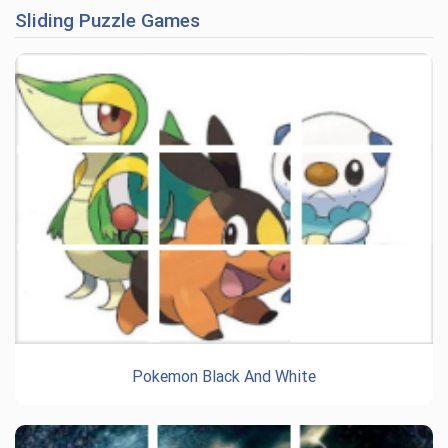
Sliding Puzzle Games
Pokemon Black And White