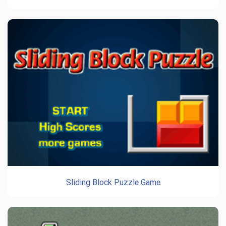
Sliding Block Puzzle Game