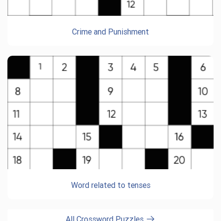
Crime and Punishment
Word related to tenses
All Crossword Puzzles