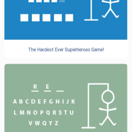
The Hardest Ever Superheroes Game!