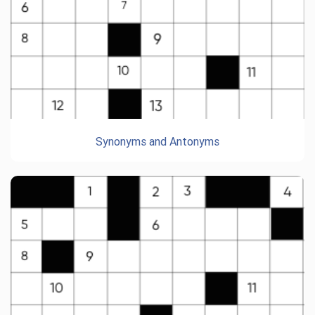
Synonyms and Antonyms