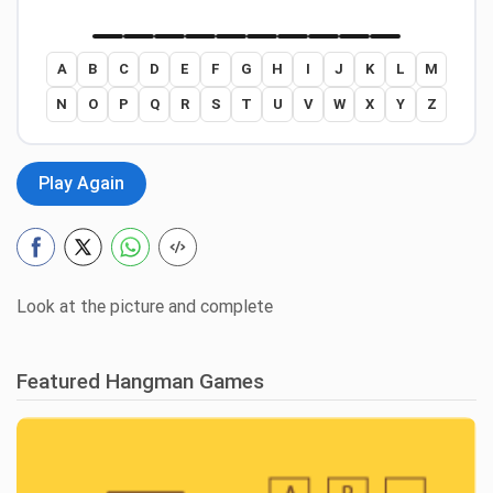
A
B
C
D
E
F
G
H
I
J
K
L
M
N
O
P
Q
R
S
T
U
V
W
X
Y
Z
Play Again
Look at the picture and complete
Featured Hangman Games