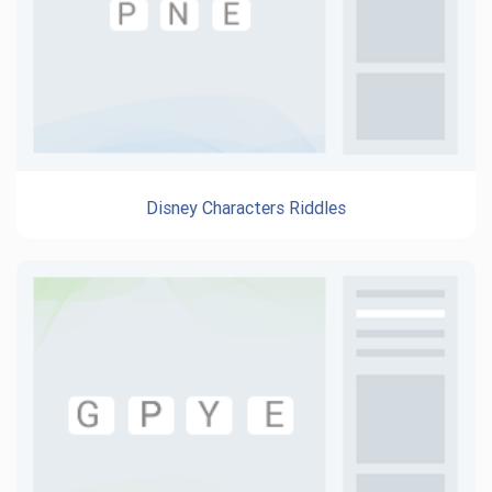
Disney Characters Riddles