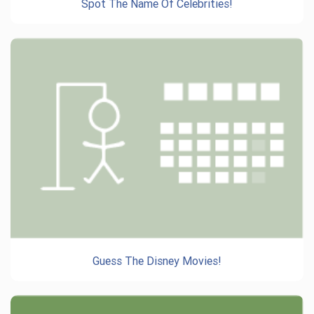
Spot The Name Of Celebrities!
Guess The Disney Movies!