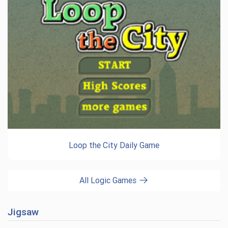
Loop the City Daily Game
All Logic Games
Jigsaw