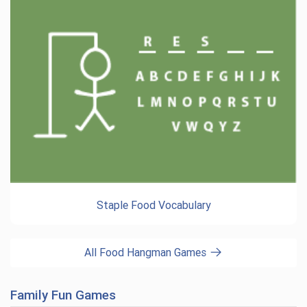
Staple Food Vocabulary
All Food Hangman Games
Family Fun Games