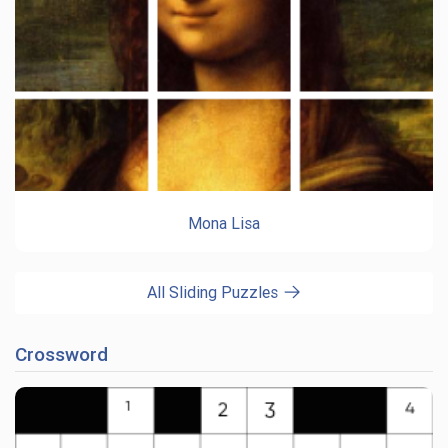
Mona Lisa
All Sliding Puzzles
Crossword