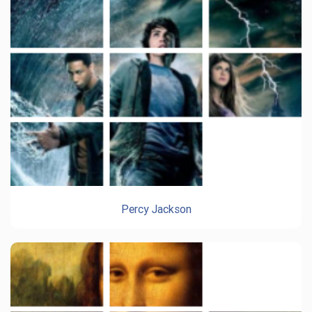
Percy Jackson