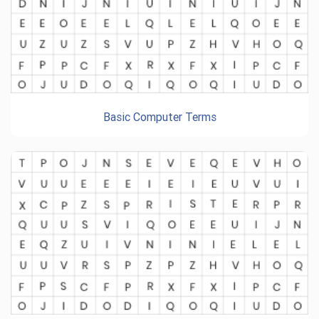
Basic Computer Terms