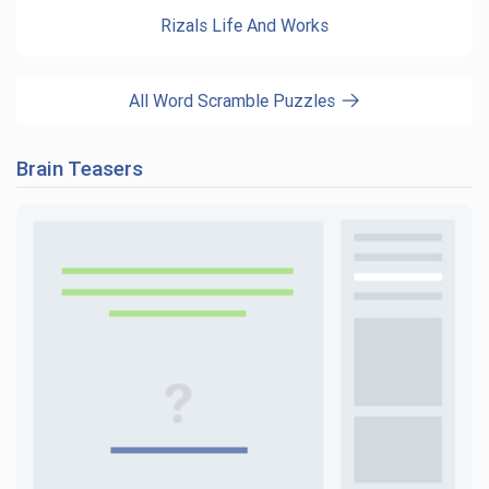
Rizals Life And Works
All Word Scramble Puzzles
Brain Teasers