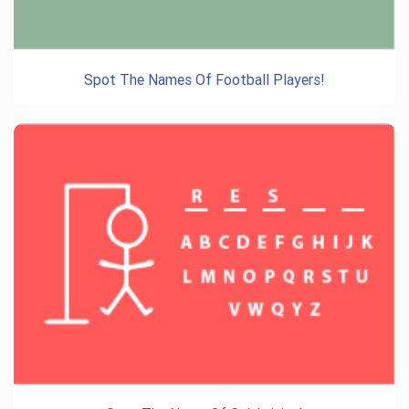
Spot The Names Of Football Players!