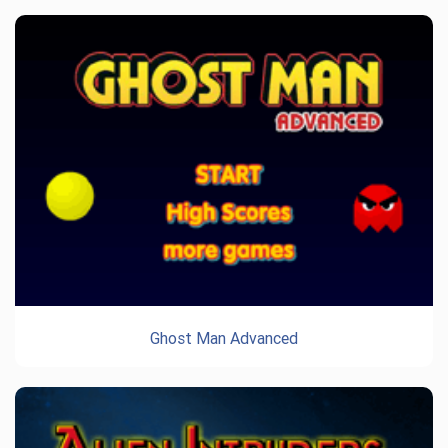
Ghost Man Advanced