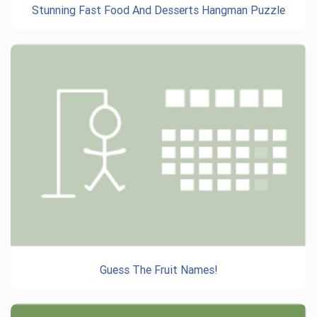
Stunning Fast Food And Desserts Hangman Puzzle
Guess The Fruit Names!