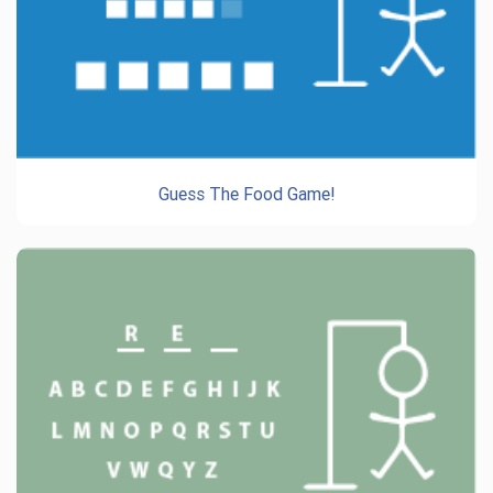
Guess The Food Game!