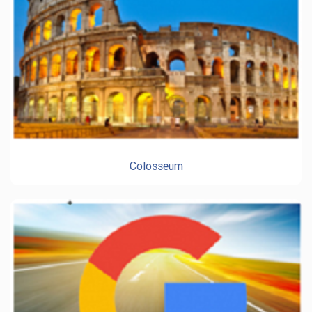
Colosseum