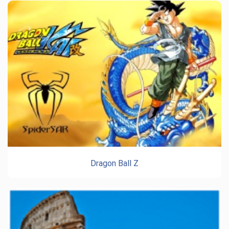
Dragon Ball Z