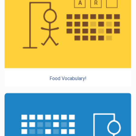
Food Vocabulary!