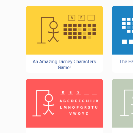
An Amazing Disney Characters
The Ha
Game!