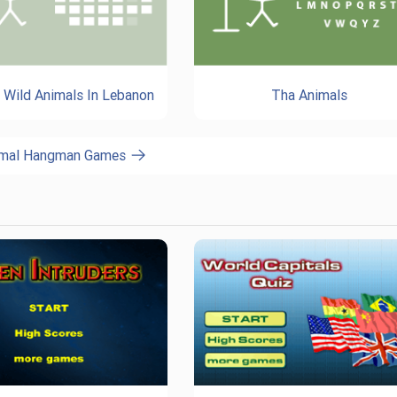
: Wild Animals In Lebanon
Tha Animals
nimal Hangman Games