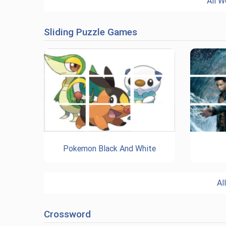
All W
Sliding Puzzle Games
Pokemon Black And White
Al
Crossword