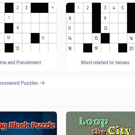
ime and Punishment
Word related to tenses
Crossword Puzzles