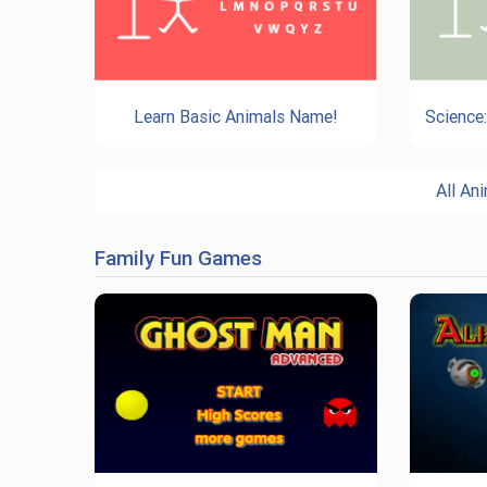
Learn Basic Animals Name!
Science
All A
Family Fun Games