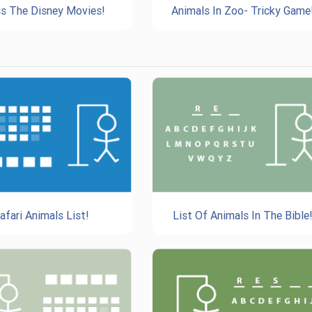
s The Disney Movies!
Animals In Zoo- Tricky Game
afari Animals List!
List Of Animals In The Bible