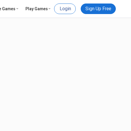
Login
Sign Up Free
e Games
Play Games