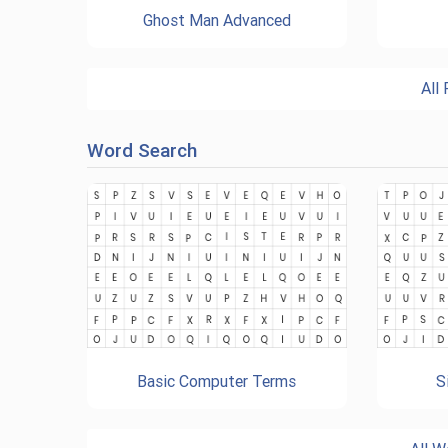
Ghost Man Advanced
All
Word Search
Basic Computer Terms
S