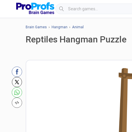
Brain Games
›
Hangman
›
Animal
Reptiles Hangman Puzzle