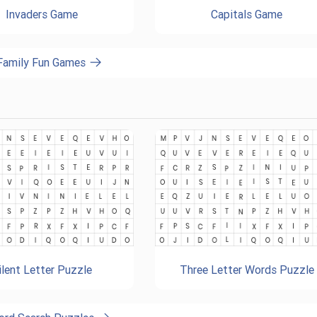
Invaders Game
Capitals Game
 Family Fun Games
ilent Letter Puzzle
Three Letter Words Puzzle