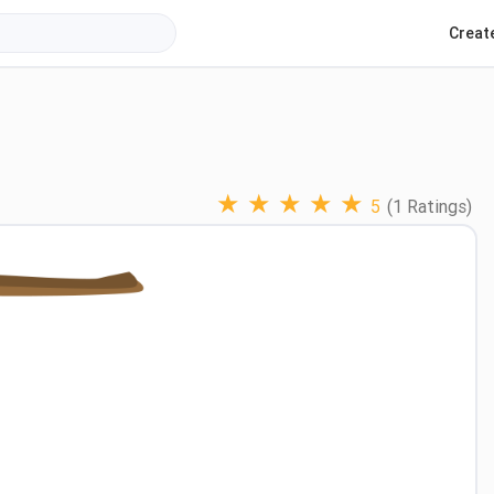
Creat
★
★
★
★
★
5
(1 Ratings)