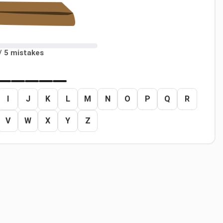
/ 5 mistakes
I
J
K
L
M
N
O
P
Q
R
V
W
X
Y
Z