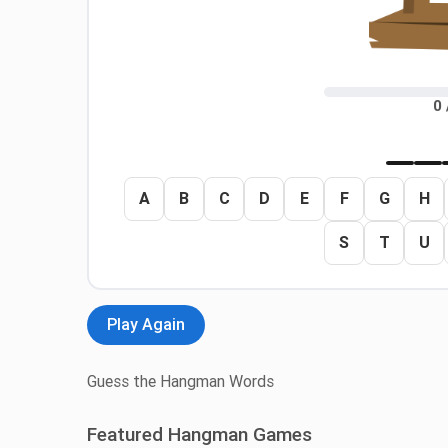
0 
A
B
C
D
E
F
G
H
S
T
U
Play Again
Guess the Hangman Words
Featured Hangman Games