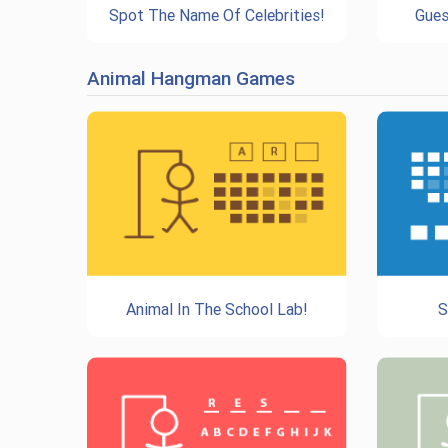
Spot The Name Of Celebrities!
Gues
Animal Hangman Games
Animal In The School Lab!
S