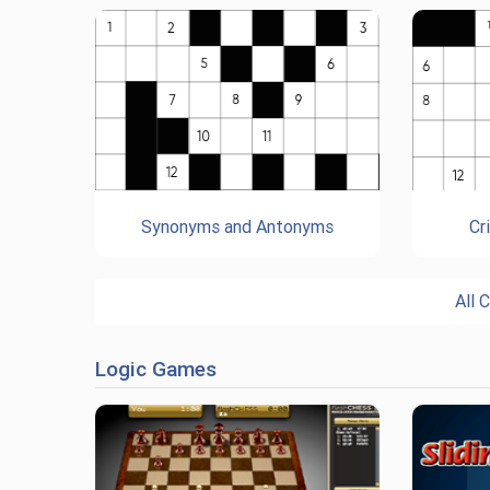
Synonyms and Antonyms
Cr
All 
Logic Games