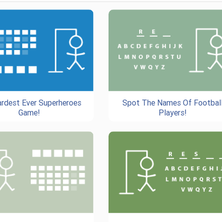
rdest Ever Superheroes
Spot The Names Of Footbal
Game!
Players!