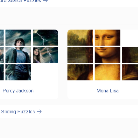
ord Search Puzzles
Percy Jackson
Mona Lisa
l Sliding Puzzles