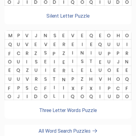
Silent Letter Puzzle
Three Letter Words Puzzle
All Word Search Puzzles