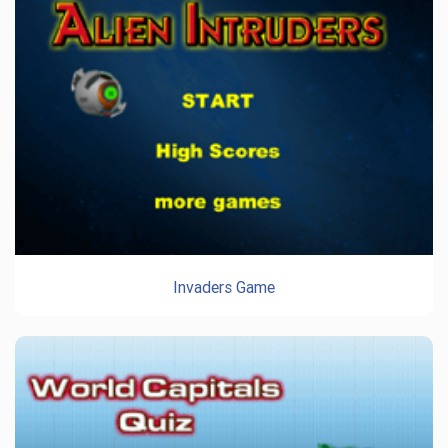
Invaders Game