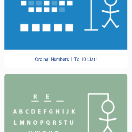
Ordinal Numbers 1 To 10 List!