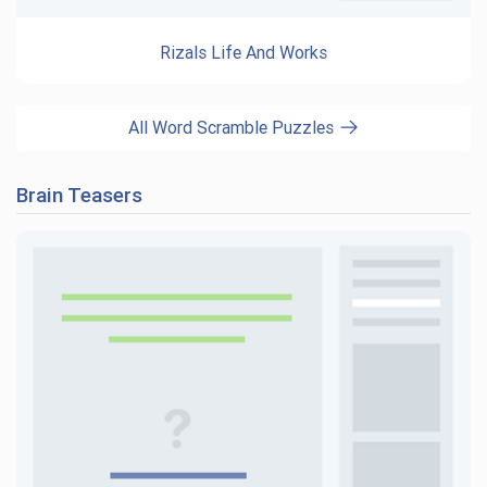
Rizals Life And Works
All Word Scramble Puzzles
Brain Teasers