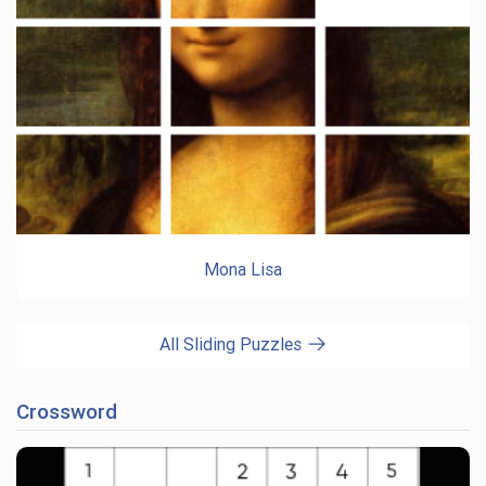
Mona Lisa
All Sliding Puzzles
Crossword