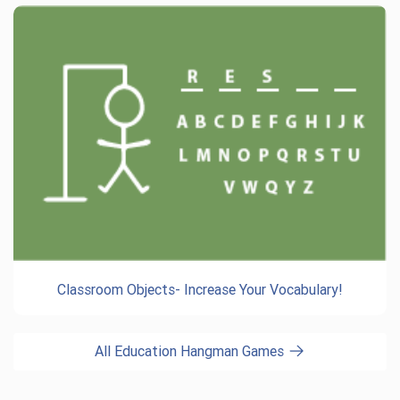
Classroom Objects- Increase Your Vocabulary!
All Education Hangman Games