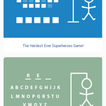
The Hardest Ever Superheroes Game!