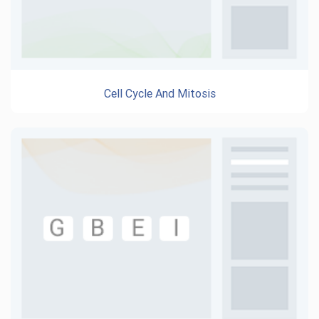
Cell Cycle And Mitosis