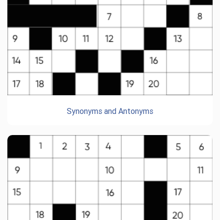
Synonyms and Antonyms