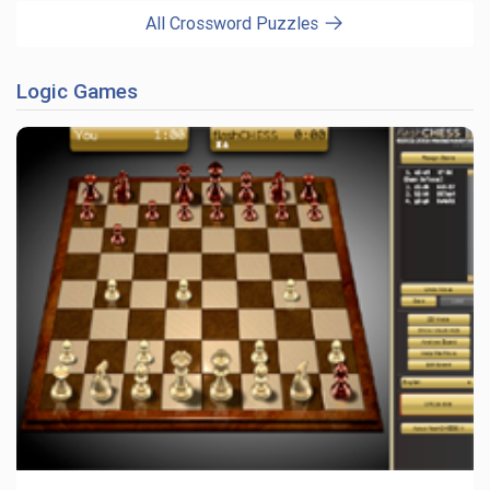
All Crossword Puzzles
Logic Games