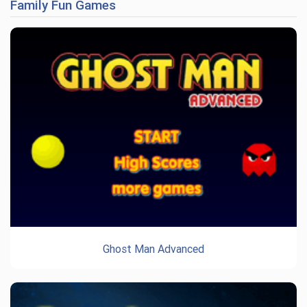
Family Fun Games
Ghost Man Advanced