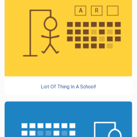
List Of Thing In A School!