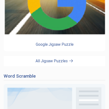
Google Jigsaw Puzzle
All Jigsaw Puzzles
Word Scramble