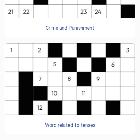
Crime and Punishment
Word related to tenses