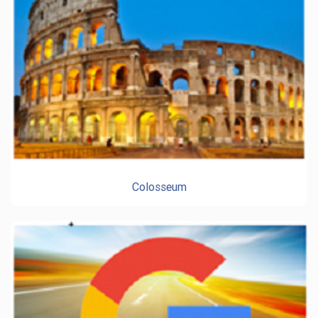
Colosseum