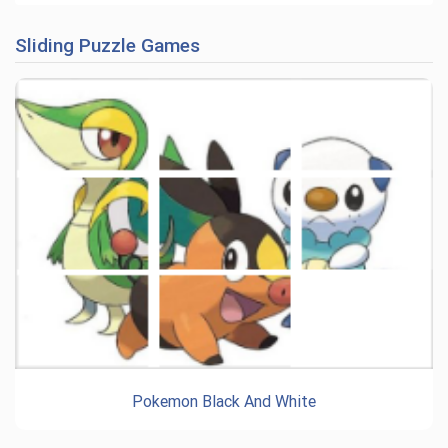
Sliding Puzzle Games
Pokemon Black And White