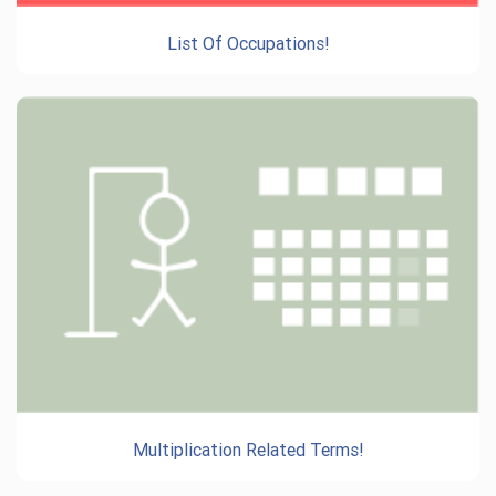
List Of Occupations!
Multiplication Related Terms!