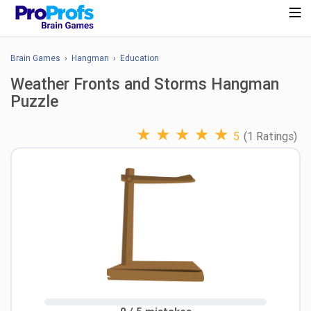
Brain Games
›
Hangman
›
Education
Weather Fronts and Storms Hangman
Puzzle
★
★
★
★
★
5
(1 Ratings)