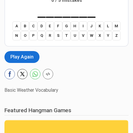
0 / 5 mistakes
A
B
C
D
E
F
G
H
I
J
K
L
M
N
O
P
Q
R
S
T
U
V
W
X
Y
Z
Play Again
Basic Weather Vocabulary
Featured Hangman Games