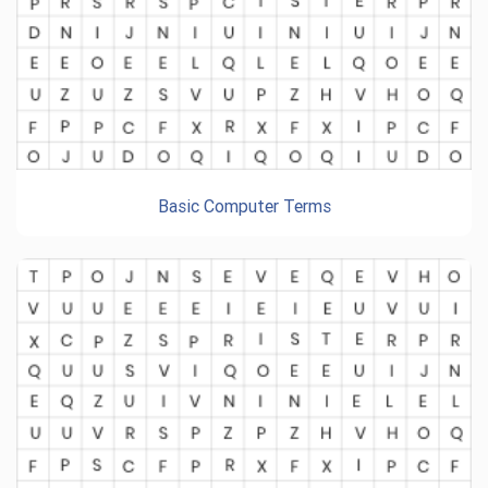
Basic Computer Terms