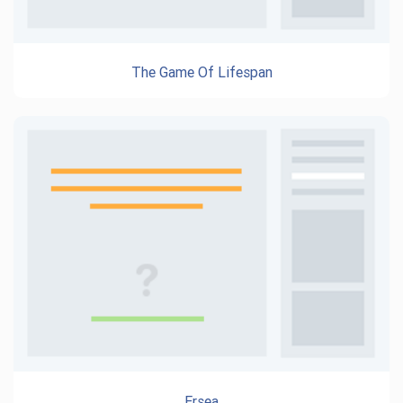
The Game Of Lifespan
Ersea