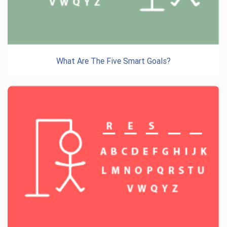
What Are The Five Smart Goals?