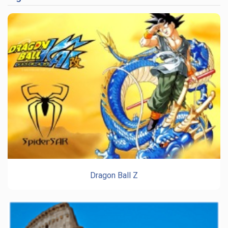
Dragon Ball Z