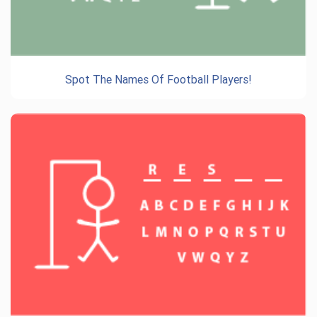
Spot The Names Of Football Players!