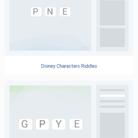
Disney Characters Riddles