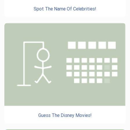
Spot The Name Of Celebrities!
Guess The Disney Movies!