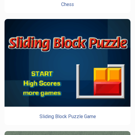
Chess
Sliding Block Puzzle Game