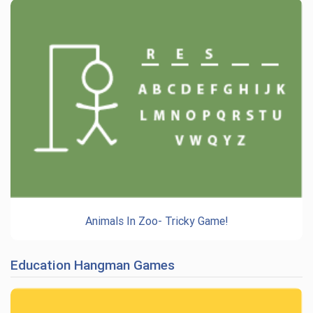
Animals In Zoo- Tricky Game!
Education Hangman Games