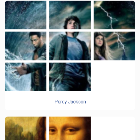
Percy Jackson