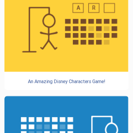
An Amazing Disney Characters Game!