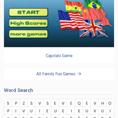
Capitals Game
All Family Fun Games
Word Search