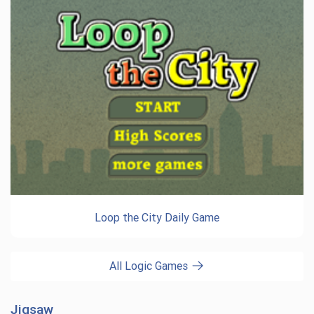
Loop the City Daily Game
All Logic Games
Jigsaw