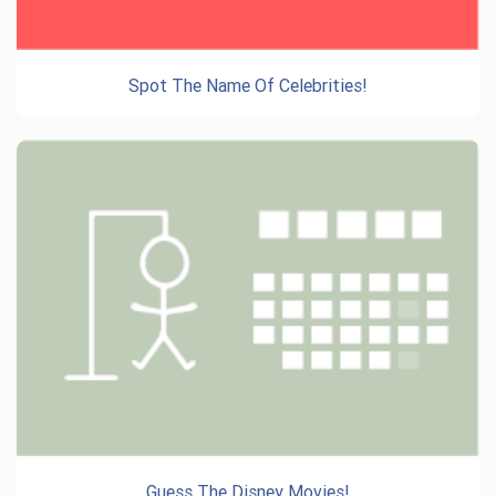
Spot The Name Of Celebrities!
Guess The Disney Movies!