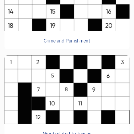
Crime and Punishment
Word related to tenses