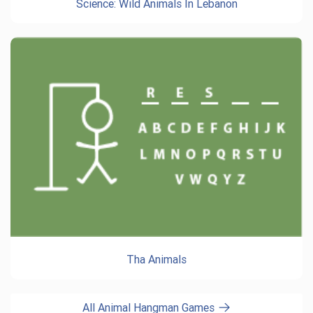
Science: Wild Animals In Lebanon
Tha Animals
All Animal Hangman Games