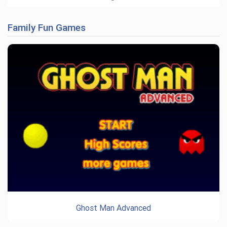
Family Fun Games
Ghost Man Advanced