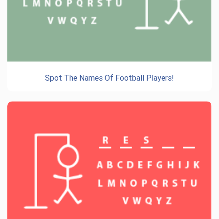
Spot The Names Of Football Players!