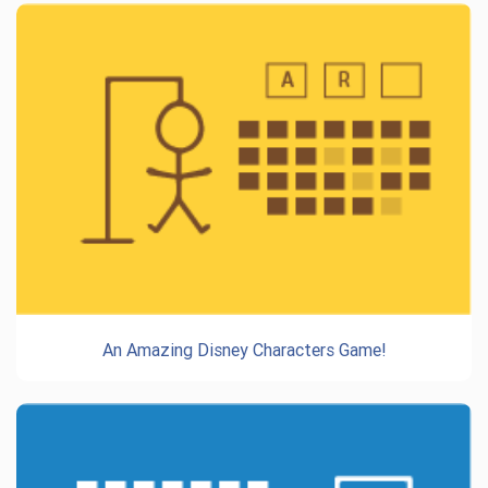
An Amazing Disney Characters Game!