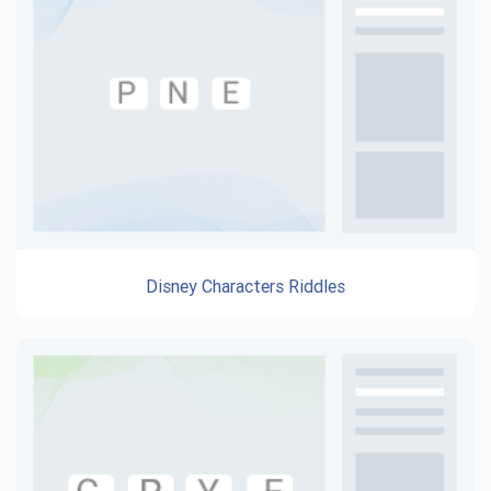
Disney Characters Riddles