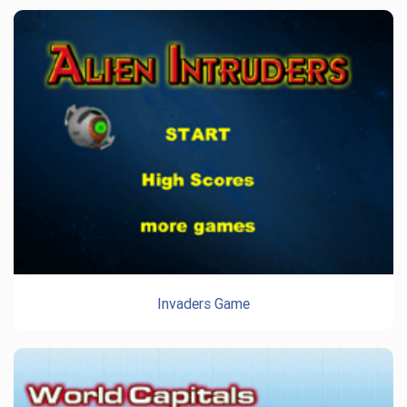
Invaders Game