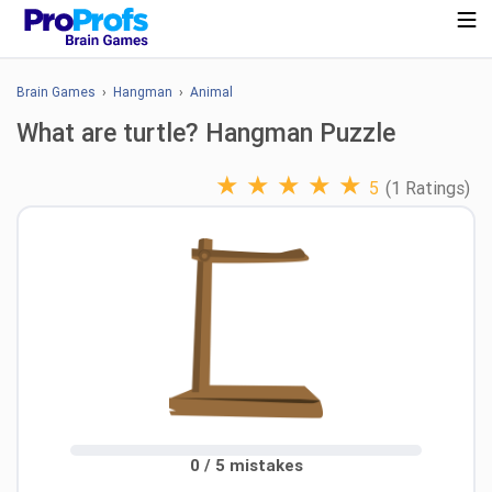
Brain Games
›
Hangman
›
Animal
What are turtle? Hangman Puzzle
★
★
★
★
★
5
(1 Ratings)
0 / 5 mistakes