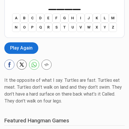
A
B
C
D
E
F
G
H
I
J
K
L
M
N
O
P
Q
R
S
T
U
V
W
X
Y
Z
Play Again
It the opposite of what I say. Turtles are fast. Turtles eat
meat. Turtles don't walk on land and they don't swim. They
don't have a hard surface on there back what's it Called.
They don't walk on four legs.
Featured Hangman Games