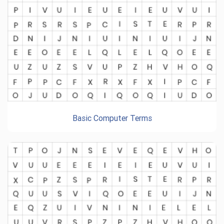
Basic Computer Terms