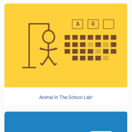
Animal In The School Lab!