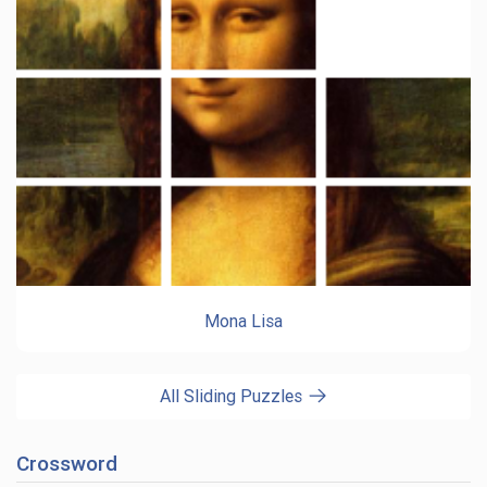
Mona Lisa
All Sliding Puzzles
Crossword