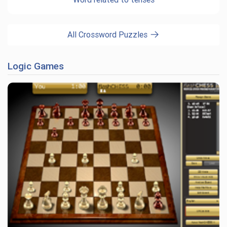
All Crossword Puzzles
Logic Games