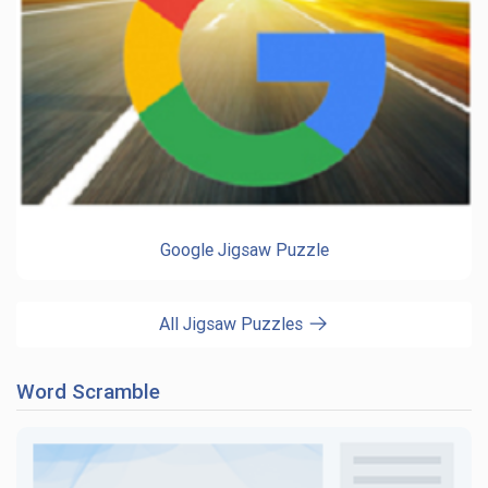
Google Jigsaw Puzzle
All Jigsaw Puzzles
Word Scramble