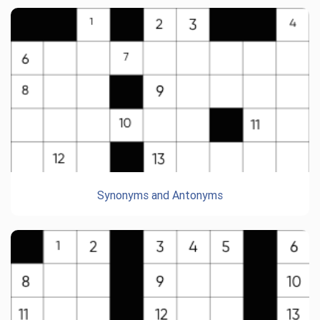
Synonyms and Antonyms