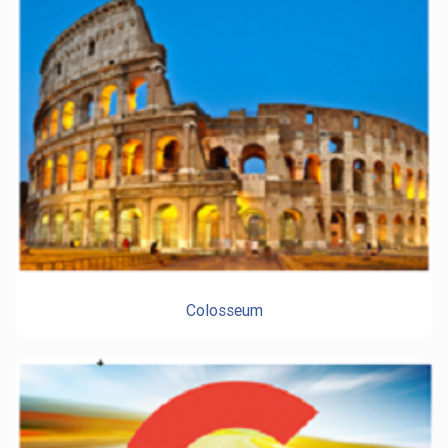
Colosseum