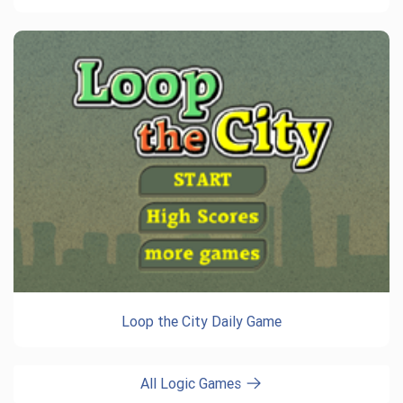
Loop the City Daily Game
All Logic Games