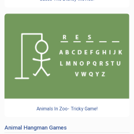
Animals In Zoo- Tricky Game!
Animal Hangman Games