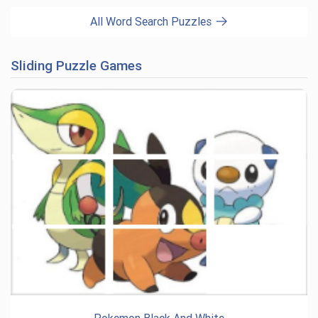
All Word Search Puzzles
Sliding Puzzle Games