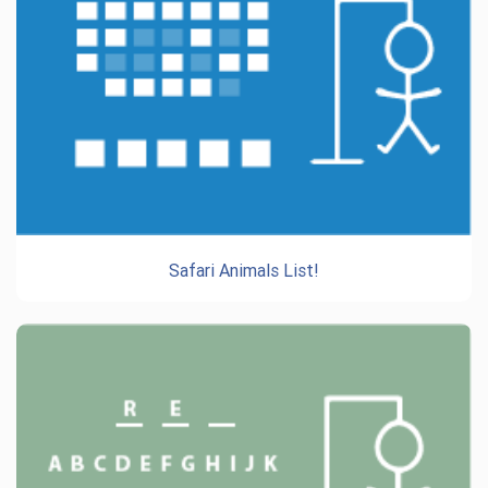
Safari Animals List!