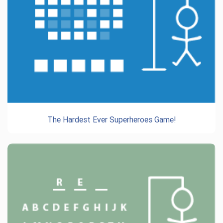
The Hardest Ever Superheroes Game!