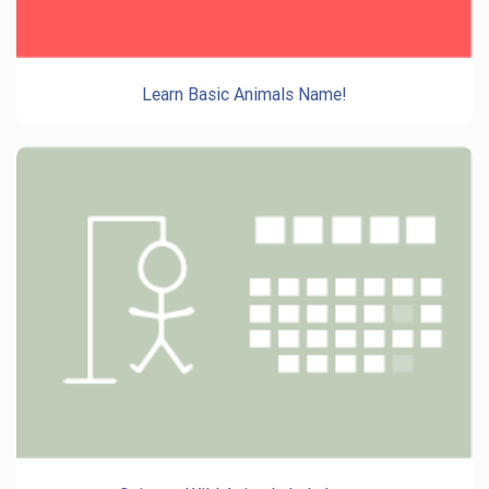
Learn Basic Animals Name!