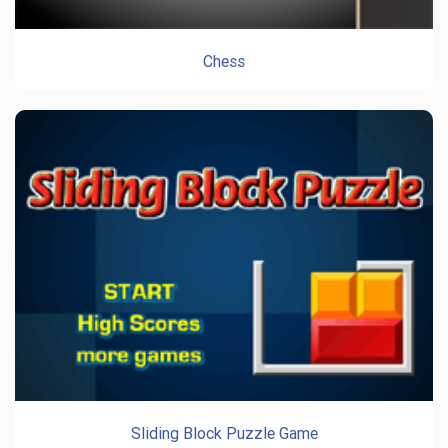
Chess
Sliding Block Puzzle Game