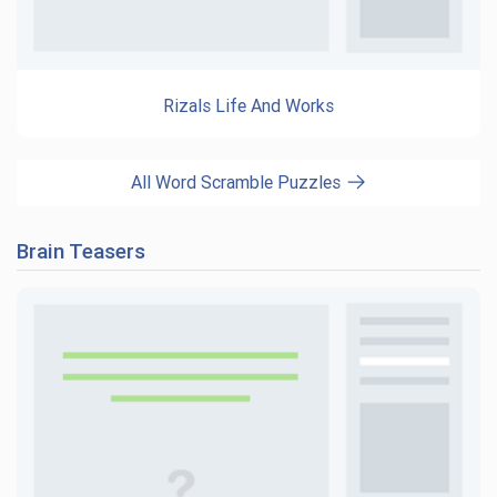
Rizals Life And Works
All Word Scramble Puzzles
Brain Teasers