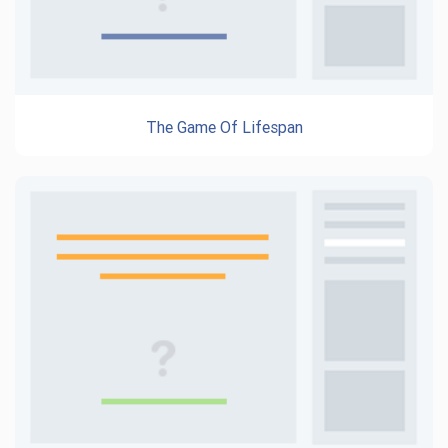
The Game Of Lifespan