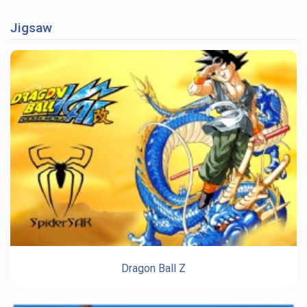
Jigsaw
Dragon Ball Z