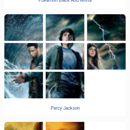
Pokemon Black And White
Percy Jackson