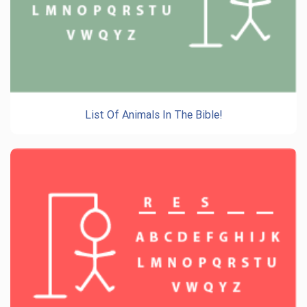
List Of Animals In The Bible!