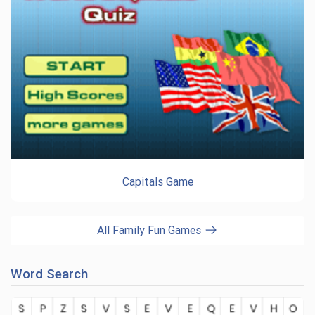
Capitals Game
All Family Fun Games
Word Search