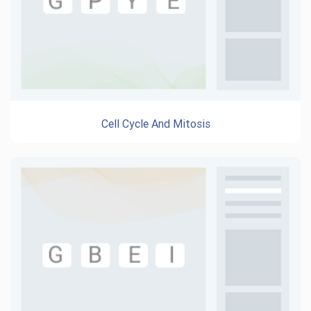
Cell Cycle And Mitosis