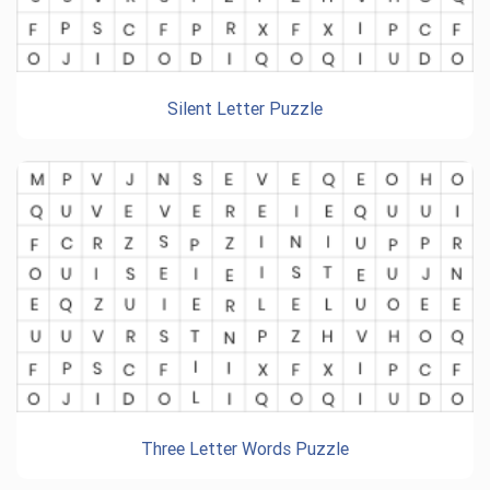
Silent Letter Puzzle
Three Letter Words Puzzle