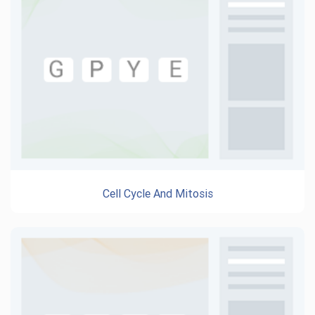
Cell Cycle And Mitosis