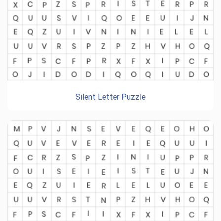
Silent Letter Puzzle