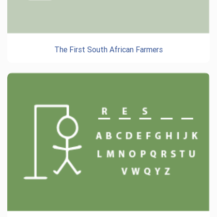
The First South African Farmers