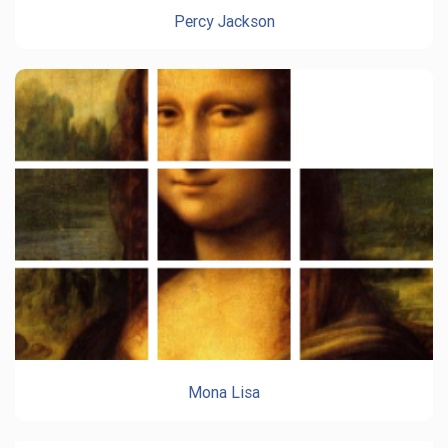
Percy Jackson
Mona Lisa