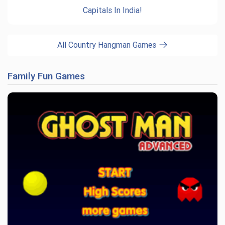
Capitals In India!
All Country Hangman Games
Family Fun Games