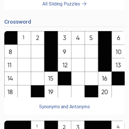
All Sliding Puzzles
Crossword
Synonyms and Antonyms