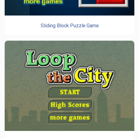
Sliding Block Puzzle Game