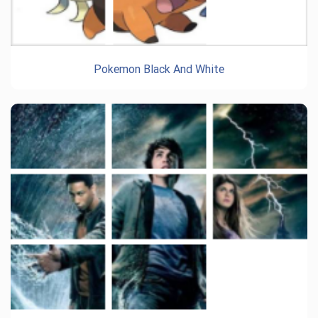
Pokemon Black And White