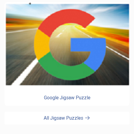
Google Jigsaw Puzzle
All Jigsaw Puzzles