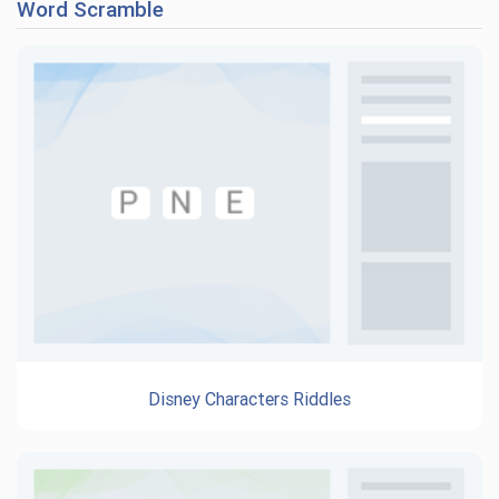
Word Scramble
Disney Characters Riddles