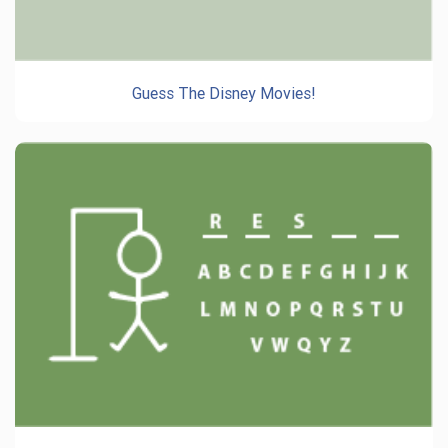
Guess The Disney Movies!