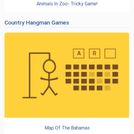
Animals In Zoo- Tricky Game!
Country Hangman Games
Map Of The Bahamas