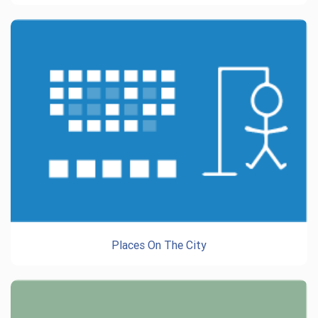
Places On The City