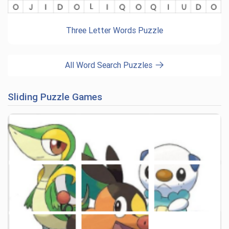
Three Letter Words Puzzle
All Word Search Puzzles
Sliding Puzzle Games