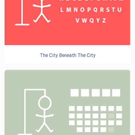
The City Beneath The City