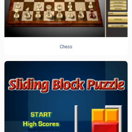
Chess