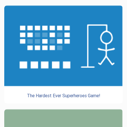
The Hardest Ever Superheroes Game!