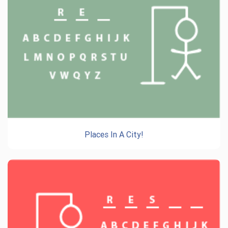
Places In A City!