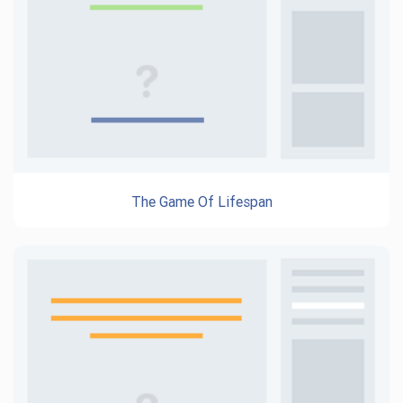
The Game Of Lifespan