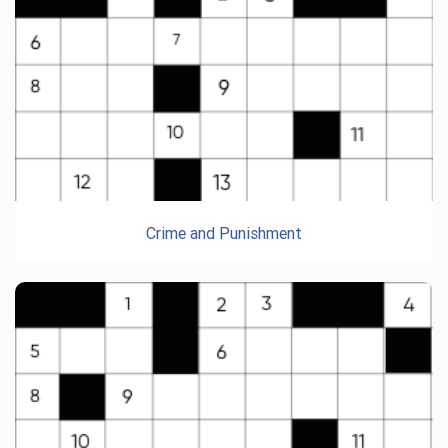
Crime and Punishment