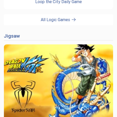
Loop the City Daily Game
All Logic Games
Jigsaw