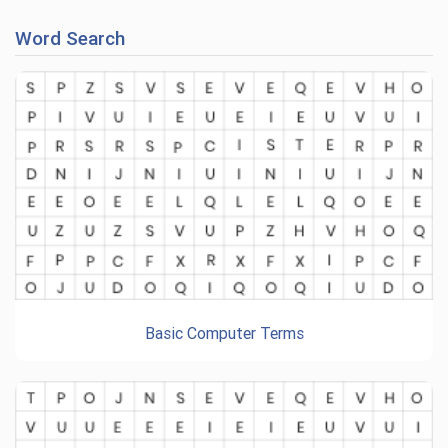
Word Search
Basic Computer Terms