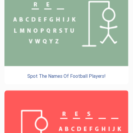
Spot The Names Of Football Players!