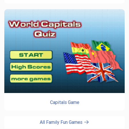
Capitals Game
All Family Fun Games