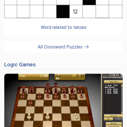
Word related to tenses
All Crossword Puzzles
Logic Games