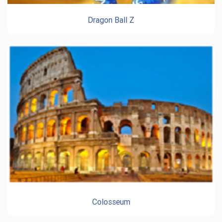
Dragon Ball Z
Colosseum