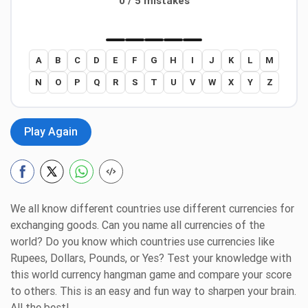
0 / 5 mistakes
A
B
C
D
E
F
G
H
I
J
K
L
M
N
O
P
Q
R
S
T
U
V
W
X
Y
Z
Play Again
We all know different countries use different currencies for
exchanging goods. Can you name all currencies of the
world? Do you know which countries use currencies like
Rupees, Dollars, Pounds, or Yes? Test your knowledge with
this world currency hangman game and compare your score
to others. This is an easy and fun way to sharpen your brain.
All the best!