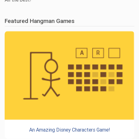
Featured Hangman Games
An Amazing Disney Characters Game!