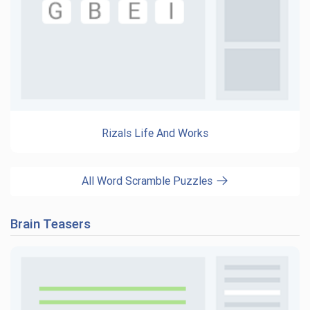
Rizals Life And Works
All Word Scramble Puzzles
Brain Teasers