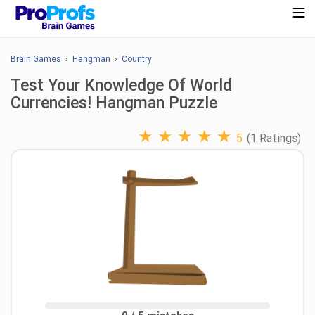
Brain Games
›
Hangman
›
Country
Test Your Knowledge Of World
Currencies! Hangman Puzzle
★
★
★
★
★
5
(1 Ratings)