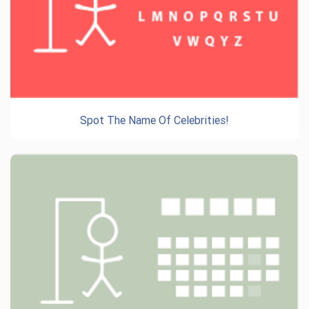
Spot The Name Of Celebrities!