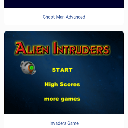
Ghost Man Advanced
Invaders Game