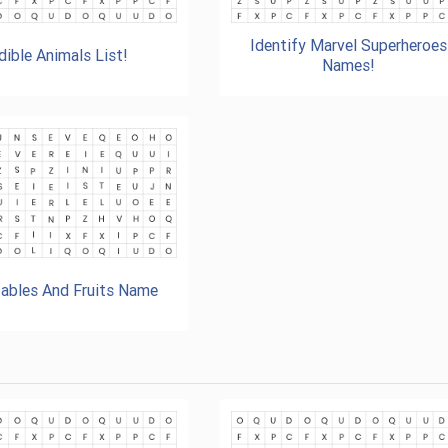
Identify Marvel Superheroes
dible Animals List!
Names!
ables And Fruits Name