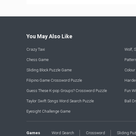
You May Also Like
Crazy Taxi
Wolf,
Chess Game
Patte
Sliding Block Puzzle Game
Colou
Filipino Game Crossword Puzzle
Hardes
Guess These K-pop Groups? Crossword Puzzle
Fun Wi
Taylor Swift Songs Word Search Puzzle
Ball 
Eyesight Challenge Game
Games
Word Search
Crossword
Sliding Pu