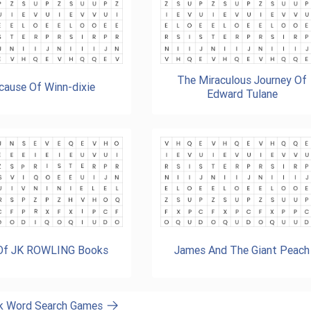
The Miraculous Journey Of
cause Of Winn-dixie
Edward Tulane
 Of JK ROWLING Books
James And The Giant Peach
ok Word Search Games