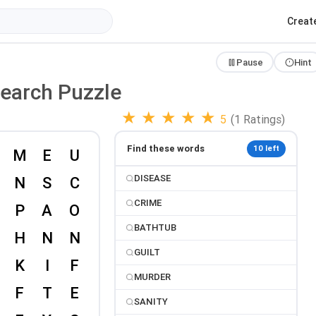
Creat
Pause
Hint
Search Puzzle
★
★
★
★
★
5
(1 Ratings)
Find these words
10 left
DISEASE
CRIME
BATHTUB
GUILT
MURDER
SANITY