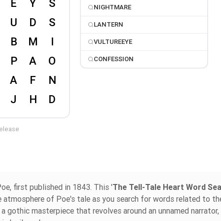
NIGHTMARE
LANTERN
VULTUREEYE
CONFESSION
release
oe, first published in 1843. This '
The Tell-Tale Heart Word Se
re atmosphere of Poe's tale as you search for words related to th
ed a gothic masterpiece that revolves around an unnamed narrator