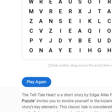
Click a letter, drag across the word, then 
Play Again
The Tell-Tale Heart is a short story by Edgar Allan P
Puzzle'
invites you to involve yourself in the bizar
story's key elements. This classic tale is consider