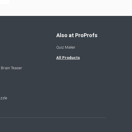
Also at ProProfs
Quiz Maker
All Products
 Brain Teaser
zzle