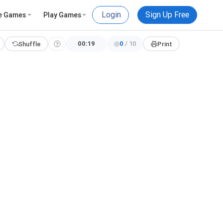
Login
Sign Up Free
e Games
Play Games
00:19
0
/
10
Shuffle
Print