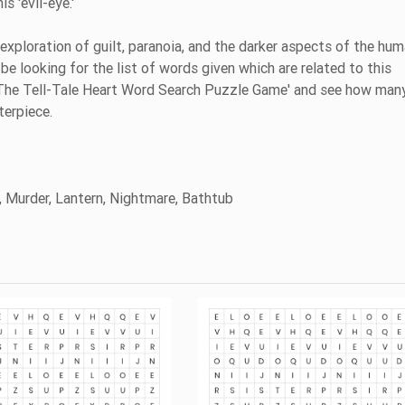
s 'evil-eye.'
 exploration of guilt, paranoia, and the darker aspects of the hu
be looking for the list of words given which are related to this
s 'The Tell-Tale Heart Word Search Puzzle Game' and see how man
terpiece.
n, Murder, Lantern, Nightmare, Bathtub