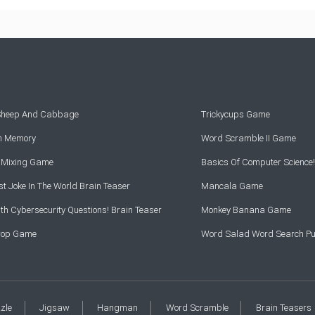
 Sheep And Cabbage
Trickycups Game
rn Memory
Word Scramble II Game
r Mixing Game
Basics Of Computer Science!
t Joke In The World Brain Teaser
Mancala Game
th Cybersecurity Questions! Brain Teaser
Monkey Banana Game
Drop Game
Word Salad Word Search Pu
zzle
Jigsaw
Hangman
Word Scramble
Brain Teasers