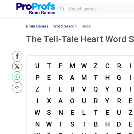
Brain Games
›
Word Search
›
Book
The Tell-Tale Heart Word 