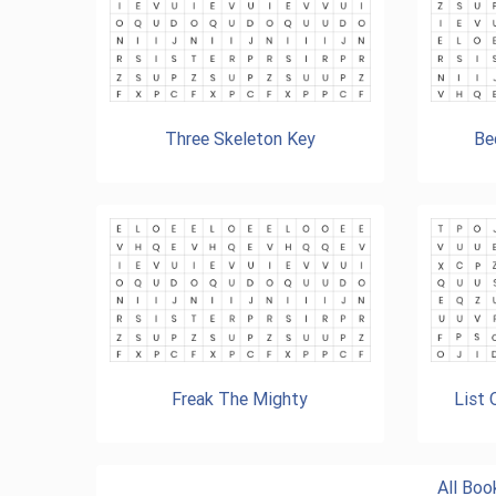
Three Skeleton Key
Be
Freak The Mighty
List
All Bo