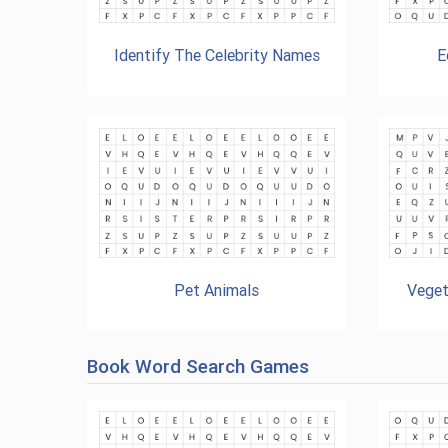
Identify The Celebrity Names
E
Pet Animals
Veget
Book Word Search Games