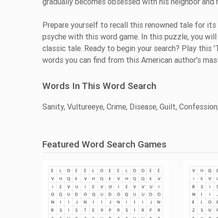
gradually becomes obsessed with his neighbor and hi
Prepare yourself to recall this renowned tale for its
psyche with this word game. In this puzzle, you will 
classic tale. Ready to begin your search? Play thi
words you can find from this American author's mas
Words In This Word Search
Sanity, Vultureeye, Crime, Disease, Guilt, Confessio
Featured Word Search Games