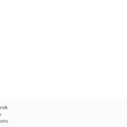
arch
e
, who