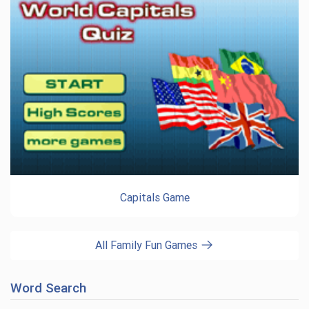
Capitals Game
All Family Fun Games
Word Search