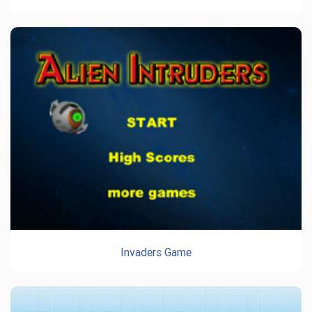
Invaders Game