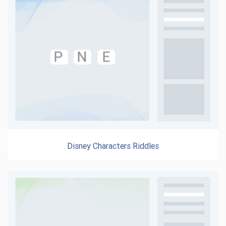
Disney Characters Riddles