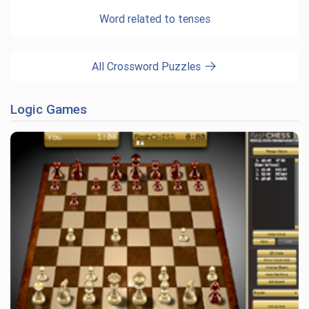
Word related to tenses
All Crossword Puzzles
Logic Games