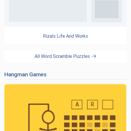
Rizals Life And Works
All Word Scramble Puzzles
Hangman Games