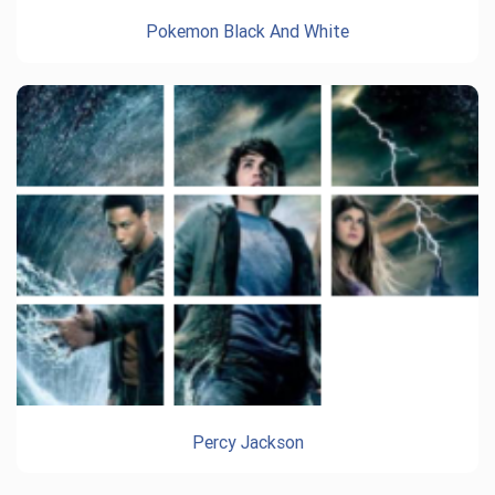
Pokemon Black And White
Percy Jackson