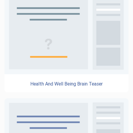
Health And Well Being Brain Teaser