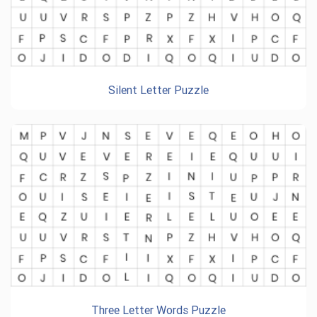
Silent Letter Puzzle
Three Letter Words Puzzle