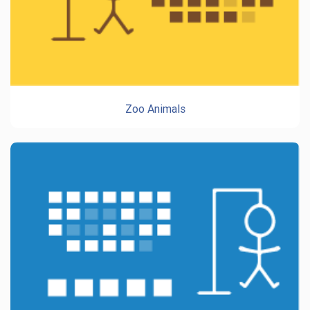
Zoo Animals