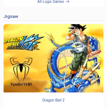
All Logic Games
Jigsaw
Dragon Ball Z