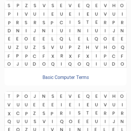
Basic Computer Terms