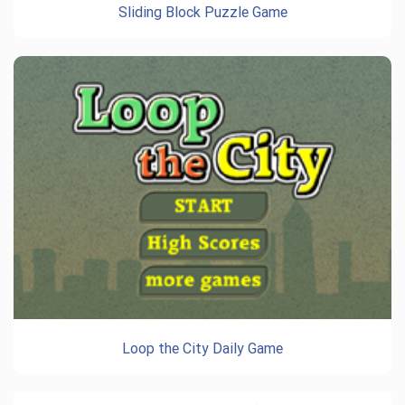
Sliding Block Puzzle Game
Loop the City Daily Game