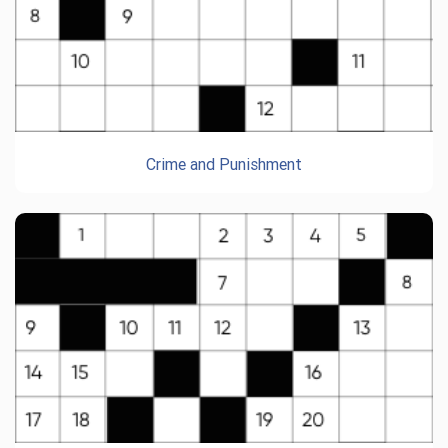
Crime and Punishment