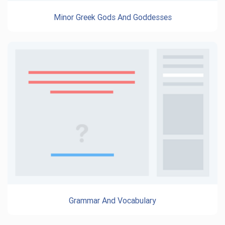
Minor Greek Gods And Goddesses
Grammar And Vocabulary