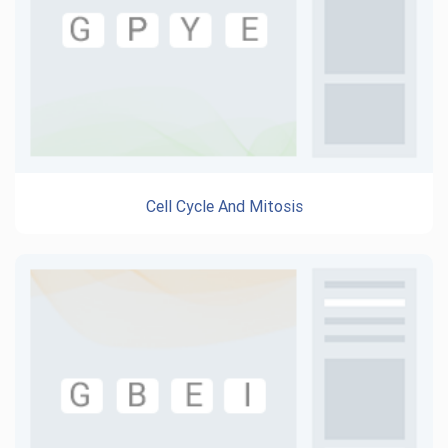
Cell Cycle And Mitosis