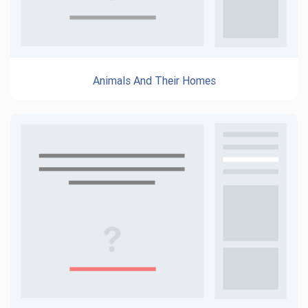
Animals And Their Homes