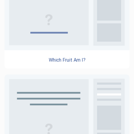
Which Fruit Am I?