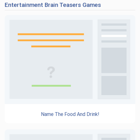
Entertainment Brain Teasers Games
Name The Food And Drink!