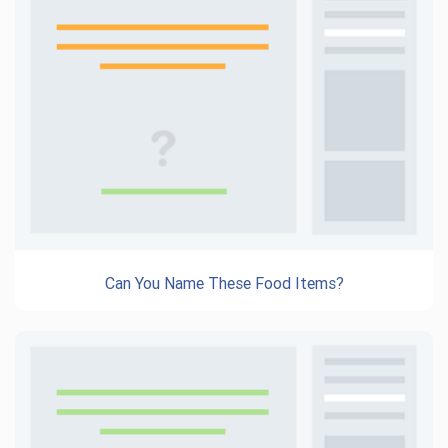
Can You Name These Food Items?