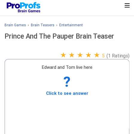
Brain Games
›
Brain Teasers
›
Entertainment
Prince And The Pauper Brain Teaser
★
★
★
★
★
5
(1 Ratings)
Edward and Tom live here
?
Click to see answer