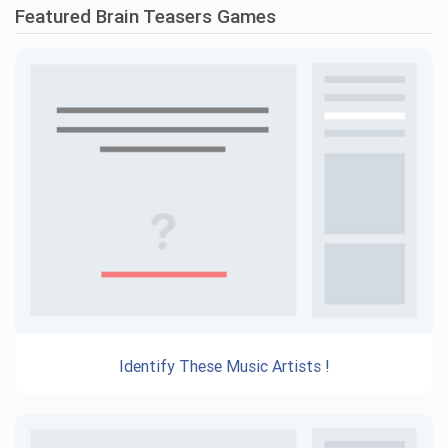
Featured Brain Teasers Games
Identify These Music Artists !