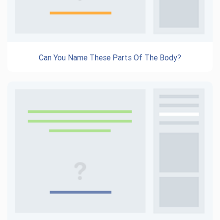
Can You Name These Parts Of The Body?