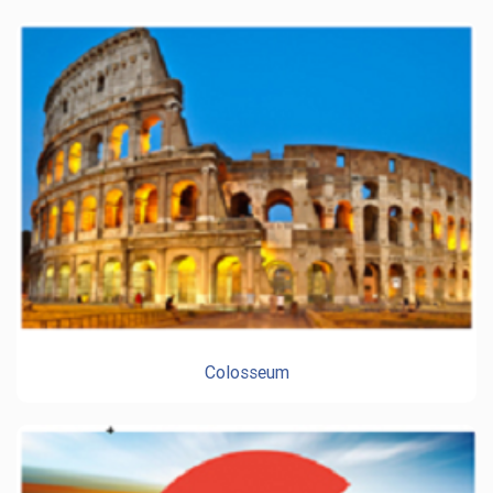
Colosseum