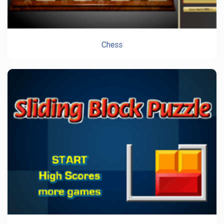
Chess