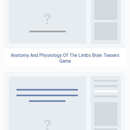
Anatomy And Physiology Of The Limbs Brain Teasers
Game