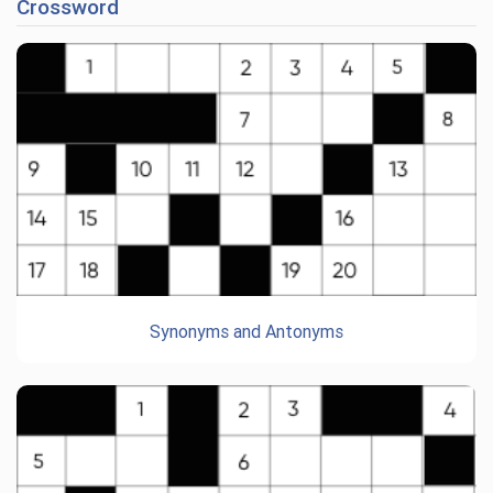
Crossword
Synonyms and Antonyms