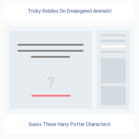
Tricky Riddles On Endangered Animals!
Guess These Harry Potter Characters!