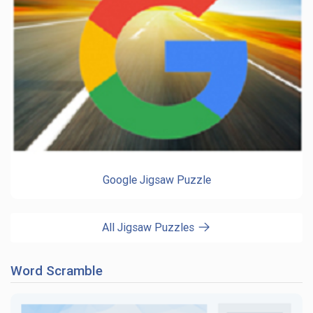
Google Jigsaw Puzzle
All Jigsaw Puzzles
Word Scramble