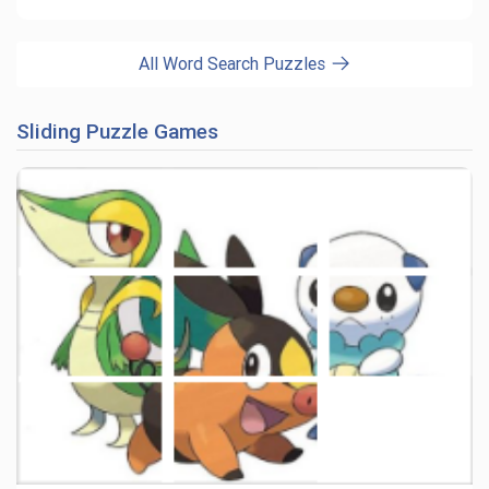
All Word Search Puzzles
Sliding Puzzle Games