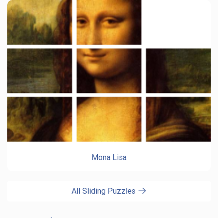
Mona Lisa
All Sliding Puzzles