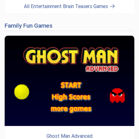
All Entertainment Brain Teasers Games
Family Fun Games
Ghost Man Advanced