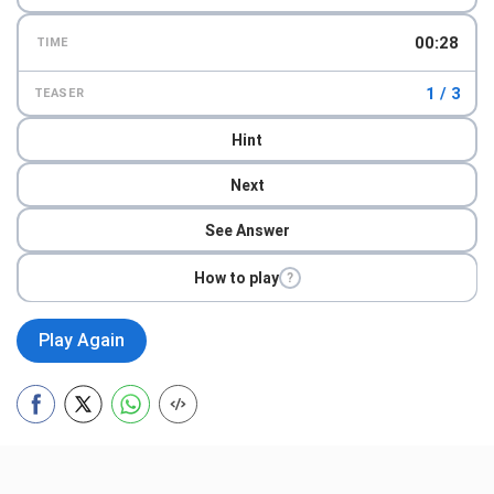
00:29
TIME
1 / 3
TEASER
Hint
Next
See Answer
How to play
?
Play Again