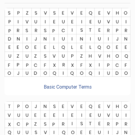
Basic Computer Terms