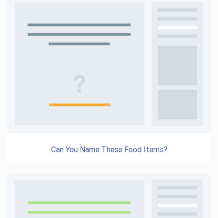
Can You Name These Food Items?