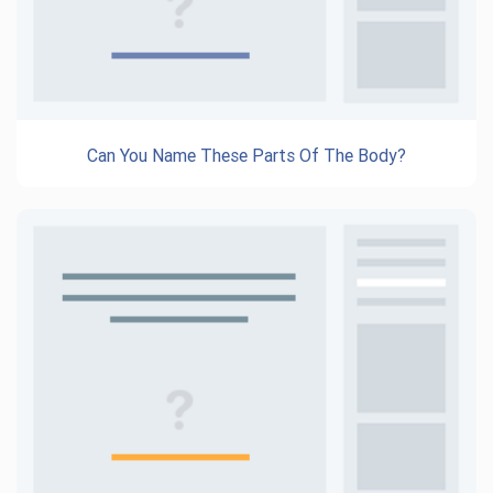
Can You Name These Parts Of The Body?