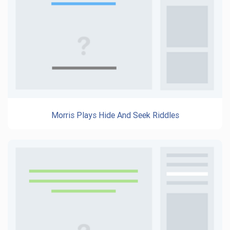
Morris Plays Hide And Seek Riddles