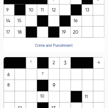
Crime and Punishment