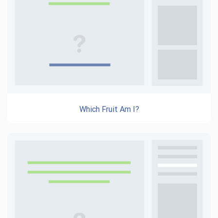
Which Fruit Am I?