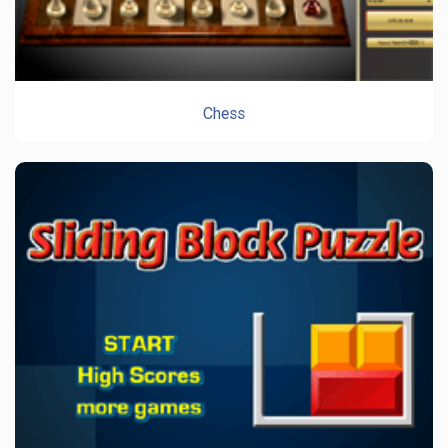
Chess