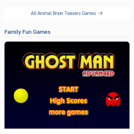
All Animal Brain Teasers Games
Family Fun Games