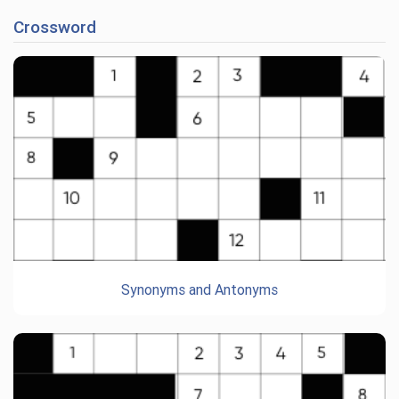
Crossword
Synonyms and Antonyms