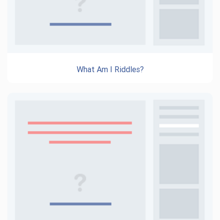
What Am I Riddles?