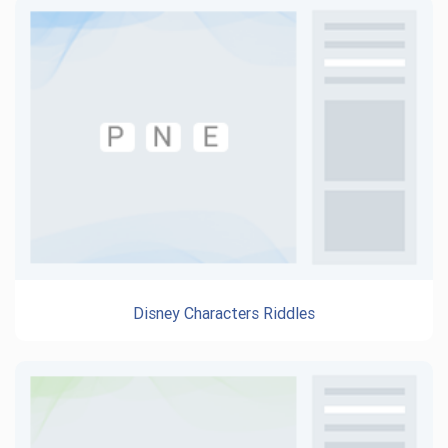
Disney Characters Riddles