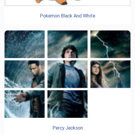
Pokemon Black And White
Percy Jackson