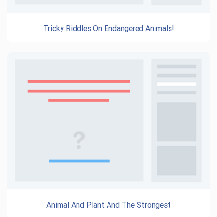
Tricky Riddles On Endangered Animals!
Animal And Plant And The Strongest