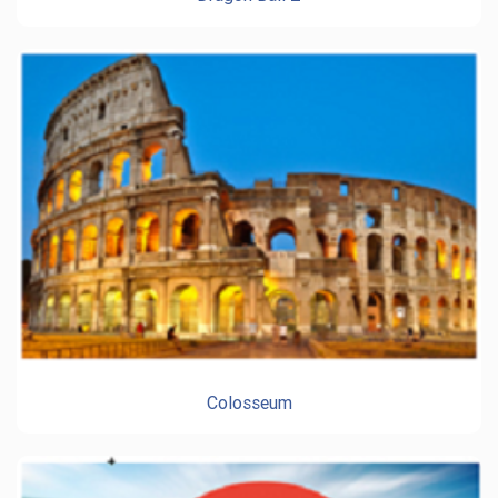
Colosseum