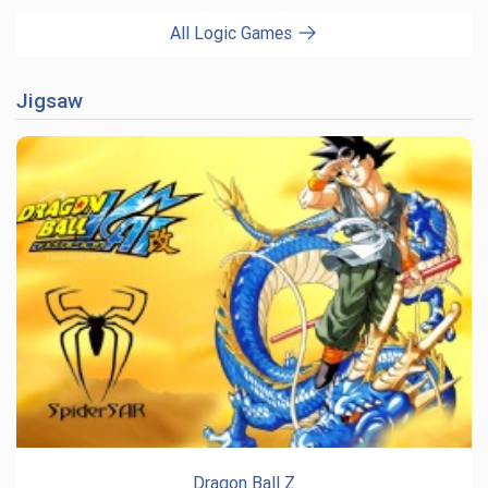
All Logic Games
Jigsaw
Dragon Ball Z