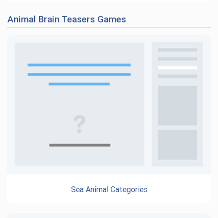
Animal Brain Teasers Games
Sea Animal Categories