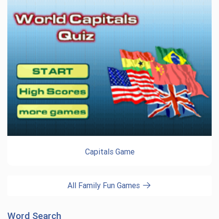
Capitals Game
All Family Fun Games
Word Search