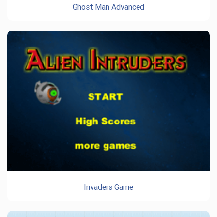
Ghost Man Advanced
Invaders Game