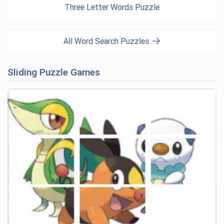
Three Letter Words Puzzle
All Word Search Puzzles
Sliding Puzzle Games