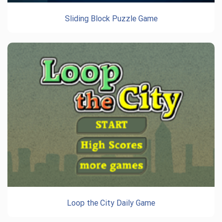
Sliding Block Puzzle Game
Loop the City Daily Game