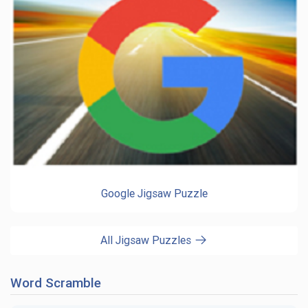
Google Jigsaw Puzzle
All Jigsaw Puzzles
Word Scramble