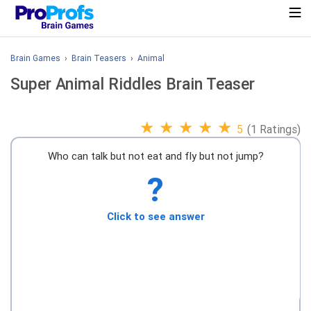
Brain Games
›
Brain Teasers
›
Animal
Super Animal Riddles Brain Teaser
★
★
★
★
★
5
(1 Ratings)
Who can talk but not eat and fly but not jump?
?
Click to see answer