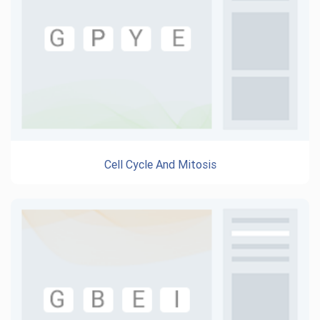
Cell Cycle And Mitosis