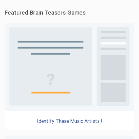
Featured Brain Teasers Games
Identify These Music Artists !