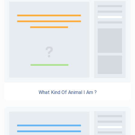
What Kind Of Animal I Am ?