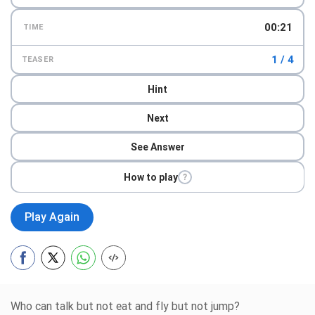
00:23
TIME
1 / 4
TEASER
Hint
Next
See Answer
How to play
?
Play Again
Who can talk but not eat and fly but not jump?