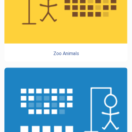
Zoo Animals