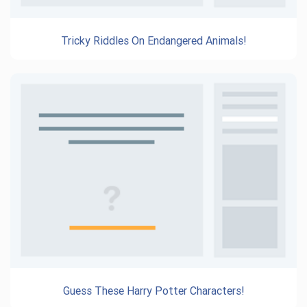
Tricky Riddles On Endangered Animals!
Guess These Harry Potter Characters!