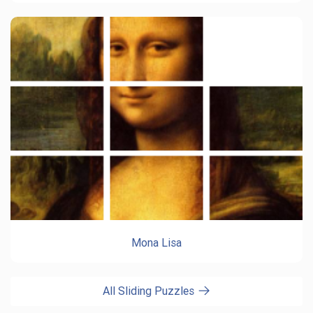
Mona Lisa
All Sliding Puzzles