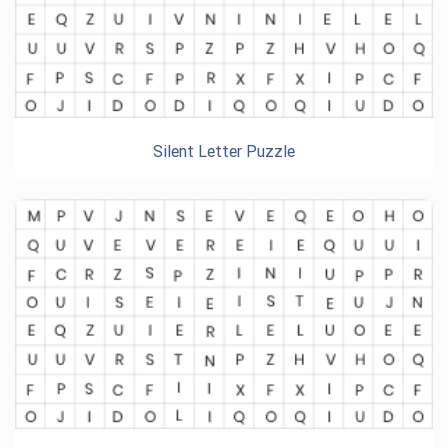
Silent Letter Puzzle