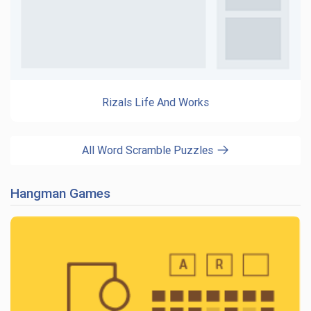
Rizals Life And Works
All Word Scramble Puzzles
Hangman Games