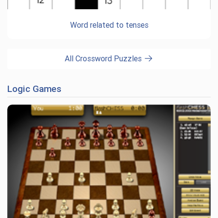
Word related to tenses
All Crossword Puzzles
Logic Games