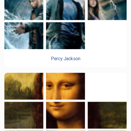
Percy Jackson