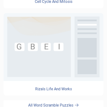
Cell Cycle And Mitosis
Rizals Life And Works
All Word Scramble Puzzles