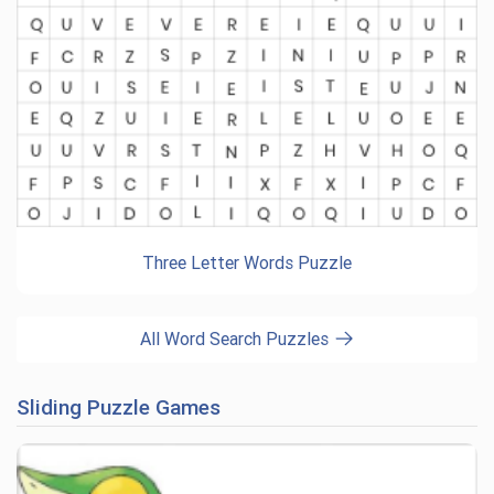
Three Letter Words Puzzle
All Word Search Puzzles
Sliding Puzzle Games