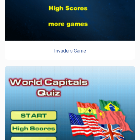
Invaders Game