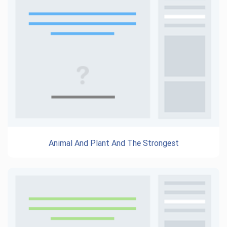
Animal And Plant And The Strongest