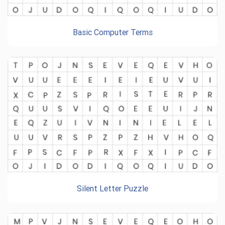
Basic Computer Terms
Silent Letter Puzzle