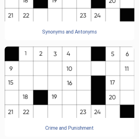
Synonyms and Antonyms
Crime and Punishment