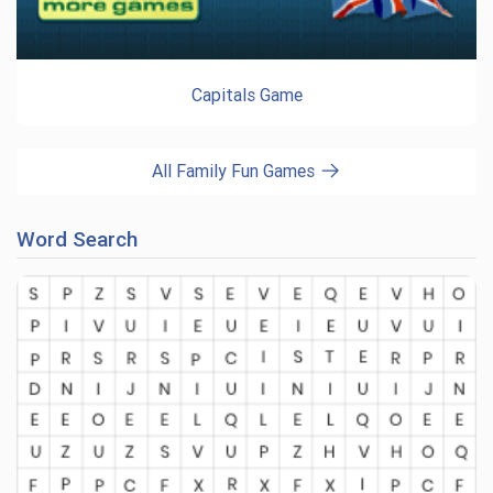
Capitals Game
All Family Fun Games
Word Search