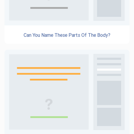
Can You Name These Parts Of The Body?