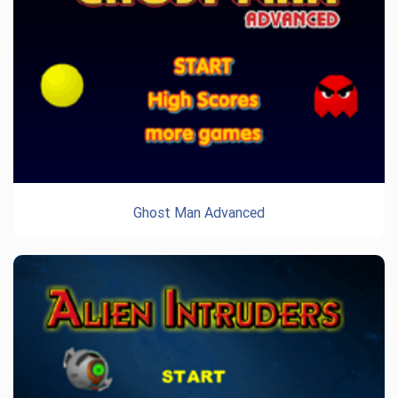
Ghost Man Advanced