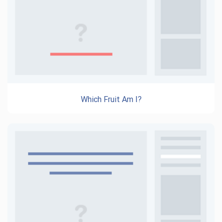
Which Fruit Am I?