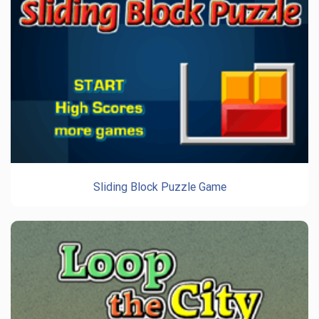
Sliding Block Puzzle Game