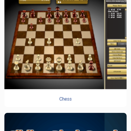
Chess