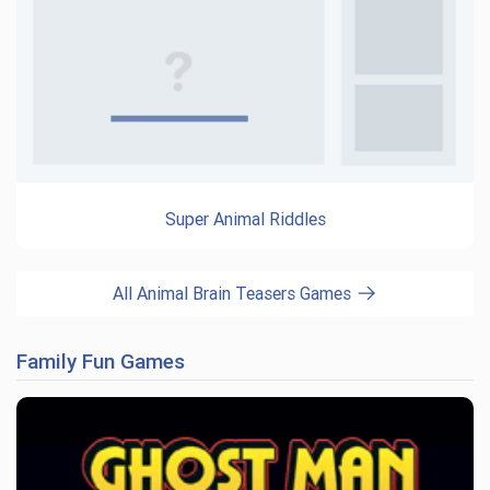
Super Animal Riddles
All Animal Brain Teasers Games
Family Fun Games