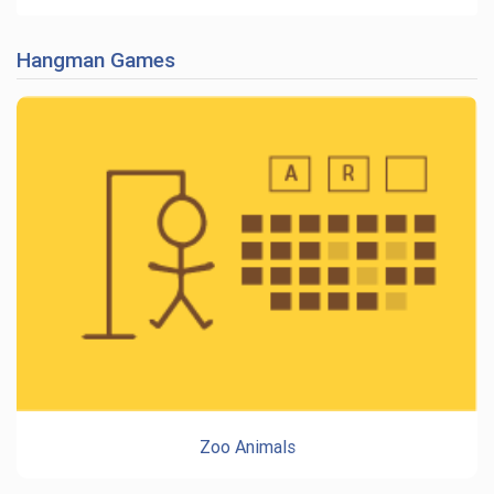
Hangman Games
Zoo Animals