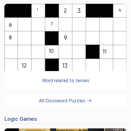
Word related to tenses
All Crossword Puzzles
Logic Games