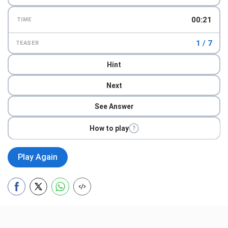
00:23
TIME
1 / 7
TEASER
Hint
Next
See Answer
How to play
?
Play Again