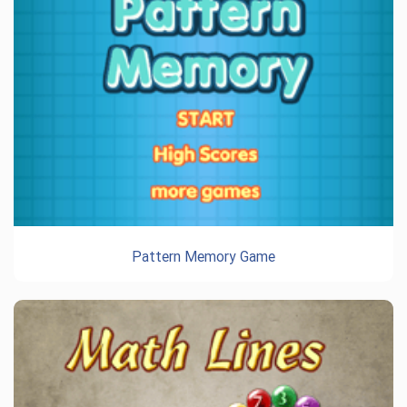
Pattern Memory Game