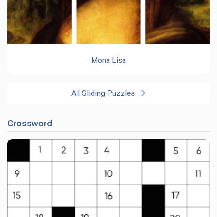
Mona Lisa
All Sliding Puzzles
Crossword