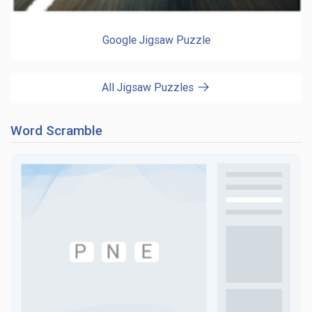
Google Jigsaw Puzzle
All Jigsaw Puzzles
Word Scramble