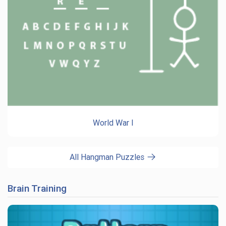
World War I
All Hangman Puzzles
Brain Training