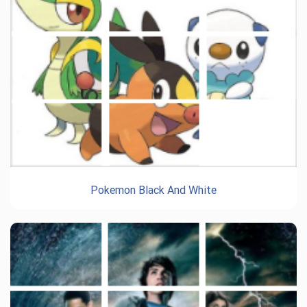
Pokemon Black And White