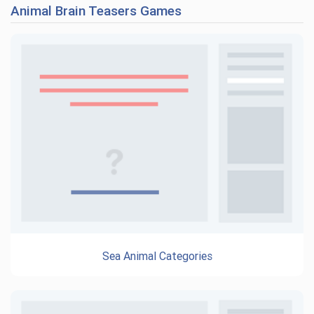
Animal Brain Teasers Games
Sea Animal Categories