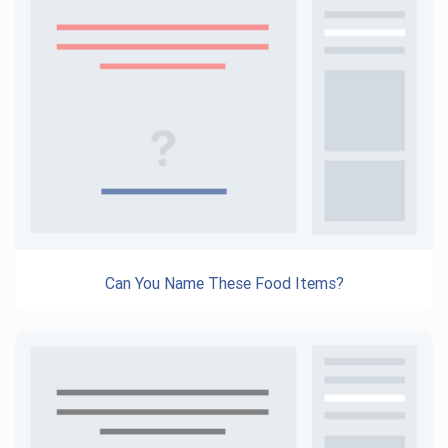
Can You Name These Food Items?