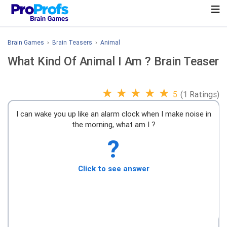
Brain Games
›
Brain Teasers
›
Animal
What Kind Of Animal I Am ? Brain Teaser
★
★
★
★
★
5
(1 Ratings)
I can wake you up like an alarm clock when I make noise in
the morning, what am I ?
?
Click to see answer