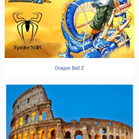
Dragon Ball Z