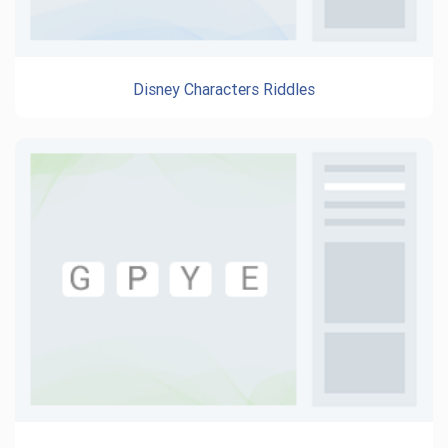
Disney Characters Riddles