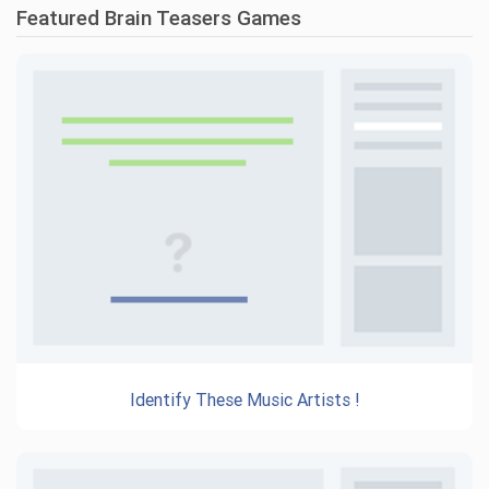
Featured Brain Teasers Games
Identify These Music Artists !