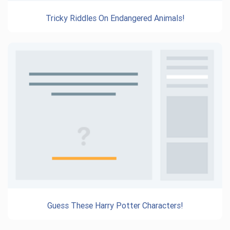
Tricky Riddles On Endangered Animals!
Guess These Harry Potter Characters!