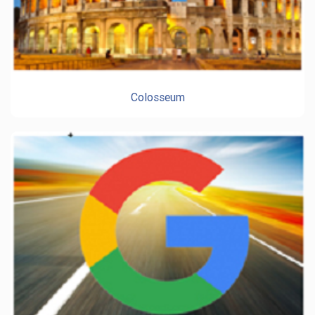
Colosseum