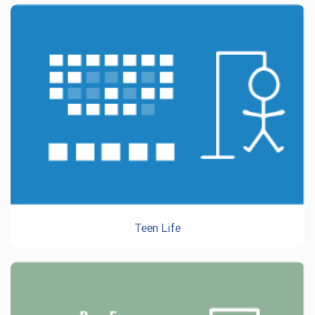
Teen Life