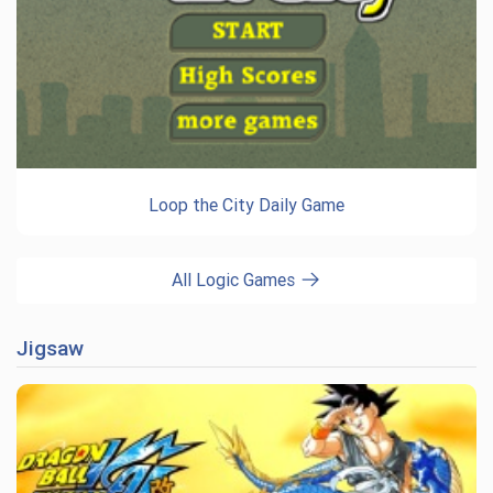
Loop the City Daily Game
All Logic Games
Jigsaw