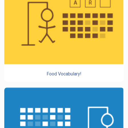
Food Vocabulary!