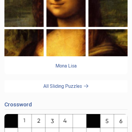
Mona Lisa
All Sliding Puzzles
Crossword