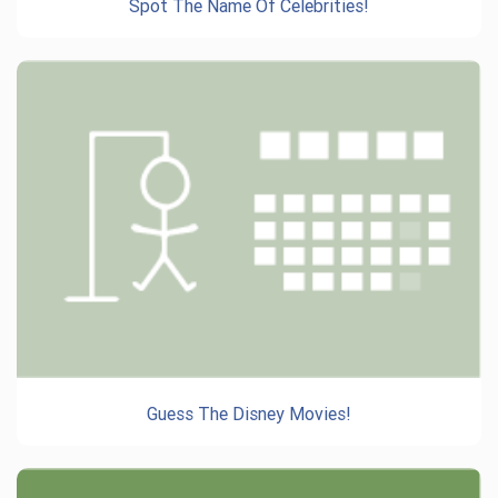
Spot The Name Of Celebrities!
Guess The Disney Movies!