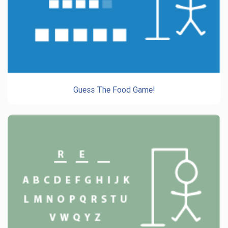
Guess The Food Game!