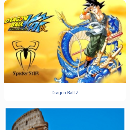
Dragon Ball Z