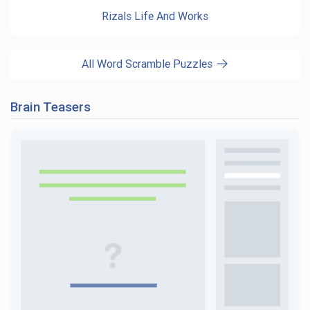
Rizals Life And Works
All Word Scramble Puzzles
Brain Teasers