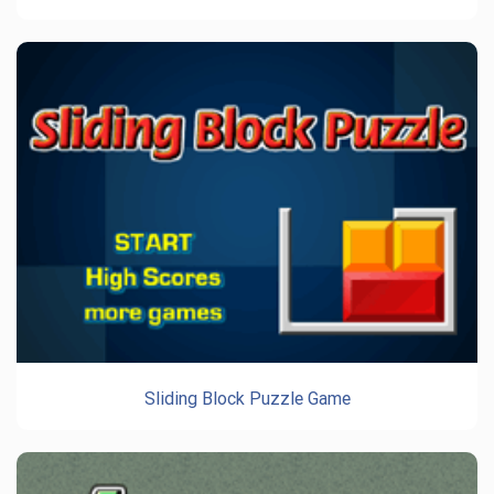
Sliding Block Puzzle Game