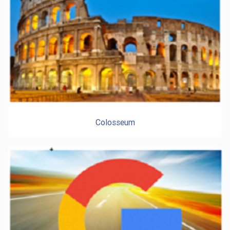
Colosseum