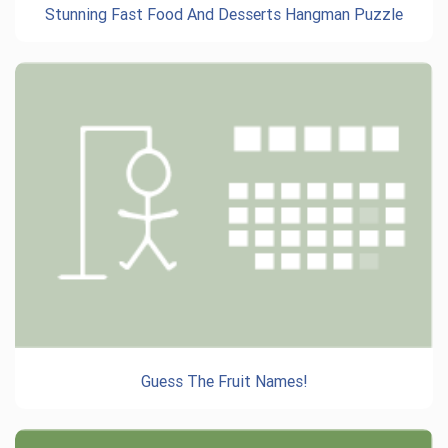
Stunning Fast Food And Desserts Hangman Puzzle
Guess The Fruit Names!