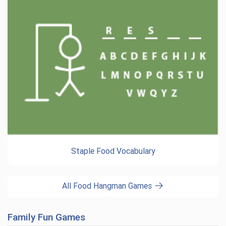
Staple Food Vocabulary
All Food Hangman Games
Family Fun Games