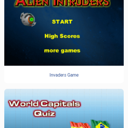
Invaders Game