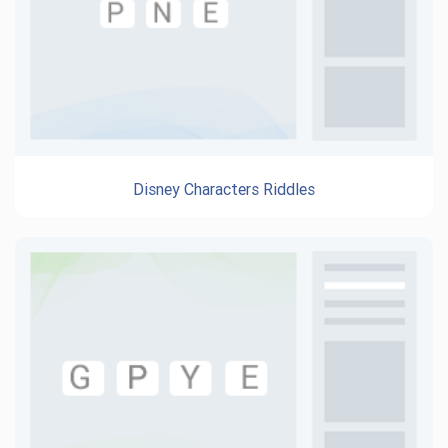
Disney Characters Riddles