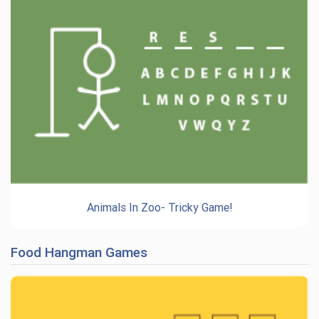
Animals In Zoo- Tricky Game!
Food Hangman Games