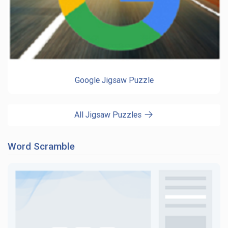
Google Jigsaw Puzzle
All Jigsaw Puzzles
Word Scramble