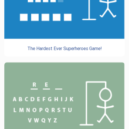
The Hardest Ever Superheroes Game!