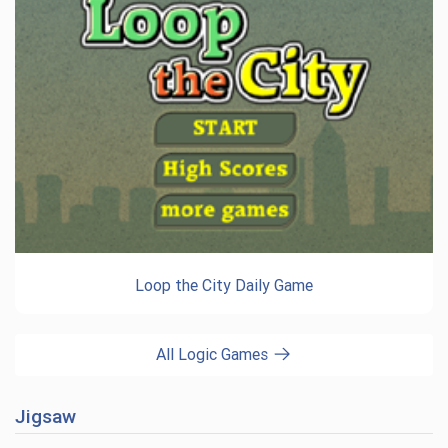
Loop the City Daily Game
All Logic Games
Jigsaw