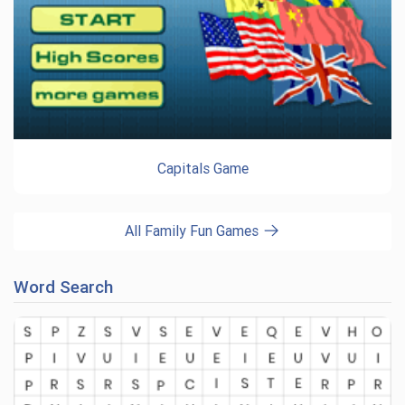
Capitals Game
All Family Fun Games
Word Search