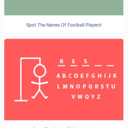
Spot The Names Of Football Players!