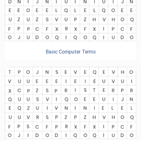
Basic Computer Terms