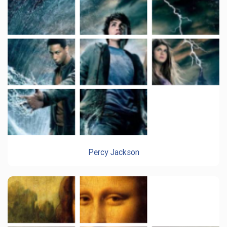
Percy Jackson