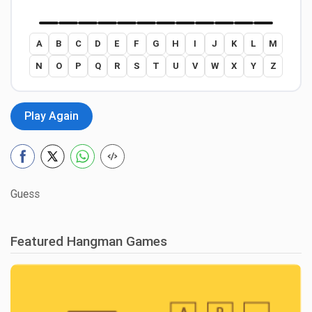
A
B
C
D
E
F
G
H
I
J
K
L
M
N
O
P
Q
R
S
T
U
V
W
X
Y
Z
Play Again
Guess
Featured Hangman Games