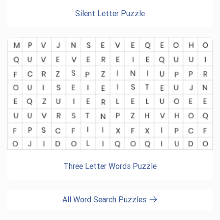
Silent Letter Puzzle
Three Letter Words Puzzle
All Word Search Puzzles