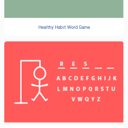
Healthy Habit Word Game