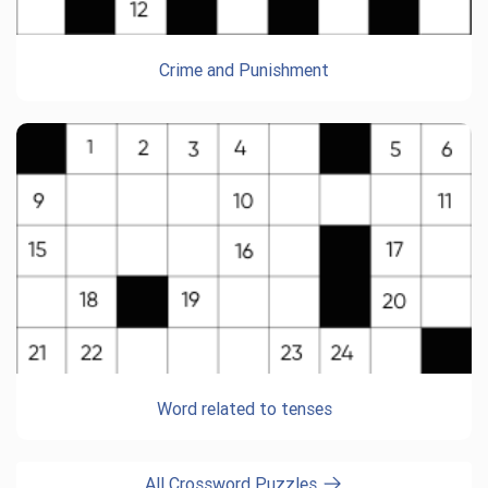
Crime and Punishment
Word related to tenses
All Crossword Puzzles