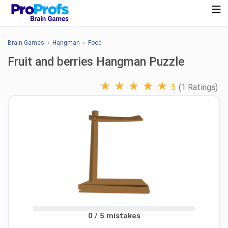
Brain Games
›
Hangman
›
Food
Fruit and berries Hangman Puzzle
★
★
★
★
★
5
(1 Ratings)
0 / 5 mistakes