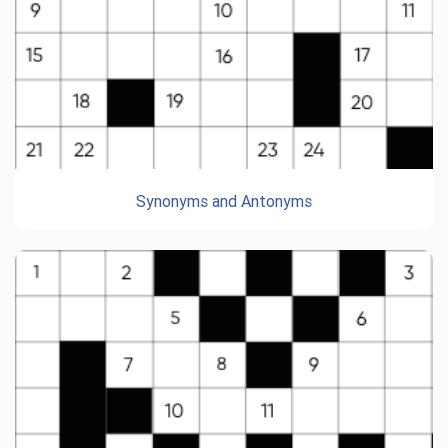
Synonyms and Antonyms