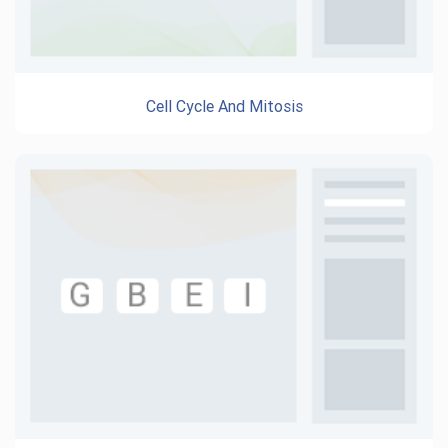
Cell Cycle And Mitosis