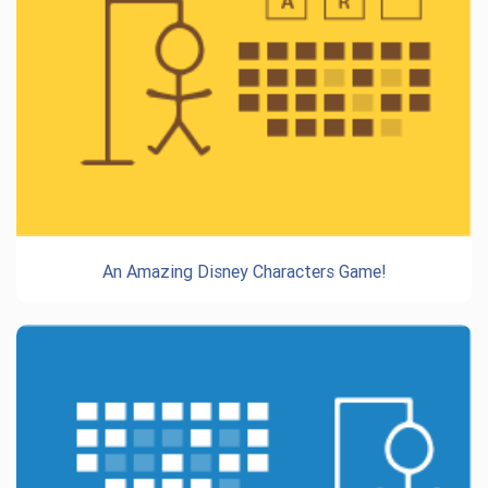
An Amazing Disney Characters Game!