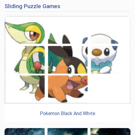
Sliding Puzzle Games
Pokemon Black And White