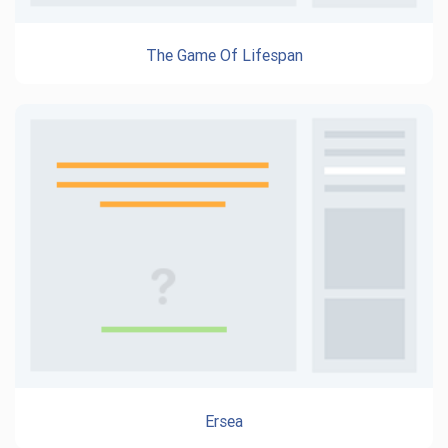
The Game Of Lifespan
Ersea