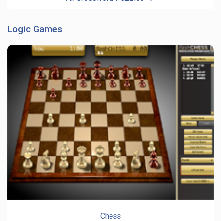
Logic Games
Chess