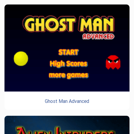
Ghost Man Advanced